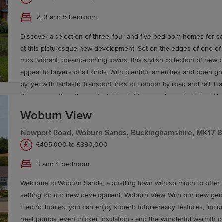
living spaces. With these new generation Eco Electric homes you’
range of schools nearby too, Hazel Park will be well-suited to co
future-ready features, including air source heat pumps, even thick
2, 3 and 5 bedroom
alike. Stevenage has an excellent selection of Ofsted-rated school
the wonderful warmth of underfloor heating as standard througho
primary and secondary schools, North Hertfordshire College for f
Discover a selection of three, four and five-bedroom homes for s
ground floor areas. Like to find out more? Book your appointmen
and for higher education, the renowned University of Hertfordshi
at this picturesque new development. Set on the edges of one of 
dream next home could be at Leestone Chase.
today to find your dream new home near Aston End and Stevena
most vibrant, up-and-coming towns, this stylish collection of new 
appeal to buyers of all kinds. With plentiful amenities and open 
by, yet with fantastic transport links to London by road and rail, H
Stevenage offers the perfect blend of town and country living. T
Redrow’s Heritage and Eco Electric collections are heated by an a
Woburn View
pump, with ground floor underfloor heating as standard on the gro
A1 trunk road just minutes away for travel into London and direct 
Newport Road, Woburn Sands, Buckinghamshire, MK17 
Stevenage railway station to London King’s Cross, plus a good ra
£405,000 to £890,000
nearby too, Hazel Park will be well-suited to commuters and famili
3 and 4 bedroom
has an excellent selection of Ofsted-rated schools, including pr
schools, North Hertfordshire College for further education, and fo
Welcome to Woburn Sands, a bustling town with so much to offer,
the renowned University of Hertfordshire. Book a viewing today t
setting for our new development, Woburn View. With our new generation Eco
new home near Aston End and Stevenage.
Electric homes, you can enjoy superb future-ready features, inclu
heat pumps, even thicker insulation - and the wonderful warmth o