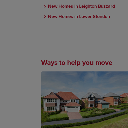
New Homes in Leighton Buzzard
New Homes in Lower Stondon
Ways to help you move