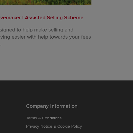
vemaker | Assisted Selling Scheme
Part Exchang
signed to help make selling and
Trade in your
ving easier with help towards your fees
buy a new on
.
Company Information
Terms & Conditions
Privacy Notice & Cookie Policy