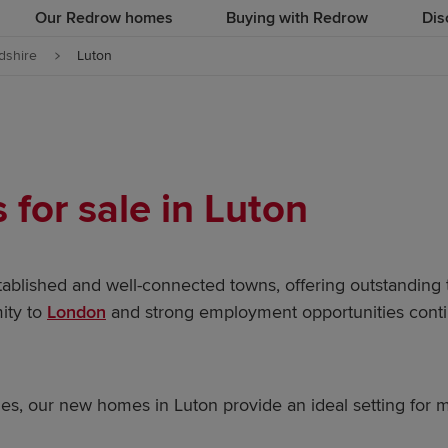
Our Redrow homes
Buying with Redrow
Dis
dshire
Luton
for sale in Luton
tablished and well-connected towns, offering outstanding 
mity to
London
and strong employment opportunities contin
ies, our new homes in Luton provide an ideal setting for m