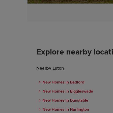
Explore nearby locat
Nearby Luton
New Homes in Bedford
New Homes in Biggleswade
New Homes in Dunstable
New Homes in Harlington