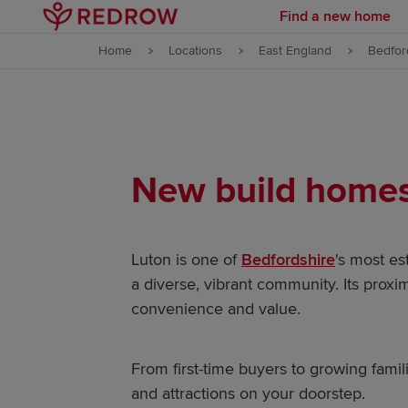
Find a new home
Skip to content
Home
Locations
East England
Bedfor
Skip to footer
New build homes 
Luton is one of
Bedfordshire
's most es
a diverse, vibrant community. Its proxi
convenience and value.
From first-time buyers to growing famil
and attractions on your doorstep.