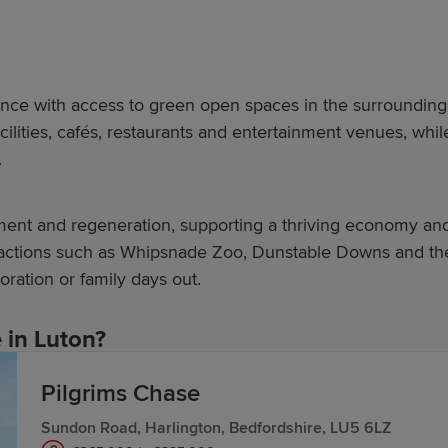
nce with access to green open spaces in the surrounding 
acilities, cafés, restaurants and entertainment venues, wh
.
tment and regeneration, supporting a thriving economy an
tractions such as Whipsnade Zoo, Dunstable Downs and the C
oration or family days out.
in Luton?
Pilgrims Chase
r, prioritising 21st-century placemaking. Our new-build 
Sundon Road, Harlington, Bedfordshire, LU5 6LZ