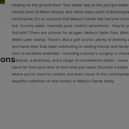
heating on the ground floor. Your better way to live just got better. Close to th
vibrant town of Milton Keynes and within easy reach of Buckingha
countryside, it’s no surprise that Woburn Sands has become such
live. Country walks, riverside pubs, historic adventures - they’re yours for the taking.
Got kids? There are schools for all ages, Woburn Safari Park, Blet
Willen Lake nearby. There’s also a golf course, plenty of drinking 
and travel links that make commuting or visiting friends and family a cinc
host of excellent amenities - including a doctor’s surgery, a choic
ions
practices, a pharmacy, and a range of convenience stores - mean
travel far from your door to find what you need. Discover a better quality of life,
where you’re close to London, but even closer to the countryside
beautiful collection of new homes in Woburn Sands today.