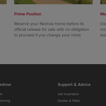
Prime Position
Mo
Reserve your Redrow home before its
De
official release for sale with no obligation
mo
to proceed if you change your mind.
too
edrow
Support & Advice
Us
Get Inspiration
winning
Guides & FAQs