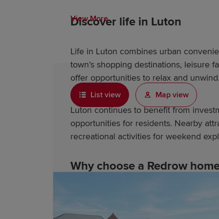
View More
Discover life in Luton
Life in Luton combines urban convenie
town’s shopping destinations, leisure f
offer opportunities to relax and unwind
List view
Map view
Luton continues to benefit from inves
opportunities for residents. Nearby at
recreational activities for weekend expl
Why choose a Redrow home 
Redrow is an award-winning housebuilde