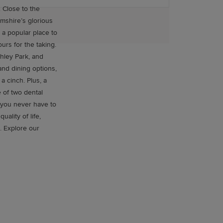
e
mshire’s glorious
 a popular place to
chley Park, and
and dining options,
h. Plus, a
e of two dental
 you never have to
. Explore our