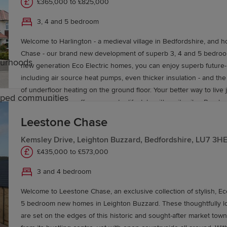
£365,000 to £825,000
3, 4 and 5 bedroom
Welcome to Harlington - a medieval village in Bedfordshire, and h
Chase - our brand new development of superb 3, 4 and 5 bedro
ourhoods
new generation Eco Electric homes, you can enjoy superb future-
including air source heat pumps, even thicker insulation - and t
of underfloor heating on the ground floor. Your better way to live just 
caped communities
sought after area offers a country lifestyle with a city vibe. Rural 
picnics, lounging pub lunches: take your pick and go where the 
Leestone Chase
uton
Fancy a night out in town? Hop on the train direct to St. Pancras 
times do the talking. Or grab a flight from Luton airport (18 minutes
Kemsley Drive, Leighton Buzzard, Bedfordshire, LU7 3H
holiday you’ve been promising yourself. Got a growing family? You’ll be well catered
£435,000 to £573,000
e of primary and secondary schools in Luton and the surr
for here: there’s a choice of nursery, primary and secondary scho
3 and 4 bedroom
ire offer additional learning opportunities.
things to do to keep the kids entertained. Not only do you have t
playground, but Gulliver’s Land theme park, Someries castle, and m
Welcome to Leestone Chase, an exclusive collection of stylish, Eco
of excellent amenities are on your doorstep, including a parade of
5 bedroom new homes in Leighton Buzzard. These thoughtfully 
country park, a doctor’s surgery, two dentists, a post office, supe
are set on the edges of this historic and sought-after market town,
reserve, pubs and eateries. And then there’s the housing. In every one of our