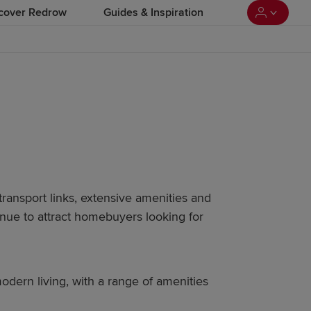
cover Redrow
Guides & Inspiration
transport links, extensive amenities and
ue to attract homebuyers looking for
odern living, with a range of amenities