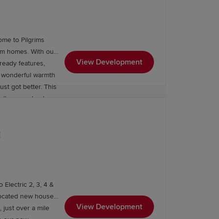
ome to Pilgrims
om homes. With our
View Development
ready features,
he wonderful warmth
got better. This
walks, grassland
mood takes you.
and let the good
 away) for that
E
ounding area, while further education
ols, and a wealth of
he Chilterns as your
ore. Plus, a suite
 Electric 2, 3, 4 &
 local shops, a
located new houses
rmarket, nature
View Development
 just over a mile