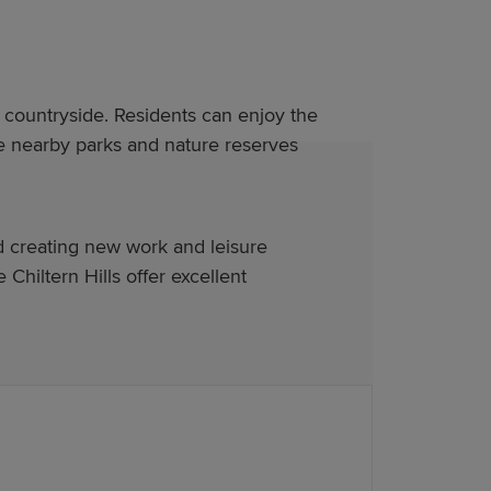
countryside. Residents can enjoy the
ile nearby parks and nature reserves
d creating new work and leisure
hiltern Hills offer excellent
homes in Luton feature: