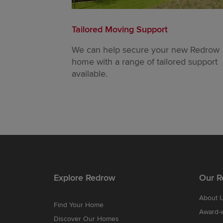
Tailored Moving Support
We can help secure your new Redrow
home with a range of tailored support
available.
Explore Redrow
Our R
About 
Find Your Home
Award-
Discover Our Homes