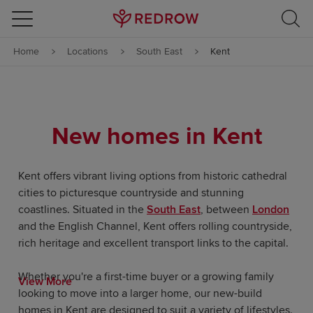
Skip to content
Home
Locations
South East
Kent
Skip to footer
New homes in Kent
Kent offers vibrant living options from historic cathedral
cities to picturesque countryside and stunning
coastlines. Situated in the
South East
, between
London
and the English Channel, Kent offers rolling countryside,
rich heritage and excellent transport links to the capital.
Whether you're a first-time buyer or a growing family
View More
looking to move into a larger home, our new-build
homes in Kent are designed to suit a variety of lifestyles.