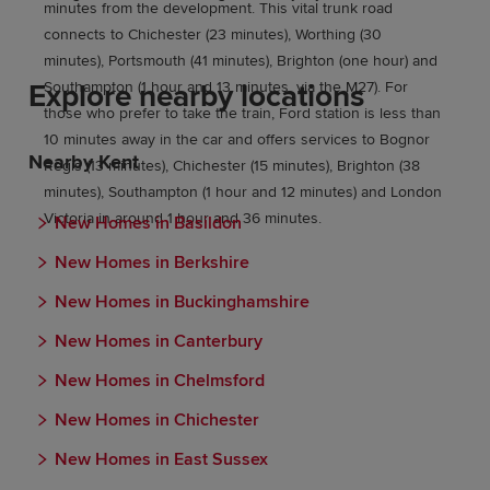
minutes from the development. This vital trunk road
connects to Chichester (23 minutes), Worthing (30
minutes), Portsmouth (41 minutes), Brighton (one hour) and
Explore nearby locations
Southampton (1 hour and 13 minutes, via the M27). For
those who prefer to take the train, Ford station is less than
10 minutes away in the car and offers services to Bognor
Nearby Kent
Regis (13 minutes), Chichester (15 minutes), Brighton (38
minutes), Southampton (1 hour and 12 minutes) and London
Victoria in around 1 hour and 36 minutes.
New Homes in Basildon
New Homes in Berkshire
New Homes in Buckinghamshire
New Homes in Canterbury
New Homes in Chelmsford
New Homes in Chichester
New Homes in East Sussex