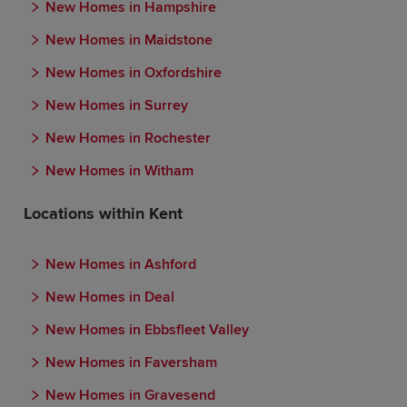
New Homes in Hampshire
New Homes in Maidstone
New Homes in Oxfordshire
New Homes in Surrey
New Homes in Rochester
New Homes in Witham
Locations within Kent
New Homes in Ashford
New Homes in Deal
New Homes in Ebbsfleet Valley
New Homes in Faversham
New Homes in Gravesend