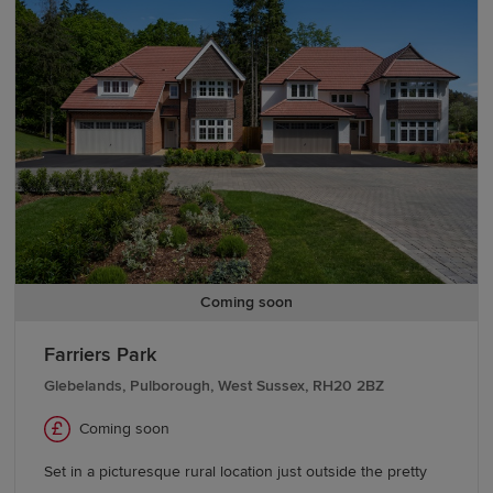
team today.
We also offer various
schemes
, including
Part
Exchange
, to help you buy a Redrow home with
confidence. If you're looking to move from existing
properties, explore our
Movemaker
service.
Coming soon
Farriers Park
Glebelands, Pulborough, West Sussex, RH20 2BZ
Coming soon
Set in a picturesque rural location just outside the pretty