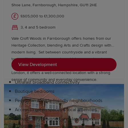
Historic Dockyard Chatham, Margate's Turner
Shoe Lane, Farnborough, Hampshire, GU11 2HE
Contemporary art gallery and a thriving food scene
£605,000 to £1,300,000
celebrating local produce. Nearby, London offers
residents additional amenities, dining and entertainment
3, 4 and 5 bedroom
options.
Vale Croft Woods in Farnborough offers homes from our
Why choose a Redrow home in Kent?
Heritage Collection, blending Arts and Crafts design with
modern living. Set between countryside and a vibrant
town, with shops, restaurants and leisure nearby, plus
Redrow's award-winning homes feature balanced,
View Development
excellent schools, easy access to the M3 and rail links to
spacious layouts. Our developments also include:
London, it offers a well-connected location with a strong
sense of community and everyday convenience.
Ultrafast broadband connectivity
Boutique bedrooms
Pedestrian & cycle-friendly neighbourhoods
Access to green spaces & local amenities
Thoughtfully designed, well-landscaped
communities