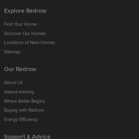
Explore Redrow
Find Your Home
Discover Our Homes
Locations of New Homes
Sitemap
Our Redrow
About Us
Award-winning
Where Better Begins
Buying with Redrow
Energy Efficiency
Support & Advice