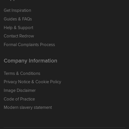
Get Inspiration
Guides & FAQs
Help & Support
Contact Redrow
Formal Complaints Process
Company Information
Terms & Conditions
Privacy Notice & Cookie Policy
Image Disclaimer
Code of Practice
Modern slavery statement