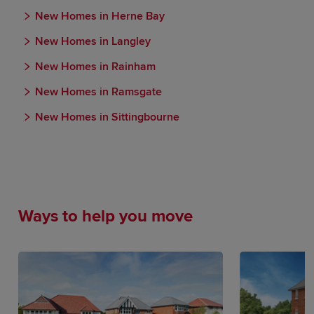
New Homes in Herne Bay
New Homes in Langley
New Homes in Rainham
New Homes in Ramsgate
New Homes in Sittingbourne
Ways to help you move