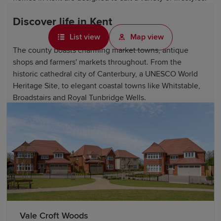
Discover life in Kent
List view
Map view
The county boasts charming market towns, antique
shops and farmers' markets throughout. From the
historic cathedral city of Canterbury, a UNESCO World
Heritage Site, to elegant coastal towns like Whitstable,
Broadstairs and Royal Tunbridge Wells.
Kent offers access to beautiful countryside, including
the Kent Downs Area of Outstanding Natural Beauty, the
stunning White Cliffs of Dover and numerous country
estates and gardens, such as Sissinghurst Castle Garden.
Historic landmarks like Canterbury Cathedral, Dover
Castle, Hever Castle and Rochester Cathedral showcase
the county's fascinating heritage.
Vale Croft Woods
Kent is also home to excellent attractions, including The