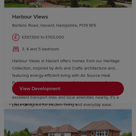
Harbour Views
Education and schools in Kent
Bartons Road, Havant, Hampshire, PO9 5FE
Kent has numerous excellent primary and secondary
£397,500 to £705,000
education options, including the UK's largest remaining
3, 4 and 5 bedroom
selective grammar school system. Further education
options include East Kent Colleges, West Kent College,
Harbour Views in Havant offers homes from our Heritage
the University of Kent, Canterbury Christ Church
Collection, inspired by Arts and Crafts architecture and
University and the University of Greenwich's Medway
featuring energy-efficient living with Air Source Heat
campus. Students also have convenient access to
Pumps and underfloor heating. Set between the South
London universities.
View Development
Downs National Park and the Hampshire coast, with
excellent transport links and local amenities nearby, it’s a
Transport links in Kent
place designed for modern living and everyday ease.
Kent benefits from excellent rail connectivity, with major
stations including Ashford International, Canterbury,
Maidstone and Sevenoaks offering direct High Speed