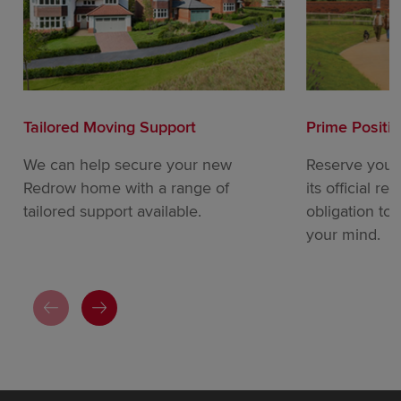
Tailored Moving Support
Prime Positi
We can help secure your new
Reserve your
Redrow home with a range of
its official re
tailored support available.
obligation to
your mind.