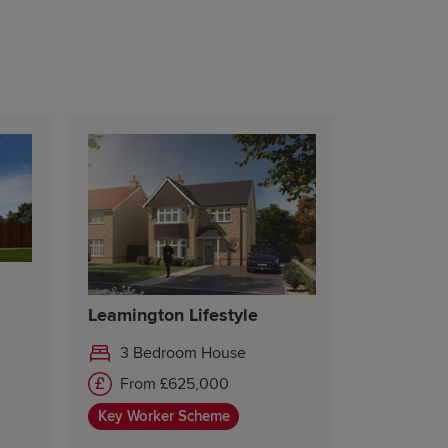
Leamington Lifestyle
3 Bedroom House
From £625,000
Key Worker Scheme