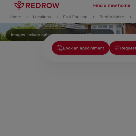
Find a new home
Skip to content
Home
Locations
East England
Bedfordshire
Skip to footer
Images include optional upgrades at additional cost
Book an appointment
Request