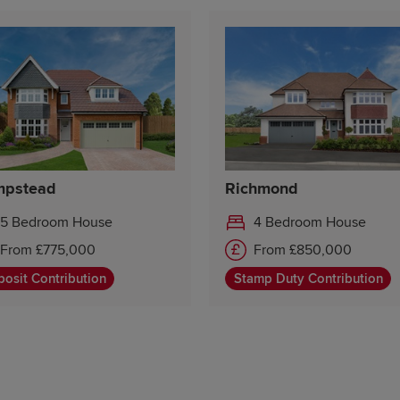
pstead
Richmond
5 Bedroom House
4 Bedroom House
From £775,000
From £850,000
osit Contribution
Stamp Duty Contribution