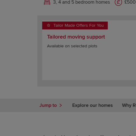
3, 4 and 5 bedroom homes
£500
Tailor Made Offers For You
Tailored moving support
Available on selected plots
Jump to
Explore our homes
Why R