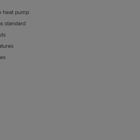
ce heat pump
as standard
uts
atures
nes