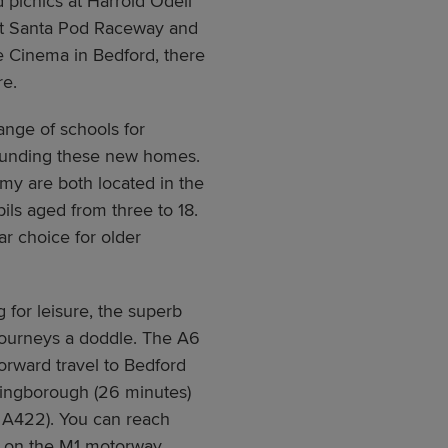
d picnics at Harrold Odell
at Santa Pod Raceway and
ue Cinema in Bedford, there
re.
ange of schools for
rounding these new homes.
y are both located in the
ils aged from three to 18.
r choice for older
 for leisure, the superb
 journeys a doddle. The A6
forward travel to Bedford
llingborough (26 minutes)
e A422). You can reach
s on the M1 motorway.