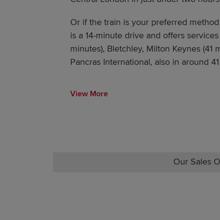
Or if the train is your preferred method 
is a 14-minute drive and offers services
minutes), Bletchley, Milton Keynes (41
Pancras International, also in around 41
View More
Our Sales O