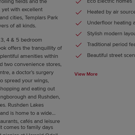
Eco Electric homes
olling fields and the
 yet with excellent
Heated by air sour
and cities, Templars Park
Underfloor heating 
ers of all kinds.
Stylish modern layo
3, 4 & 5 bedroom
Traditional period fe
 offers the tranquillity of
Beautiful street sce
plentiful amenities within
find two convenience stores,
tre, a doctor’s surgery
View More
to spread your wings,
shopping and eating out
llingborough and Rushden,
mes. Rushden Lakes
 and is home to a wide
aurants, cafés and leisure
it comes to family days