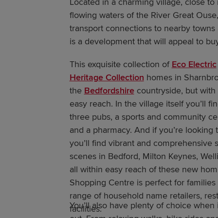
Located in a charming village, close to r
flowing waters of the River Great Ouse,
transport connections to nearby towns 
is a development that will appeal to buy
This exquisite collection of
Eco Electric
Heritage Collection
homes in Sharnbrook
the
Bedfordshire
countryside, but with 
easy reach. In the village itself you’ll 
three pubs, a sports and community cen
and a pharmacy. And if you’re looking 
you’ll find vibrant and comprehensive 
scenes in Bedford, Milton Keynes, We
all within easy reach of these new ho
Shopping Centre is perfect for families
range of household name retailers, rest
You’ll also have plenty of choice when 
facilities.