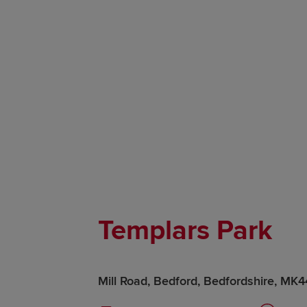
Templars Park
Mill Road, Bedford, Bedfordshire, MK