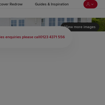
cover Redrow
Guides & Inspiration
View more images
 load video
les enquiries please call
0123 4371 556