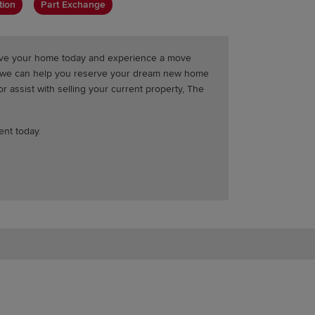
tion
Part Exchange
erve your home today and experience a move
t we can help you reserve your dream new home
 assist with selling your current property, The
ent today.