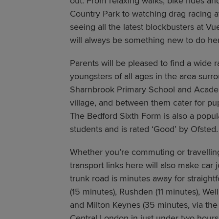
out. From relaxing walks, bike rides an
Country Park to watching drag racing 
seeing all the latest blockbusters at V
will always be something new to do he
Parents will be pleased to find a wide r
youngsters of all ages in the area sur
Sharnbrook Primary School and Academ
village, and between them cater for pup
The Bedford Sixth Form is also a popula
students and is rated ‘Good’ by Ofsted.
Whether you’re commuting or travelling
transport links here will also make car
trunk road is minutes away for straight
(15 minutes), Rushden (11 minutes), We
and Milton Keynes (35 minutes, via th
Central London in just under two hour