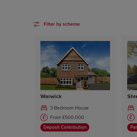
Filter by scheme
Warwick
Shr
3 Bedroom House
From £500,000
Deposit Contribution
Par