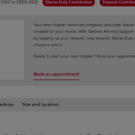
,000 to £850,000
Stamp Duty Contribution
Deposit Contribu
Your new chapter deserves simplicity and style. Res
created for your needs. With Tailored Moving Suppor
by topping up your deposit, help towards Stamp Duty or
choice is yours!
Ready to start your next chapter? Book your appointm
Book an appointment
edrow
Site and location