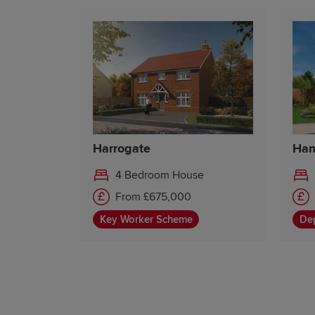
Harrogate
Ham
4 Bedroom House
From £675,000
Key Worker Scheme
Dep