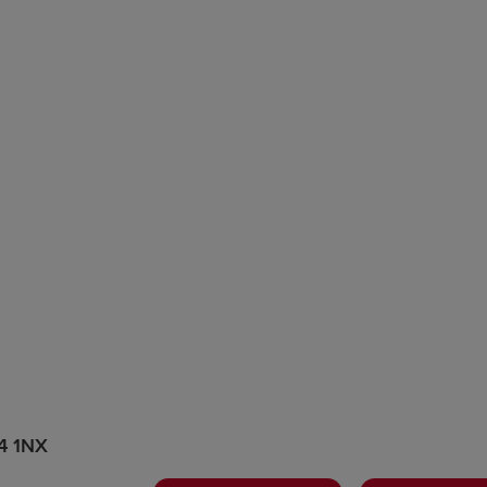
44 1NX