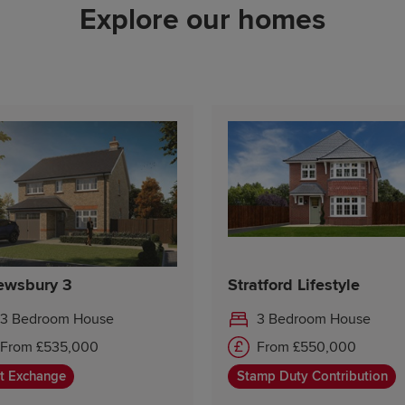
Explore our homes
Friday 10:00-17:30
Saturday Closed
Sunday 10:00-17:30
ewsbury 3
Stratford Lifestyle
3 Bedroom House
3 Bedroom House
From £535,000
From £550,000
t Exchange
Stamp Duty Contribution