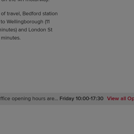
of travel, Bedford station
 to Wellingborough (11
 minutes) and London St
 minutes.
ffice opening hours are...
Friday 10:00-17:30
View all O
Monday Closed-17:30
Tuesday Closed
Wednesday Closed
Thursday Closed