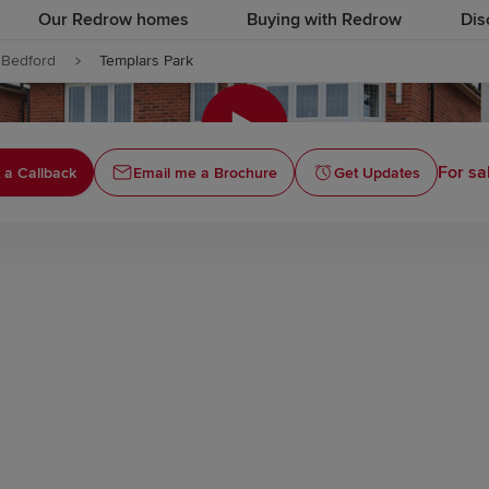
Our Redrow homes
Buying with Redrow
Dis
Bedford
Templars Park
Click to
For sa
 a Callback
Email me a Brochure
Get Updates