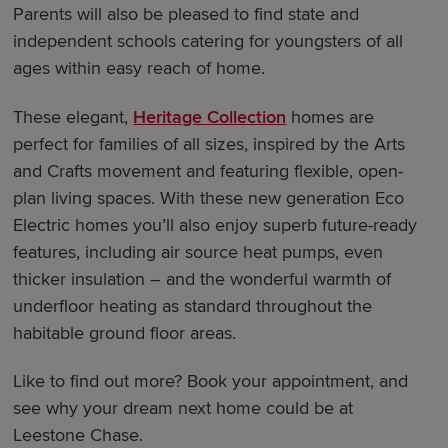
Parents will also be pleased to find state and
independent schools catering for youngsters of all
ages within easy reach of home.
These elegant,
Heritage Collection
homes are
perfect for families of all sizes, inspired by the Arts
and Crafts movement and featuring flexible, open-
plan living spaces. With these new generation Eco
Electric homes you’ll also enjoy superb future-ready
features, including air source heat pumps, even
thicker insulation – and the wonderful warmth of
underfloor heating as standard throughout the
habitable ground floor areas.
Like to find out more? Book your appointment, and
see why your dream next home could be at
Leestone Chase.