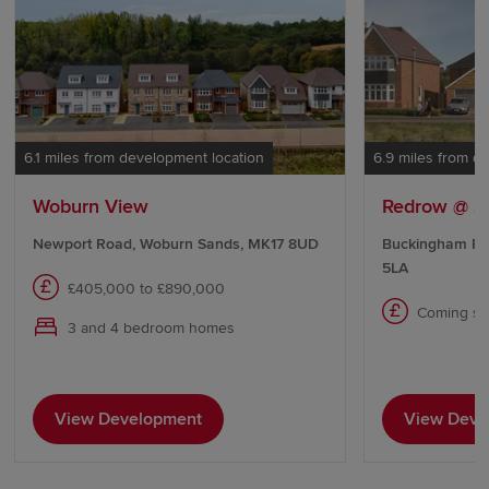
6.1 miles from development location
6.9 miles from d
Woburn View
Redrow @ S
Newport Road, Woburn Sands, MK17 8UD
Buckingham Ro
5LA
£405,000 to £890,000
Coming s
3 and 4 bedroom homes
View Development
View Deve