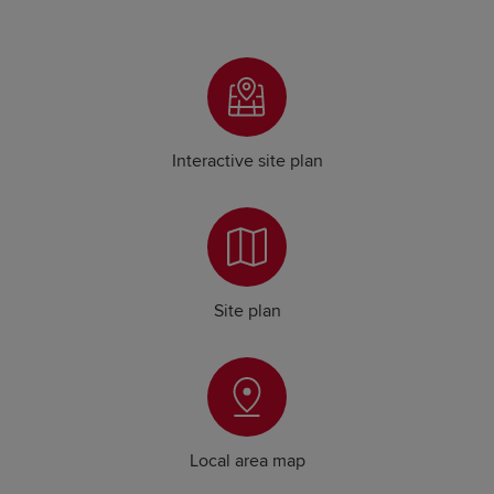
Interactive site plan
Site plan
Local area map