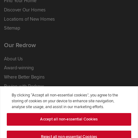
Find Your Home
Discover Our Homes
Locations of New Homes
Sitemap
Our Redrow
About Us
Award-winning
Where Better Begins
Buying with Redrow
Energy Efficiency
By clicking “Accept all non-essential cookies”, you agree to the
storing of cookies on your device to enhance site navigation,
analyse site usage, and assist in our marketing efforts.
Support & Advice
Accept all non-essential Cookies
Get Inspiration
Guides & FAQs
Reject all non-essential Cookies