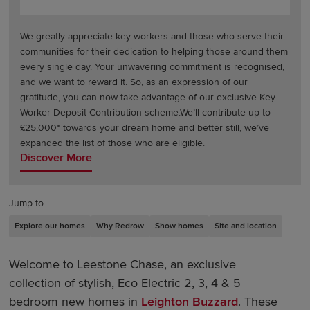
We greatly appreciate key workers and those who serve their
communities for their dedication to helping those around them
every single day. Your unwavering commitment is recognised,
and we want to reward it. So, as an expression of our
gratitude, you can now take advantage of our exclusive Key
Worker Deposit Contribution scheme.We’ll contribute up to
£25,000* towards your dream home and better still, we’ve
expanded the list of those who are eligible.
Discover More
Jump to
Explore our homes
Why Redrow
Show homes
Site and location
Welcome to Leestone Chase, an exclusive
collection of stylish, Eco Electric 2, 3, 4 & 5
bedroom new homes in
Leighton Buzzard
. These