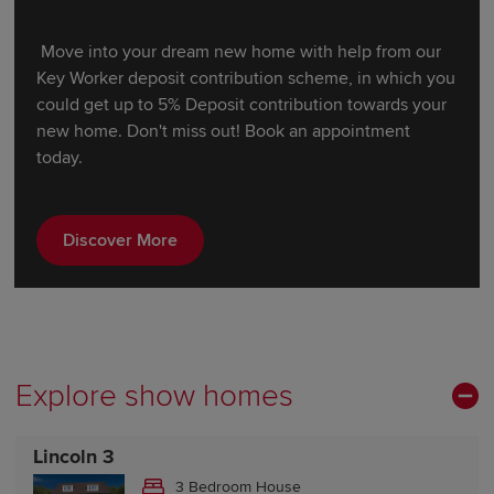
Move into your dream new home with help from our
Key Worker deposit contribution scheme, in which you
could get up to 5% Deposit contribution towards your
new home. Don't miss out! Book an appointment
today.
Discover More
Explore show homes
Lincoln 3
3 Bedroom House