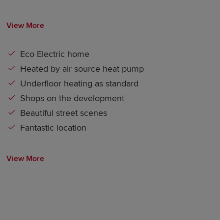
View More
Eco Electric home
Heated by air source heat pump
Underfloor heating as standard
Shops on the development
Beautiful street scenes
Fantastic location
View More