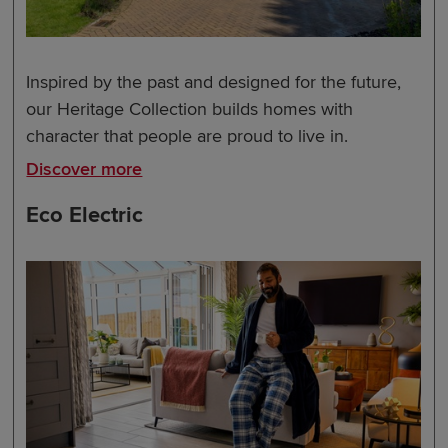
Inspired by the past and designed for the future,
our Heritage Collection builds homes with
character that people are proud to live in.
Discover more
Eco Electric