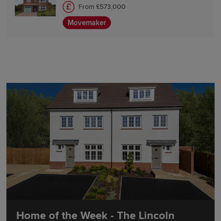
From £573,000
Movemaker
Home of the Week - The Lincoln