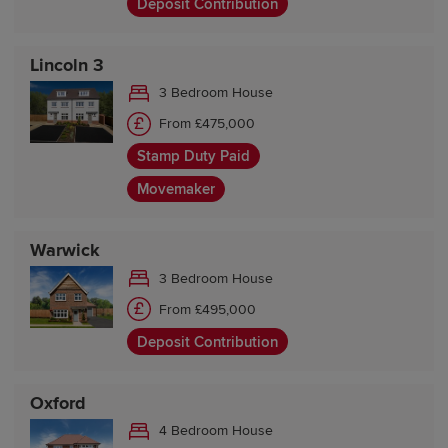
Deposit Contribution
Lincoln 3
3 Bedroom House
From £475,000
Stamp Duty Paid
Movemaker
Warwick
3 Bedroom House
From £495,000
Deposit Contribution
Oxford
4 Bedroom House