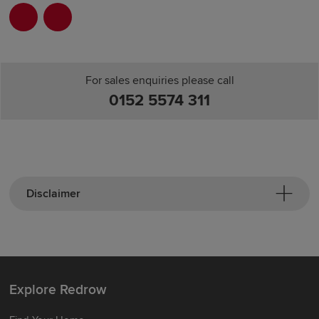
For sales enquiries please call
0152 5574 311
Disclaimer
Explore Redrow