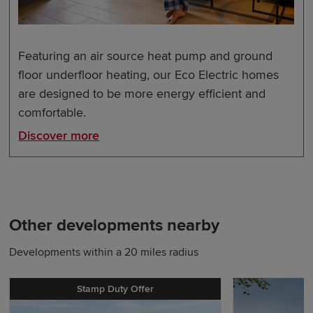
Featuring an air source heat pump and ground
floor underfloor heating, our Eco Electric homes
are designed to be more energy efficient and
comfortable.
Discover more
Other developments nearby
Developments within a 20 miles radius
Stamp Duty Offer