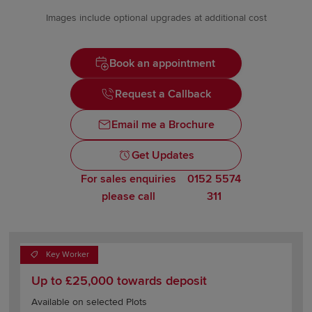
Images include optional upgrades at additional cost
Book an appointment
Request a Callback
Email me a Brochure
Get Updates
For sales enquiries
0152 5574
please call
311
Key Worker
Up to £25,000 towards deposit
Available on selected Plots