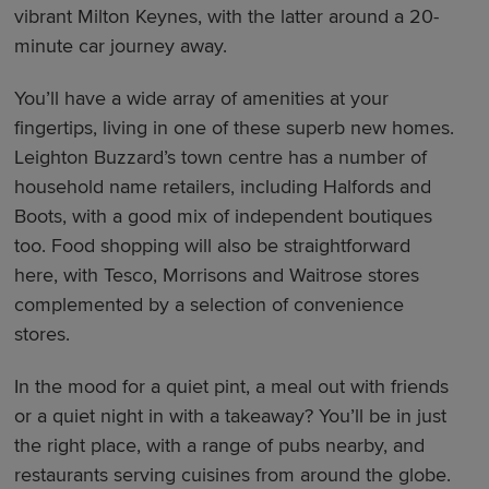
vibrant Milton Keynes, with the latter around a 20-
minute car journey away.
You’ll have a wide array of amenities at your
fingertips, living in one of these superb new homes.
Leighton Buzzard’s town centre has a number of
household name retailers, including Halfords and
Boots, with a good mix of independent boutiques
too. Food shopping will also be straightforward
here, with Tesco, Morrisons and Waitrose stores
complemented by a selection of convenience
stores.
In the mood for a quiet pint, a meal out with friends
or a quiet night in with a takeaway? You’ll be in just
the right place, with a range of pubs nearby, and
restaurants serving cuisines from around the globe.