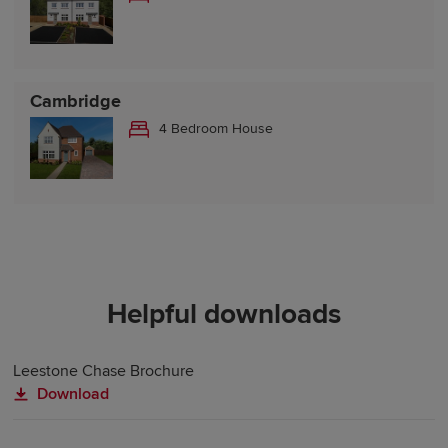
Cambridge
4 Bedroom House
Helpful downloads
Leestone Chase Brochure
Download