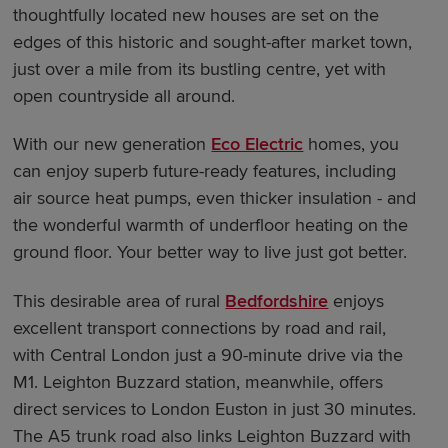
thoughtfully located new houses are set on the
edges of this historic and sought-after market town,
just over a mile from its bustling centre, yet with
open countryside all around.
With our new generation
Eco Electric
homes, you
can enjoy superb future-ready features, including
air source heat pumps, even thicker insulation - and
the wonderful warmth of underfloor heating on the
ground floor. Your better way to live just got better.
This desirable area of rural
Bedfordshire
enjoys
excellent transport connections by road and rail,
with Central London just a 90-minute drive via the
M1. Leighton Buzzard station, meanwhile, offers
direct services to London Euston in just 30 minutes.
The A5 trunk road also links Leighton Buzzard with