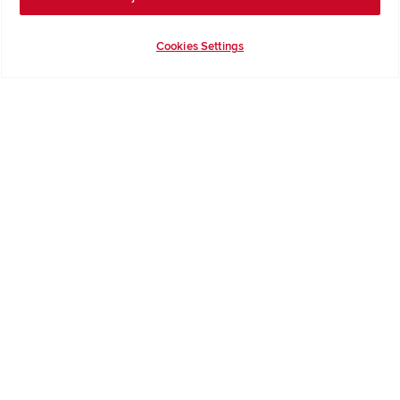
Help & Support
Contact Redrow
Cookies Settings
Formal Complaints Process
Company Information
Terms & Conditions
Privacy Notice & Cookie Policy
Image Disclaimer
Code of Practice
Modern slavery statement