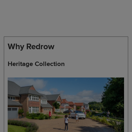
Why Redrow
Heritage Collection