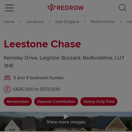
Skip to content
Home
Locations
East England
Bedfordshire
Le
Skip to footer
Leestone Chase
Kemsley Drive, Leighton Buzzard, Bedfordshire, LU7
3HE
3 and 4 bedroom homes
£435,000 to £573,000
Movemaker
Deposit Contribution
Stamp Duty Paid
Click to load
View more images