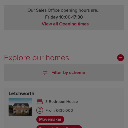
Our Sales Office opening hours are...
Friday 10:00-17:30
View all Opening times
Monday 12:00-17:30
Tuesday Closed
Wednesday Closed
Thursday 10:00-17:30
Explore our homes
Friday 10:00-17:30
Saturday 10:00-17:30
Filter by scheme
Sunday 10:00-17:30
Letchworth
3 Bedroom House
From £435,000
Movemaker