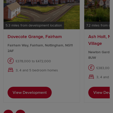
5.3 miles from development location
7.2 miles from d
Dovecote Grange, Fairham
Ash Holt, 
Village
Fairham Way, Fairham, Nottingham, NG11
2AF
Newton Garden
8UW
£378,000 to £472,000
£383,000 
3, 4 and 5 bedroom homes
3, 4 and 
View Development
View Deve