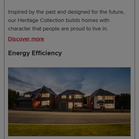
Inspired by the past and designed for the future,
our Heritage Collection builds homes with
character that people are proud to live in.
Discover more
Energy Efficiency