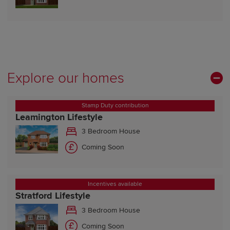
Explore our homes
Stamp Duty contribution
Leamington Lifestyle
3 Bedroom House
Coming Soon
Incentives available
Stratford Lifestyle
3 Bedroom House
Coming Soon