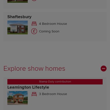
Shaftesbury
4 Bedroom House
Coming Soon
Explore show homes
Stamp Duty contribution
Leamington Lifestyle
3 Bedroom House