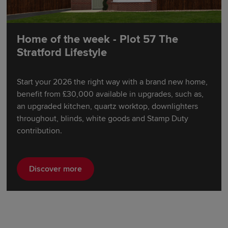
Home of the week - Plot 57 The
Stratford Lifestyle
Start your 2026 the right way with a brand new home,
benefit from £30,000 available in upgrades, such as,
an upgraded kitchen, quartz worktop, downlighters
throughout, blinds, white goods and Stamp Duty
contribution.
Discover more