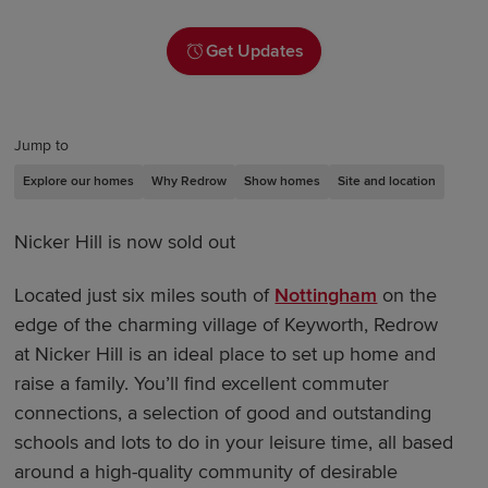
Get Updates
Jump to
Explore our homes
Why Redrow
Show homes
Site and location
Nicker Hill is now sold out
Located just six miles south of
Nottingham
on the
edge of the charming village of Keyworth, Redrow
at Nicker Hill is an ideal place to set up home and
raise a family. You’ll find excellent commuter
connections, a selection of good and outstanding
schools and lots to do in your leisure time, all based
around a high-quality community of desirable