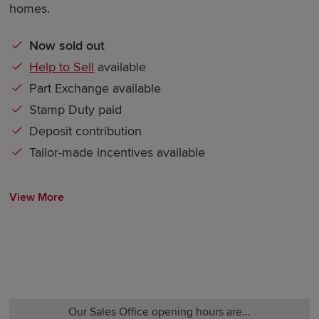
homes.
Now sold out
Help to Sell
available
Part Exchange available
Stamp Duty paid
Deposit contribution
Tailor-made incentives available
View More
Our Sales Office opening hours are...