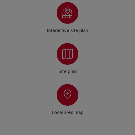
Interactive site plan
Site plan
Local area map