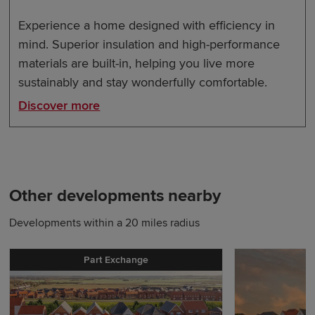
Experience a home designed with efficiency in
mind. Superior insulation and high-performance
materials are built-in, helping you live more
sustainably and stay wonderfully comfortable.
Discover more
Other developments nearby
Developments within a 20 miles radius
Part Exchange