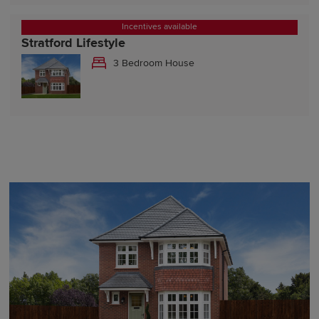
Incentives available
Stratford Lifestyle
3 Bedroom House