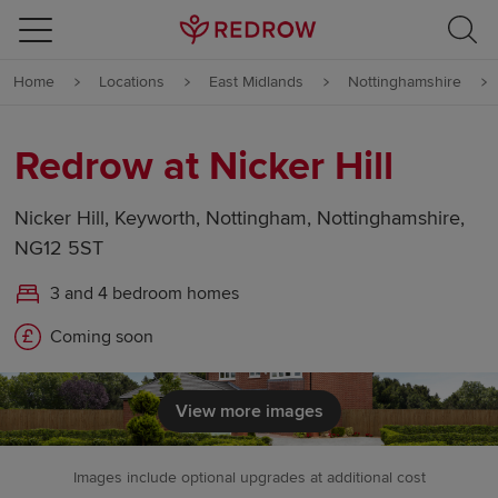
Skip to content
Home
Locations
East Midlands
Nottinghamshire
Skip to footer
Redrow at Nicker Hill
Nicker Hill, Keyworth, Nottingham, Nottinghamshire,
NG12 5ST
3 and 4 bedroom homes
Coming soon
View more images
Images include optional upgrades at additional cost