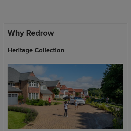
Why Redrow
Heritage Collection