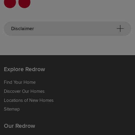
Disclaimer
Explore Redrow
Find Your Home
Discover Our Homes
Locations of New Homes
Sitemap
Our Redrow