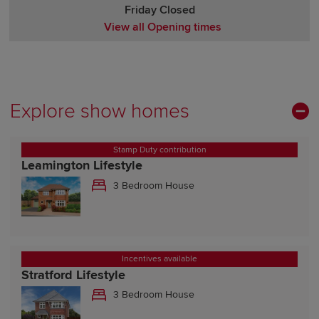
Friday Closed
View all Opening times
Monday Closed
Tuesday Closed
Wednesday Closed
Thursday Closed
Explore show homes
Friday Closed
Saturday Closed
Stamp Duty contribution
Sunday Closed
Leamington Lifestyle
3 Bedroom House
Incentives available
Stratford Lifestyle
3 Bedroom House