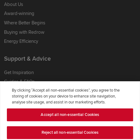
About Us
Award-winning
Where Better Begins
Buying with Redrow
Energy Efficiency
Support & Advice
Get Inspiration
Guides & FAQs
By clicking “Accept all non-essential cookies”, you agree to the
Help & Support
storing of cookies on your device to enhance site navigation,
Contact Redrow
analyse site usage, and assist in our marketing efforts.
Formal Complaints Process
Accept all non-essential Cookies
Company Information
Reject all non-essential Cookies