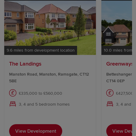
9.6 miles from development location
10.0 miles from 
The Landings
Greenways,
Manston Road, Manston, Ramsgate, CT12
Betteshanger Ro
5BE
CT14 0EP
£335,000 to £560,000
£427,500 
3, 4 and 5 bedroom homes
3, 4 and 
View Development
View Deve