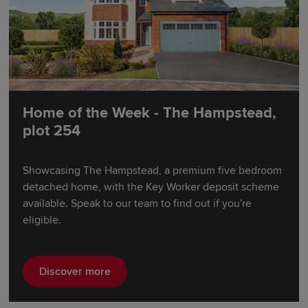
Home of the Week - The Hampstead,
plot 254
Showcasing The Hampstead, a premium five bedroom
detached home, with the Key Worker deposit scheme
available. Speak to our team to find out if you're
eligible.
Discover more