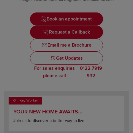
Book an appointment
Request a Callback
Email me a Brochure
Get Updates
For sales enquiries
0122 7919
please call
932
Key Worker
YOUR NEW HOME AWAITS...
Join us to discover a better way to live.