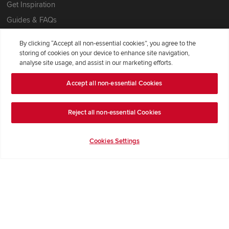
Get Inspiration
Guides & FAQs
Help & Support
By clicking “Accept all non-essential cookies”, you agree to the
Contact Redrow
storing of cookies on your device to enhance site navigation,
analyse site usage, and assist in our marketing efforts.
Formal Complaints Process
Accept all non-essential Cookies
Company Information
Reject all non-essential Cookies
Terms & Conditions
Privacy Notice & Cookie Policy
Cookies Settings
Image Disclaimer
Code of Practice
Modern slavery statement