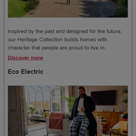
Inspired by the past and designed for the future,
our Heritage Collection builds homes with
character that people are proud to live in.
Discover more
Eco Electric