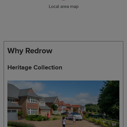
Local area map
Why Redrow
Heritage Collection