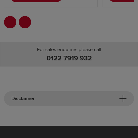
For sales enquiries please call
0122 7919 932
Disclaimer