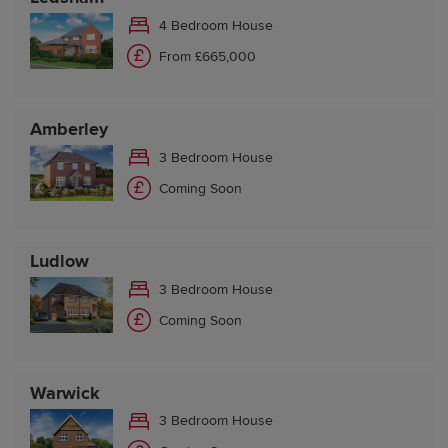
4 Bedroom House
From £665,000
Amberley
3 Bedroom House
Coming Soon
Ludlow
3 Bedroom House
Coming Soon
Warwick
3 Bedroom House