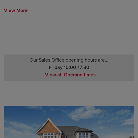
View More
Our Sales Office opening hours are...
Friday 10:00-17:30
View all Opening times
Monday 10:00-17:30
Tuesday Closed
Wednesday Closed
Thursday 10:00-17:30
Friday 10:00-17:30
Saturday 10:00-17:30
Sunday 10:00-17:30