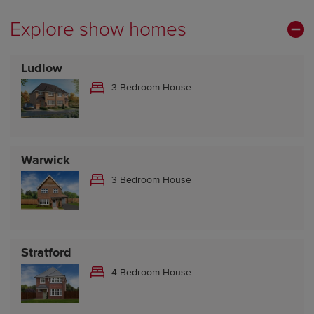
Explore show homes
Ludlow
3 Bedroom House
Warwick
3 Bedroom House
Stratford
4 Bedroom House