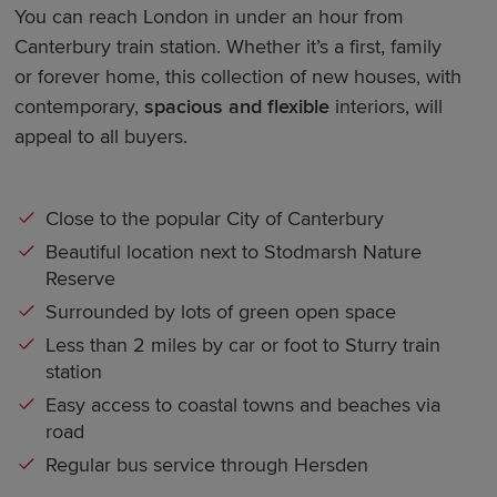
You can reach London in under an hour from
Canterbury train station. Whether it’s a first, family
or forever home, this collection of new houses, with
contemporary,
spacious and flexible
interiors, will
appeal to all buyers.
Close to the popular City of Canterbury
Beautiful location next to Stodmarsh Nature
Reserve
Surrounded by lots of green open space
Less than 2 miles by car or foot to Sturry train
station
Easy access to coastal towns and beaches via
road
Regular bus service through Hersden