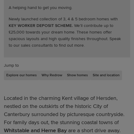
A helping hand to get you moving.
Newly launched collection of 3, 4 & 5 bedroom homes with
KEY WORKER DEPOSIT SCHEME.
We’ll contribute up to
£25,000 towards your dream home. These homes offer
spacious layouts and high quality finishes throughout. Speak
to our sales consultants to find out more.
Jump to
Explore our homes
Why Redrow
Show homes
Site and location
Located in the charming Kent village of Hersden,
nestled on the outskirts of the historic City of
Canterbury surrounded by picturesque countryside.
For family days out, the stunning coastal towns of
Whitstable and Herne Bay
are a short drive away.