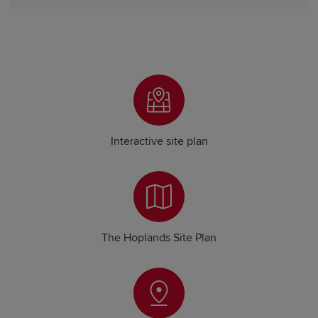
Interactive site plan
The Hoplands Site Plan