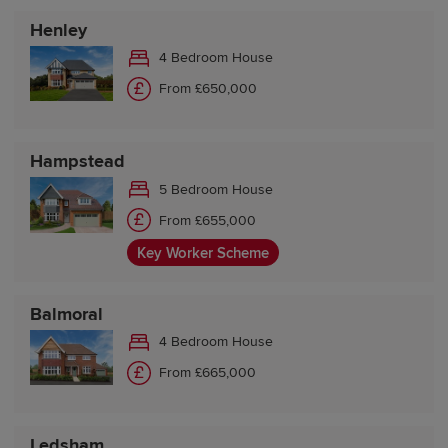
Henley
4 Bedroom House
From £650,000
Hampstead
5 Bedroom House
From £655,000
Key Worker Scheme
Balmoral
4 Bedroom House
From £665,000
Ledsham