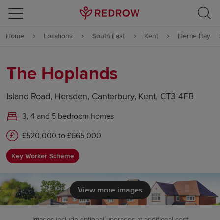
Skip to content
Home
Locations
South East
Kent
Herne Bay
Skip to footer
The Hoplands
Island Road, Hersden, Canterbury, Kent, CT3 4FB
3, 4 and 5 bedroom homes
£520,000 to £665,000
Key Worker Scheme
View more images
Images include optional upgrades at additional cost