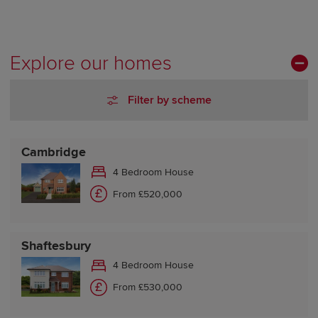
Explore our homes
Filter by scheme
Cambridge
4 Bedroom House
From £520,000
Shaftesbury
4 Bedroom House
From £530,000