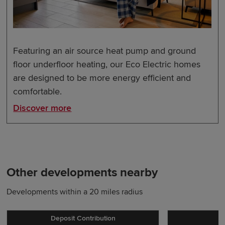
Featuring an air source heat pump and ground
floor underfloor heating, our Eco Electric homes
are designed to be more energy efficient and
comfortable.
Discover more
Other developments nearby
Developments within a 20 miles radius
Deposit Contribution