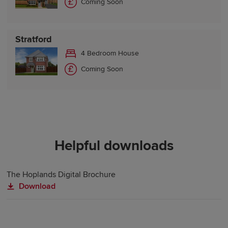
Coming Soon
Stratford
4 Bedroom House
Coming Soon
Helpful downloads
The Hoplands Digital Brochure
Download