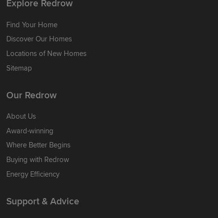
Explore Redrow
Find Your Home
Discover Our Homes
Locations of New Homes
Sitemap
Our Redrow
About Us
Award-winning
Where Better Begins
Buying with Redrow
Energy Efficiency
Support & Advice