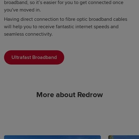
broadband, so it’s easier for you to get connected once
you've moved in.
Having direct connection to fibre optic broadband cables
will help you to receive fantastic internet speeds and
seamless connectivity.
Ultrafast Broadband
More about Redrow