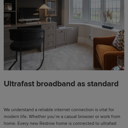
Ultrafast broadband as standard
We understand a reliable internet connection is vital for
modern life. Whether you’re a casual browser or work from
home. Every new Redrow home is connected to ultrafast