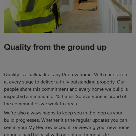
Quality from the ground up
Quality is a hallmark of any Redrow home. With care taken
at every stage to deliver a truly outstanding property. Our
people share this commitment and every home we build is
inspected a minimum of 10 times. So everyone is proud of
the communities we work to create.
We’re also always happy to keep you in the loop as your
build progresses. Whether it’s the regular updates you can
see in your My Redrow account, or viewing your new home
during a hard hat visit with one of our friendly site