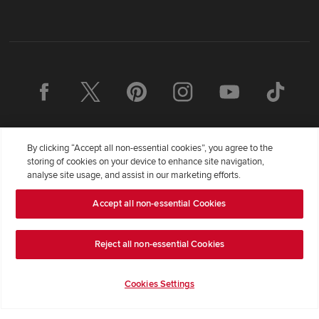
By clicking “Accept all non-essential cookies”, you agree to the
storing of cookies on your device to enhance site navigation,
analyse site usage, and assist in our marketing efforts.
Redrow Homes Limited (Company Number 01990710) a company
Accept all non-essential Cookies
registered in England and Wales whose registered office address is
Redrow House, St David's Park, Ewloe, Flintshire, United Kingdom,
Reject all non-essential Cookies
CH5 3RX, VAT number GB372322276. Redrow is a brand of
BDW
TRADING LIMITED
(
Company Number 03018173
) a company
registered in England and Wales whose registered office is at
Cookies Settings
Barratt House, Cartwright Way, Forest Business Park, Bardon Hill,
Coalville, Leicestershire, LE67 1UF, VAT number GB633481836.