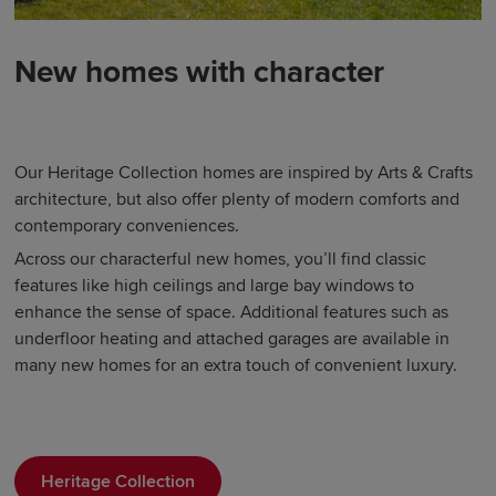
New homes with character
Our Heritage Collection homes are inspired by Arts & Crafts
architecture, but also offer plenty of modern comforts and
contemporary conveniences.
Across our characterful new homes, you’ll find classic
features like high ceilings and large bay windows to
enhance the sense of space. Additional features such as
underfloor heating and attached garages are available in
many new homes for an extra touch of convenient luxury.
Heritage Collection