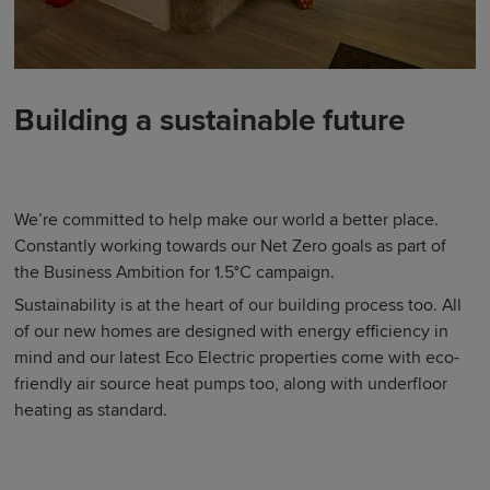
Building a sustainable future
We’re committed to help make our world a better place.
Constantly working towards our Net Zero goals as part of
the Business Ambition for 1.5°C campaign.
Sustainability is at the heart of our building process too. All
of our new homes are designed with energy efficiency in
mind and our latest Eco Electric properties come with eco-
friendly air source heat pumps too, along with underfloor
heating as standard.