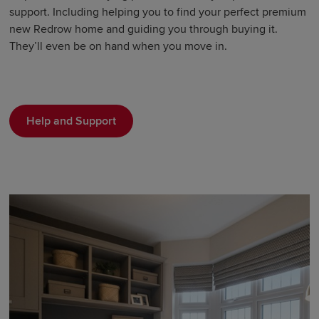
support. Including helping you to find your perfect premium
new Redrow home and guiding you through buying it.
They’ll even be on hand when you move in.
Help and Support