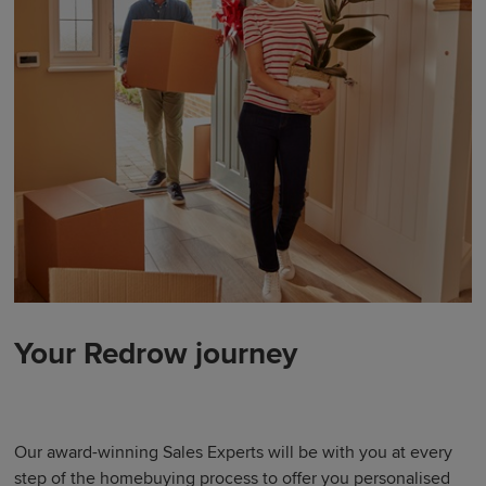
Your Redrow journey
Our award-winning Sales Experts will be with you at every
step of the homebuying process to offer you personalised