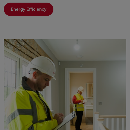
Energy Efficiency