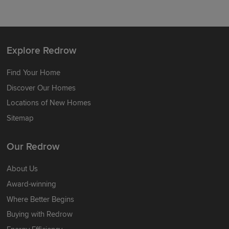
Explore Redrow
Find Your Home
Discover Our Homes
Locations of New Homes
Sitemap
Our Redrow
About Us
Award-winning
Where Better Begins
Buying with Redrow