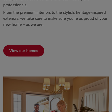
professionals.
From the premium interiors to the stylish, heritage-inspired
exteriors, we take care to make sure you’re as proud of your
new home – as we are.
View our homes