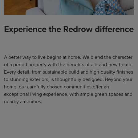
Experience the Redrow difference
A better way to live begins at home. We blend the character
of a period property with the benefits of a brand-new home.
Every detail, from sustainable build and high-quality finishes
to stunning exteriors, is thoughtfully designed. Beyond your
home, our carefully chosen communities offer an
exceptional living experience, with ample green spaces and
nearby amenities.