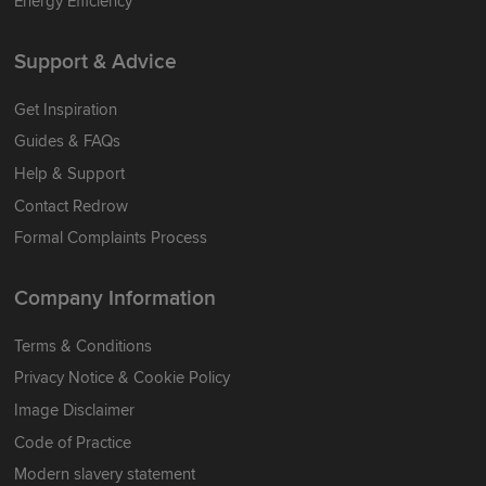
Energy Efficiency
Support & Advice
Get Inspiration
Guides & FAQs
Help & Support
Contact Redrow
Formal Complaints Process
Company Information
Terms & Conditions
Privacy Notice & Cookie Policy
Image Disclaimer
Code of Practice
Modern slavery statement