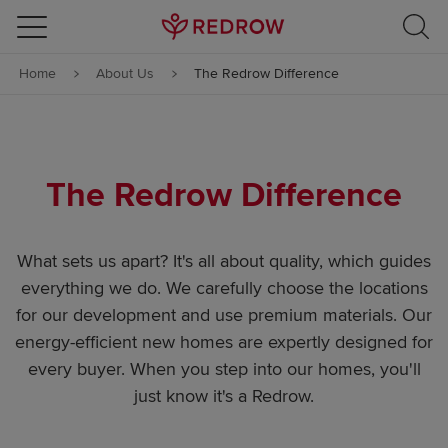
Skip to content
Home
About Us
The Redrow Difference
Skip to footer
The Redrow Difference
What sets us apart? It's all about quality, which guides
everything we do. We carefully choose the locations
for our development and use premium materials. Our
energy-efficient new homes are expertly designed for
every buyer. When you step into our homes, you'll
just know it's a Redrow.