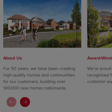
About Us
Award-Winn
For 50 years, we have been creating
We’re proud 
high-quality homes and communities
recognised f
for our customers, building over
customer ex
100,000 new homes nationwide.