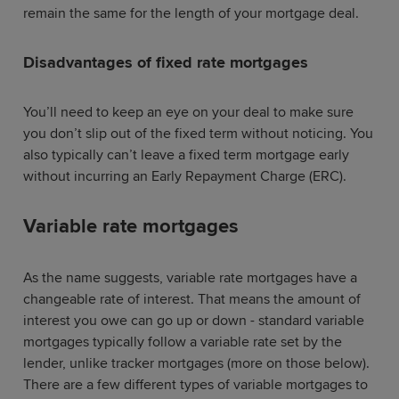
remain the same for the length of your mortgage deal.
Disadvantages of fixed rate mortgages
You’ll need to keep an eye on your deal to make sure
you don’t slip out of the fixed term without noticing. You
also typically can’t leave a fixed term mortgage early
without incurring an Early Repayment Charge (ERC).
Variable rate mortgages
As the name suggests, variable rate mortgages have a
changeable rate of interest. That means the amount of
interest you owe can go up or down - standard variable
mortgages typically follow a variable rate set by the
lender, unlike tracker mortgages (more on those below).
There are a few different types of variable mortgages to