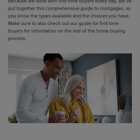
Because we work with first-time buyers every day, we’ve
put together this comprehensive guide to mortgages, so
you know the types available and the choices you have.
Make sure to also check out our guide for first time
buyers for information on the rest of the home buying
process.