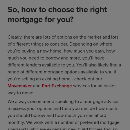
So, how to choose the right
mortgage for you?
Clearly, there are lots of options on the market and lots
of different things to consider. Depending on where
you’re buying a new home, how much you earn, how
much you need to borrow and more, you’ll have
different lenders available to you. You’ll also likely find a
range of different mortgage options available to you if
you’re selling an existing home - check out our
Movemaker
and
Part Exchange
services for an easier
way to move.
We always recommend speaking to a mortgage adviser
to assess your options and help you decide how much
you should borrow and how much you can afford
monthly. We work with a number of preferred mortgage
specialists who are experts in new build homes too, so