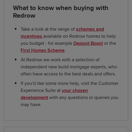
What to know when buying with
Redrow
Take a look at the range of
schemes and
incentives
available on Redrow homes to help
you budget - for example
Deposit Boost
or the
First Homes Scheme
.
At Redrow we work with a selection of
independent new build mortgage experts, who
often have access to the best deals and offers.
If you'd like some more help, visit the Customer
Experience Suite at
your chosen
development
with any questions or queries you
may have.