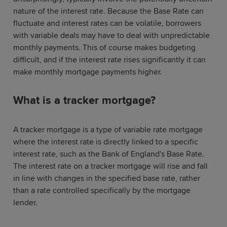
nature of the interest rate. Because the Base Rate can
fluctuate and interest rates can be volatile, borrowers
with variable deals may have to deal with unpredictable
monthly payments. This of course makes budgeting
difficult, and if the interest rate rises significantly it can
make monthly mortgage payments higher.
What is a tracker mortgage?
A tracker mortgage is a type of variable rate mortgage
where the interest rate is directly linked to a specific
interest rate, such as the Bank of England's Base Rate.
The interest rate on a tracker mortgage will rise and fall
in line with changes in the specified base rate, rather
than a rate controlled specifically by the mortgage
lender.