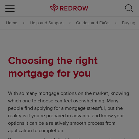
Skip to content
Home
Help and Support
Guides and FAQs
Buying
Skip to footer
Choosing the right
mortgage for you
With so many mortgage options on the market, knowing
which one to choose can feel overwhelming. Many
people find applying for a mortgage stressful, but the
reality is if you’re prepared in advance and know your
options it can be a relatively smooth process from
application to completion.