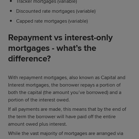
Tracker mortgages (variable)
Discounted rate mortgages (variable)
Capped rate mortgages (variable)
Repayment vs interest-only
mortgages - what’s the
difference?
With repayment mortgages, also known as Capital and
Interest mortgages, the borrower repays a portion of
both the capital (the amount you’ve borrowed) and a
portion of the interest owed.
If all payments are made, this means that by the end of
the term the borrower will have paid off the entire
amount owed plus interest.
While the vast majority of mortgages are arranged via