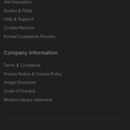
Get Inspiration
Guides & FAQs
Help & Support
Contact Redrow
Formal Complaints Process
Company Information
Terms & Conditions
Privacy Notice & Cookie Policy
Image Disclaimer
Code of Practice
Modern slavery statement