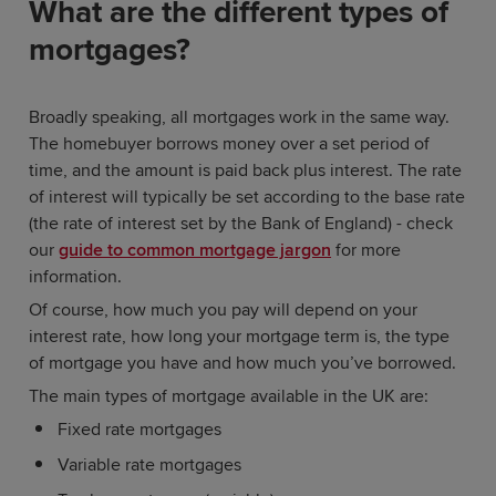
What are the different types of
mortgages?
Broadly speaking, all mortgages work in the same way.
The homebuyer borrows money over a set period of
time, and the amount is paid back plus interest. The rate
of interest will typically be set according to the base rate
(the rate of interest set by the Bank of England) - check
our
guide to common mortgage jargon
for more
information.
Of course, how much you pay will depend on your
interest rate, how long your mortgage term is, the type
of mortgage you have and how much you’ve borrowed.
The main types of mortgage available in the UK are:
Fixed rate mortgages
Variable rate mortgages