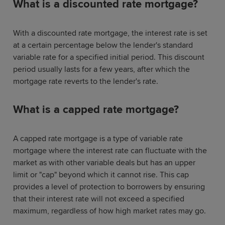
What is a discounted rate mortgage?
With a discounted rate mortgage, the interest rate is set
at a certain percentage below the lender's standard
variable rate for a specified initial period. This discount
period usually lasts for a few years, after which the
mortgage rate reverts to the lender's rate.
What is a capped rate mortgage?
A capped rate mortgage is a type of variable rate
mortgage where the interest rate can fluctuate with the
market as with other variable deals but has an upper
limit or "cap" beyond which it cannot rise. This cap
provides a level of protection to borrowers by ensuring
that their interest rate will not exceed a specified
maximum, regardless of how high market rates may go.