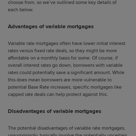
choose from, so we’ve outlined some key details of
each below.
Advantages of variable mortgages
Variable rate mortgages often have lower initial interest
rates versus fixed rate deals, so they might be more
affordable on a monthly basis for some. Of course, if
overall interest rates go down, borrowers with variable
rates could potentially save a significant amount. While
this does mean borrowers are more vulnerable to
potential Base Rate increases, specific mortgages like
capped rate deals can help protect against this.
Disadvantages of variable mortgages
The potential disadvantages of variable rate mortgages,
unsurprisingly, typically involve the potentially uncertain