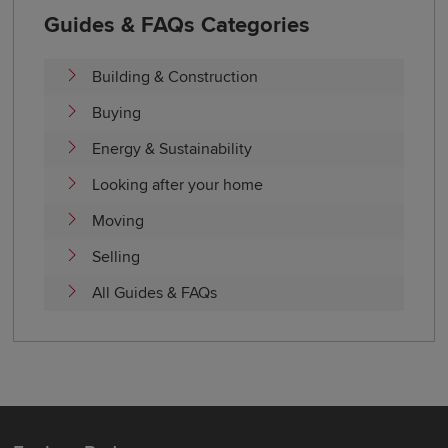
Guides & FAQs Categories
Building & Construction
Buying
Energy & Sustainability
Looking after your home
Moving
Selling
All Guides & FAQs