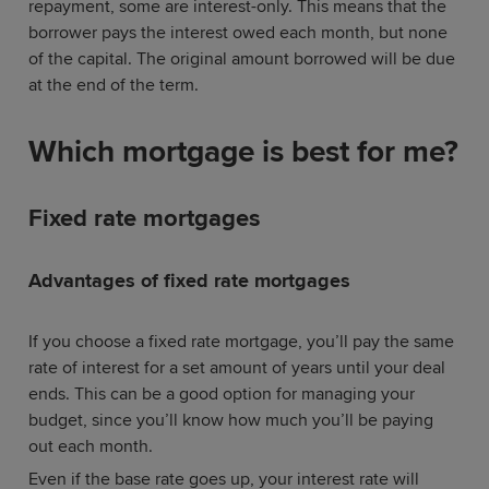
repayment, some are interest-only. This means that the
borrower pays the interest owed each month, but none
of the capital. The original amount borrowed will be due
at the end of the term.
Which mortgage is best for me?
Fixed rate mortgages
Advantages of fixed rate mortgages
If you choose a fixed rate mortgage, you’ll pay the same
rate of interest for a set amount of years until your deal
ends. This can be a good option for managing your
budget, since you’ll know how much you’ll be paying
out each month.
Even if the base rate goes up, your interest rate will