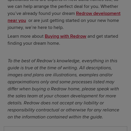
we can help arrange the perfect deal for you. Whether
you’ve already found your dream
Redrow development
near you
or are just getting started on your new home
journey, we’re here to help.
Learn more about
Buying with Redrow
and get started
finding your dream home.
To the best of Redrow’s knowledge, everything in this
guide is true at the time of writing. All descriptions,
images and plans are illustrations, examples and/or
approximations only and some processes listed may
differ when buying a Redrow home, please speak with
the sales team at your chosen development for more
details. Redrow does not accept any liability or
responsibility contractual or otherwise for any reliance
on the information contained within the guide.