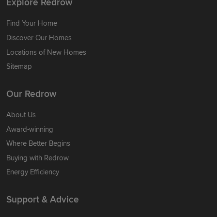
Explore Redrow
Find Your Home
Discover Our Homes
Locations of New Homes
Sitemap
Our Redrow
About Us
Award-winning
Where Better Begins
Buying with Redrow
Energy Efficiency
Support & Advice