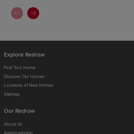
Explore Redrow
Find Your Home
Discover Our Homes
Locations of New Homes
Sitemap
Our Redrow
About Us
Award-winning