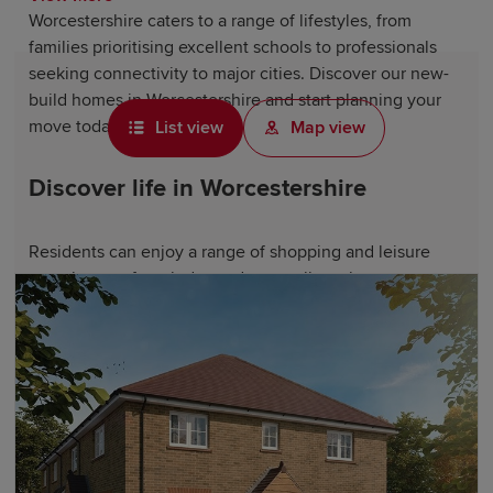
Worcestershire caters to a range of lifestyles, from
families prioritising excellent schools to professionals
seeking connectivity to major cities. Discover our new-
build homes in Worcestershire and start planning your
move today.
List view
Map view
Discover life in Worcestershire
Residents can enjoy a range of shopping and leisure
experiences, from independent retailers along
Worcester
's historic streets to major brands at Chapel &
Friary Walk Shopping Centre. For outdoor adventures,
visit the stunning Malvern Hills and the nearby
Cotswolds – perfect for countryside walks and weekend
escapes.
Worcester Cathedral and Witley Court and Gardens
celebrate the county's rich heritage, while West