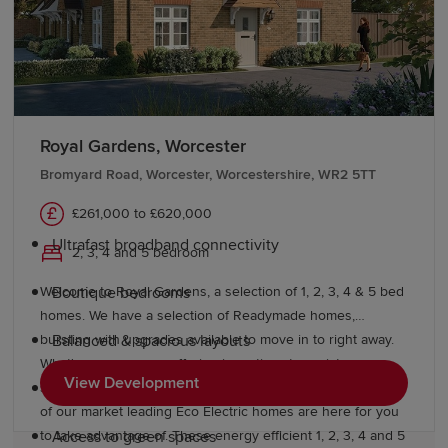
Midlands Safari Park and the Wyre Forest offer
exceptional family days out.
Why choose a Redrow home in
Worcestershire?
Royal Gardens, Worcester
Redrow homes are inspired by the past and designed for
Bromyard Road, Worcester, Worcestershire, WR2 5TT
the future, offering premium modern living. Our
£261,000 to £620,000
developments deliver:
Ultrafast broadband connectivity
2, 3, 4 and 5 bedroom
Welcome to Royal Gardens, a selection of 1, 2, 3, 4 & 5 bed
Boutique bedrooms
homes. We have a selection of Readymade homes,
bursting with upgrades available to move in to right away.
Balanced & spacious layouts
What's more, we are offering incentives to assist you
View Development
starting your Redrow journey today. A beautiful selection
Pedestrian & cycle-friendly neighbourhoods
of our market leading Eco Electric homes are here for you
to take advantage of. These energy efficient 1, 2, 3, 4 and 5
Access to green spaces