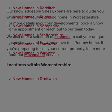
New Homes in Redditch
Our knowledgeable Sales Experts are here to guide you
New Homes in Rugby
when buying your new-build home in Worcestershire.
For more details about our developments, book a Show
New Homes in Shropshire
Home appointment or reach out to our team today.
New Homes in Staffordshire
We also offer a selection of
schemes
to suit your unique
circumstances and help you move to a Redrow home. If
New Homes in Tamworth
you're preparing to sell your current property, learn more
New Homes in Warwick
about our
Movemaker
service.
Locations within Worcestershire
New Homes in Droitwich