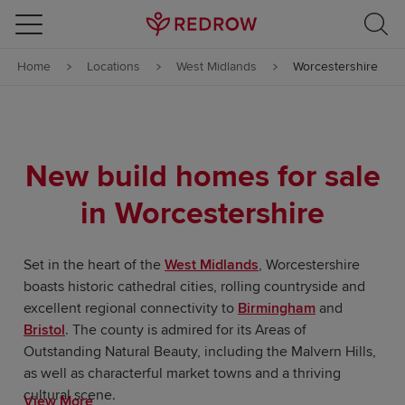
Skip to content
Home
Locations
West Midlands
Worcestershire
Skip to footer
New build homes for sale
in Worcestershire
Set in the heart of the
West Midlands
, Worcestershire
boasts historic cathedral cities, rolling countryside and
excellent regional connectivity to
Birmingham
and
Bristol
. The county is admired for its Areas of
Outstanding Natural Beauty, including the Malvern Hills,
as well as characterful market towns and a thriving
cultural scene.
View More