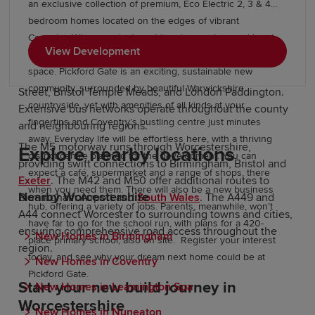
Transport links in Worcestershire
an exclusive collection of premium, Eco Electric 2, 3 & 4
bedroom homes located on the edges of vibrant
Coventry. When you just want to relax, explore and be at
Worcestershire offers strong connectivity for commuters.
View Development
one with nature, you’ll never be far from an open green
Worcester Foregate Street and Worcester Shrub Hill
space. Pickford Gate is an exciting, sustainable new
stations provide regular services to Birmingham New
community, surrounded by beautiful Warwickshire
Street, Bristol Temple Meads, and London Paddington.
countryside, yet with amenities of all kinds at your
Extensive bus networks operate throughout the county
fingertips and Coventry’s bustling centre just minutes
and neighbouring regions.
away. Everyday life will be effortless here, with a thriving
The M5 motorway runs through Worcestershire,
Explore nearby locations
district centre planned for the development. You can
providing swift connections to Birmingham, Bristol and
expect a café, supermarket and a range of shops, there
Exeter
. The M42 and M50 offer additional routes to
when you need them. There will also be a new business
Nearby Worcestershire
Birmingham Airport and
South Wales
. The A449 and
hub, offering a variety of jobs. Parents, meanwhile, won’t
A44 connect Worcester to surrounding towns and cities,
have far to go for the school run, with plans for a 420-
ensuring comprehensive road access throughout the
New Homes in Birmingham
place primary school, also on site. Register your interest
region.
today, and see why your dream next home could be at
New Homes in Coventry
Pickford Gate.
Start your new build journey in
New Homes in Leamington Spa
Worcestershire
New Homes in Nuneaton