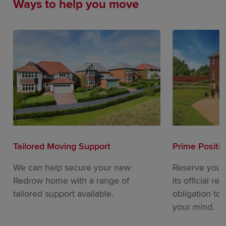
Ways to help you move
Tailored Moving Support
Prime Positi
We can help secure your new
Reserve your
Redrow home with a range of
its official re
tailored support available.
obligation to
your mind.