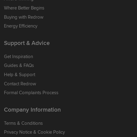
Where Better Begins
Buying with Redrow
Energy Efficiency
Support & Advice
Get Inspiration
Guides & FAQs
Help & Support
Contact Redrow
Formal Complaints Process
Company Information
Terms & Conditions
Privacy Notice & Cookie Policy