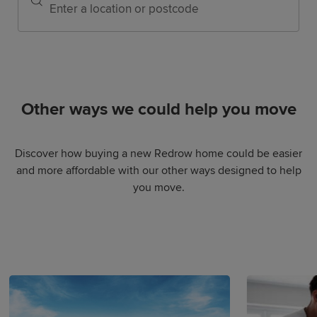
Other ways we could help you move
Discover how buying a new Redrow home could be easier
and more affordable with our other ways designed to help
you move.