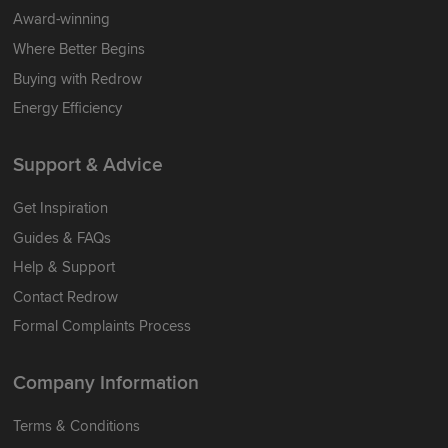
Award-winning
Where Better Begins
Buying with Redrow
Energy Efficiency
Support & Advice
Get Inspiration
Guides & FAQs
Help & Support
Contact Redrow
Formal Complaints Process
Company Information
Terms & Conditions