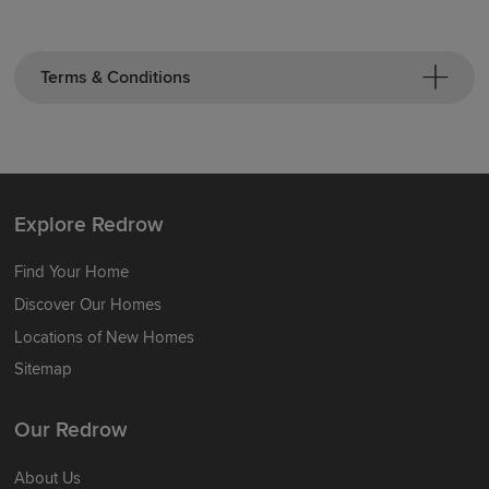
Terms & Conditions
Explore Redrow
Find Your Home
Discover Our Homes
Locations of New Homes
Sitemap
Our Redrow
About Us