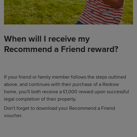
When will I receive my
Recommend a Friend reward?
If your friend or family member follows the steps outlined
above, and continues with their purchase of a Redrow
home, you'll both receive a £1,000 reward upon successful
legal completion of their property.
Don't forget to download your Recommend a Friend
voucher.