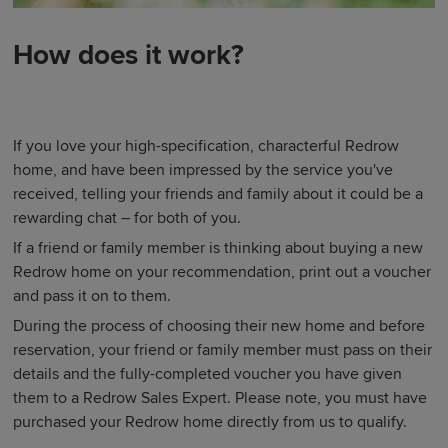
How does it work?
If you love your high-specification, characterful Redrow
home, and have been impressed by the service you've
received, telling your friends and family about it could be a
rewarding chat – for both of you.
If a friend or family member is thinking about buying a new
Redrow home on your recommendation, print out a voucher
and pass it on to them.
During the process of choosing their new home and before
reservation, your friend or family member must pass on their
details and the fully-completed voucher you have given
them to a Redrow Sales Expert. Please note, you must have
purchased your Redrow home directly from us to qualify.