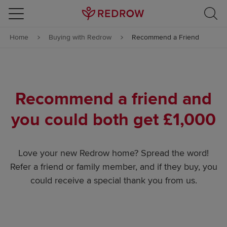
Skip to content
Home
Buying with Redrow
Recommend a Friend
Skip to footer
Recommend a friend and
you could both get £1,000
Love your new Redrow home? Spread the word!
Refer a friend or family member, and if they buy, you
could receive a special thank you from us.