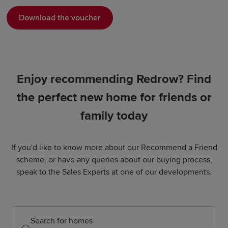
Download the voucher
Enjoy recommending Redrow? Find
the perfect new home for friends or
family today
If you'd like to know more about our Recommend a Friend
scheme, or have any queries about our buying process,
speak to the Sales Experts at one of our developments.
Search for homes