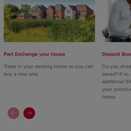
Part Exchange your house
Deposit Boo
Trade in your existing home so you can
Do you alre
buy a new one.
saved? If so
additional 5
your premi
home.