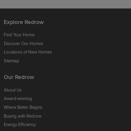
Explore Redrow
Find Your Home
Discover Our Homes
Locations of New Homes
Sitemap
Our Redrow
About Us
Award-winning
Where Better Begins
Buying with Redrow
Energy Efficiency