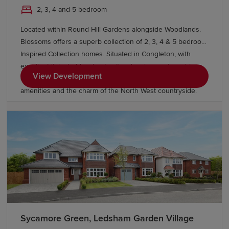
2, 3, 4 and 5 bedroom
are truly designed to accommodate the demands of
modern family living. Spacious interiors cater perfectly to
Located within Round Hill Gardens alongside Woodlands.
contemporary lifestyles, with open-plan designs, en-suite
Blossoms offers a superb collection of 2, 3, 4 & 5 bedroom
bathrooms, utility rooms and private gardens providing
Inspired Collection homes. Situated in Congleton, with
comfort and flexibility in equal measure.
excellent links to Manchester, the development combines
View Development
contemporary living with a thriving market town, great
amenities and the charm of the North West countryside.
Sycamore Green, Ledsham Garden Village