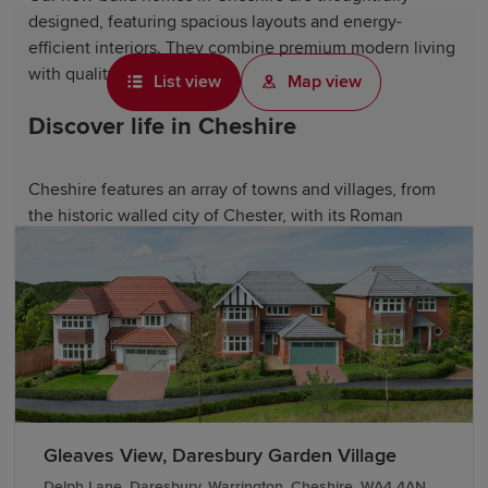
designed, featuring spacious layouts and energy-
efficient interiors. They combine premium modern living
with quality craftsmanship.
List view
Map view
Discover life in Cheshire
Cheshire features an array of towns and villages, from
the historic walled city of Chester, with its Roman
heritage and distinctive black-and-white Tudor
architecture, to elegant towns like Knutsford and
Wilmslow
. From renowned Michelin-starred restaurants
to traditional Cheshire cheese and artisan producers, the
county boasts a vibrant dining scene.
Cheshire also offers access to stunning countryside
landscapes, including the Cheshire Plain and the Peak
District National Park. Scenic waterways along the
Gleaves View, Daresbury Garden Village
Shropshire Union Canal and the River Dee are perfect
Delph Lane, Daresbury, Warrington, Cheshire, WA4 4AN