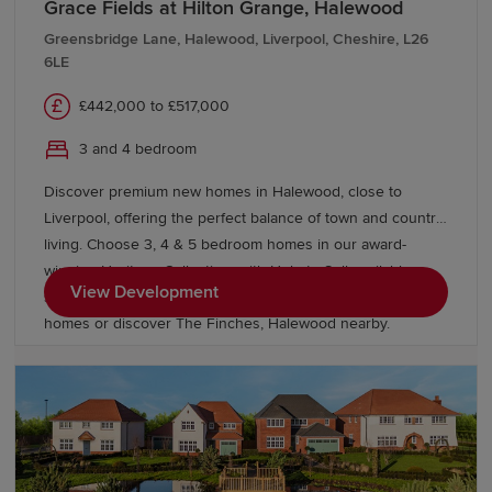
Grace Fields at Hilton Grange, Halewood
Greensbridge Lane, Halewood, Liverpool, Cheshire, L26
6LE
£442,000 to £517,000
3 and 4 bedroom
Discover premium new homes in Halewood, close to
Liverpool, offering the perfect balance of town and country
living. Choose 3, 4 & 5 bedroom homes in our award-
winning Heritage Collection, with Help to Sell available on
View Development
selected homes. Explore our energy efficient Eco Electric
homes or discover The Finches, Halewood nearby.