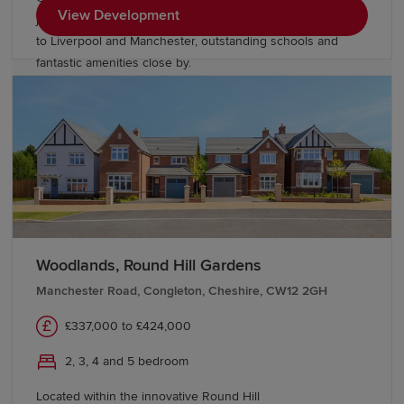
View Development
just minutes from Chester, with excellent links
to Liverpool and Manchester, outstanding schools and
fantastic amenities close by.
Woodlands, Round Hill Gardens
Manchester Road, Congleton, Cheshire, CW12 2GH
£337,000 to £424,000
2, 3, 4 and 5 bedroom
Located within the innovative Round Hill