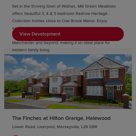
Set in the thriving town of Widnes, Mill Green Meadows
offers beauitful 3, 4 & 5 bedroom Redrow Heritage
Collection homes close to Oak Brook Manor. Enjoy
excellent schools, green open spaces, great leisure
View Development
facilities and superb transport links to Liverpool,
Manchester and beyond, making it an ideal place for
modern family living.
The Finches at Hilton Grange, Halewood
Lower Road, Liverpool, Merseyside, L26 0BR