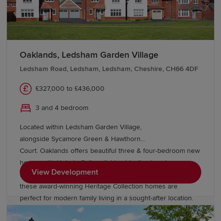
Oaklands, Ledsham Garden Village
Ledsham Road, Ledsham, Ledsham, Cheshire, CH66 4DF
£327,000 to £436,000
3 and 4 bedroom
Located within Ledsham Garden Village,
alongside Sycamore Green & Hawthorn
Court. Oaklands offers beautiful three & four-bedroom new
homes with Help to Sell available. Ideally placed
View Development
in Cheshire, With excellent links to Chester and Liverpool,
these award-winning Heritage Collection homes are
perfect for modern family living in a sought-after location.