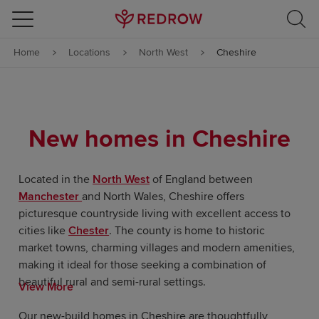
Skip to content
Home
Locations
North West
Cheshire
Skip to footer
New homes in Cheshire
Located in the
North West
of England between
Manchester
and North Wales, Cheshire offers
picturesque countryside living with excellent access to
cities like
Chester
. The county is home to historic
market towns, charming villages and modern amenities,
making it ideal for those seeking a combination of
beautiful rural and semi-rural settings.
View More
Our new-build homes in Cheshire are thoughtfully