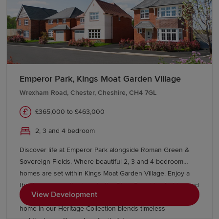
Emperor Park, Kings Moat Garden Village
Wrexham Road, Chester, Cheshire, CH4 7GL
£365,000 to £463,000
2, 3 and 4 bedroom
Discover life at Emperor Park alongside Roman Green &
Sovereign Fields. Where beautiful 2, 3 and 4 bedroom
homes are set within Kings Moat Garden Village. Enjoy a
thriving community close to the River Dee, Handbridge and
View Development
Chester city centre, with excellent commuter links. Every
home in our Heritage Collection blends timeless