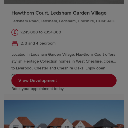
Hawthorn Court, Ledsham Garden Village
Ledsham Road, Ledsham, Ledsham, Cheshire, CH66 4DF
£245,000 to £394,000
2, 3 and 4 bedroom
Located in Ledsham Garden Village, Hawthorn Court offers
stylish Heritage Collection homes in West Cheshire, close
to Liverpool, Chester and Cheshire Oaks. Enjoy open
green spaces, excellent transport links and everyday
View Development
amenities, with Oaklands & Sycamore Green also nearby.
Book your appointment today.