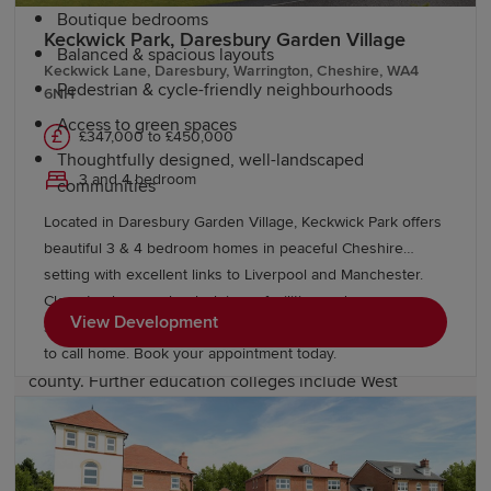
Boutique bedrooms
Keckwick Park, Daresbury Garden Village
Balanced & spacious layouts
Keckwick Lane, Daresbury, Warrington, Cheshire, WA4
Pedestrian & cycle-friendly neighbourhoods
6NH
Access to green spaces
£347,000 to £450,000
Thoughtfully designed, well-landscaped
3 and 4 bedroom
communities
Located in Daresbury Garden Village, Keckwick Park offers
beautiful 3 & 4 bedroom homes in peaceful Cheshire
Education and schools in Cheshire
setting with excellent links to Liverpool and Manchester.
Close to shops, schools, leisure facilities and green open
View Development
spaces, with Gleaves View also nearby, it's an ideal place
Cheshire has numerous highly regarded primary and
to call home. Book your appointment today.
secondary schools serving communities across the
county. Further education colleges include West
Cheshire College and South Cheshire College. For
students seeking degree pathways, the University of
Chester and nearby institutions, including the University
of Manchester and Manchester Metropolitan University,