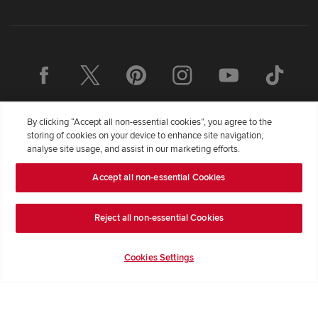
By clicking “Accept all non-essential cookies”, you agree to the
storing of cookies on your device to enhance site navigation,
analyse site usage, and assist in our marketing efforts.
Accept all non-essential Cookies
Redrow Homes Limited (Company Number 01990710) a company
registered in England and Wales whose registered office address is
Redrow House, St David's Park, Ewloe, Flintshire, United Kingdom,
Reject all non-essential Cookies
CH5 3RX, VAT number GB372322276. Redrow is a brand of
BDW
TRADING LIMITED
(
Company Number 03018173
) a company
Cookies Settings
registered in England and Wales whose registered office is at
Barratt House, Cartwright Way, Forest Business Park, Bardon Hill,
Coalville, Leicestershire, LE67 1UF, VAT number GB633481836.