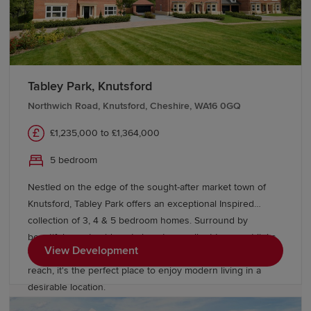
offer a range of options.
Transport links in Cheshire
Tabley Park, Knutsford
Cheshire benefits from excellent bus and rail
connectivity. Major train stations, including Chester,
Northwich Road, Knutsford, Cheshire, WA16 0GQ
Crewe, Macclesfield, Wilmslow and Altrincham, offer
£1,235,000 to £1,364,000
direct services to London Euston, Manchester, Liverpool,
Birmingham and other destinations across the UK.
5 bedroom
The M6, M56, M53 and M62 motorways are easily
Nestled on the edge of the sought-after market town of
accessible from various parts of Cheshire, offering swift
Knutsford, Tabley Park offers an exceptional Inspired
connections to Manchester, Liverpool, Birmingham and
collection of 3, 4 & 5 bedroom homes. Surround by
North Wales. Manchester Airport is particularly
beautiful countryside yet close to excellent transport links,
View Development
convenient for Cheshire residents, just 10-20 minutes
with Manchester, Liverpool and Cheshire all within easy
from towns like Wilmslow, Altrincham and Knutsford.
reach, it's the perfect place to enjoy modern living in a
desirable location.
Start your new-build journey in