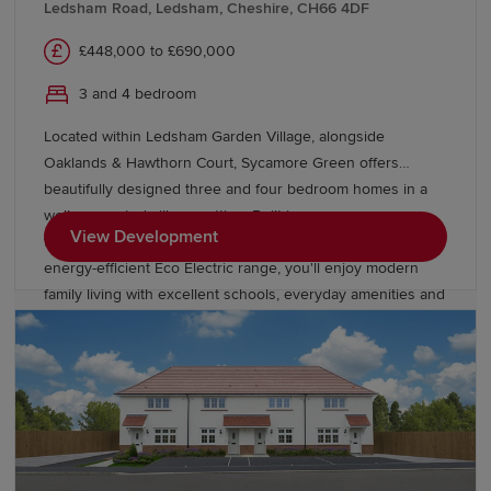
Ledsham Road, Ledsham, Cheshire, CH66 4DF
£448,000 to £690,000
3 and 4 bedroom
Located within Ledsham Garden Village, alongside
Oaklands & Hawthorn Court, Sycamore Green offers
beautifully designed three and four bedroom homes in a
well connected village setting. Built in our
View Development
timeless Heritage Collection style and featuring the
energy-efficient Eco Electric range, you'll enjoy modern
family living with excellent schools, everyday amenities and
easy links to Liverpool and Manchester.