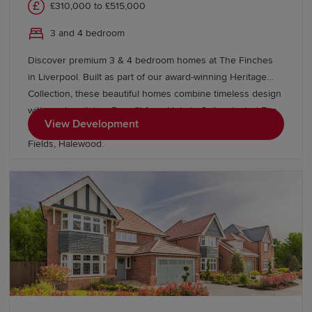
£310,000 to £515,000
3 and 4 bedroom
Discover premium 3 & 4 bedroom homes at The Finches
in Liverpool. Built as part of our award-winning Heritage
Collection, these beautiful homes combine timeless design
with modern living. Benefit from Help to Sell, selected Eco
View Development
Electric homes and discover more homes nearby at Grace
Fields, Halewood.