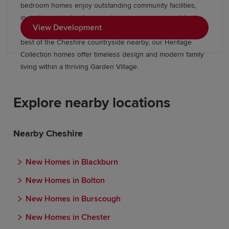
bedroom homes enjoy outstanding community facilities,
including schools, shops and green open spaces. Ideally
View Development
located near Stockport, Wilmslow, and Manchester, with the
best of the Cheshire countryside nearby, our Heritage
Collection homes offer timeless design and modern family
living within a thriving Garden Village.
Explore nearby locations
Nearby Cheshire
New Homes in Blackburn
New Homes in Bolton
New Homes in Burscough
New Homes in Chester