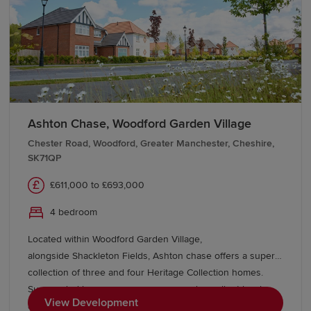
Ashton Chase, Woodford Garden Village
Chester Road, Woodford, Greater Manchester, Cheshire,
SK71QP
£611,000 to £693,000
4 bedroom
Located within Woodford Garden Village,
alongside Shackleton Fields, Ashton chase offers a superb
collection of three and four Heritage Collection homes.
Surrounded by green open spaces and excellent local
View Development
amenities, with Wilmslow, Bramhall and Manchester all