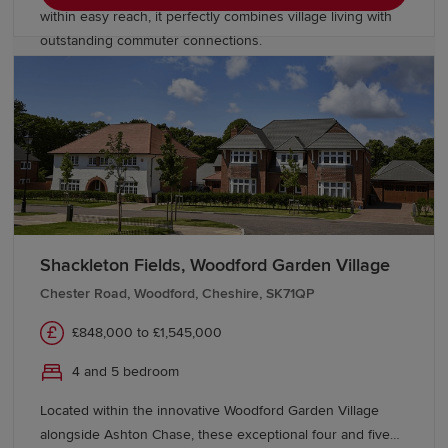
within easy reach, it perfectly combines village living with
outstanding commuter connections.
Shackleton Fields, Woodford Garden Village
Chester Road, Woodford, Cheshire, SK71QP
£848,000 to £1,545,000
4 and 5 bedroom
Located within the innovative Woodford Garden Village
alongside Ashton Chase, these exceptional four and five