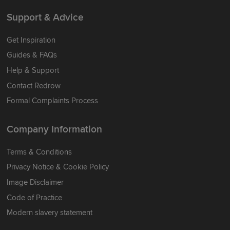
Support & Advice
Get Inspiration
Guides & FAQs
Help & Support
Contact Redrow
Formal Complaints Process
Company Information
Terms & Conditions
Privacy Notice & Cookie Policy
Image Disclaimer
Code of Practice
Modern slavery statement