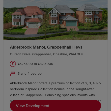
Cheshire
Our Sales Experts are here to help you locate your new-
build home in Cheshire. For more information about our
developments, visit a Show Home or contact our team
today.
Alderbrook Manor, Grappenhall Heys
We also offer various
schemes
, including
Part
Exchange
, to help you buy a Redrow home with
Curzon Drive, Grappenhall, Cheshire, WA4 3LH
confidence. If you're looking to move from existing
£625,000 to £820,000
properties, explore our
Movemaker
service.
3 and 4 bedroom
Alderbrook Manor offers a premium collection of 2, 3, 4 & 5
bedroom Inspired Collection homes in the sought-after
village of Grappenhall. Combining spacious layouts with
high specification, the development benefits from excellent
View Development
local amenities, outstanding schools, picturesque canal