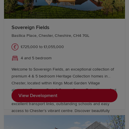
Sovereign Fields
Basilica Place, Chester, Cheshire, CH4 7GL
£725,000 to £1,055,000
4 and 5 bedroom
Welcome to Sovereign Fields, an exceptional collection of
premium 4 & 5 bedroom Heritage Collection homes in
Chester, located within Kings Moat Garden Village
alongside Emperor Park & Roman Green. Enjoy the perfect
View Development
blend of countryside charm and city convenience, with
excellent transport links, outstanding schools and easy
access to Chester's vibrant centre. Discover beautifully
designed new homes in Chester built for modern family
living.