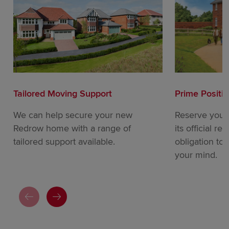
Tailored Moving Support
Prime Positi
We can help secure your new
Reserve your
Redrow home with a range of
its official re
tailored support available.
obligation to
your mind.