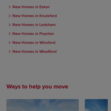
New Homes in Eaton
New Homes in Knutsford
New Homes in Ledsham
New Homes in Poynton
New Homes in Winsford
New Homes in Woodford
Ways to help you move