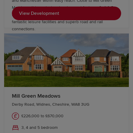
and Manchester within easy reach. Close to Mill Green
Meadows, this exclusive development features 3, 4 & 5
View Development
bedroom Heritage Collection homes, excellent schools,
fantastic leisure facilities and superb road and rail
connections.
Mill Green Meadows
Derby Road, Widnes, Cheshire, WA8 3UG
£226,000 to £670,000
3, 4 and 5 bedroom