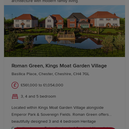
architecture with modern family living.
Roman Green, Kings Moat Garden Village
Basilica Place, Chester, Cheshire, CH4 7GL
£561,000 to £1,054,000
3, 4 and 5 bedroom
Located within Kings Moat Garden Village alongside
Emperor Park & Sovereign Fields. Roman Green offers
beautifully designed 3 and 4 bedroom Heritage
Collection homes. Enjoy the best of Garden Village living,