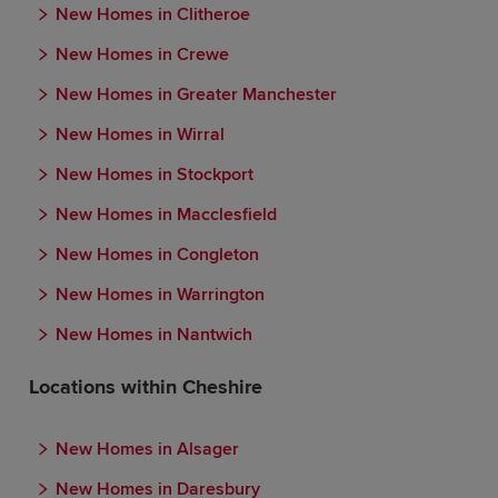
New Homes in Clitheroe
New Homes in Crewe
New Homes in Greater Manchester
New Homes in Wirral
New Homes in Stockport
New Homes in Macclesfield
New Homes in Congleton
New Homes in Warrington
New Homes in Nantwich
Locations within Cheshire
New Homes in Alsager
New Homes in Daresbury