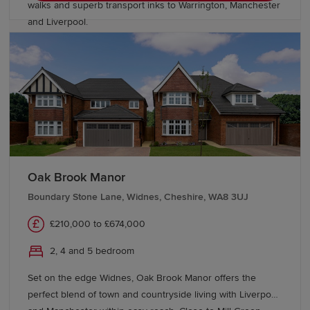
walks and superb transport inks to Warrington, Manchester
and Liverpool.
Oak Brook Manor
Boundary Stone Lane, Widnes, Cheshire, WA8 3UJ
£210,000 to £674,000
2, 4 and 5 bedroom
Set on the edge Widnes, Oak Brook Manor offers the
perfect blend of town and countryside living with Liverpool