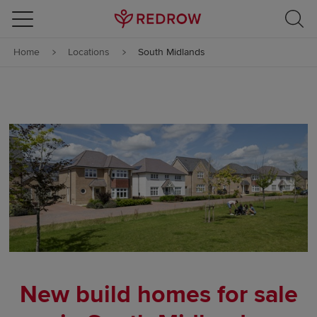
Skip to content
Home
Locations
South Midlands
Skip to footer
New build homes for sale