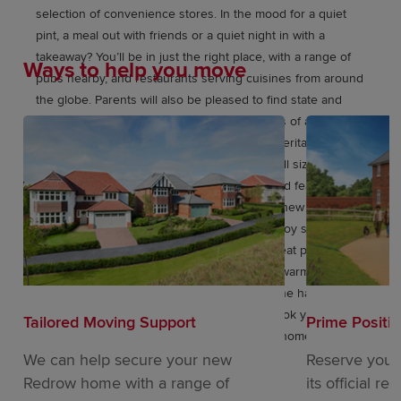
selection of convenience stores. In the mood for a quiet
pint, a meal out with friends or a quiet night in with a
takeaway? You’ll be in just the right place, with a range of
Ways to help you move
pubs nearby, and restaurants serving cuisines from around
the globe. Parents will also be pleased to find state and
independent schools catering for youngsters of all ages
within easy reach of home. These elegant, Heritage
Collection homes are perfect for families of all sizes,
inspired by the Arts and Crafts movement and featuring
flexible, open-plan living spaces. With these new
generation Eco Electric homes you’ll also enjoy superb
future-ready features, including air source heat pumps,
even thicker insulation – and the wonderful warmth of
underfloor heating as standard throughout the habitable
ground floor areas. Like to find out more? Book your
Tailored Moving Support
Prime Positi
appointment, and see why your dream next home could be
at Leestone Chase.
We can help secure your new
Reserve your
Redrow home with a range of
its official re