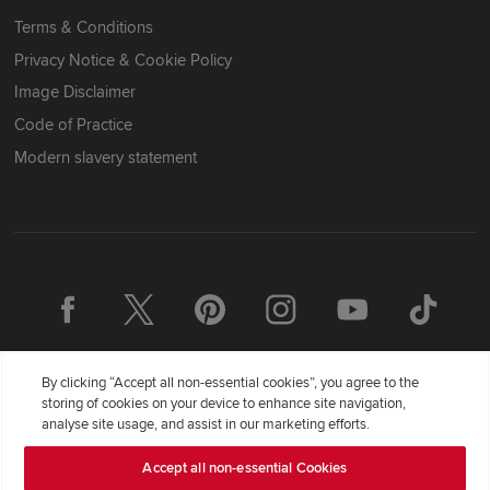
Terms & Conditions
Privacy Notice & Cookie Policy
Image Disclaimer
Code of Practice
Modern slavery statement
By clicking “Accept all non-essential cookies”, you agree to the
storing of cookies on your device to enhance site navigation,
analyse site usage, and assist in our marketing efforts.
Accept all non-essential Cookies
Redrow Homes Limited (Company Number 01990710) a company