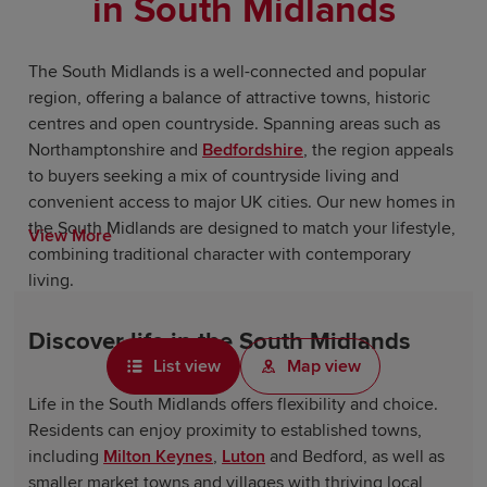
in South Midlands
The South Midlands is a well-connected and popular
region, offering a balance of attractive towns, historic
centres and open countryside. Spanning areas such as
Northamptonshire and
Bedfordshire
, the region appeals
to buyers seeking a mix of countryside living and
convenient access to major UK cities. Our new homes in
the South Midlands are designed to match your lifestyle,
View More
combining traditional character with contemporary
living.
Discover life in the South Midlands
List view
Map view
Life in the South Midlands offers flexibility and choice.
Residents can enjoy proximity to established towns,
including
Milton Keynes
,
Luton
and Bedford, as well as
smaller market towns and villages with thriving local