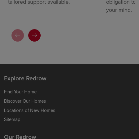
tailored support available.
obligation to
your mind.
Explore Redrow
Find Your Home
Discover Our Homes
Locations of New Homes
Sitemap
Our Redrow