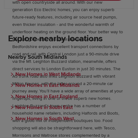
with open countryside all around. With our new
generation Eco Electric homes, you can enjoy superb
future-ready features, including air source heat pumps,
even thicker insulation - and the wonderful warmth of
underfloor heating on the ground floor. Your better way to
Explore nearby locations
live just got better. This desirable area of rural
Bedfordshire enjoys excellent transport connections by
road and rail, with Central London just a 90-minute drive
Nearby South Midlands
via the M1. Leighton Buzzard station, meanwhile, offers
direct services to London Euston in just 30 minutes. The
New Homes in West Midlands
A5 trunk road also links Leighton Buzzard with vibrant
Milton Keynes, with the latter around a 20-minute car
New Homes in East Midlands
journey away. You’ll have a wide array of amenities at your
New Homes in East England
fingertips, living in one of these superb new homes.
Leighton Buzzard’s town centre has a number of
New Homes in South East
household name retailers, including Halfords and Boots,
New Homes in South West
with a good mix of independent boutiques too. Food
shopping will also be straightforward here, with Tesco,
Morrisons and Waitrose stores complemented by a