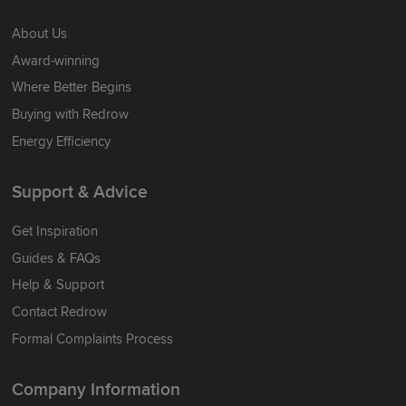
About Us
Award-winning
Where Better Begins
Buying with Redrow
Energy Efficiency
Support & Advice
Get Inspiration
Guides & FAQs
Help & Support
Contact Redrow
Formal Complaints Process
Company Information