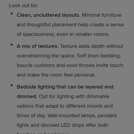
Look out for:
Clean, uncluttered layouts
. Minimal furniture
and thoughtful placement help create a sense
of spaciousness, even in smaller rooms.
A mix of textures
. Texture adds depth without
overwhelming the space. Soft linen bedding,
boucle cushions and wool throws invite touch
and make the room feel personal.
Bedside lighting that can be layered and
dimmed.
Opt for lighting with dimmable
options that adapt to different moods and
times of day. Wall-mounted lamps, pendant
lights and discreet LED strips offer both