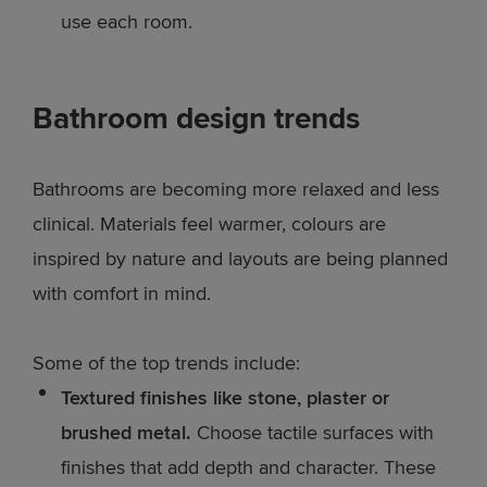
use each room.
Bathroom design trends
Bathrooms are becoming more relaxed and less
clinical. Materials feel warmer, colours are
inspired by nature and layouts are being planned
with comfort in mind.
Some of the top trends include:
Textured finishes like stone, plaster or
brushed metal.
Choose tactile surfaces with
finishes that add depth and character. These