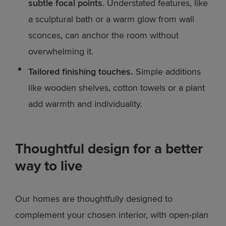
subtle focal points
. Understated features, like
a sculptural bath or a warm glow from wall
sconces, can anchor the room without
overwhelming it.
Tailored finishing touches.
Simple additions
like wooden shelves, cotton towels or a plant
add warmth and individuality.
Thoughtful design for a better
way to live
Our homes are thoughtfully designed to
complement your chosen interior, with open-plan