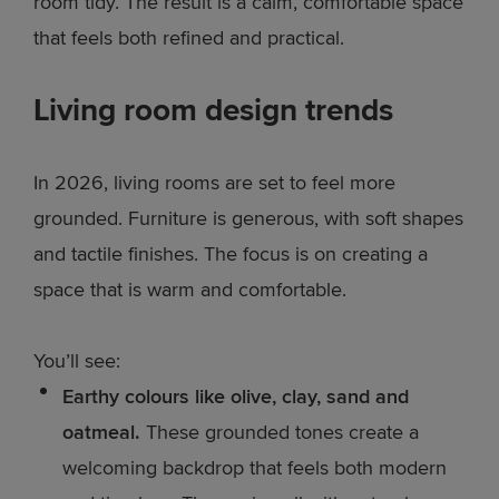
room tidy. The result is a calm, comfortable space
that feels both refined and practical.
Living room design trends
In 2026, living rooms are set to feel more
grounded. Furniture is generous, with soft shapes
and tactile finishes. The focus is on creating a
space that is warm and comfortable.
You’ll see:
Earthy colours like olive, clay, sand and
oatmeal.
These grounded tones create a
welcoming backdrop that feels both modern