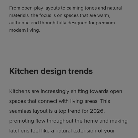
From open-play layouts to calming tones and natural
materials, the focus is on spaces that are warm,
authentic and thoughtfully designed for premium
modern living.
Kitchen design trends
Kitchens are increasingly shifting towards open
spaces that connect with living areas. This
seamless layout is a top trend for 2026,
promoting flow throughout the home and making
kitchens feel like a natural extension of your