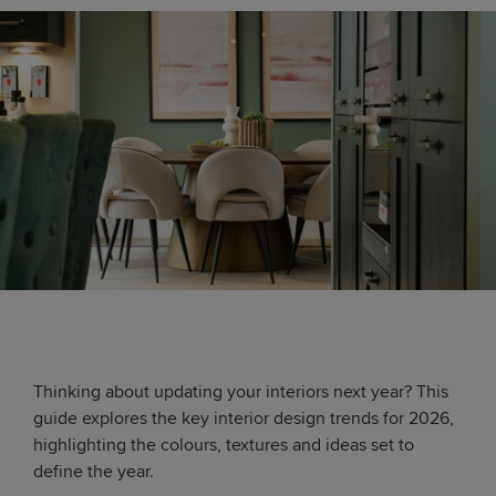
Thinking about updating your interiors next year? This
guide explores the key interior design trends for 2026,
highlighting the colours, textures and ideas set to
define the year.