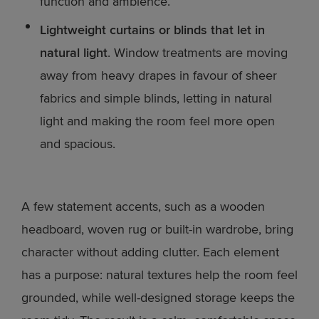
function and ambience.
Lightweight curtains or blinds that let in
natural light
. Window treatments are moving
away from heavy drapes in favour of sheer
fabrics and simple blinds, letting in natural
light and making the room feel more open
and spacious.
A few statement accents, such as a wooden
headboard, woven rug or built-in wardrobe, bring
character without adding clutter. Each element
has a purpose: natural textures help the room feel
grounded, while well-designed storage keeps the