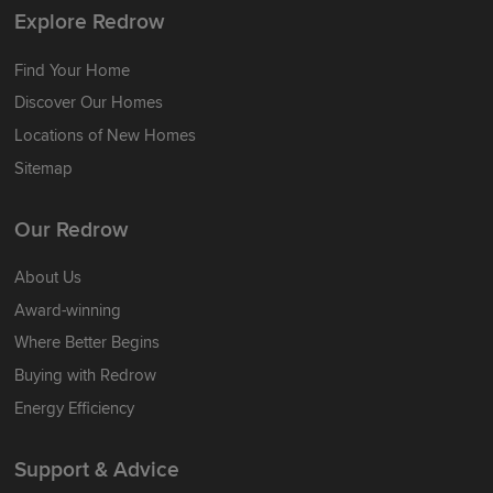
Explore Redrow
Find Your Home
Discover Our Homes
Locations of New Homes
Sitemap
Our Redrow
About Us
Award-winning
Where Better Begins
Buying with Redrow
Energy Efficiency
Support & Advice