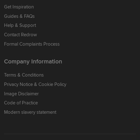
Get Inspiration
Guides & FAQs
Help & Support
Contact Redrow
Formal Complaints Process
Company Information
Terms & Conditions
Privacy Notice & Cookie Policy
Image Disclaimer
Code of Practice
Modern slavery statement