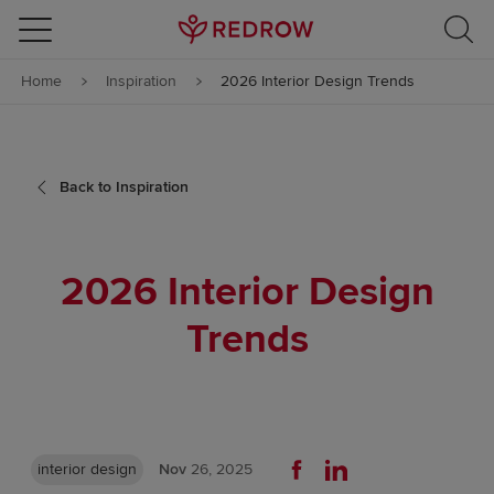
Skip to content
Home
Inspiration
2026 Interior Design Trends
Skip to footer
Back to Inspiration
2026 Interior Design
Trends
interior design
Nov
26, 2025