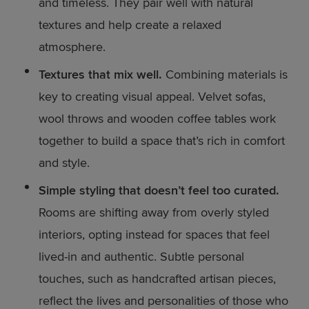
and timeless. They pair well with natural
textures and help create a relaxed
atmosphere.
Textures that mix well.
Combining materials is
key to creating visual appeal. Velvet sofas,
wool throws and wooden coffee tables work
together to build a space that’s rich in comfort
and style.
Simple styling that doesn’t feel too curated.
Rooms are shifting away from overly styled
interiors, opting instead for spaces that feel
lived-in and authentic. Subtle personal
touches, such as handcrafted artisan pieces,
reflect the lives and personalities of those who