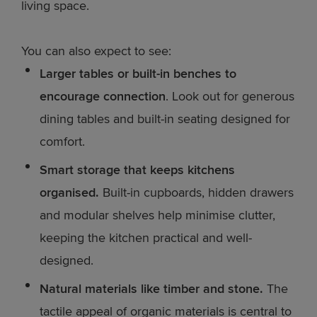
living space.
You can also expect to see:
Larger tables or built-in benches to
encourage connection
. Look out for generous
dining tables and built-in seating designed for
comfort.
Smart storage that keeps kitchens
organised.
Built-in cupboards, hidden drawers
and modular shelves help minimise clutter,
keeping the kitchen practical and well-
designed.
Natural materials like timber and stone.
The
tactile appeal of organic materials is central to