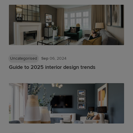
Uncategorised
Sep
06, 2024
Guide to 2025 interior design trends