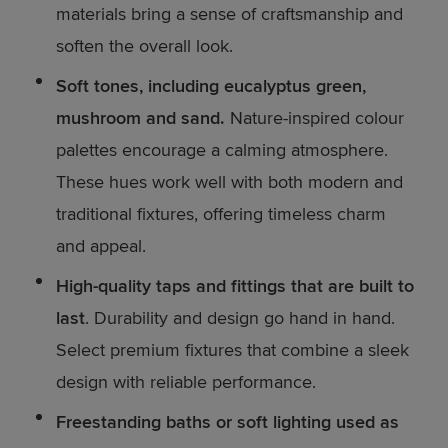
materials bring a sense of craftsmanship and
soften the overall look.
Soft tones, including eucalyptus green,
mushroom and sand.
Nature-inspired colour
palettes encourage a calming atmosphere.
These hues work well with both modern and
traditional fixtures, offering timeless charm
and appeal.
High-quality taps and fittings that are built to
last
. Durability and design go hand in hand.
Select premium fixtures that combine a sleek
design with reliable performance.
Freestanding baths or soft lighting used as