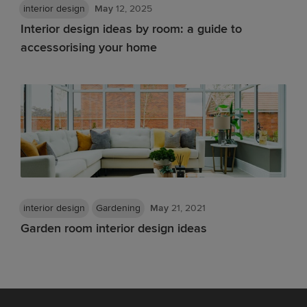
interior design
May
12, 2025
Interior design ideas by room: a guide to
accessorising your home
interior design
Gardening
May
21, 2021
Garden room interior design ideas