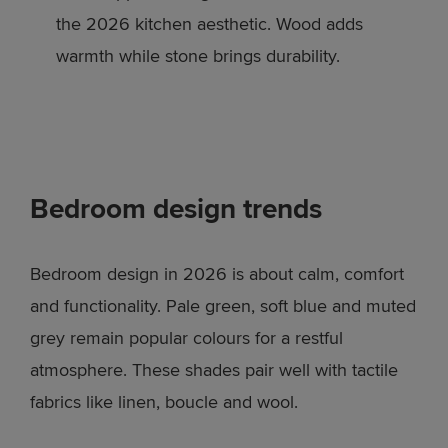
the 2026 kitchen aesthetic. Wood adds
warmth while stone brings durability.
Bedroom design trends
Bedroom design in 2026 is about calm, comfort
and functionality. Pale green, soft blue and muted
grey remain popular colours for a restful
atmosphere. These shades pair well with tactile
fabrics like linen, boucle and wool.