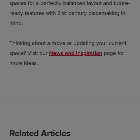
spaces for a perfectly balanced layout and future-
ready features with 21st century placemaking in
mind.
Thinking about a move or updating your current
space? Visit our
News and Inspiration
page for
more ideas.
Related Articles