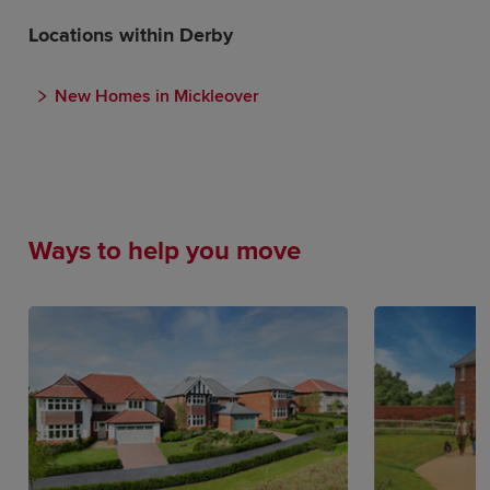
Locations within Derby
New Homes in Mickleover
Ways to help you move