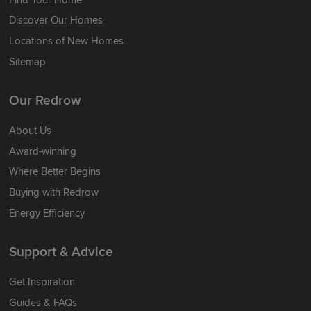
Discover Our Homes
Locations of New Homes
Sitemap
Our Redrow
About Us
Award-winning
Where Better Begins
Buying with Redrow
Energy Efficiency
Support & Advice
Get Inspiration
Guides & FAQs