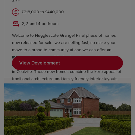
2NF
£218,000 to £440,000
2, 3 and 4 bedroom
Welcome to Hugglescote Grange! Final phase of homes
now released for sale, we are selling fast, so make your
move to a brand to community at and we can offer an
incentive just for you. Offering two, three and four-
View Development
bedroom homes from Redrow’s Heritage Collection located
in Coalville. These new homes combine the kerb appeal of
traditional architecture and family-friendly interior layouts,
designed for the way you live today. Our homes are Eco
Electric meaning they are heated by an air source heat
pump and come with underfloor heating as standard to the
ground floor. Book an appointment today to see our
Leamington Lifestyle and Stratford Lifestyle Show Homes,
or our Buxton view home.