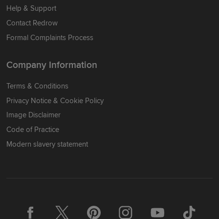
Help & Support
Contact Redrow
Formal Complaints Process
Company Information
Terms & Conditions
Privacy Notice & Cookie Policy
Image Disclaimer
Code of Practice
Modern slavery statement