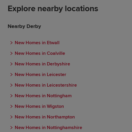
Explore nearby locations
Nearby Derby
New Homes in Etwall
New Homes in Coalville
New Homes in Derbyshire
New Homes in Leicester
New Homes in Leicestershire
New Homes in Nottingham
New Homes in Wigston
New Homes in Northampton
New Homes in Nottinghamshire