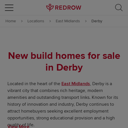
Skip to content
Home
Locations
East Midlands
Derby
Skip to footer
New build homes for sale
in Derby
Located in the heart of the
East Midlands
, Derby is a
vibrant city that combines rich heritage, modern
amenities and outstanding transport links. Known for its
history of innovation and industry, Derby continues to
attract homebuyers seeking excellent employment
opportunities, strong educational provision and a high
quality of life.
View More