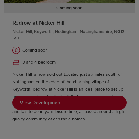
Coming soon
Redrow at Nicker Hill
Nicker Hill, Keyworth, Nottingham, Nottinghamshire, NG12
5ST
Coming soon
3 and 4 bedroom
Nicker Hill is now sold out Located just six miles south of
Nottingham on the edge of the charming village of
Keyworth, Redrow at Nicker Hill is an ideal place to set up
home and raise a family. You’ll find excellent commuter
View Development
connections, a selection of good and outstanding schools
and lots to do in your leisure time, all based around a high-
quality community of desirable homes.