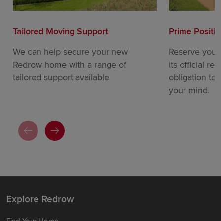
Tailored Moving Support
Prime Positi
We can help secure your new
Reserve your
Redrow home with a range of
its official re
tailored support available.
obligation to
your mind.
Explore Redrow
Find Your Home