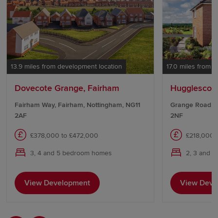
13.9 miles from development location
17.0 miles from 
Dovecote Grange, Fairham
Hugglescote
Fairham Way, Fairham, Nottingham, NG11
Grange Road, H
2AF
2NF
£378,000 to £472,000
£218,000 
3, 4 and 5 bedroom homes
2, 3 and 
View Development
View Deve