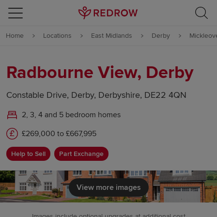
Skip to content
Home
Locations
East Midlands
Derby
Mickleov
Skip to footer
Radbourne View, Derby
Constable Drive, Derby, Derbyshire, DE22 4QN
2, 3, 4 and 5 bedroom homes
£269,000 to £667,995
Help to Sell
Part Exchange
View more images
Images include optional upgrades at additional cost