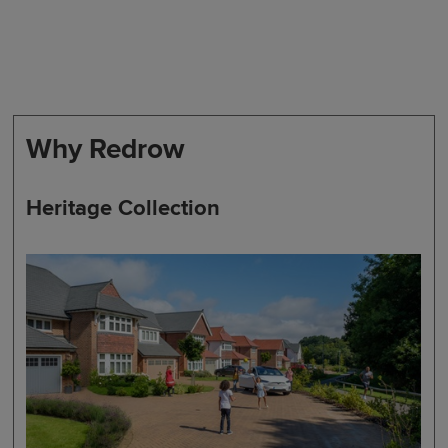
Why Redrow
Heritage Collection