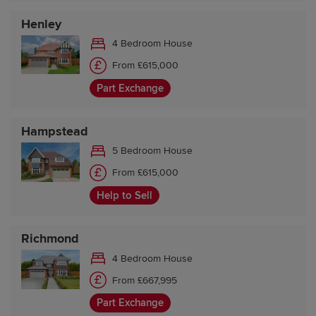
Henley
4 Bedroom House
From £615,000
Part Exchange
Hampstead
5 Bedroom House
From £615,000
Help to Sell
Richmond
4 Bedroom House
From £667,995
Part Exchange