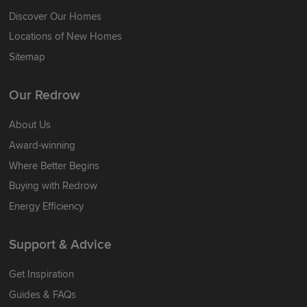
Discover Our Homes
Locations of New Homes
Sitemap
Our Redrow
About Us
Award-winning
Where Better Begins
Buying with Redrow
Energy Efficiency
Support & Advice
Get Inspiration
Guides & FAQs