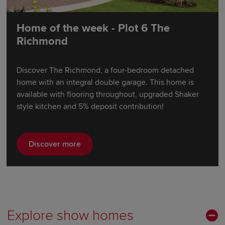
Home of the week - Plot 6 The
Richmond
Discover The Richmond, a four-bedroom detached
home with an integral double garage. This home is
available with flooring throughout, upgraded Shaker
style kitchen and 5% deposit contribution!
Discover more
Explore show homes