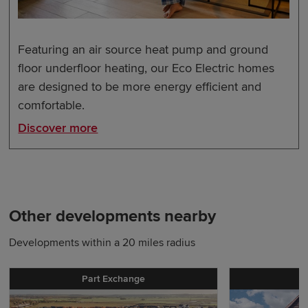
Featuring an air source heat pump and ground
floor underfloor heating, our Eco Electric homes
are designed to be more energy efficient and
comfortable.
Discover more
Other developments nearby
Developments within a 20 miles radius
Part Exchange