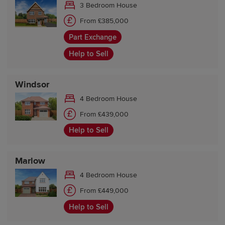
3 Bedroom House
From £385,000
Part Exchange
Help to Sell
Windsor
4 Bedroom House
From £439,000
Help to Sell
Marlow
4 Bedroom House
From £449,000
Help to Sell