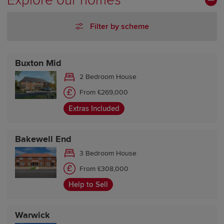
Explore our homes
Friday 10:00-17:30
Saturday 10:00-17:30
Filter by scheme
Sunday 10:00-17:30
Buxton Mid
2 Bedroom House
From £269,000
Extras Included
Bakewell End
3 Bedroom House
From £308,000
Help to Sell
Warwick