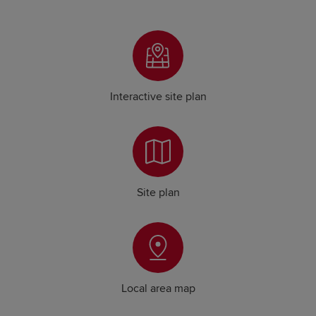
Interactive site plan
Site plan
Local area map