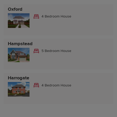
Oxford
4 Bedroom House
Hampstead
5 Bedroom House
Harrogate
4 Bedroom House