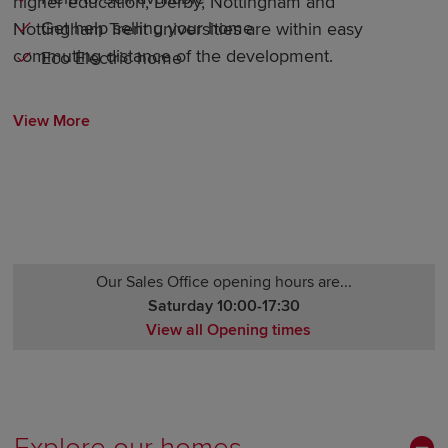
higher education, Derby, Nottingham and
Get help selling your home
Nottingham Trent universities are within easy
commuting distance of the development.
Eco Electric home
View More
Our Sales Office opening hours are...
Saturday 10:00-17:30
View all Opening times
Monday 10:00-17:30
Tuesday Closed
Wednesday Closed
Thursday 10:00-17:30