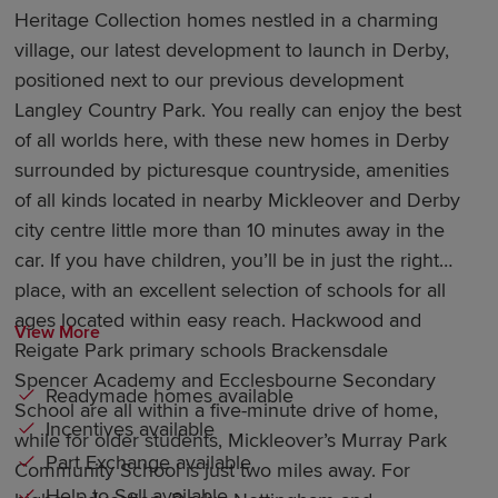
Heritage Collection homes nestled in a charming
village, our latest development to launch in Derby,
positioned next to our previous development
Langley Country Park. You really can enjoy the best
of all worlds here, with these new homes in Derby
surrounded by picturesque countryside, amenities
of all kinds located in nearby Mickleover and Derby
city centre little more than 10 minutes away in the
car. If you have children, you’ll be in just the right
place, with an excellent selection of schools for all
ages located within easy reach. Hackwood and
View More
Reigate Park primary schools Brackensdale
Spencer Academy and Ecclesbourne Secondary
Readymade homes available
School are all within a five-minute drive of home,
Incentives available
while for older students, Mickleover’s Murray Park
Part Exchange available
Community School is just two miles away. For
Help to Sell available