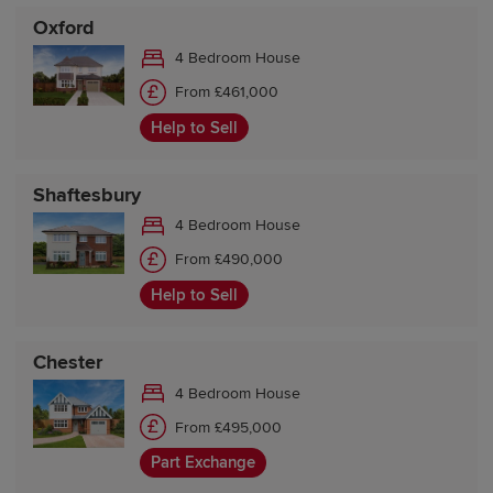
Oxford
4 Bedroom House
From £461,000
Help to Sell
Shaftesbury
4 Bedroom House
From £490,000
Help to Sell
Chester
4 Bedroom House
From £495,000
Part Exchange