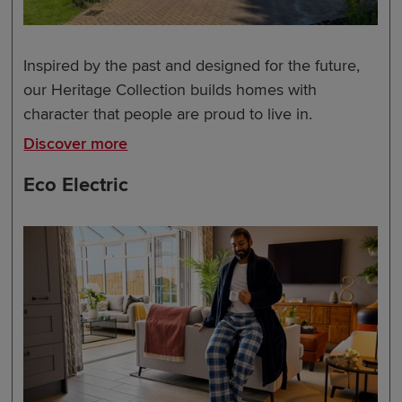
Inspired by the past and designed for the future,
our Heritage Collection builds homes with
character that people are proud to live in.
Discover more
Eco Electric