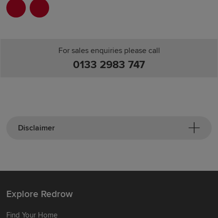
For sales enquiries please call
0133 2983 747
Disclaimer
Explore Redrow
Find Your Home