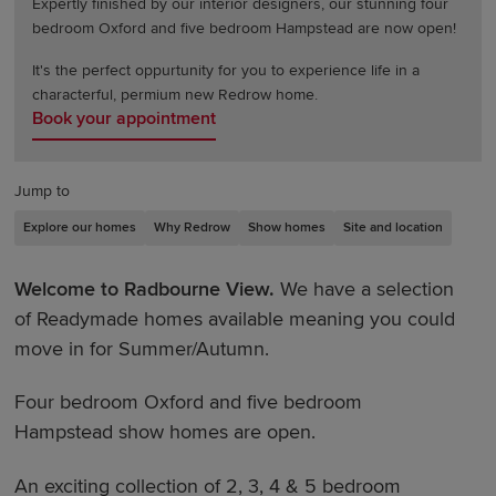
Expertly finished by our interior designers, our stunning four
bedroom Oxford and five bedroom Hampstead are now open!
It's the perfect oppurtunity for you to experience life in a
characterful, permium new Redrow home.
Book your appointment
Jump to
Explore our homes
Why Redrow
Show homes
Site and location
Welcome to Radbourne View.
We have a selection
of Readymade homes available meaning you could
move in for Summer/Autumn.
Four bedroom Oxford and five bedroom
Hampstead show homes are open.
An exciting collection of 2, 3, 4 & 5 bedroom