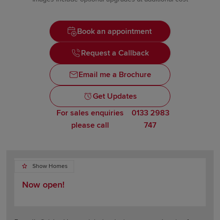
Book an appointment
Request a Callback
Email me a Brochure
Get Updates
For sales enquiries
0133 2983
please call
747
Show Homes
Now open!