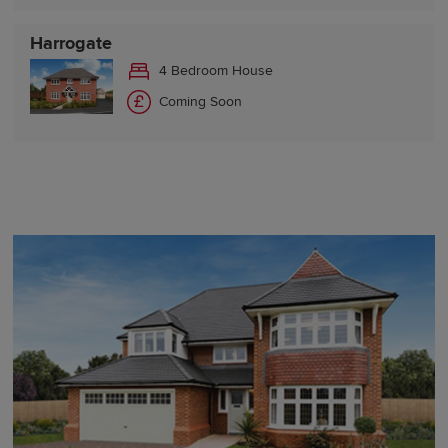
Harrogate
4 Bedroom House
Coming Soon