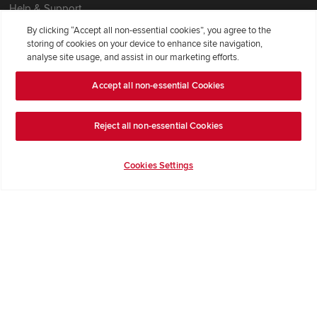
Help & Support
Contact Redrow
By clicking “Accept all non-essential cookies”, you agree to the
storing of cookies on your device to enhance site navigation,
Formal Complaints Process
analyse site usage, and assist in our marketing efforts.
Accept all non-essential Cookies
Company Information
Terms & Conditions
Reject all non-essential Cookies
Privacy Notice & Cookie Policy
Image Disclaimer
Cookies Settings
Code of Practice
Modern slavery statement