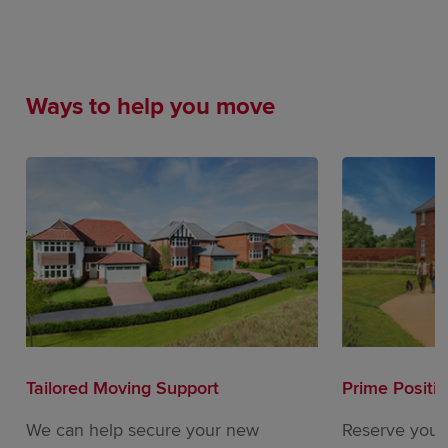
Ways to help you move
Tailored Moving Support
Prime Positi
We can help secure your new
Reserve your