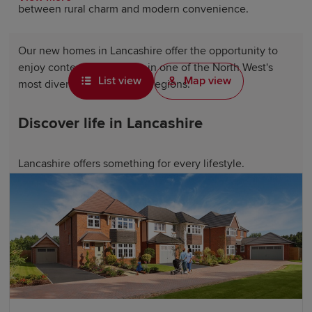
between rural charm and modern convenience.
Our new homes in Lancashire offer the opportunity to
enjoy contemporary living in one of the North West's
List view
Map view
most diverse and desirable regions.
Discover life in Lancashire
Lancashire offers something for every lifestyle.
Residents can explore thriving towns such as
Chorley
,
Burnley and Accrington, enjoy coastal destinations
including Lytham St Annes and Morecambe, or
experience the vibrant city atmosphere of
Preston
. The
county boasts a fantastic mix of shopping centres,
independent retailers and cultural attractions, so there's
always something to see and do.