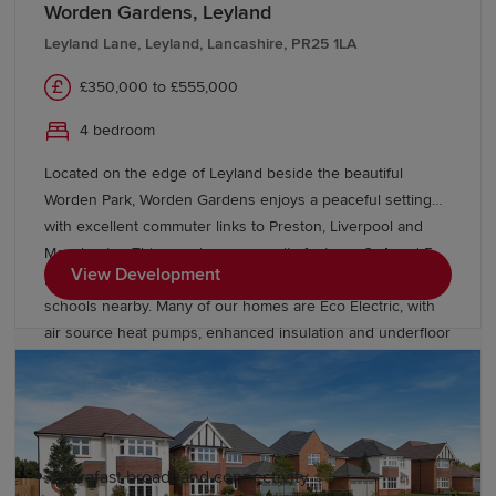
Worden Gardens, Leyland
For those who love the outdoors, Lancashire is home to
breathtaking landscapes including the Forest of
Leyland Lane, Leyland, Lancashire, PR25 1LA
Bowland National Landscape, the Ribble Valley and
£350,000 to £555,000
miles of scenic coastline. Lancashire also provides
convenient access to
Manchester
,
Liverpool
and the
4 bedroom
Lake District, making it easy to enjoy some of the UK's
Located on the edge of Leyland beside the beautiful
most popular destinations while benefiting from a more
Worden Park, Worden Gardens enjoys a peaceful setting
relaxed pace of life at home.
with excellent commuter links to Preston, Liverpool and
Manchester. This growing community features 3, 4 and 5
Why choose a Redrow home in
View Development
bedroom homes, green open spaces and highly rated
Lancashire?
schools nearby. Many of our homes are Eco Electric, with
air source heat pumps, enhanced insulation and underfloor
As an award-winning housebuilder, Redrow homes are
heating to the ground floor for improved efficiency and
inspired by the past, designed for the future. Our new-
comfort.
build homes in Lancashire feature:
Ultrafast broadband connectivity