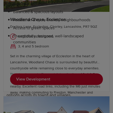
Boutique bedrooms
Balanced & spacious layouts
Woodland Chase, Eccleston
Pedestrian & cycle-friendly neighbourhoods
Doctors Lane, Eccleston, Chorley, Lancashire, PR7 5QZ
Access to green spaces
Thoughtfully designed, well-landscaped
£475,000 to £675,000
communities
3, 4 and 5 bedroom
Education and schools in Lancashire
Set in the charming village of Eccleston in the heart of
Lancashire, Woodland Chase is surrounded by beautiful
countryside while remaining close to everyday amenities.
Lancashire is a popular choice for families thanks to its
This development offers a stylish collection of 3, 4 & 5
strong educational offering. The county is home to a
View Development
bedroom homes, with highly rated schools and local shops
wide range of primary and secondary schools, including
nearby. Excellent road links, including the M6 just minutes
highly regarded state, academy and independent
away, making commuting to Preston, Manchester and
options across its towns and villages.
Liverpool straightforward. Speak with our friendly sales
team today to find out more.
Further education is available at several colleges