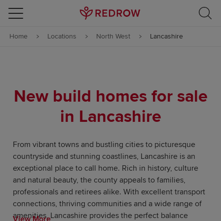
Skip to content
Home
Locations
North West
Lancashire
Skip to footer
New build homes for sale
in Lancashire
From vibrant towns and bustling cities to picturesque
countryside and stunning coastlines, Lancashire is an
exceptional place to call home. Rich in history, culture
and natural beauty, the county appeals to families,
professionals and retirees alike. With excellent transport
connections, thriving communities and a wide range of
amenities, Lancashire provides the perfect balance
View More