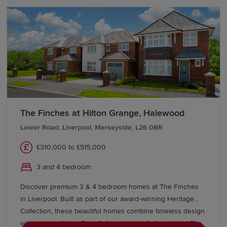
The Finches at Hilton Grange, Halewood
Lower Road, Liverpool, Merseyside, L26 0BR
£310,000 to £515,000
3 and 4 bedroom
Discover premium 3 & 4 bedroom homes at The Finches
in Liverpool. Built as part of our award-winning Heritage
Collection, these beautiful homes combine timeless design
with modern living. Benefit from Help to Sell, selected Eco