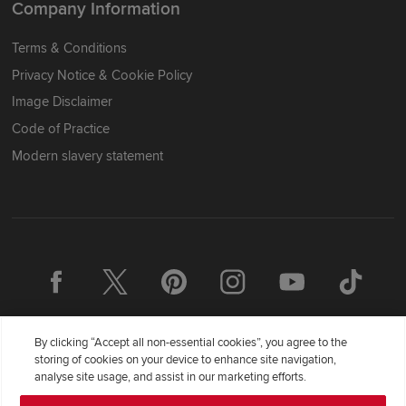
Company Information
Terms & Conditions
Privacy Notice & Cookie Policy
Image Disclaimer
Code of Practice
Modern slavery statement
By clicking “Accept all non-essential cookies”, you agree to the
storing of cookies on your device to enhance site navigation,
analyse site usage, and assist in our marketing efforts.