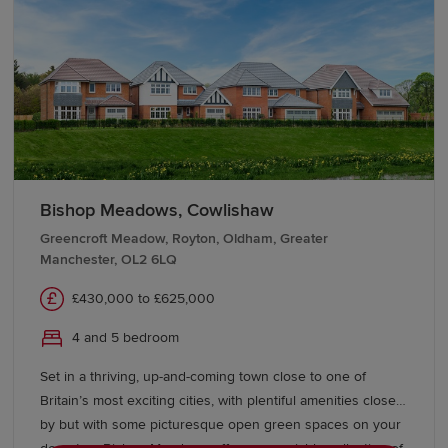
destinations including Manchester, Liverpool,
Leeds
,
Glasgow and
London
, while Preston serves as an
important rail hub on the West Coast Main Line. For
international travel, Manchester Airport and Liverpool
John Lennon Airport are both within easy reach.
Start your new build journey in
Lancashire
Bishop Meadows, Cowlishaw
Our Sales Experts are on hand to offer guidance
Greencroft Meadow, Royton, Oldham, Greater
Manchester, OL2 6LQ
throughout your homebuying journey. Learn more about
buying with Redrow
and discover schemes and offers to
£430,000 to £625,000
help you move. Explore our range of new-build homes
in Lancashire today.
4 and 5 bedroom
Set in a thriving, up-and-coming town close to one of
Britain’s most exciting cities, with plentiful amenities close
by but with some picturesque open green spaces on your