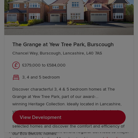
throughout the region, while the University of Central
Lancashire (UCLan) in Preston and universities in
Manchester and Liverpool offer a broad range of higher
education opportunities. This excellent educational
provision makes Lancashire an attractive location for
families.
The Grange at Yew Tree Park, Burscough
Chancel Way, Burscough, Lancashire, L40 7AS
Transport links in Lancashire
£379,000 to £584,000
Lancashire benefits from excellent connectivity across
3, 4 and 5 bedroom
the
North West
and beyond. Major road networks
Discover characterful 3, 4 & 5 bedroom homes at The
including the M6, M55, M61 and M65 provide
Grange at Yew Tree Park, part of our award-
convenient links to Manchester, Liverpool, Cumbria and
winning Heritage Collection. Ideally located in Lancashire,
Yorkshire
, making travel throughout the region
you'll enjoy excellent commuter links, great local schools,
straightforward.
View Development
shopping and leisure facilities. Benefit from Help to Sell on
selected homes and discover the comfort and efficiency of
The county's rail network offers regular services to major
our Eco Electric homes.