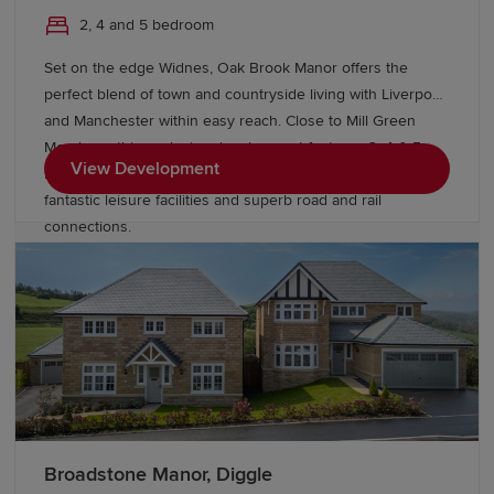
2, 4 and 5 bedroom
Set on the edge Widnes, Oak Brook Manor offers the
perfect blend of town and countryside living with Liverpool
and Manchester within easy reach. Close to Mill Green
Meadows, this exclusive development features 3, 4 & 5
View Development
bedroom Heritage Collection homes, excellent schools,
fantastic leisure facilities and superb road and rail
connections.
Broadstone Manor, Diggle