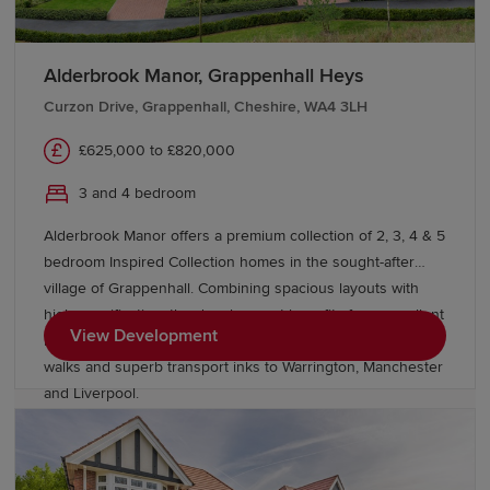
Alderbrook Manor, Grappenhall Heys
Curzon Drive, Grappenhall, Cheshire, WA4 3LH
£625,000 to £820,000
3 and 4 bedroom
Alderbrook Manor offers a premium collection of 2, 3, 4 & 5
bedroom Inspired Collection homes in the sought-after
village of Grappenhall. Combining spacious layouts with
high specification, the development benefits from excellent
View Development
local amenities, outstanding schools, picturesque canal
walks and superb transport inks to Warrington, Manchester
and Liverpool.