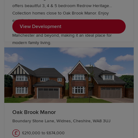
offers beauitful 3, 4 & 5 bedroom Redrow Heritage
Collection homes close to Oak Brook Manor. Enjoy
excellent schools, green open spaces, great leisure
View Development
facilities and superb transport links to Liverpool,
Manchester and beyond, making it an ideal place for
modern family living.
Oak Brook Manor
Boundary Stone Lane, Widnes, Cheshire, WA8 3UJ
£210,000 to £674,000