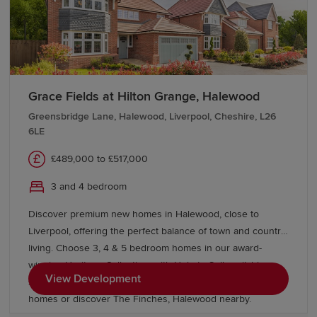
Grace Fields at Hilton Grange, Halewood
Greensbridge Lane, Halewood, Liverpool, Cheshire, L26
6LE
£489,000 to £517,000
3 and 4 bedroom
Discover premium new homes in Halewood, close to
Liverpool, offering the perfect balance of town and country
living. Choose 3, 4 & 5 bedroom homes in our award-
winning Heritage Collection, with Help to Sell available on
View Development
selected homes. Explore our energy efficient Eco Electric
homes or discover The Finches, Halewood nearby.