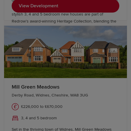
doorstep, Bishop Meadows offers an enviable collection of
View Development
new build homes. Oldham has so much to offer, and these
stylish 3, 4 and 5 bedroom new houses are part of
Redrow’s award-winning Heritage Collection, blending the
finery of the past with the sophistication of the present.
With good schools and excellent transport links too,
Bishop Meadows offers a higher quality of living.
Mill Green Meadows
Derby Road, Widnes, Cheshire, WA8 3UG
£226,000 to £670,000
3, 4 and 5 bedroom
Set in the thriving town of Widnes, Mill Green Meadows