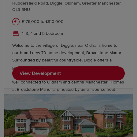
Huddersfield Road, Diggle, Oldham, Greater Manchester,
OL3 5NU
£176,000 to £810,000
1, 3, 4 and 5 bedroom
Welcome to the village of Diggle, near Oldham, home to
our brand new 70-home development, Broadstone Manor.
Surrounded by beautiful countryside, Diggle offers a
picturesque setting alongside a welcoming community,
View Development
local amenities and excellent transport links, keeping you
well connected to Oldham and central Manchester. Homes
at Broadstone Manor are heated by an air source heat
pump and include underfloor heating to the ground floor.
Discover our exclusive collection of energy-efficient
Heritage homes and speak to our friendly sales team to
find out more.