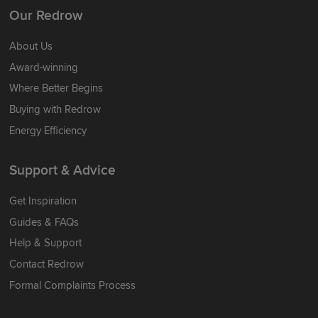
Our Redrow
About Us
Award-winning
Where Better Begins
Buying with Redrow
Energy Efficiency
Support & Advice
Get Inspiration
Guides & FAQs
Help & Support
Contact Redrow
Formal Complaints Process