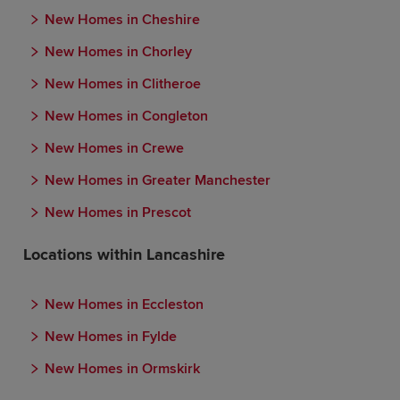
New Homes in Cheshire
New Homes in Chorley
New Homes in Clitheroe
New Homes in Congleton
New Homes in Crewe
New Homes in Greater Manchester
New Homes in Prescot
Locations within Lancashire
New Homes in Eccleston
New Homes in Fylde
New Homes in Ormskirk