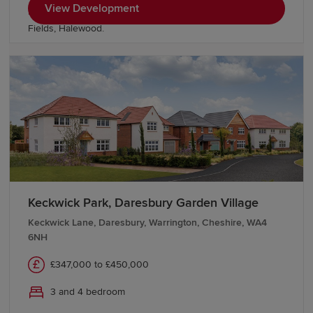
View Development
Electric homes and discover more homes nearby at Grace
Fields, Halewood.
Keckwick Park, Daresbury Garden Village
Keckwick Lane, Daresbury, Warrington, Cheshire, WA4
6NH
£347,000 to £450,000
3 and 4 bedroom