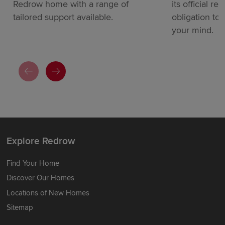
Redrow home with a range of
its official re
tailored support available.
obligation to
your mind.
Explore Redrow
Find Your Home
Discover Our Homes
Locations of New Homes
Sitemap