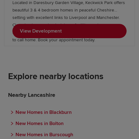
Located in Daresbury Garden Village, Keckwick Park offers
beautiful 3 & 4 bedroom homes in peaceful Cheshire
setting with excellent links to Liverpool and Manchester.
Close to shops, schools, leisure facilities and green open
View Development
spaces, with Gleaves View also nearby, it's an ideal place
to call home. Book your appointment today.
Explore nearby locations
Nearby Lancashire
New Homes in Blackburn
New Homes in Bolton
New Homes in Burscough