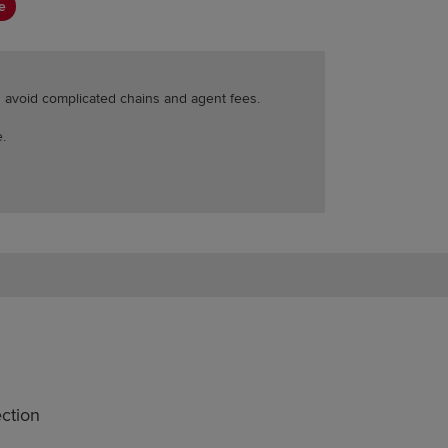
e
ou avoid complicated chains and agent fees.
.
ction