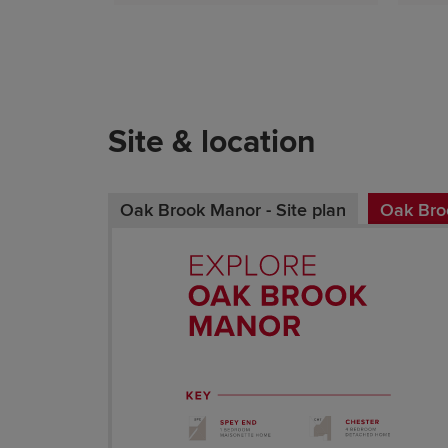
Site & location
Oak Brook Manor - Site plan
Oak Broo