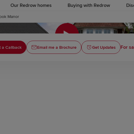
Our Redrow homes
Buying with Redrow
Dis
ook Manor
Click to
For sa
 a Callback
Email me a Brochure
Get Updates