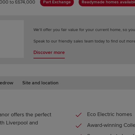
,000 to £674,000
Part Exchange
Readymade homes availabl
We'll offer you fair value for your current home, so y
Speak to our friendly sales team today to find out more
Discover more
edrow
Site and location
Eco Electric homes
or offers the perfect
ith Liverpool and
Award-winning Colle