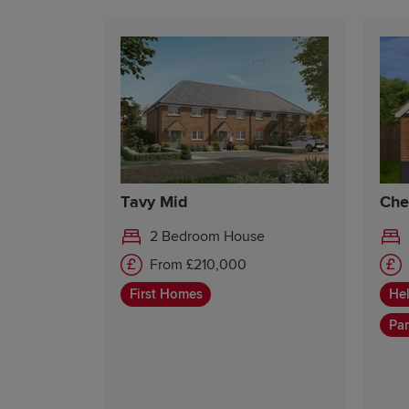
Tavy Mid
Che
2 Bedroom House
From £210,000
First Homes
Hel
Par