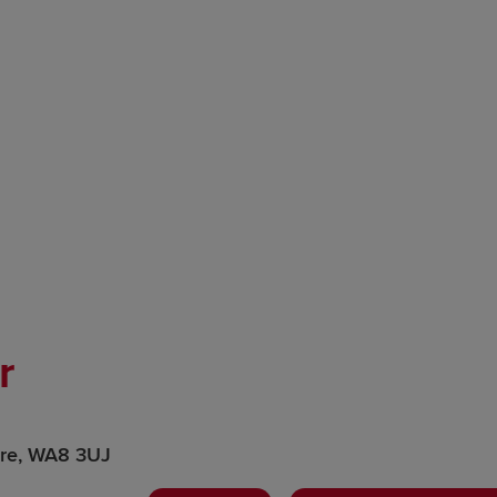
r
ire, WA8 3UJ