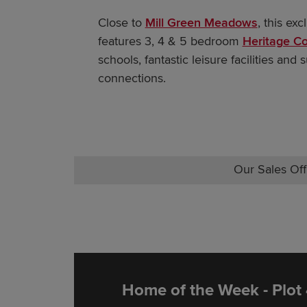
Close to
Mill Green Meadow
s
, this ex
features 3, 4 & 5 bedroom
Heritage Co
schools, fantastic leisure facilities and
connections.
Our Sales Off
Home of the Week - Plot