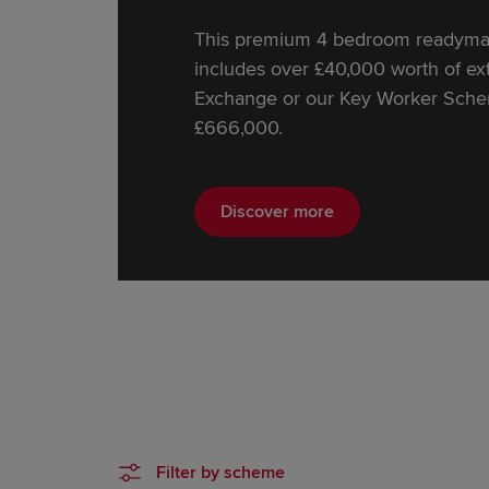
This premium 4 bedroom readymad
includes over £40,000 worth of extr
Exchange or our Key Worker Schem
£666,000.
Discover more
Filter by scheme