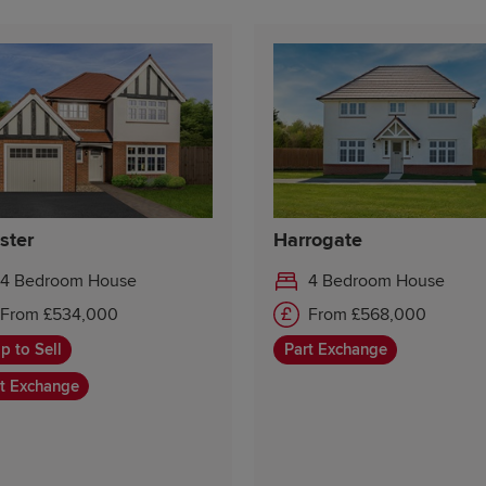
ster
Harrogate
4 Bedroom House
4 Bedroom House
From £534,000
From £568,000
p to Sell
Part Exchange
t Exchange