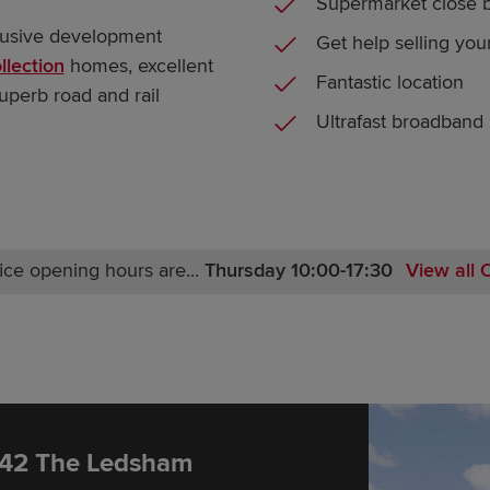
Supermarket close 
clusive development
Get help selling yo
llection
homes, excellent
Fantastic location
 superb road and rail
Ultrafast broadband
ice opening hours are...
Thursday 10:00-17:30
View all 
Monday 12:00-17:30
Tuesday 10:00-17:30
Wednesday 10:00-17:30
Thursday 10:00-17:30
Friday 10:00-17:30
Saturday 10:00-17:30
 42 The Ledsham
Sunday 10:00-17:30