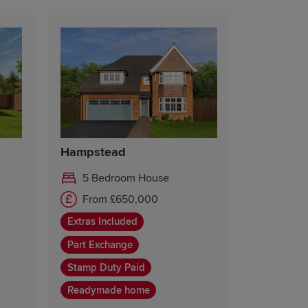
Hampstead
5 Bedroom House
From £650,000
Extras Included
Part Exchange
Stamp Duty Paid
Readymade home