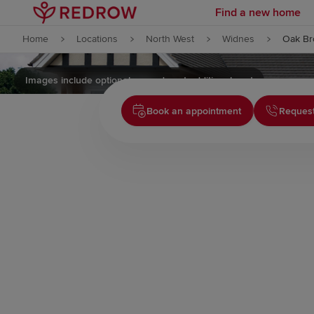
Find a new home
Skip to content
Home
Locations
North West
Widnes
Oak Br
Skip to footer
Images include optional upgrades at additional cost
Book an appointment
Request