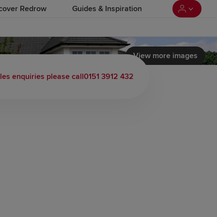
cover Redrow
Guides & Inspiration
View more images
 load video
les enquiries please call
0151 3912 432