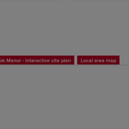
k Manor - Interactive site plan
Local area map