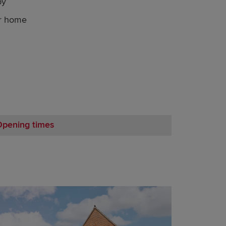
by
ur home
Opening times