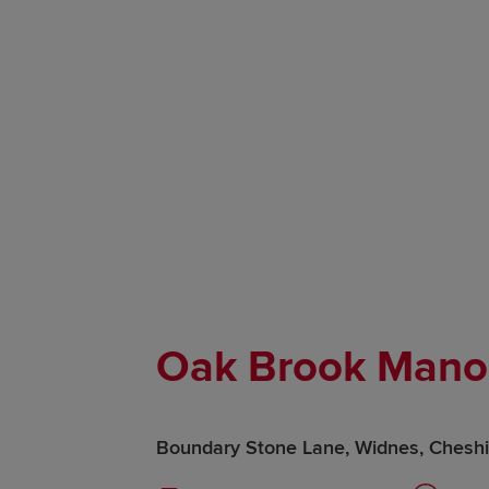
Oak Brook Mano
Boundary Stone Lane, Widnes, Chesh