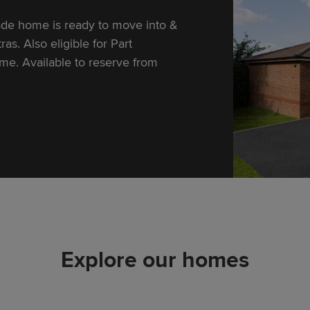
e home is ready to move into &
as. Also eligible for Part
e. Available to reserve from
Explore our homes