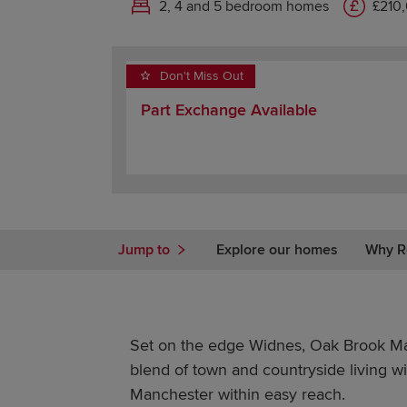
2, 4 and 5 bedroom homes
£210
Don't Miss Out
Part Exchange Available
Jump to
Explore our homes
Why R
Set on the edge Widnes, Oak Brook Man
blend of town and countryside living w
Manchester within easy reach.