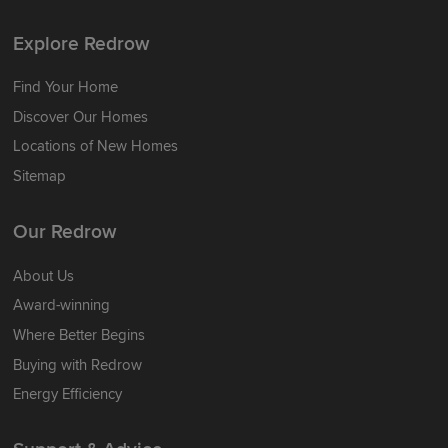
Explore Redrow
Find Your Home
Discover Our Homes
Locations of New Homes
Sitemap
Our Redrow
About Us
Award-winning
Where Better Begins
Buying with Redrow
Energy Efficiency