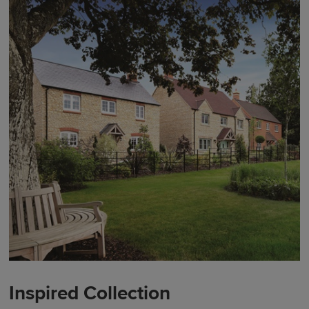
Inspired Collection