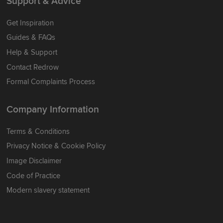
Support & Advice
Get Inspiration
Guides & FAQs
Help & Support
Contact Redrow
Formal Complaints Process
Company Information
Terms & Conditions
Privacy Notice & Cookie Policy
Image Disclaimer
Code of Practice
Modern slavery statement