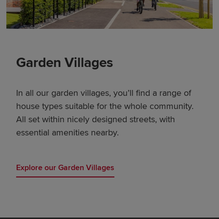
Garden Villages
In all our garden villages, you’ll find a range of
house types suitable for the whole community.
All set within nicely designed streets, with
essential amenities nearby.
Explore our Garden Villages