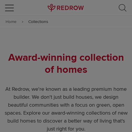
Skip to content
Home
Collections
Skip to footer
Award-winning collection
of homes
At Redrow, we're known as a leading premium home
builder. We don't just build houses, we design
beautiful communities with a focus on green, open
spaces. Explore our award-winning collections of new
build homes to discover a better way of living that's
just right for you.