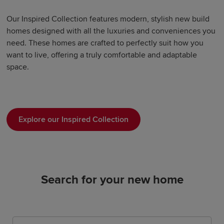
Our Inspired Collection features modern, stylish new build
homes designed with all the luxuries and conveniences you
need. These homes are crafted to perfectly suit how you
want to live, offering a truly comfortable and adaptable
space.
Explore our Inspired Collection
Search for your new home