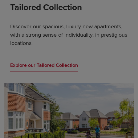
Tailored Collection
Discover our spacious, luxury new apartments,
with a strong sense of individuality, in prestigious
locations.
Explore our Tailored Collection