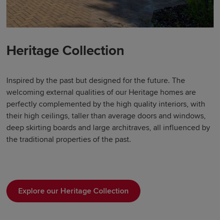
Heritage Collection
Inspired by the past but designed for the future. The
welcoming external qualities of our Heritage homes are
perfectly complemented by the high quality interiors, with
their high ceilings, taller than average doors and windows,
deep skirting boards and large architraves, all influenced by
the traditional properties of the past.
Explore our Heritage Collection