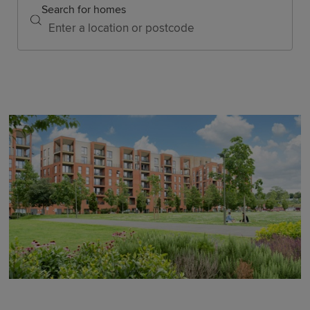
Search for homes