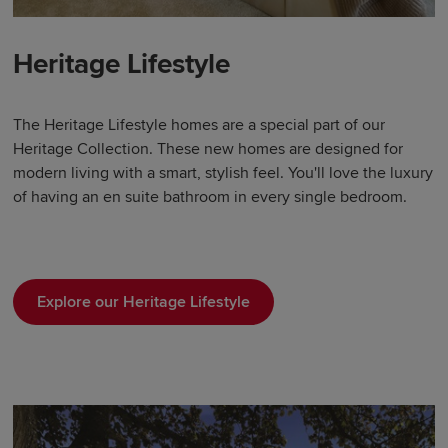
Heritage Lifestyle
The Heritage Lifestyle homes are a special part of our
Heritage Collection. These new homes are designed for
modern living with a smart, stylish feel. You'll love the luxury
of having an en suite bathroom in every single bedroom.
Explore our Heritage Lifestyle