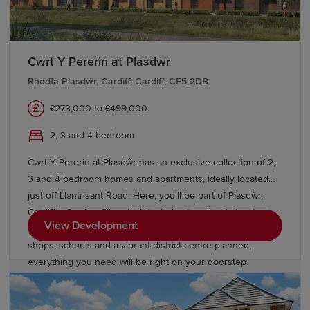
Cwrt Y Pererin at Plasdwr
Rhodfa Plasdŵr, Cardiff, Cardiff, CF5 2DB
£273,000 to £499,000
2, 3 and 4 bedroom
Cwrt Y Pererin at Plasdŵr has an exclusive collection of 2,
3 and 4 bedroom homes and apartments, ideally located
just off Llantrisant Road. Here, you'll be part of Plasdŵr,
Cardiff's Garden City, which includes tree-lined streets,
View Development
green open spaces and a growing community. With new
shops, schools and a vibrant district centre planned,
everything you need will be right on your doorstep.
Commuting is easy with Danescourt train station nearby,
and the M4 just a short drive away.