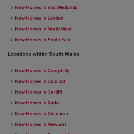
New Homes in East Midlands
New Homes in London
New Homes in North West
New Homes in South East
Locations within South Wales
New Homes in Caerphilly
New Homes in Caldicot
New Homes in Cardiff
New Homes in Radyr
New Homes in Cwmbran
New Homes in Newport