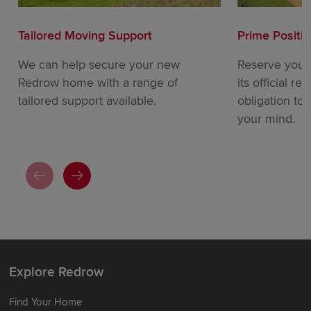
Tailored Moving Support
Prime Positi
We can help secure your new
Reserve your
Redrow home with a range of
its official re
tailored support available.
obligation to
your mind.
Explore Redrow
Find Your Home