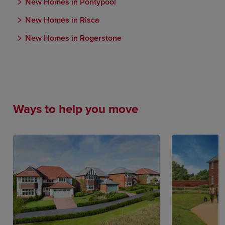
New Homes in Pontypool
New Homes in Risca
New Homes in Rogerstone
Ways to help you move