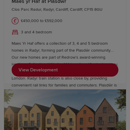
Maes yr Haf at Plasdwr
We also offer various
schemes
, including
Part
Exchange
, to help you buy a Redrow home with
Clos Parc Radur, Radyr, Cardiff, Cardiff, CF15 8GU
confidence. If you're looking to move from existing
£450,000 to £592,000
properties, explore our
Movemaker
service.
3 and 4 bedroom
Maes Yr Haf offers a collection of 3, 4 and 5 bedroom
homes in Radyr, forming part of the Plasdŵr community.
Our new homes are part of Redrow’s award-winning
Heritage Collection. With the M4 less than 10 minutes away,
View Development
residents can enjoy easy access to Swansea, Bristol and
London. Radyr train station is also close by, providing
convenient rail links for families and commuters. Plasdŵr is
creating a sustainable garden city with £40 million for new
schools and over £27 million to enhance transport links.