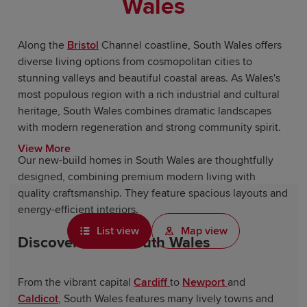
Wales
Along the
Bristol
Channel coastline, South Wales offers
diverse living options from cosmopolitan cities to
stunning valleys and beautiful coastal areas. As Wales's
most populous region with a rich industrial and cultural
heritage, South Wales combines dramatic landscapes
with modern regeneration and strong community spirit.
View More
Our new-build homes in South Wales are thoughtfully
designed, combining premium modern living with
quality craftsmanship. They feature spacious layouts and
energy-efficient interiors.
List view
Map view
Discover life in South Wales
From the vibrant capital
Cardiff
to
Newport
and
Caldicot
, South Wales features many lively towns and