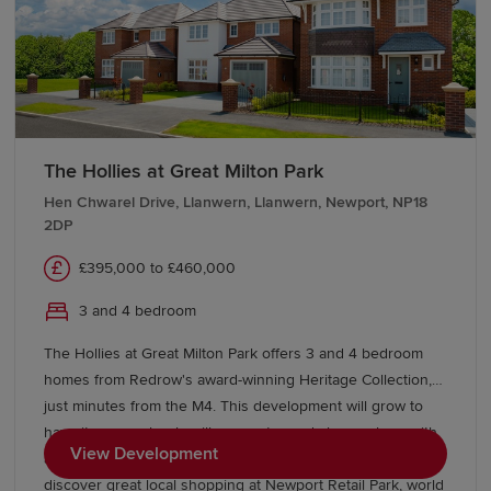
The Hollies at Great Milton Park
Hen Chwarel Drive, Llanwern, Llanwern, Newport, NP18
2DP
£395,000 to £460,000
3 and 4 bedroom
The Hollies at Great Milton Park offers 3 and 4 bedroom
homes from Redrow's award-winning Heritage Collection,
just minutes from the M4. This development will grow to
have its own schools, village centre and shops, along with
View Development
acres of open space to enjoy. Beyond the park you’ll
discover great local shopping at Newport Retail Park, world