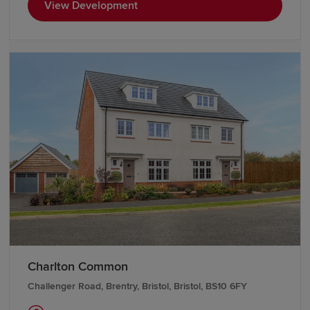
View Development
Charlton Common
Challenger Road, Brentry, Bristol, Bristol, BS10 6FY