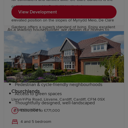
Why choose a Redrow home in South
only development in South Wales that showcases new
View Development
Wales?
homes from our Inspired Collection. From its idyllic
elevated position on the slopes of Mynydd Meio, De Clare
Gardens offers a superb standard of living. Enjoy excellent
As a leading housebuilder, we design our homes to
road and rail connections to nearby Cardiff, Swansea,
enhance the living experience. Our developments
Newport and Bristol. There are highly regarded schools
include:
including a local primary within easy walking distance.
Ultrafast broadband connectivity
Boutique bedrooms
Balanced & spacious layouts
Pedestrian & cycle-friendly neighbourhoods
Churchlands
Access to green spaces
Llwyn-Y-Pia Road, Lisvane, Cardiff, Cardiff, CF14 0SX
Thoughtfully designed, well-landscaped
communities
£530,000 to £771,000
4 and 5 bedroom