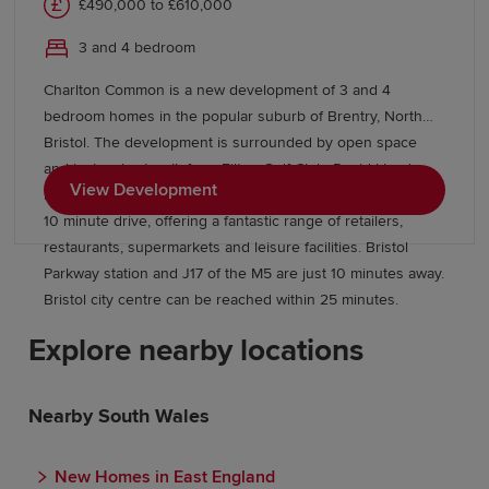
£490,000 to £610,000
3 and 4 bedroom
Charlton Common is a new development of 3 and 4
bedroom homes in the popular suburb of Brentry, North
Bristol. The development is surrounded by open space
and just a short walk from Filton Golf Club. David Lloyd
View Development
health club and The Mall at Cribbs Causeway are within a
10 minute drive, offering a fantastic range of retailers,
restaurants, supermarkets and leisure facilities. Bristol
Parkway station and J17 of the M5 are just 10 minutes away.
Bristol city centre can be reached within 25 minutes.
Explore nearby locations
Nearby South Wales
New Homes in East England