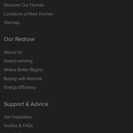
Discover Our Homes
Locations of New Homes
Sitemap
Our Redrow
About Us
Award-winning
Where Better Begins
Buying with Redrow
Energy Efficiency
Support & Advice
Get Inspiration
Guides & FAQs