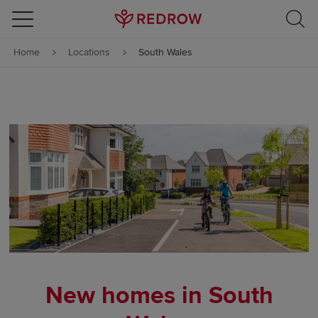
Skip to content
Home
Locations
South Wales
Skip to footer
New homes in South