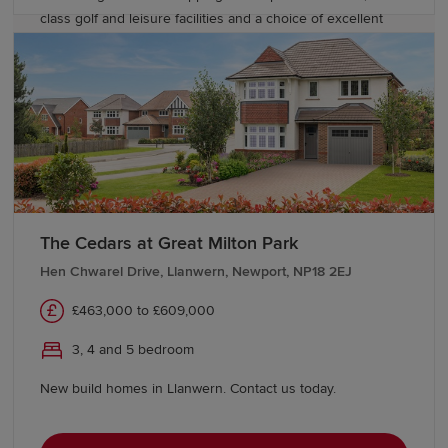
class golf and leisure facilities and a choice of excellent
English and Welsh language schools close by.
The Cedars at Great Milton Park
Hen Chwarel Drive, Llanwern, Newport, NP18 2EJ
£463,000 to £609,000
3, 4 and 5 bedroom
New build homes in Llanwern. Contact us today.