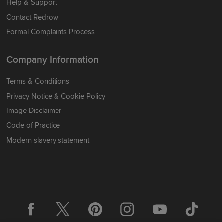
Help & Support
Contact Redrow
Formal Complaints Process
Company Information
Terms & Conditions
Privacy Notice & Cookie Policy
Image Disclaimer
Code of Practice
Modern slavery statement