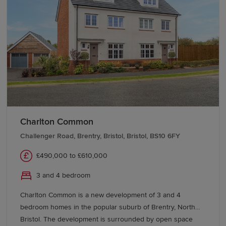
Bristol and the
South West
. Local bus services further
enhance day-to-day connectivity.
Start your new build journey in
Caldicot
Begin your search for a new home in Caldicot with
Redrow. Our Sales Experts can help you explore
available developments and
buying schemes
, making it
Charlton Common
easier to find the home that's right for you in this
Challenger Road, Brentry, Bristol, Bristol, BS10 6FY
desirable Monmouthshire location.
£490,000 to £610,000
3 and 4 bedroom
Charlton Common is a new development of 3 and 4
bedroom homes in the popular suburb of Brentry, North
Bristol. The development is surrounded by open space