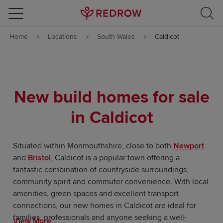
Skip to content
Home
Locations
South Wales
Caldicot
Skip to footer
New build homes for sale
in Caldicot
Situated within Monmouthshire, close to both
Newport
and
Bristol
, Caldicot is a popular town offering a
fantastic combination of countryside surroundings,
community spirit and commuter convenience. With local
amenities, green spaces and excellent transport
connections, our new homes in Caldicot are ideal for
families, professionals and anyone seeking a well-
View More