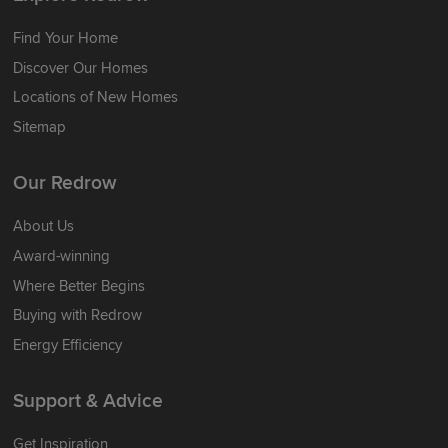
Find Your Home
Discover Our Homes
Locations of New Homes
Sitemap
Our Redrow
About Us
Award-winning
Where Better Begins
Buying with Redrow
Energy Efficiency
Support & Advice
Get Inspiration