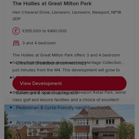
Why choose a Redrow home in
The Hollies at Great Milton Park
Caldicot?
Hen Chwarel Drive, Llanwern, Llanwern, Newport, NP18
2DP
Our new-build homes in Caldicot are designed for
£395,000 to £460,000
premium modern living. When you purchase a Redrow
3 and 4 bedroom
home, you can enjoy features such as:
The Hollies at Great Milton Park offers 3 and 4 bedroom
homes from Redrow's award-winning Heritage Collection,
Ultrafast broadband connectivity
just minutes from the M4. This development will grow to
have its own schools, village centre and shops, along with
Boutique bedrooms
View Development
acres of open space to enjoy. Beyond the park you’ll
discover great local shopping at Newport Retail Park, world
Balanced & spacious layouts
class golf and leisure facilities and a choice of excellent
English and Welsh language schools close by.
Pedestrian & cycle-friendly neighbourhoods
Access to green spaces
Thoughtfully designed, well-landscaped