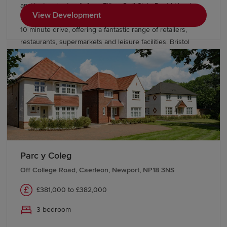
and just a short walk from Filton Golf Club. David Lloyd
View Development
health club and The Mall at Cribbs Causeway are within a
10 minute drive, offering a fantastic range of retailers,
restaurants, supermarkets and leisure facilities. Bristol
Parkway station and J17 of the M5 are just 10 minutes away.
Bristol city centre can be reached within 25 minutes.
Parc y Coleg
Off College Road, Caerleon, Newport, NP18 3NS
£381,000 to £382,000
3 bedroom