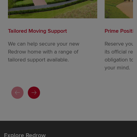
Tailored Moving Support
Prime Positi
We can help secure your new
Reserve your
Redrow home with a range of
its official re
tailored support available.
obligation to
your mind.
Explore Redrow