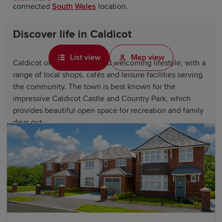
connected
South Wales
location.
Discover life in Caldicot
List view
Map view
Caldicot offers a relaxed and welcoming lifestyle, with a
range of local shops, cafés and leisure facilities serving
the community. The town is best known for the
impressive Caldicot Castle and Country Park, which
provides beautiful open space for recreation and family
days out.
Residents also enjoy easy access to the Wye Valley, the
Severn Estuary and nearby cities, such as
Cardiff
and
Bristol. The combination of history, green surroundings
and convenience makes Caldicot an attractive place to
call home.