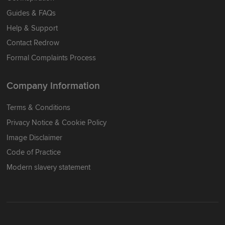
Guides & FAQs
Help & Support
Contact Redrow
Formal Complaints Process
Company Information
Terms & Conditions
Privacy Notice & Cookie Policy
Image Disclaimer
Code of Practice
Modern slavery statement