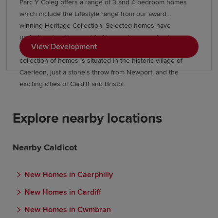
Parc Y Coleg offers a range of 3 and 4 bedroom homes
which include the Lifestyle range from our award
winning Heritage Collection. Selected homes have
underfloor heating provided by an air source heat pump.
View Development
Surrounded by beautiful open green spaces, this stylish
collection of homes is situated in the historic village of
Caerleon, just a stone's throw from Newport, and the
exciting cities of Cardiff and Bristol.
Explore nearby locations
Nearby Caldicot
New Homes in Caerphilly
New Homes in Cardiff
New Homes in Cwmbran