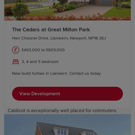
communities
Education and schools in Caldicot
The Cedars at Great Milton Park
Hen Chwarel Drive, Llanwern, Newport, NP18 2EJ
Families will find a strong selection of educational
opportunities in and around Caldicot. The town is served
£463,000 to £609,000
by several primary schools, while Caldicot School
provides secondary education. Further education and
3, 4 and 5 bedroom
university options are easily accessible in Newport,
New build homes in Llanwern. Contact us today.
Cardiff and Bristol.
Transport links in Caldicot
View Development
Caldicot is exceptionally well placed for commuters.
Caldicot railway station offers convenient rail services
along the South Wales Main Line, while the nearby M4
and M48 provide direct road access to Newport, Cardiff,