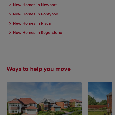
New Homes in Newport
New Homes in Pontypool
New Homes in Risca
New Homes in Rogerstone
Ways to help you move