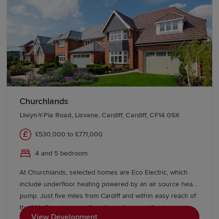
Churchlands
Llwyn-Y-Pia Road, Lisvane, Cardiff, Cardiff, CF14 0SX
£530,000 to £771,000
4 and 5 bedroom
At Churchlands, selected homes are Eco Electric, which
include underfloor heating powered by an air source heat
pump. Just five miles from Cardiff and within easy reach of
the M4, Churchlands offers three, four and five bedroom
View Development