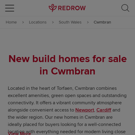
Skip to content
Home
Locations
South Wales
Cwmbran
Skip to footer
New build homes for sale
in Cwmbran
Located in the heart of Torfaen, Cwmbran combines
excellent amenities, green open spaces and outstanding
connectivity. It offers a vibrant community atmosphere
alongside convenient access to
Newport
,
Cardiff
and
the wider region. Our new homes in Cwmbran are
ideally placed for buyers looking for a well-connected
location with everything needed for modern living close
View More