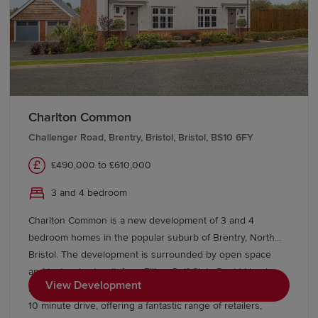
Charlton Common
Challenger Road, Brentry, Bristol, Bristol, BS10 6FY
£490,000 to £610,000
3 and 4 bedroom
Charlton Common is a new development of 3 and 4
bedroom homes in the popular suburb of Brentry, North
Bristol. The development is surrounded by open space
and just a short walk from Filton Golf Club. David Lloyd
View Development
health club and The Mall at Cribbs Causeway are within a
10 minute drive, offering a fantastic range of retailers,