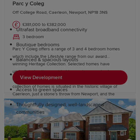
Parc y Coleg
modern lifestyles while retaining timeless character.
Every Redrow home features:
Off College Road, Caerleon, Newport, NP18 3NS
£381,000 to £382,000
Ultrafast broadband connectivity
3 bedroom
Boutique bedrooms
Parc Y Coleg offers a range of 3 and 4 bedroom homes
which include the Lifestyle range from our award
Balanced & spacious layouts
winning Heritage Collection. Selected homes have
underfloor heating provided by an air source heat pump.
Pedestrian & cycle-friendly neighbourhoods
View Development
Surrounded by beautiful open green spaces, this stylish
collection of homes is situated in the historic village of
Access to green spaces
Caerleon, just a stone's throw from Newport, and the
exciting cities of Cardiff and Bristol.
Thoughtfully designed, well-landscaped
communities
Education and schools in Cwmbran