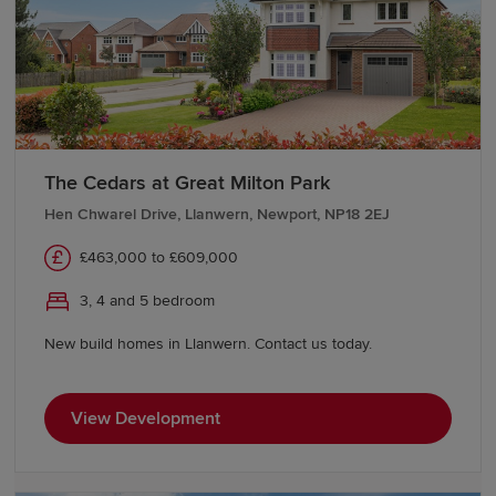
Start your new build journey in
Cwmbran
Find your new home in Cwmbran with Redrow. Whether
you're purchasing your first home, upsizing or looking
The Cedars at Great Milton Park
for a fresh start, our Sales Experts can guide you through
every stage of the buying process and help make your
Hen Chwarel Drive, Llanwern, Newport, NP18 2EJ
move as straightforward as possible. Contact them to
£463,000 to £609,000
learn more about our developments and
buying schemes
.
3, 4 and 5 bedroom
New build homes in Llanwern. Contact us today.
View Development