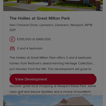
Families are attracted to Cwmbran for its excellent
educational provision. The town offers a wide selection
of primary and secondary schools, as well as further
The Hollies at Great Milton Park
education opportunities at nearby colleges. Students
Hen Chwarel Drive, Llanwern, Llanwern, Newport, NP18
also benefit from convenient access to universities in
2DP
Newport, Cardiff and across
South Wales
, supporting
£395,000 to £460,000
education at every stage.
3 and 4 bedroom
Transport links in Cwmbran
The Hollies at Great Milton Park offers 3 and 4 bedroom
homes from Redrow's award-winning Heritage Collection,
Cwmbran enjoys excellent transport connections across
just minutes from the M4. This development will grow to
South Wales and beyond. Cwmbran railway station
have its own schools, village centre and shops, along with
provides direct services towards Newport, Cardiff,
View Development
acres of open space to enjoy. Beyond the park you’ll
Hereford and
Manchester
, while the nearby A4042 and
discover great local shopping at Newport Retail Park, world
M4 corridor offer convenient road access throughout the
class golf and leisure facilities and a choice of excellent
region. Extensive local bus services make travelling
English and Welsh language schools close by.
around the town and neighbouring communities easy.