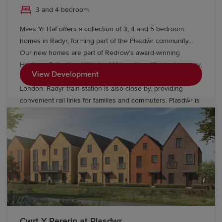
3 and 4 bedroom
Maes Yr Haf offers a collection of 3, 4 and 5 bedroom
homes in Radyr, forming part of the Plasdŵr community.
Our new homes are part of Redrow’s award-winning
Heritage Collection. With the M4 less than 10 minutes away,
View Development
residents can enjoy easy access to Swansea, Bristol and
London. Radyr train station is also close by, providing
convenient rail links for families and commuters. Plasdŵr is
creating a sustainable garden city with £40 million for new
schools and over £27 million to enhance transport links.
Cwrt Y Pererin at Plasdwr