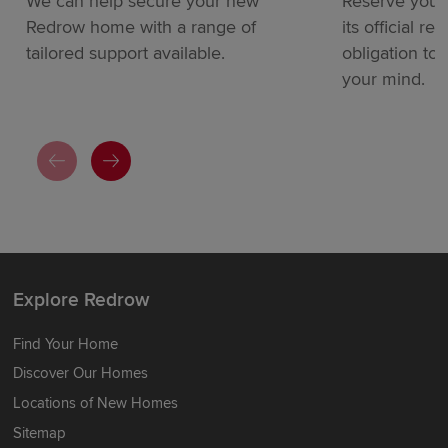
We can help secure your new
Reserve your
Redrow home with a range of
its official re
tailored support available.
obligation to
your mind.
Explore Redrow
Find Your Home
Discover Our Homes
Locations of New Homes
Sitemap