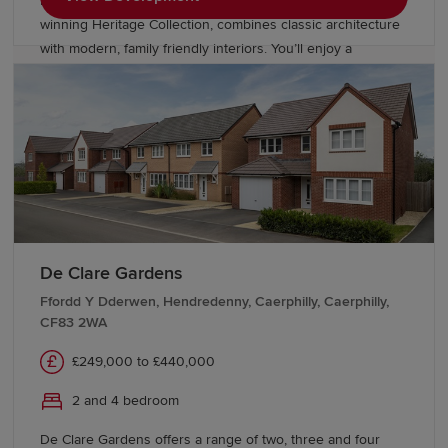
homes in Lisvane, Cardiff. Our award-
winning Heritage Collection, combines classic architecture
with modern, family friendly interiors. You’ll enjoy a
delightful rural location, with Redrow investing in public
open space, road improvements, bus lanes and cycleways.
De Clare Gardens
Ffordd Y Dderwen, Hendredenny, Caerphilly, Caerphilly,
CF83 2WA
£249,000 to £440,000
2 and 4 bedroom
De Clare Gardens offers a range of two, three and four