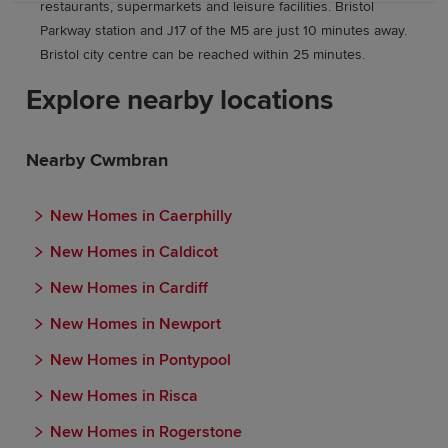
restaurants, supermarkets and leisure facilities. Bristol
Parkway station and J17 of the M5 are just 10 minutes away.
Bristol city centre can be reached within 25 minutes.
Explore nearby locations
Nearby Cwmbran
New Homes in Caerphilly
New Homes in Caldicot
New Homes in Cardiff
New Homes in Newport
New Homes in Pontypool
New Homes in Risca
New Homes in Rogerstone