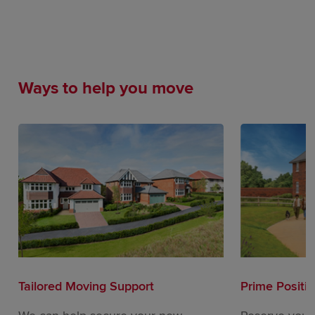
Ways to help you move
Tailored Moving Support
Prime Positi