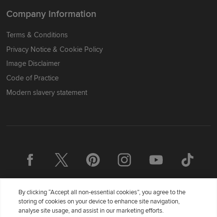
Company Information
Terms & Conditions
Privacy Notice & Cookie Policy
Image Disclaimer
Code of Practice
Modern slavery statement
By clicking “Accept all non-essential cookies”, you agree to the
storing of cookies on your device to enhance site navigation,
analyse site usage, and assist in our marketing efforts.