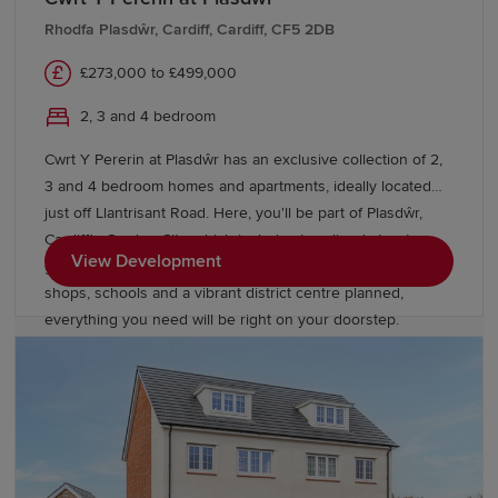
Rhodfa Plasdŵr, Cardiff, Cardiff, CF5 2DB
£273,000 to £499,000
2, 3 and 4 bedroom
Cwrt Y Pererin at Plasdŵr has an exclusive collection of 2,
3 and 4 bedroom homes and apartments, ideally located
just off Llantrisant Road. Here, you'll be part of Plasdŵr,
Cardiff's Garden City, which includes tree-lined streets,
View Development
green open spaces and a growing community. With new
shops, schools and a vibrant district centre planned,
everything you need will be right on your doorstep.
Commuting is easy with Danescourt train station nearby,
and the M4 just a short drive away.