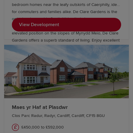
bedroom homes near the leafy outskirts of Caerphilly, ideal
for commuters and families alike. De Clare Gardens is the
only development in South Wales that showcases new
View Development
homes from our Inspired Collection. From its idyllic
elevated position on the slopes of Mynydd Meio, De Clare
Gardens offers a superb standard of living. Enjoy excellent
road and rail connections to nearby Cardiff, Swansea,
Newport and Bristol. There are highly regarded schools
including a local primary within easy walking distance.
Maes yr Haf at Plasdwr
Clos Parc Radur, Radyr, Cardiff, Cardiff, CF15 8GU
£450,000 to £592,000