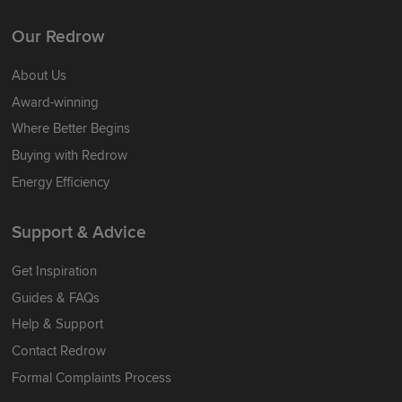
Our Redrow
About Us
Award-winning
Where Better Begins
Buying with Redrow
Energy Efficiency
Support & Advice
Get Inspiration
Guides & FAQs
Help & Support
Contact Redrow
Formal Complaints Process