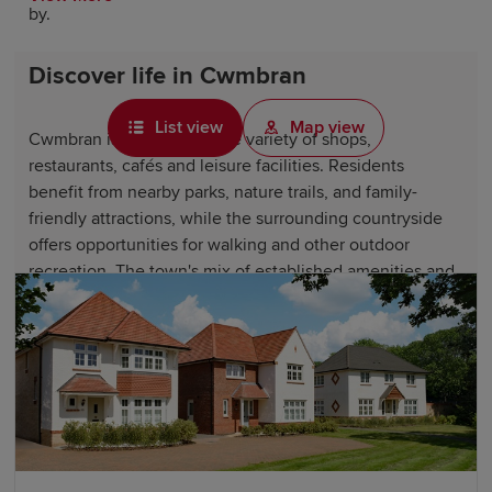
by.
Discover life in Cwmbran
List view
Map view
Cwmbran is home to a wide variety of shops,
restaurants, cafés and leisure facilities. Residents
benefit from nearby parks, nature trails, and family-
friendly attractions, while the surrounding countryside
offers opportunities for walking and other outdoor
recreation. The town's mix of established amenities and
green spaces creates an appealing lifestyle for
professionals, growing families and downsizers alike.
Why choose a Redrow home in
Cwmbran?
Our new-build homes in Cwmbran are designed to suit