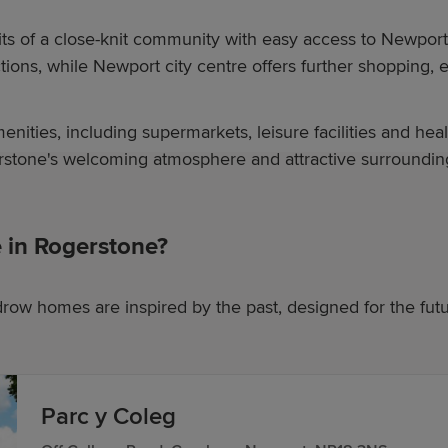
its of a close-knit community with easy access to Newpor
tions, while Newport city centre offers further shopping, 
nities, including supermarkets, leisure facilities and heal
rstone's welcoming atmosphere and attractive surrounding
in Rogerstone?
row homes are inspired by the past, designed for the fut
Parc y Coleg