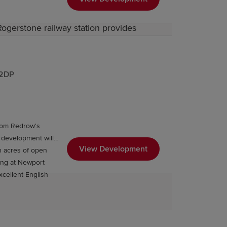
Rogerstone railway station provides
direct routes towards Cardiff,
Bristol
making travel simple whether for work
 2DP
from Redrow's
 you find the right property and
 development will
ing a Redrow home in one of Newport's
View Development
h acres of open
excellent English