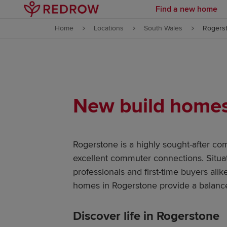
Find a new home
Skip to content
Home
Locations
South Wales
Rogers
Skip to footer
New build homes 
Rogerstone is a highly sought-after co
excellent commuter connections. Situa
professionals and first-time buyers ali
homes in Rogerstone provide a balance
Discover life in Rogerstone