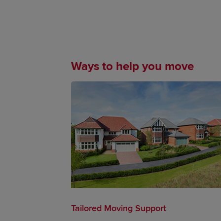
Ways to help you move
Tailored Moving Support