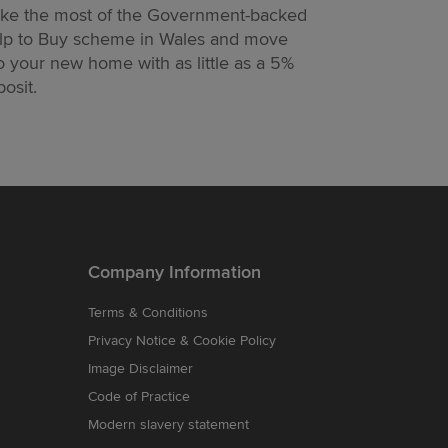
ke the most of the Government-backed
Designed to h
lp to Buy scheme in Wales and move
moving easier
o your new home with as little as a 5%
too.
osit.
Company Information
Terms & Conditions
Privacy Notice & Cookie Policy
Image Disclaimer
Code of Practice
Modern slavery statement