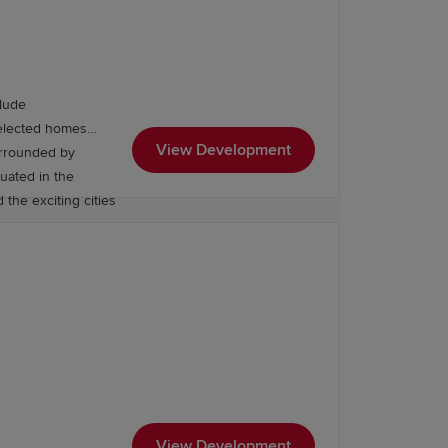
lude
Selected homes
View Development
urrounded by
tuated in the
 the exciting cities
Primary School is at the heart of the
 For higher education, residents
 Wales.
View Development