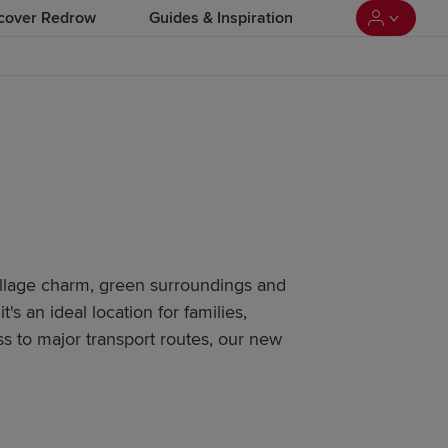
cover Redrow
Guides & Inspiration
village charm, green surroundings and
it's an ideal location for families,
ss to major transport routes, our new