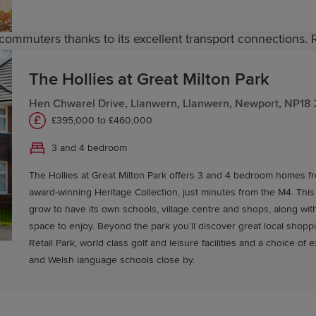
 commuters thanks to its excellent transport connections. 
der South Wales rail network, while the nearby M4 offers 
ect the area to Newport and neighbouring communities, 
The Hollies at Great Milton Park
Hen Chwarel Drive, Llanwern, Llanwern, Newport, NP18
£395,000 to £460,000
y in Rogerstone
3 and 4 bedroom
The Hollies at Great Milton Park offers 3 and 4 bedroom homes 
stone with Redrow. Our Sales Experts are on hand to help
award-winning Heritage Collection, just minutes from the M4. This
igned to make moving easier. Start your journey to own
grow to have its own schools, village centre and shops, along wit
space to enjoy. Beyond the park you’ll discover great local shopping at Newport
Retail Park, world class golf and leisure facilities and a choice of 
and Welsh language schools close by.