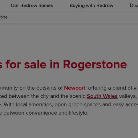
Our Redrow homes
Buying with Redrow
Dis
tone
for sale in Rogerstone
mmunity on the outskirts of
Newport
, offering a blend of 
ted between the city and the scenic
South Wales
valleys, 
ke. With local amenities, open green spaces and easy acce
 between convenience and lifestyle.