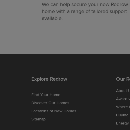
We can help secure your new Redrow
home with a range of tailored support
available.
Explore Redrow
Our R
About 
Find Your Home
Award-
Discover Our Homes
Where B
Locations of New Homes
Buying
Sitemap
Energy 