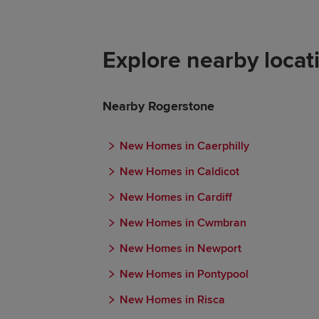
Explore nearby locat
Nearby Rogerstone
New Homes in Caerphilly
New Homes in Caldicot
New Homes in Cardiff
New Homes in Cwmbran
New Homes in Newport
New Homes in Pontypool
New Homes in Risca