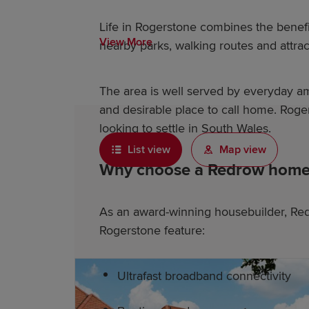
Life in Rogerstone combines the benef
View More
nearby parks, walking routes and attrac
The area is well served by everyday ame
and desirable place to call home. Roge
looking to settle in South Wales.
List view
Map view
Why choose a Redrow home 
As an award-winning housebuilder, Red
Rogerstone feature:
Ultrafast broadband connectivity