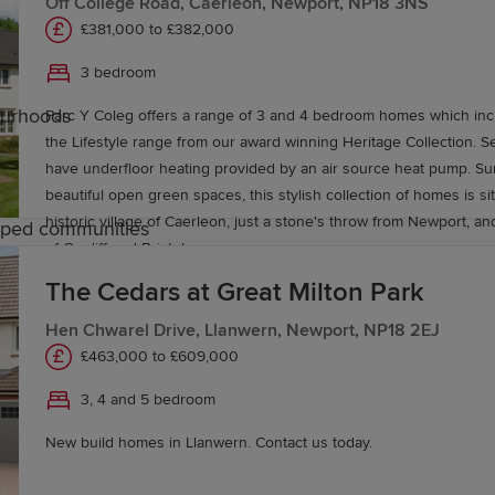
Off College Road, Caerleon, Newport, NP18 3NS
£381,000 to £382,000
3 bedroom
ourhoods
Parc Y Coleg offers a range of 3 and 4 bedroom homes which inc
the Lifestyle range from our award winning Heritage Collection. 
have underfloor heating provided by an air source heat pump. S
beautiful open green spaces, this stylish collection of homes is si
historic village of Caerleon, just a stone's throw from Newport, and
caped communities
of Cardiff and Bristol.
The Cedars at Great Milton Park
ogerstone
Hen Chwarel Drive, Llanwern, Newport, NP18 2EJ
£463,000 to £609,000
 served by a range of local education options. Rogerstone 
s and secondary schools in Newport offer further choice.
3, 4 and 5 bedroom
eges across Newport and universities in Cardiff and South
New build homes in Llanwern. Contact us today.
ne