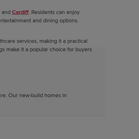
t and
Cardiff
. Residents can enjoy
entertainment and dining options.
thcare services, making it a practical
s make it a popular choice for buyers
ure. Our new-build homes in