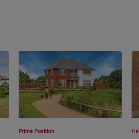
Prime Position
He