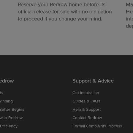
Reserve your Redrow home before its
Ma
official release for sale with no obligation
He
to proceed if you change your mind.
int
dep
edrow
Support & Advice
Us
Get Inspiration
winning
Guides & FAQs
etter Begins
Help & Support
 with Redrow
Contact Redrow
Efficiency
Formal Complaints Process