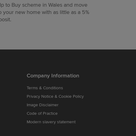
lp to Buy scheme in Wales and move
moving easier
o your new home with as little as a 5%
too.
osit.
Company Information
Terms & Conditions
Privacy Notice & Cookie Policy
Image Disclaimer
Code of Practice
Modern slavery statement