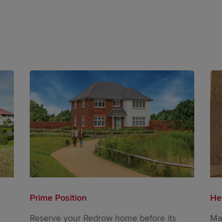
Prime Position
He
Reserve your Redrow home before its
Ma