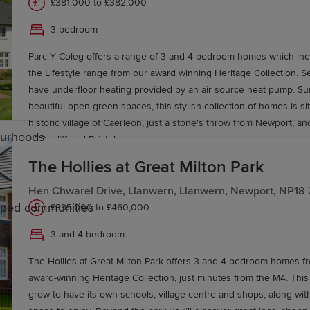
£381,000 to £382,000
3 bedroom
Parc Y Coleg offers a range of 3 and 4 bedroom homes which inc
the Lifestyle range from our award winning Heritage Collection. 
have underfloor heating provided by an air source heat pump. S
beautiful open green spaces, this stylish collection of homes is si
historic village of Caerleon, just a stone's throw from Newport, and
ourhoods
of Cardiff and Bristol.
The Hollies at Great Milton Park
Hen Chwarel Drive, Llanwern, Llanwern, Newport, NP18
caped communities
£395,000 to £460,000
3 and 4 bedroom
ontypool
The Hollies at Great Milton Park offers 3 and 4 bedroom homes 
award-winning Heritage Collection, just minutes from the M4. This
ions, making it an attractive location for families. The ar
grow to have its own schools, village centre and shops, along wit