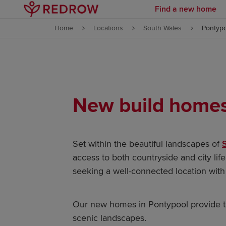
Find a new home
Skip to content
Home
Locations
South Wales
Pontyp
Skip to footer
New build homes 
Set within the beautiful landscapes of
access to both countryside and city life
seeking a well-connected location with 
Our new homes in Pontypool provide th
scenic landscapes.