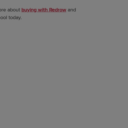
more about
buying with Redrow
and
ool today.