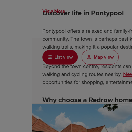
View More
Discover life in Pontypool
Pontypool offers a relaxed and family-fri
community. The town is perhaps best kn
walking trails, making it a popular desti
List view
Map view
Beyond the town centre, residents can
walking and cycling routes nearby.
New
opportunities for shopping, entertainm
Why choose a Redrow home 
As an award-winning housebuilder, Red
feature: