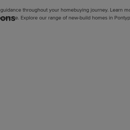
er guidance throughout your homebuying journey. Learn 
ions
ou move. Explore our range of new-build homes in Pontyp