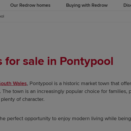
Our Redrow homes
Buying with Redrow
Dis
ool
for sale in Pontypool
South Wales
, Pontypool is a historic market town that offe
. The town is an increasingly popular choice for families, 
plenty of character.
e perfect opportunity to enjoy modern living while bein