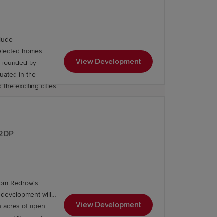
lude
Selected homes
View Development
urrounded by
tuated in the
 the exciting cities
 2DP
from Redrow's
 development will
ea offers a selection of primary and
View Development
h acres of open