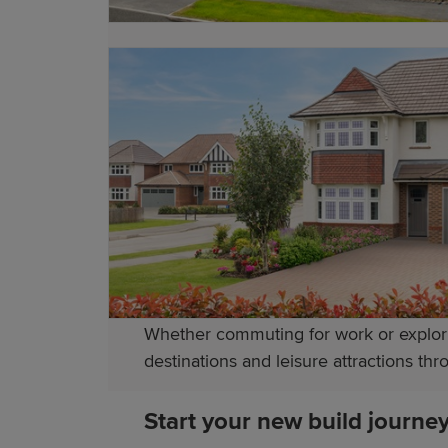
secondary schools, while further educat
For higher education, universities in C
academic and vocational pathways. This 
Transport links in Pontypool
Pontypool benefits from excellent tran
provides convenient services to Newpor
the M4 motorway.
Whether commuting for work or explori
destinations and leisure attractions t
Start your new build journe