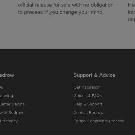
official release for sale with no obligation
He
to proceed if you change your mind.
int
dep
edrow
Support & Advice
Us
Get Inspiration
winning
Guides & FAQs
etter Begins
Help & Support
 with Redrow
Contact Redrow
Efficiency
Formal Complaints Process