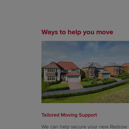
Ways to help you move
Tailored Moving Support
We can help secure your new Redrow