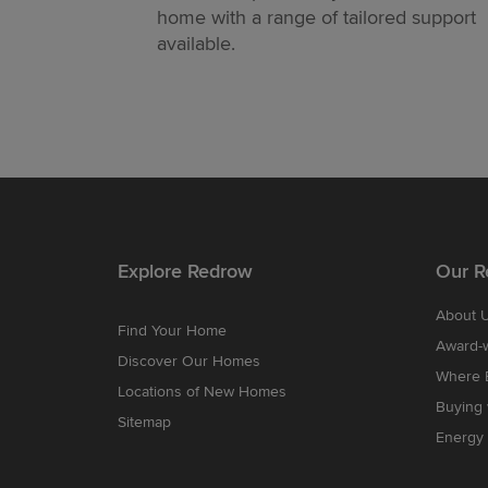
home with a range of tailored support
available.
Explore Redrow
Our R
About 
Find Your Home
Award-
Discover Our Homes
Where B
Locations of New Homes
Buying
Sitemap
Energy 