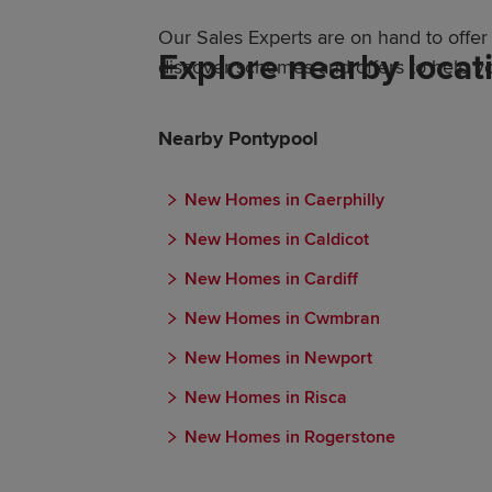
Our Sales Experts are on hand to off
Explore nearby locat
discover schemes and offers to help y
Nearby Pontypool
New Homes in Caerphilly
New Homes in Caldicot
New Homes in Cardiff
New Homes in Cwmbran
New Homes in Newport
New Homes in Risca
New Homes in Rogerstone