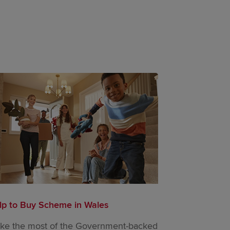
lp to Buy Scheme in Wales
Movemaker | 
ke the most of the Government-backed
Designed to h