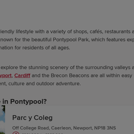
endly lifestyle with a variety of shops, cafés, restaurants a
own for the beautiful Pontypool Park, which features expa
nation for residents of all ages.
 explore the stunning scenery of the surrounding valleys
port
,
Cardiff
and the Brecon Beacons are all within easy
ent, culture and outdoor adventure.
in Pontypool?
Parc y Coleg
row homes are inspired by the past, designed for the fut
Off College Road, Caerleon, Newport, NP18 3NS