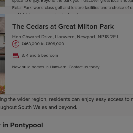
ion opportunities are available at nearby colleges across
space to enjoy. Beyond the park you’ll discover great local shopping at Newport
Retail Park, world class golf and leisure facilities and a choice of 
and Welsh language schools close by.
ardiff, Newport, and the surrounding South Wales areas are 
The Cedars at Great Milton Park
strong educational provision supports learners at every s
Hen Chwarel Drive, Llanwern, Newport, NP18 2EJ
£463,000 to £609,000
3, 4 and 5 bedroom
sport connections, making travel across South Wales straig
New build homes in Llanwern. Contact us today.
t, Cardiff and other key destinations, while the A4042 off
ng the wider region, residents can enjoy easy access to 
hroughout South Wales and beyond.
y in Pontypool