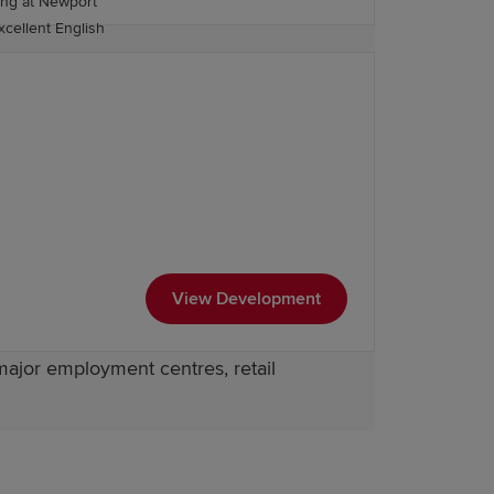
 the wider region.
excellent English
easily accessible, offering a variety of
tage of their journey.
htforward. The nearby railway station
ers direct road links to Newport and
View Development
major employment centres, retail