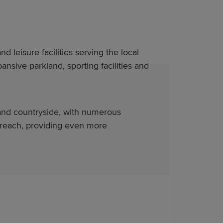
nd leisure facilities serving the local
nsive parkland, sporting facilities and
 and countryside, with numerous
 reach, providing even more
ure. Our new-build homes in Pontypool