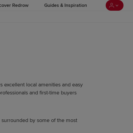
cover Redrow
Guides & Inspiration
rs excellent local amenities and easy
professionals and first-time buyers
g surrounded by some of the most