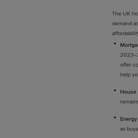
The UK hou
demand and
affordabili
Mortga
2023–20
offer c
help yo
House 
remains
Energy 
as buye