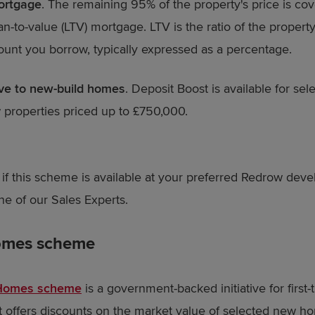
ortgage
. The remaining 95% of the property's price is co
n-to-value (LTV) mortgage. LTV is the ratio of the property
unt you borrow, typically expressed as a percentage.
ive to new-build homes
. Deposit Boost is available for sel
properties priced up to £750,000.
t if this scheme is available at your preferred Redrow dev
ne of our Sales Experts.
Homes scheme
 Homes scheme
is a government-backed initiative for first-
t offers discounts on the market value of selected new h