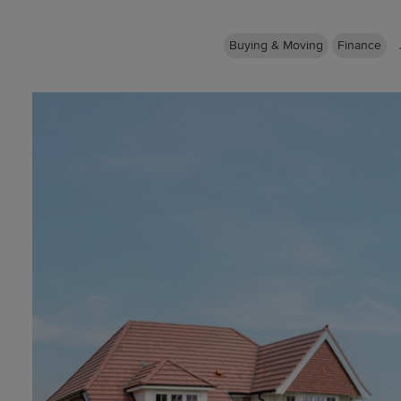
Buying & Moving
Finance