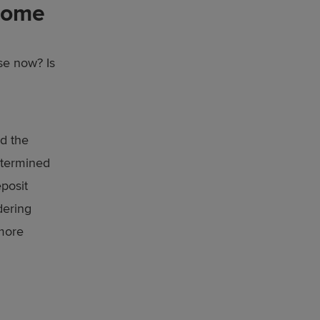
home
se now? Is
nd the
determined
eposit
dering
 more