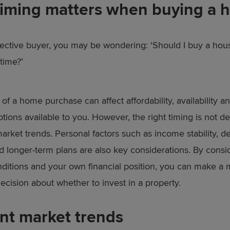
iming matters when buying a 
ective buyer, you may be wondering: ‘Should I buy a hou
 time?’
of a home purchase can affect affordability, availability a
ptions available to you. However, the right timing is not 
arket trends. Personal factors such as income stability, d
d longer-term plans are also key considerations. By consi
ditions and your own financial position, you can make a
ecision about whether to invest in a property.
nt market trends