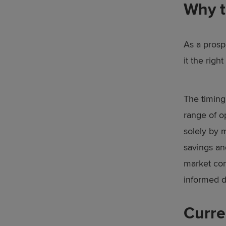
Why t
As a prosp
it the right
The timing 
range of o
solely by m
savings an
market con
informed d
Curre