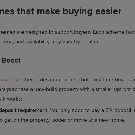
es that make buying easier
hemes are designed to support buyers. Each scheme has 
criteria, and availability may vary by location.
t Boost
oost
is a scheme designed to help both first-time buyers a
 purchase a new-build property with a smaller upfront d
 it works:
deposit requirement
. You only need to pay a 5% deposit, 
to get on the property ladder or move to a new home.