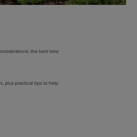
nsiderations, the best time
plus practical tips to help