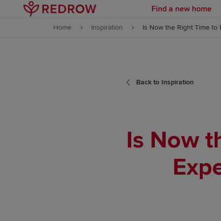
Find a new home
Skip to content
Home
Inspiration
Is Now the Right Time to 
Skip to footer
Back to Inspiration
Is Now t
Expe