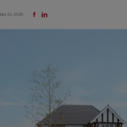
Jan
22, 2026