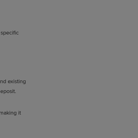
specific
nd existing
eposit.
making it