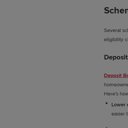
Schem
Several sc
eligibility 
Deposi
Deposit B
homeowners
Here’s how
Lower 
easier 