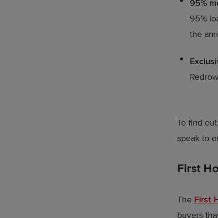
95% m
95% loa
the amo
Exclus
Redrow 
To find ou
speak to o
First 
The
First
buyers tha