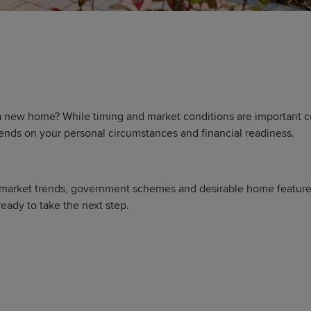
 new home? While timing and market conditions are important co
ends on your personal circumstances and financial readiness.
 market trends, government schemes and desirable home features, 
eady to take the next step.