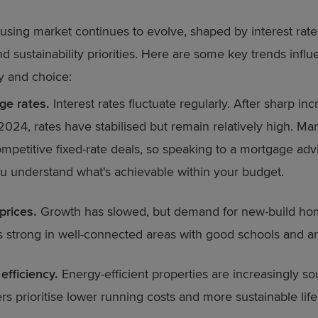
sing market continues to evolve, shaped by interest rate
 sustainability priorities. Here are some key trends influ
ty and choice:
ge rates.
Interest rates fluctuate regularly. After sharp inc
24, rates have stabilised but remain relatively high. Ma
ompetitive fixed-rate deals, so speaking to a mortgage adv
u understand what's achievable within your budget.
prices.
Growth has slowed, but demand for new-build h
 strong in well-connected areas with good schools and am
efficiency.
Energy-efficient properties are increasingly so
rs prioritise lower running costs and more sustainable life