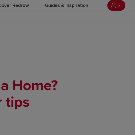
cover Redrow
Guides & Inspiration
y a Home?
 tips