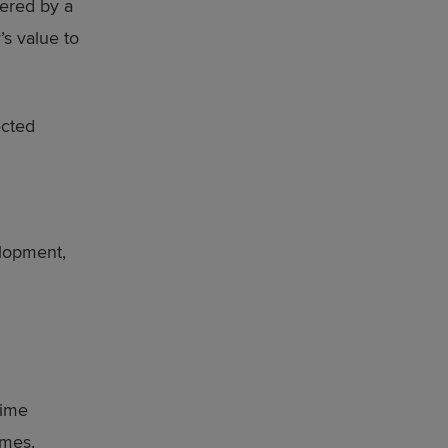
vered by a
’s value to
ected
elopment,
time
omes.