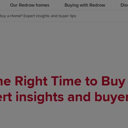
Our Redrow homes
Buying with Redrow
Dis
Buy a Home? Expert insights and buyer tips
he Right Time to Bu
rt insights and buyer