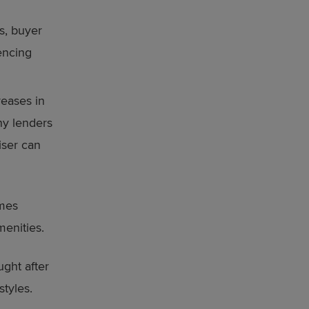
s, buyer
encing
reases in
ny lenders
iser can
omes
enities.
ught after
styles.