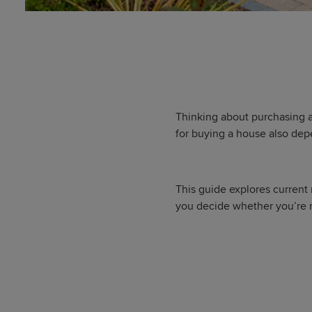
Thinking about purchasing a
for buying a house also dep
This guide explores current
you decide whether you’re r