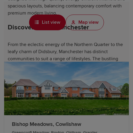
spacious layouts, balancing contemporary comfort with
premium modern living.
List view
Map view
Discover life in Manchester
From the eclectic energy of the Northern Quarter to the
leafy charm of Didsbury, Manchester has distinct
communities to suit a range of lifestyles. The bustling
city centre offers diverse amenities, including acclaimed
restaurants, independent cafés and popular shopping
destinations such as Manchester Arndale.
Manchester's thriving cultural scene boasts vibrant
museums, galleries and live music venues. Football fans
can visit the internationally renowned stadiums of
Manchester United and Manchester City, while music
enthusiasts can explore venues that have helped shape
Bishop Meadows, Cowlishaw
music history. The city also hosts major events year-
Greencroft Meadow, Royton, Oldham, Greater