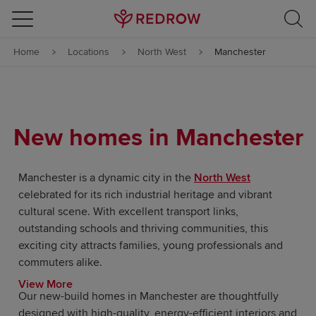
Skip to content
Home
Locations
North West
Manchester
Skip to footer
New homes in Manchester
Manchester is a dynamic city in the
North West
celebrated for its rich industrial heritage and vibrant
cultural scene. With excellent transport links,
outstanding schools and thriving communities, this
exciting city attracts families, young professionals and
commuters alike.
View More
Our new-build homes in Manchester are thoughtfully
designed with high-quality, energy-efficient interiors and