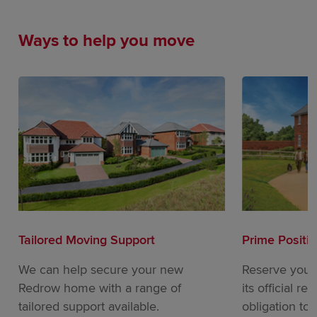
Ways to help you move
Tailored Moving Support
Prime Positi
We can help secure your new
Reserve your
Redrow home with a range of
its official re
tailored support available.
obligation to