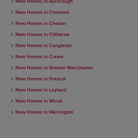
New Homes in Burscough
New Homes in Cheshire
New Homes in Chester
New Homes in Clitheroe
New Homes in Congleton
New Homes in Crewe
New Homes in Greater Manchester
New Homes in Prescot
New Homes in Leyland
New Homes in Wirral
New Homes in Warrington