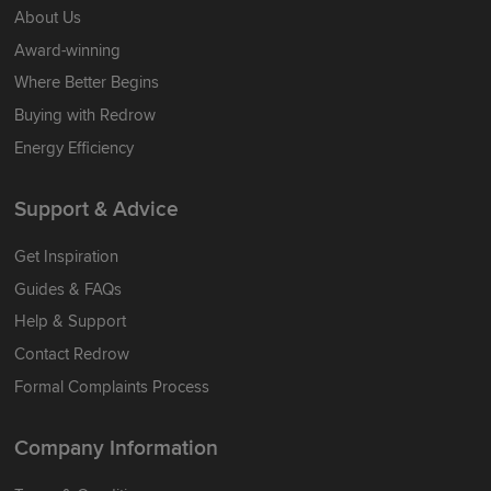
About Us
Award-winning
Where Better Begins
Buying with Redrow
Energy Efficiency
Support & Advice
Get Inspiration
Guides & FAQs
Help & Support
Contact Redrow
Formal Complaints Process
Company Information