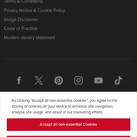
Terms & Conditions
Privacy Notice & Cookie Policy
Image Disclaimer
Code of Practice
Modern slavery statement
By clicking “Accept all non-essential cookies”, you agree to the
storing of cookies on your device to enhance site navigation,
analyse site usage, and assist in our marketing efforts.
Accept all non-essential Cookies
Redrow Homes Limited (Company Number 01990710) a company
registered in England and Wales whose registered office address is