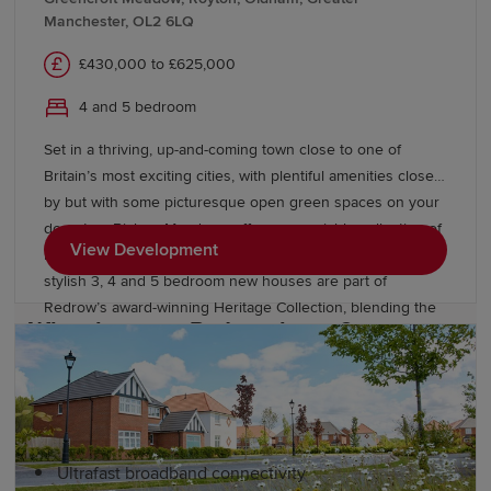
round, celebrating music, culture and gastronomy.
Manchester, OL2 6LQ
Highlights include Parklife Festival, Manchester
£430,000 to £625,000
International Festival and Festa Italiana.
4 and 5 bedroom
Green spaces play a key role in Manchester's appeal.
Heaton Park, often cited as the largest municipal park in
Set in a thriving, up-and-coming town close to one of
the United Kingdom, provides scenic walking trails, play
Britain’s most exciting cities, with plentiful amenities close
areas and recreational facilities. Situated in Didsbury,
by but with some picturesque open green spaces on your
Fletcher Moss Park is known for its tranquil botanical
doorstep, Bishop Meadows offers an enviable collection of
View Development
gardens, winding woodland trails and rich wildlife
new build homes. Oldham has so much to offer, and these
habitats.
stylish 3, 4 and 5 bedroom new houses are part of
Redrow’s award-winning Heritage Collection, blending the
Why choose a Redrow home?
finery of the past with the sophistication of the present.
With good schools and excellent transport links too,
Bishop Meadows offers a higher quality of living.
Redrow homes are designed for better living
experiences. Our developments include:
Ultrafast broadband connectivity