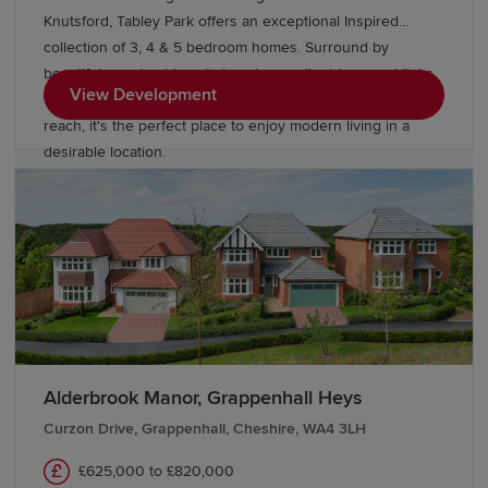
Knutsford, Tabley Park offers an exceptional Inspired
collection of 3, 4 & 5 bedroom homes. Surround by
beautiful countryside yet close to excellent transport links,
View Development
with Manchester, Liverpool and Cheshire all within easy
reach, it's the perfect place to enjoy modern living in a
desirable location.
Alderbrook Manor, Grappenhall Heys
Curzon Drive, Grappenhall, Cheshire, WA4 3LH
£625,000 to £820,000