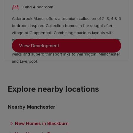
3 and 4 bedroom
Alderbrook Manor offers a premium collection of 2, 3, 4 & 5
bedroom Inspired Collection homes in the sought-after
village of Grappenhall. Combining spacious layouts with
high specification, the development benefits from excellent
View Development
local amenities, outstanding schools, picturesque canal
walks and superb transport inks to Warrington, Manchester
and Liverpool.
Explore nearby locations
Nearby Manchester
New Homes in Blackburn