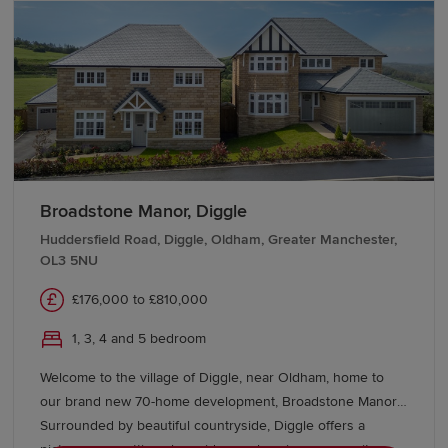
Our Sales Experts are on hand to help you explore our
living within a thriving Garden Village.
new-build homes in Manchester. Visit a Show Home or
speak with our team to find out more.
We also offer a range of support schemes, including
Movemaker
and the
Key Worker deposit contribution
,
to help ease your move.
Broadstone Manor, Diggle
Huddersfield Road, Diggle, Oldham, Greater Manchester,
OL3 5NU
£176,000 to £810,000
1, 3, 4 and 5 bedroom
Welcome to the village of Diggle, near Oldham, home to
our brand new 70-home development, Broadstone Manor.
Surrounded by beautiful countryside, Diggle offers a