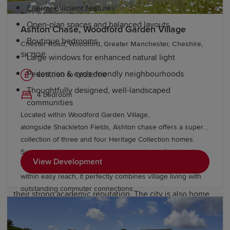
Energy-efficient features
Open-plan spaces and balanced layouts
Ashton Chase, Woodford Garden Village
Boutique bedrooms
Chester Road, Woodford, Greater Manchester, Cheshire,
SK71QP
Large windows for enhanced natural light
Pedestrian & cycle-friendly neighbourhoods
£611,000 to £693,000
Thoughtfully designed, well-landscaped
4 bedroom
communities
Located within Woodford Garden Village,
alongside Shackleton Fields, Ashton chase offers a superb
Education and schools in Manchester
collection of three and four Heritage Collection homes.
Surrounded by green open spaces and excellent local
View Development
amenities, with Wilmslow, Bramhall and Manchester all
Families in Manchester can access a wide range of
within easy reach, it perfectly combines village living with
highly regarded schools, many of which are known for
outstanding commuter connections.
their strong academic reputation. The city is also home
to the University of Manchester, which boasts academic
excellence, world-class research facilities and