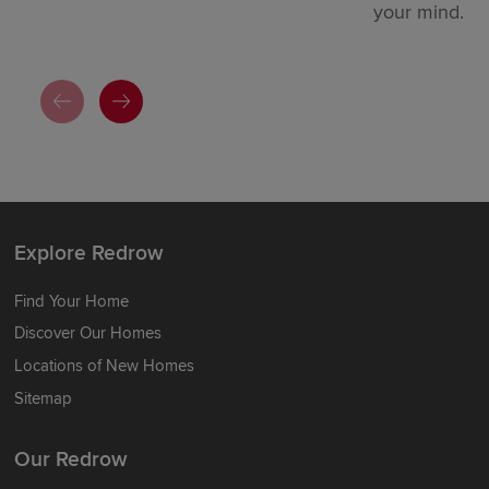
your mind.
Explore Redrow
Find Your Home
Discover Our Homes
Locations of New Homes
Sitemap
Our Redrow