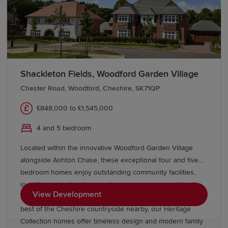
membership of the prestigious Russell Group.
Transport links in Manchester
Manchester delivers exceptional connectivity. Direct
train services from Manchester Piccadilly reach
London
Shackleton Fields, Woodford Garden Village
in approximately two hours, while
Liverpool
can be
Chester Road, Woodford, Cheshire, SK71QP
reached in less than an hour. Metrolink tram services
connect neighbourhoods across Greater Manchester,
£848,000 to £1,545,000
including Altrincham, Bury and
Rochdale
.
4 and 5 bedroom
Manchester Airport, about 20 minutes by train from
Located within the innovative Woodford Garden Village
Manchester Piccadilly, offers both domestic and
alongside Ashton Chase, these exceptional four and five
international flights.
bedroom homes enjoy outstanding community facilities,
including schools, shops and green open spaces. Ideally
Find your new-build home in
View Development
located near Stockport, Wilmslow, and Manchester, with the
Manchester
best of the Cheshire countryside nearby, our Heritage
Collection homes offer timeless design and modern family