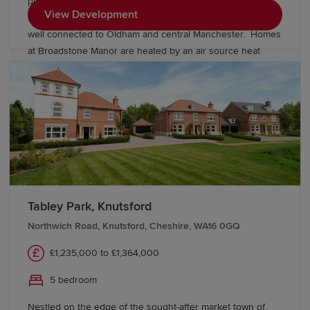
picturesque setting alongside a welcoming community,
View Development
local amenities and excellent transport links, keeping you
well connected to Oldham and central Manchester. Homes
at Broadstone Manor are heated by an air source heat
pump and include underfloor heating to the ground floor.
Discover our exclusive collection of energy-efficient
Heritage homes and speak to our friendly sales team to
find out more.
Tabley Park, Knutsford
Northwich Road, Knutsford, Cheshire, WA16 0GQ
£1,235,000 to £1,364,000
5 bedroom
Nestled on the edge of the sought-after market town of