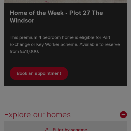
Home of the Week - Plot 27 The
Windsor
This premium 4 bedroom home is eligible for Part
Exchange or Key Worker Scheme. Available to reserve
from £611,000.
Book an appointment
Explore our homes
Filter by scheme