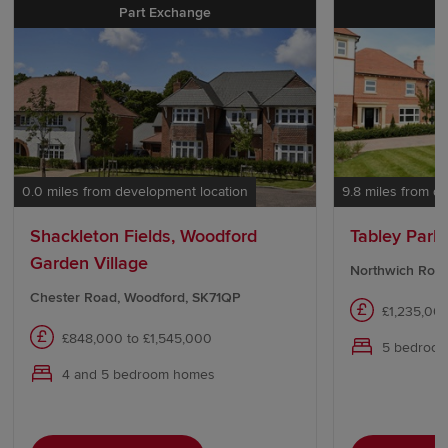
Part Exchange
D
0.0 miles from development location
9.8 miles from d
Shackleton Fields, Woodford
Tabley Park
Garden Village
Northwich Road
Chester Road, Woodford, SK71QP
£1,235,00
£848,000 to £1,545,000
5 bedroo
4 and 5 bedroom homes