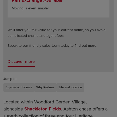
Part Exchange Available
Moving is even simpler
We'll offer you fair value for your current home, so you avoid
complicated chains and agent fees.
Speak to our friendly sales team today to find out more.
Discover more
Jump to
Explore our homes
Why Redrow
Site and location
Located within Woodford Garden Village,
alongside
Shackleton Fields
,
Ashton chase offers a
superb collection of three and four Heritage