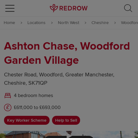
Skip to content
Home
Locations
North West
Cheshire
Woodfor
Skip to footer
Ashton Chase, Woodford
Garden Village
Chester Road, Woodford, Greater Manchester,
Cheshire, SK71QP
4 bedroom homes
£611,000 to £693,000
Key Worker Scheme
Help to Sell