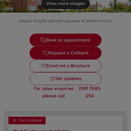
Click to load
View more images
Images include optional upgrades at additional cost
Book an appointment
Request a Callback
Email me a Brochure
Get Updates
For sales enquiries
0161 7685
please call
254
Part Exchange