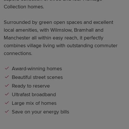
Collection homes.
Surrounded by green open spaces and excellent
local amenities, with Wilmslow, Bramhall and
Manchester all within easy reach, it perfectly
combines village living with outstanding commuter
connections.
Award-winning homes
Beautiful street scenes
Ready to reserve
Ultrafast broadband
Large mix of homes
Save on your energy bills