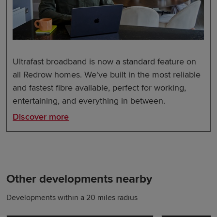
Ultrafast broadband is now a standard feature on
all Redrow homes. We've built in the most reliable
and fastest fibre available, perfect for working,
entertaining, and everything in between.
Discover more
Other developments nearby
Developments within a 20 miles radius