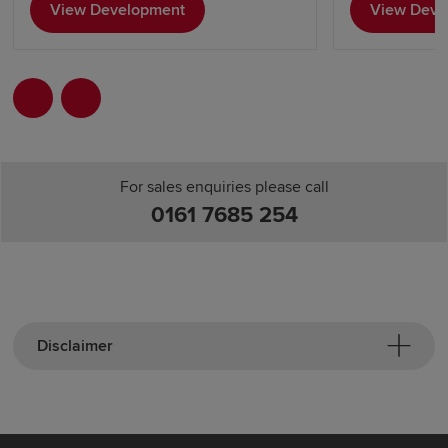
View Development
View Deve
For sales enquiries please call
0161 7685 254
Disclaimer