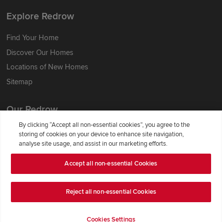
Explore Redrow
Find Your Home
Discover Our Homes
Locations of New Homes
Sitemap
Our Redrow
By clicking “Accept all non-essential cookies”, you agree to the
About Us
storing of cookies on your device to enhance site navigation,
analyse site usage, and assist in our marketing efforts.
Award-winning
Where Better Begins
Accept all non-essential Cookies
Buying with Redrow
Energy Efficiency
Reject all non-essential Cookies
Support & Advice
Cookies Settings