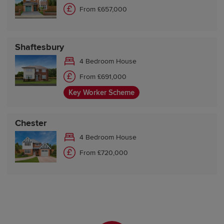
From £657,000
Shaftesbury
4 Bedroom House
From £691,000
Key Worker Scheme
Chester
4 Bedroom House
From £720,000