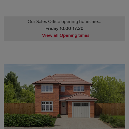
Our Sales Office opening hours are...
Friday 10:00-17:30
View all Opening times
Monday 12:00-17:30
Tuesday 10:00-17:30
Wednesday 10:00-17:30
Thursday 10:00-17:30
Friday 10:00-17:30
Saturday 10:00-17:30
Sunday 10:00-17:30