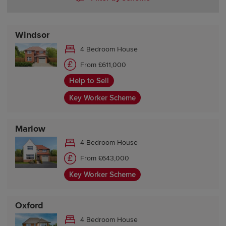
Windsor
4 Bedroom House
From £611,000
Help to Sell
Key Worker Scheme
Marlow
4 Bedroom House
From £643,000
Key Worker Scheme
Oxford
4 Bedroom House