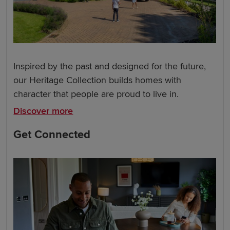
Inspired by the past and designed for the future,
our Heritage Collection builds homes with
character that people are proud to live in.
Discover more
Get Connected