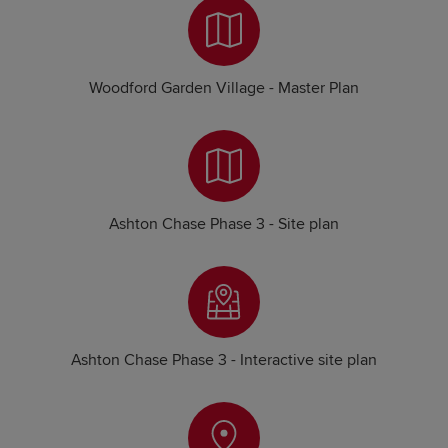
Woodford Garden Village - Master Plan
Ashton Chase Phase 3 - Site plan
Ashton Chase Phase 3 - Interactive site plan