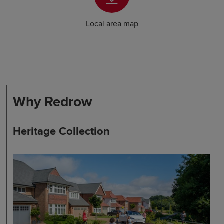
Local area map
Why Redrow
Heritage Collection