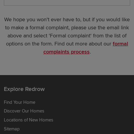
We hope you won't ever have to, but if you would like
to make a formal complaint, please use the email link
above and select 'Formal complaint' from the list of
options on the form. Find out more about our
formal
complaints process
.
Explore Redrow
Find Your Home
Discover Our Homes
Locations of New Homes
Sitemap