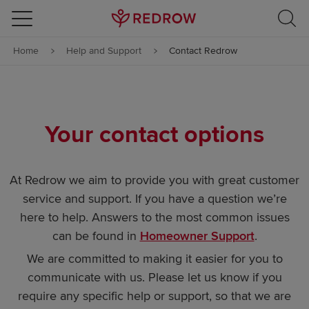
Skip to content
Home
Help and Support
Contact Redrow
Skip to footer
Your contact options
At Redrow we aim to provide you with great customer
service and support. If you have a question we’re
here to help. Answers to the most common issues
can be found in
Homeowner Support
.
We are committed to making it easier for you to
communicate with us. Please let us know if you
require any specific help or support, so that we are