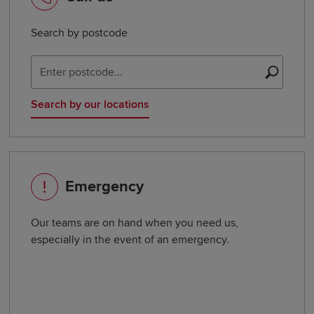
Search by postcode
Sear
Search by our locations
Emergency
Our teams are on hand when you need us,
especially in the event of an emergency.