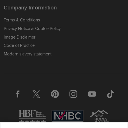
Company Information
Terms & Conditions
Privacy Notice & Cookie Policy
Image Disclaimer
Code of Practice
Modern slavery statement