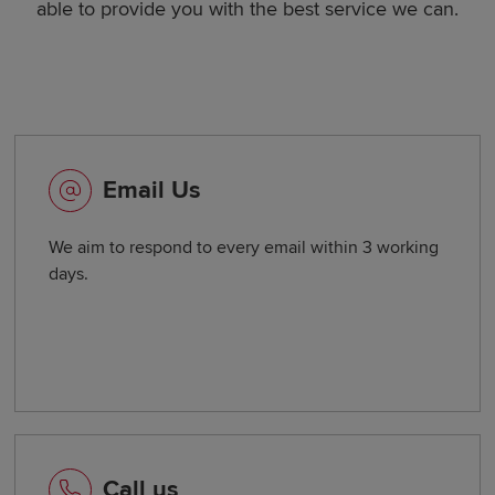
able to provide you with the best service we can.
Email Us
We aim to respond to every email within 3 working
days.
Call us