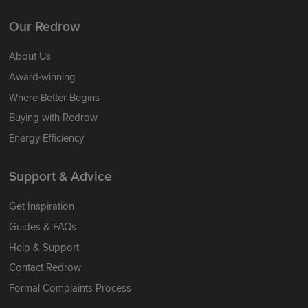
Our Redrow
About Us
Award-winning
Where Better Begins
Buying with Redrow
Energy Efficiency
Support & Advice
Get Inspiration
Guides & FAQs
Help & Support
Contact Redrow
Formal Complaints Process