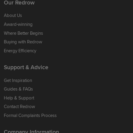
Our Redrow
About Us
Award-winning
Where Better Begins
Buying with Redrow
Energy Efficiency
Support & Advice
Get Inspiration
Guides & FAQs
Help & Support
Contact Redrow
Formal Complaints Process
Company Information