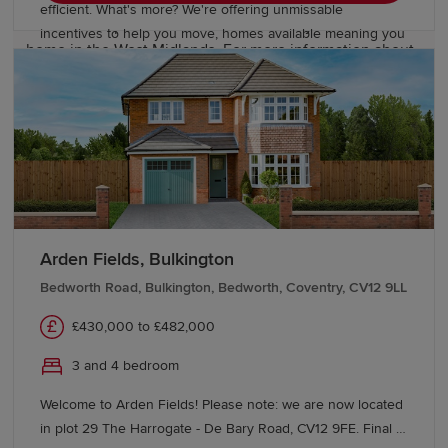
efficient. What's more? We're offering unmissable
Our Sales Experts are on hand to locate your new-build
incentives to help you move, homes available meaning you
home in the West Midlands. For more information about
could move in for Summer. We also have available a range
our developments, visit a Show Home or contact our
of 2, 3 & 4 bedroom homes starting from £246,995 at
team today.
Amington Fairway!
We also offer various
schemes
, including
Part
Exchange
, to help you buy a Redrow home with
confidence. If you're looking to move from existing
properties, explore our
Movemaker
service.
Arden Fields, Bulkington
Bedworth Road, Bulkington, Bedworth, Coventry, CV12 9LL
£430,000 to £482,000
3 and 4 bedroom
Welcome to Arden Fields! Please note: we are now located
in plot 29 The Harrogate - De Bary Road, CV12 9FE. Final 3