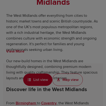
Midlands
The West Midlands offer everything from cities to
historic market towns and scenic British countryside. As
one of the UK's most populous metropolitan regions,
with a rich industrial heritage, the West Midlands
combines culture with economic strength and ongoing
regeneration. It's perfect for families and young
professionals seeking urban living.
View More
Our new-build homes in the West Midlands are
thoughtfully designed, combining premium modern
living with quality craftsmanship. They feature spacious
layouts and energy-efficient interiors.
List view
Map view
Discover life in the West Midlands
From
Birmingham
to
Coventry
, the West Midlands