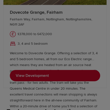
Murray Park Community School is just two miles away. For
higher education, Derby, Nottingham and Nottingham Trent
Dovecote Grange, Fairham
universities are within easy commuting distance of the
Fairham Way, Fairham, Nottingham, Nottinghamshire,
development.
NG11 2AF
£378,000 to £472,000
3, 4 and 5 bedroom
Welcome to Dovecote Grange. Offering a selection of 3, 4
and 5 bedroom homes, all from our Eco Electric range
which means they are heated from an air source heat
pump and under floor heating. If you reserve a home with
View Development
us, once you have moved in, you'll receive a free one year
tram pass - for two adults. The tram will take you the
Queens Medical Centre in under 20 minutes. The
excellent travel connections will mean shopping is always
straightforward here in the all-new community of Fairham.
Within a 20-minute drive of home you’ll find a selection of