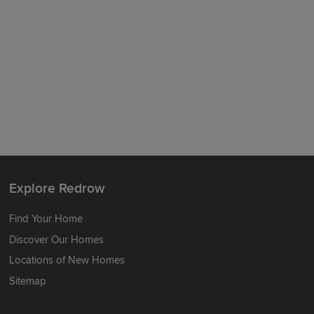
Explore Redrow
Find Your Home
Discover Our Homes
Locations of New Homes
Sitemap