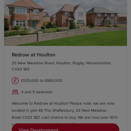
properties await on this brand new development, featuring
our Eco Electric homes, which are heated by an air source
heat pump and benefit from under floor heating to the
ground floor, on our detached homes as standard. Making
your new home more energy efficient. The area is semi
rural, but with the city centre still close. Meaning you can
enjoy both lifestyles. Lichfield Cathedral City centre is
around 5 miles away – with the renowned Lichfield
Redrow at Houlton
Cathedral. The A38 is a short 8 minute drive away and
33 New Meadow Road, Houlton, Rugby, Warwickshire,
connects with the wider motorway network, with
CV23 1BZ
Birmingham City Centre approximately 40 minutes’ drive
away offering a vast amount of amenities and
£535,000 to £689,000
entertainment.
4 and 5 bedroom
Welcome to Redrow at Houlton! Please note: we are now
located in plot 46 The Shaftesbury, 33 New Meadow
Road CV23 1BZ. Last chance to buy. We are now over 90%
sold on our last phase! With only 8 homes remaining, over
View Development