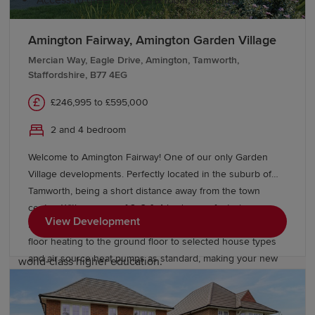
Access to green spaces & local amenities
Amington Fairway, Amington Garden Village
Education and schools in the West
Mercian Way, Eagle Drive, Amington, Tamworth,
Midlands
Staffordshire, B77 4EG
£246,995 to £595,000
The West Midlands offers a range of educational options
for students, with many primary and secondary schools
2 and 4 bedroom
known for their strong academic reputation. The region
Welcome to Amington Fairway! One of our only Garden
is home to excellent further education colleges,
Village developments. Perfectly located in the suburb of
including Birmingham Metropolitan College, City of
Tamworth, being a short distance away from the town
Wolverhampton College and Solihull College &
centre. With a range of 2, 3 & 4 bedrooms featuring our
University Centre. The University of Birmingham,
View Development
latest collection of Eco Electric homes which include under
Birmingham City University, Aston University, University
floor heating to the ground floor to selected house types
of Wolverhampton and Coventry University also offer
and air source heat pumps as standard, making your new
world-class higher education.
home more energy efficient. Check out our neighbouring
development Eagle Gate, which offers a range of 4
Transport links in the West Midlands
bedroom homes priced from £510,000.