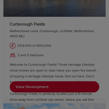
children of all ages, including The Friary School. Finally,
have you visited Curborough Fields our neighbouring
development? With 2 & 3 bedroom homes available.
Curborough Fields
Netherstowe Lane, Curborough, Lichfield, Staffordshire,
WS13 8EJ
£312,000 to £552,000
2 and 3 bedroom
Welcome to Curborough Fields! Three Heritage Lifestyle
show homes are open to view. Have you seen the benefits
of buying a Heritage Lifestyle home, find out here. Don't
forget to visit our neighbouring development Curborough
View Development
Lakes, where we have a further 3 show homes open.
Curborough Fields is perfectly located just a 10 minute
drive away from Lichfield city centre, where you will find
the beautiful Lichfield Cathedral. 2, 3 ,4 & 5 bedroom