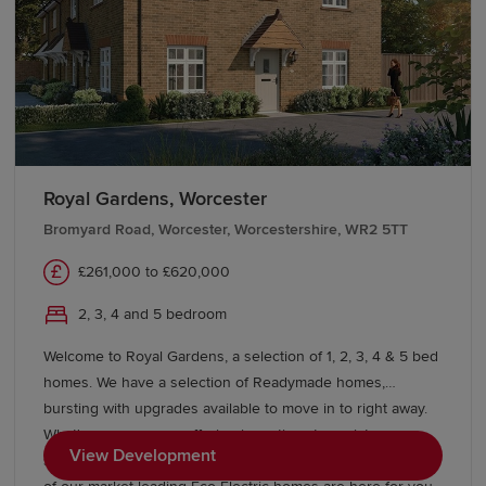
Royal Gardens, Worcester
Bromyard Road, Worcester, Worcestershire, WR2 5TT
£261,000 to £620,000
2, 3, 4 and 5 bedroom
Welcome to Royal Gardens, a selection of 1, 2, 3, 4 & 5 bed
homes. We have a selection of Readymade homes,
bursting with upgrades available to move in to right away.
What's more, we are offering incentives to assist you
View Development
starting your Redrow journey today. A beautiful selection