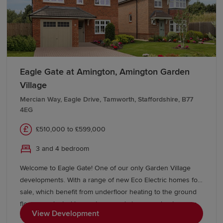
The West Midlands benefits from excellent bus and rail
connectivity. Major stations include Birmingham New
Street, Birmingham Snow Hill, Wolverhampton, Coventry
and Solihull, which offer direct services to London,
Manchester and destinations across the UK. The West
Eagle Gate at Amington, Amington Garden
Midlands Metro tram system also connects Birmingham
Village
and Wolverhampton.
Mercian Way, Eagle Drive, Tamworth, Staffordshire, B77
The M5, M6, M42, M40, M54 and M69 motorways are
4EG
easily accessible throughout the region, offering swift
£510,000 to £599,000
connections to London, Manchester, Bristol, Wales and
the wider Midlands. Birmingham Airport also provides
3 and 4 bedroom
international connectivity just minutes from the city
Welcome to Eagle Gate! One of our only Garden Village
centre.
developments. With a range of new Eco Electric homes for
Start your new-build journey in the
sale, which benefit from underfloor heating to the ground
floor on selected house types and air source heat pumps
West Midlands
View Development
as standard - making your new home more energy