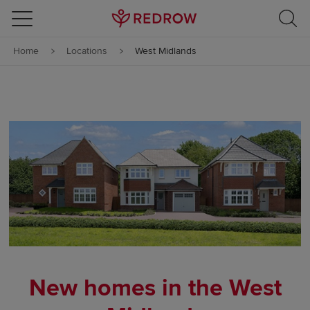
Skip to content
Home
Locations
West Midlands
Skip to footer
New homes in the West