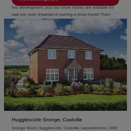
looking green open space - so be quick to own a home on
this development, plus our show homes are available for
sale too, ever dreamed of owning a show home? Then,
now's your chance. Located just three miles east of Rugby
town centre, and within easy reach of Ofsted ‘outstanding’
schools. Houlton has excellent road and rail connections
across Central England and beyond. Our homes are
finished with fantastic upgrades, over and above our
already high specification, designed with you in mind.
Hugglescote Grange, Coalville
Grange Road, Hugglescote, Coalville, Leicestershire, LE67