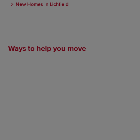
New Homes in Lichfield
Ways to help you move