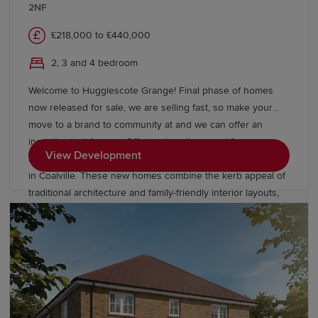
2NF
£218,000 to £440,000
2, 3 and 4 bedroom
Welcome to Hugglescote Grange! Final phase of homes
now released for sale, we are selling fast, so make your
move to a brand to community at and we can offer an
incentive just for you. Offering two, three and four-
View Development
bedroom homes from Redrow’s Heritage Collection located
in Coalville. These new homes combine the kerb appeal of
traditional architecture and family-friendly interior layouts,
designed for the way you live today. Our homes are Eco
Electric meaning they are heated by an air source heat
pump and come with underfloor heating as standard to the
ground floor. Book an appointment today to see our
Leamington Lifestyle and Stratford Lifestyle Show Homes,
or our Buxton view home.