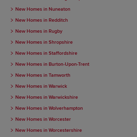
New Homes in Nuneaton
New Homes in Redditch
New Homes in Rugby
New Homes in Shropshire
New Homes in Staffordshire
New Homes in Burton-Upon-Trent
New Homes in Tamworth
New Homes in Warwick
New Homes in Warwickshire
New Homes in Wolverhampton
New Homes in Worcester
New Homes in Worcestershire