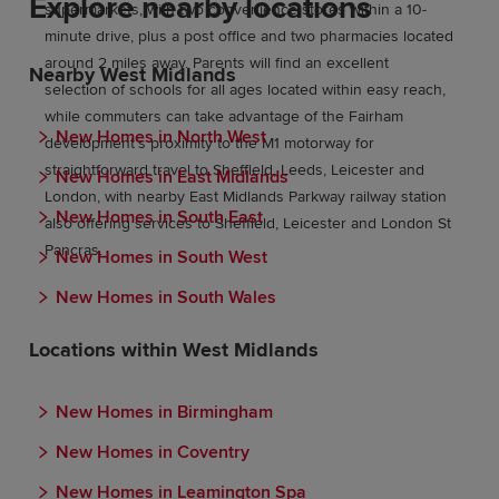
Explore nearby locations
supermarkets, with two convenience stores within a 10-
minute drive, plus a post office and two pharmacies located
around 2 miles away. Parents will find an excellent
Nearby West Midlands
selection of schools for all ages located within easy reach,
while commuters can take advantage of the Fairham
New Homes in North West
development’s proximity to the M1 motorway for
straightforward travel to Sheffield, Leeds, Leicester and
New Homes in East Midlands
London, with nearby East Midlands Parkway railway station
New Homes in South East
also offering services to Sheffield, Leicester and London St
Pancras.
New Homes in South West
New Homes in South Wales
Locations within West Midlands
New Homes in Birmingham
New Homes in Coventry
New Homes in Leamington Spa