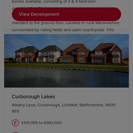
homes available, consisting of 3 & 4 bedroom
detached Eco Electric homes, all homes are heated by an
View Development
air source heat pump and come with underfloor heating as
standard to the ground floor. Located in rural Warwickshire,
surrounded by rolling fields and open countryside. This
elegant collection of homes are set in Bulkington, a
charming village on the edge of Bedworth, and will be
perfect for buyers of all kinds. While pretty and peaceful,
the village is well-stocked with amenities.
Curborough Lakes
Watery Lane, Curborough, Lichfield, Staffordshire, WS13
8ES
£319,995 to £560,000