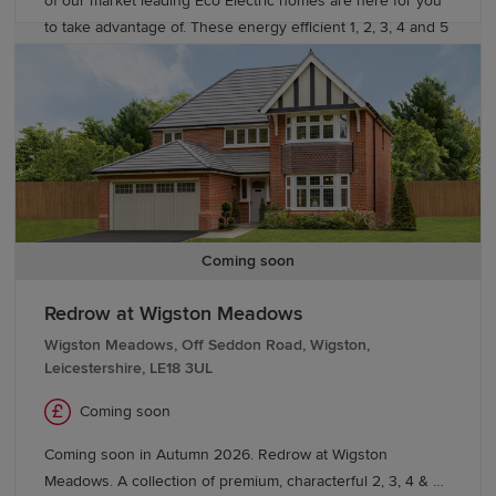
of our market leading Eco Electric homes are here for you
to take advantage of. These energy efficient 1, 2, 3, 4 and 5
bedroom homes come fitted with an air source heat pump,
and selected homes include underfloor heating to the
ground floor. Our development is located in a peaceful,
residential area in the historic Cathedral City of Worcester.
Just a short walk from the city centre, surrounded by open
green spaces in this tranquil location.
Coming soon
Redrow at Wigston Meadows
Wigston Meadows, Off Seddon Road, Wigston,
Leicestershire, LE18 3UL
Coming soon
Coming soon in Autumn 2026. Redrow at Wigston
Meadows. A collection of premium, characterful 2, 3, 4 & 5