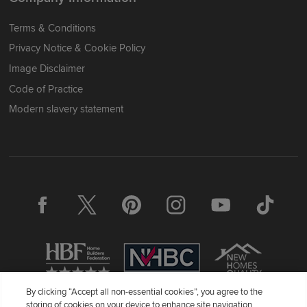
Terms & Conditions
Privacy Notice & Cookie Policy
Image Disclaimer
Code of Practice
Modern slavery statement
By clicking “Accept all non-essential cookies”, you agree to the
storing of cookies on your device to enhance site navigation,