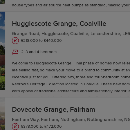
house types and air source heat pumps as standard, making yo
energy efficient. Check out our neighbouring development Eagle 
a range of 4 bedroom homes priced from £510,000.
Hugglescote Grange, Coalville
Grange Road, Hugglescote, Coalville, Leicestershire, L
£218,000 to £440,000
2, 3 and 4 bedroom
Welcome to Hugglescote Grange! Final phase of homes now relea
are selling fast, so make your move to a brand to community at a
incentive just for you. Offering two, three and four-bedroom hom
Redrow’s Heritage Collection located in Coalville. These new ho
kerb appeal of traditional architecture and family-friendly interior
for the way you live today. Our homes are Eco Electric meaning t
an air source heat pump and come with underfloor heating as sta
Dovecote Grange, Fairham
ground floor. Book an appointment today to see our Leamington L
Stratford Lifestyle Show Homes, or our Buxton view home.
Fairham Way, Fairham, Nottingham, Nottinghamshire, N
£378,000 to £472,000