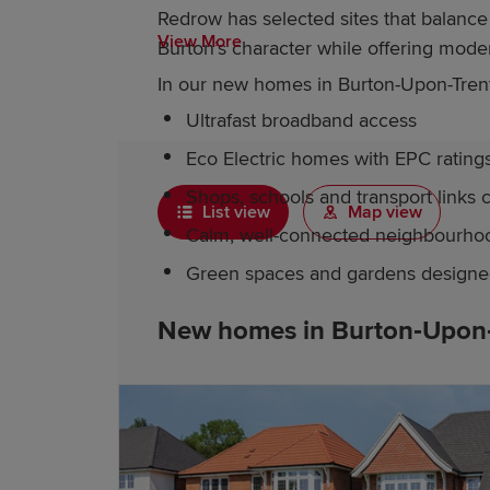
Redrow has selected sites that balan
View More
Burton’s character while offering mod
In our new homes in Burton-Upon-Trent, 
Ultrafast broadband access
Eco Electric homes with EPC rating
Shops, schools and transport links 
List view
Map view
Calm, well-connected neighbourho
Green spaces and gardens designed 
New homes in Burton‑Upon‑T
Just a short drive from Burton-Upon-Tre
within a village setting. Residents enj
development itself provides peaceful s
family life, plus energy-efficient featu