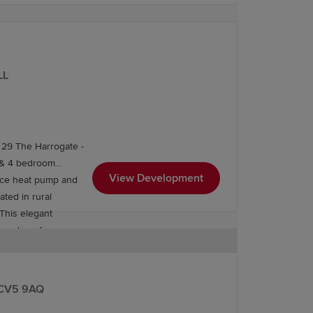
LL
 29 The Harrogate -
3 & 4 bedroom
View Development
urce heat pump and
This elegant
he edge of
 and peaceful, the
, CV5 9AQ