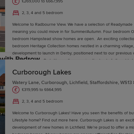
£269,000 to £667,995
2, 3, 4 and 5 bedroom
worth brings a choice of three, four and five-bedroom
He
youts. Set against a backdrop of open fields yet close to 
Welcome to Radbourne View. We have a selection of Readymade 
meaning you could move in for Summer/Autumn. Four bedroom Ox
king a little more space both inside and out. Both developm
bedroom Hampstead show homes are open. An exciting collection
bedroom Heritage Collection homes nestled in a charming village, 
development to launch in Derby, positioned next to our previou
 with Redrow
Langley Country Park. You really can enjoy the best of all worlds 
new homes in Derby surrounded by picturesque countryside, ameni
Curborough Lakes
located in nearby Mickleover and Derby city centre little more th
n Burton‑Upon‑Trent has never been more straightforwar
in the car. If you have children, you’ll be in just the right place, wi
Watery Lane, Curborough, Lichfield, Staffordshire, WS13
to view styles, layouts and quality for yourself.
selection of schools for all ages located within easy reach. Hack
£319,995 to £664,995
Movemaker
,
Part Exchange
, or deposit-support schemes 
Park primary schools Brackensdale Spencer Academy and Eccle
2, 3, 4 and 5 bedroom
fordshire charm and modern comfort today.
School are all within a five-minute drive of home, while for older s
Mickleover’s Murray Park Community School is just two miles away
Welcome to Curborough Lakes! Have you seen the benefits of bu
education, Derby, Nottingham and Nottingham Trent universities a
Lifestyle home? Find out more here. Curborough Lakes is an exci
commuting distance of the development.
development of new homes in Lichfield. We’re proud to offer a mix