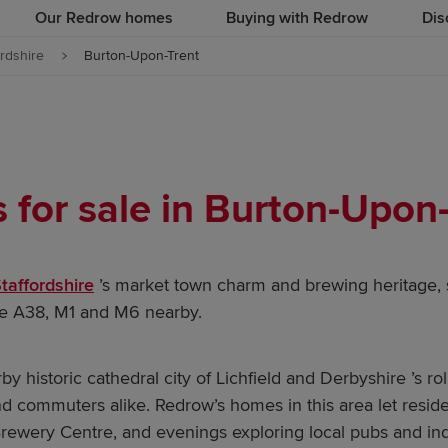
Our Redrow homes
Buying with Redrow
Dis
ordshire
Burton-Upon-Trent
for sale in Burton-Upon-
taffordshire
’s market town charm and brewing heritage, 
he A38, M1 and M6 nearby.
by historic cathedral city of Lichfield and Derbyshire ’s rol
 and commuters alike. Redrow’s homes in this area let res
Brewery Centre, and evenings exploring local pubs and in