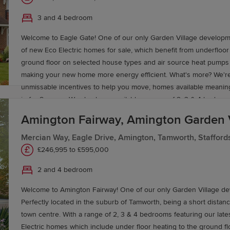
Lichfield Cathedral City centre is around 5 miles away – with the 
3 and 4 bedroom
Cathedral. The A38 is a short 8 minute drive away and connects w
motorway network, with Birmingham City Centre approximately 40
Welcome to Eagle Gate! One of our only Garden Village developm
away offering a vast amount of amenities and entertainment.
of new Eco Electric homes for sale, which benefit from underfloor
ground floor on selected house types and air source heat pumps 
making your new home more energy efficient. What's more? We're
unmissable incentives to help you move, homes available meani
in for Summer. We also have available a range of 2, 3 & 4 bedroo
from £246,995 at Amington Fairway!
Amington Fairway, Amington Garden 
Mercian Way, Eagle Drive, Amington, Tamworth, Stafford
£246,995 to £595,000
2 and 4 bedroom
Welcome to Amington Fairway! One of our only Garden Village d
Perfectly located in the suburb of Tamworth, being a short distan
town centre. With a range of 2, 3 & 4 bedrooms featuring our lates
Electric homes which include under floor heating to the ground fl