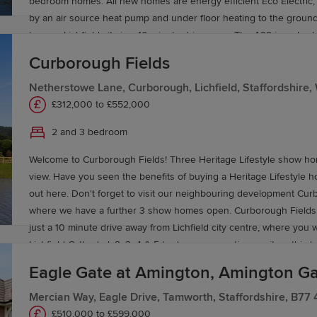
bedroom homes. All new homes are energy efficient Eco Electric,
by an air source heat pump and under floor heating to the groun
homes. Lichfield city is a 10 minute drive away. The A38 is a short
away and connects with the wider motorway network, with Birmin
Curborough Fields
approximately 40 minutes’ drive away offering a vast amount of a
entertainment. Lichfield City train station is around 10 minutes’ driv
Netherstowe Lane, Curborough, Lichfield, Staffordshire
Trent Valley train station offering direct services to London Eusto
£312,000 to £552,000
hour and 20 minutes, ideal for those travelling or work purposes. F
2 and 3 bedroom
selection of local schools for children of all ages, including The Fri
have you visited Curborough Fields our neighbouring developmen
Welcome to Curborough Fields! Three Heritage Lifestyle show h
bedroom homes available.
view. Have you seen the benefits of buying a Heritage Lifestyle h
out here. Don't forget to visit our neighbouring development Cu
where we have a further 3 show homes open. Curborough Fields i
just a 10 minute drive away from Lichfield city centre, where you wi
Lichfield Cathedral. 2, 3 ,4 & 5 bedroom properties await on this
development, featuring our Eco Electric homes, which are heated 
Eagle Gate at Amington, Amington Ga
heat pump and benefit from under floor heating to the ground flo
homes as standard. Making your new home more energy efficient.
Mercian Way, Eagle Drive, Tamworth, Staffordshire, B77
rural, but with the city centre still close. Meaning you can enjoy bot
£510,000 to £599,000