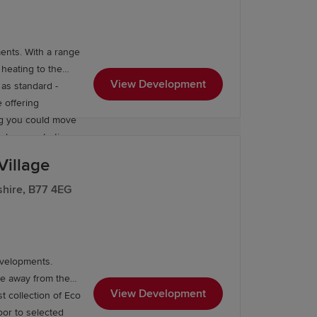
renowned Lichfield
ith the wider
 minutes’ drive
ents. With a range
 heating to the
View Development
as standard -
 offering
ng you could move
m homes starting
Village
shire, B77 4EG
evelopments.
ce away from the
View Development
t collection of Eco
oor to selected