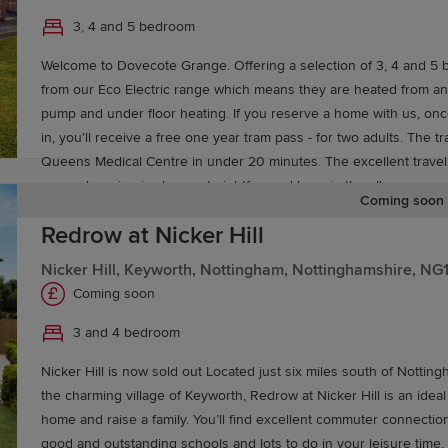
3, 4 and 5 bedroom
Welcome to Dovecote Grange. Offering a selection of 3, 4 and 5 
from our Eco Electric range which means they are heated from an
pump and under floor heating. If you reserve a home with us, o
in, you'll receive a free one year tram pass - for two adults. The t
Queens Medical Centre in under 20 minutes. The excellent travel
mean shopping is always straightforward here in the all-new comm
Coming soon
Within a 20-minute drive of home you’ll find a selection of superm
Redrow at Nicker Hill
convenience stores within a 10-minute drive, plus a post office 
located around 2 miles away. Parents will find an excellent selection of schools for all
Nicker Hill, Keyworth, Nottingham, Nottinghamshire, NG
ages located within easy reach, while commuters can take advant
Coming soon
development’s proximity to the M1 motorway for straightforward tra
Leeds, Leicester and London, with nearby East Midlands Parkway r
3 and 4 bedroom
offering services to Sheffield, Leicester and London St Pancras.
Nicker Hill is now sold out Located just six miles south of Nottin
the charming village of Keyworth, Redrow at Nicker Hill is an ideal
home and raise a family. You’ll find excellent commuter connection
good and outstanding schools and lots to do in your leisure time,