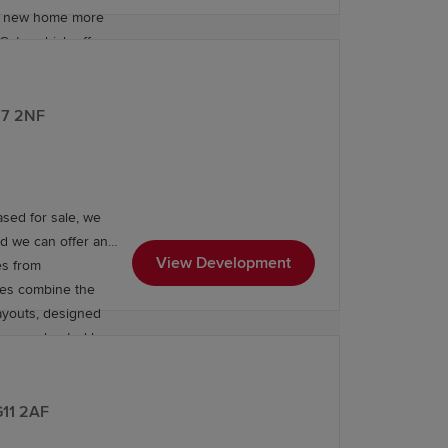
ur new home more
Gate, which offers
E67 2NF
sed for sale, we
nd we can offer an
View Development
es from
mes combine the
 layouts, designed
hey are heated by
ndard to the
ifestyle and
G11 2AF