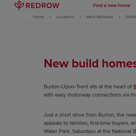
Find a new home
Skip to content
Home
Locations
West Midlands
Staff
Skip to footer
New build homes 
Burton‑Upon‑Trent sits at the heart of
S
with easy motorway connections via t
Just a short drive from Burton, the near
appeals to families, first-time buyers,
Water Park, Saturdays at the National 