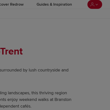
cover Redrow
Guides & Inspiration
Trent
surrounded by lush countryside and
ling landscapes, this thriving region
idents enjoy weekend walks at Branston
dependent cafés.