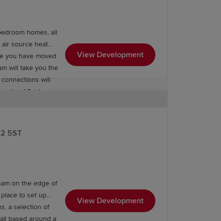
bedroom homes, all
 air source heat
View Development
nce you have moved
ram will take you the
 connections will
unity of Fairham.
arkets, with two
and two pharmacies
12 5ST
age of the Fairham
vel to Sheffield,
ailway station also
gham on the edge of
 place to set up
View Development
s, a selection of
 all based around a