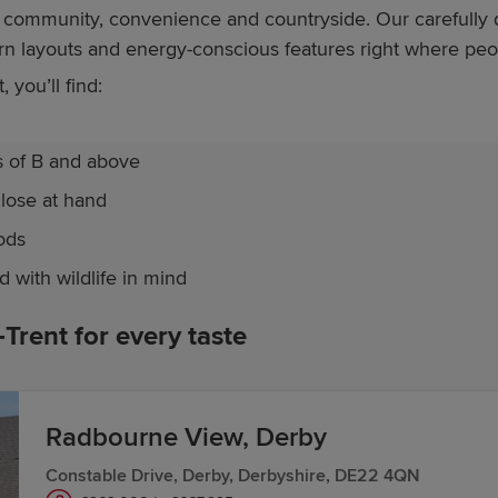
ce community, convenience and countryside. Our careful
ern layouts and energy-conscious features right where pe
you’ll find:
s of B and above
close at hand
ods
with wildlife in mind
rent for every taste
nt itself,
The Nook
in Etwall offers a collection of both
th
oy easy access to both Derby and Burton, along with local 
Radbourne View, Derby
treets and green open spaces. Homes here feature bright,
Constable Drive, Derby, Derbyshire, DE22 4QN
res to keep running costs down.