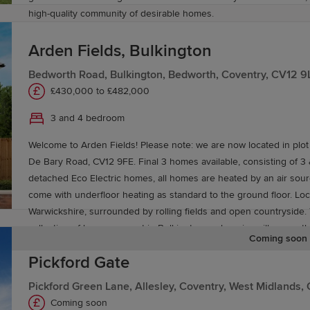
high-quality community of desirable homes.
Arden Fields, Bulkington
Bedworth Road, Bulkington, Bedworth, Coventry, CV12 9
£430,000 to £482,000
3 and 4 bedroom
Welcome to Arden Fields! Please note: we are now located in plot
De Bary Road, CV12 9FE. Final 3 homes available, consisting of 
detached Eco Electric homes, all homes are heated by an air so
come with underfloor heating as standard to the ground floor. Located in rural
Warwickshire, surrounded by rolling fields and open countryside. 
collection of homes are set in Bulkington, a charming village on t
Coming soon
Bedworth, and will be perfect for buyers of all kinds. While pretty
Pickford Gate
village is well-stocked with amenities.
Pickford Green Lane, Allesley, Coventry, West Midlands
Coming soon