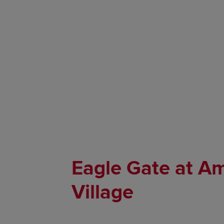
Eagle Gate at A
Village