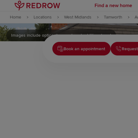
Find a new home
Skip to content
Home
Locations
West Midlands
Tamworth
A
Skip to footer
Images include optional upgrades at additional cost
Book an appointment
Request