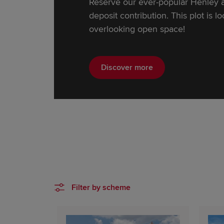
Reserve our ever-popular Henley 
deposit contribution. This plot is l
overlooking open space!
Discover more
Filter by scheme