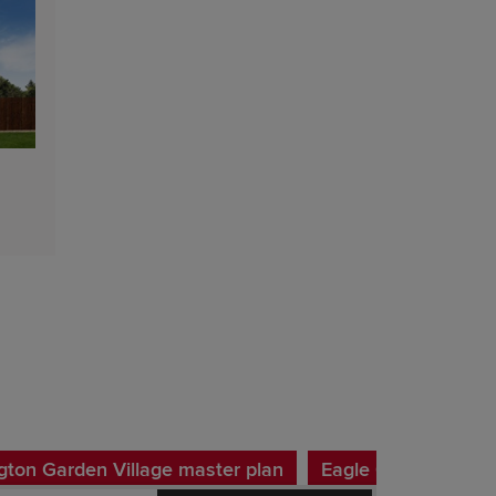
ton Garden Village master plan
Eagle Gate Phase 