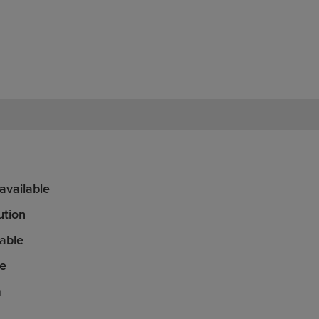
vailable
ution
able
le
n