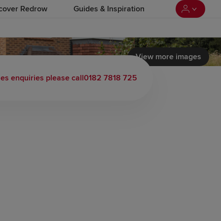
cover Redrow
Guides & Inspiration
View more images
 load video
les enquiries please call
0182 7818 725