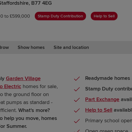
Staffordshire, B77 4EG
0 to £599,000
Stamp Duty Contribution
Help to Sell
drow
Show homes
Site and location
Readymade homes a
nly
Garden Village
o Electric
homes for sale,
Stamp Duty contrib
to the ground floor on
Part Exchange
avail
eat pumps as standard -
Help to Sell
availab
ficient.
What's more?
 to help you move, homes
Primary school ope
for Summer.
Open green space