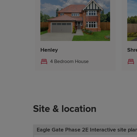
Henley
Shr
4 Bedroom House
Site & location
Eagle Gate Phase 2E Interactive site pla