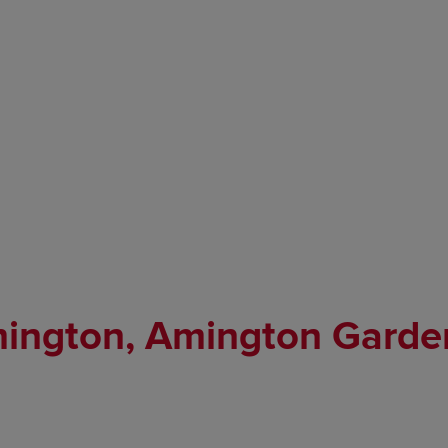
mington, Amington Garde