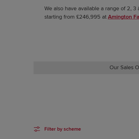
We also have available a range of 2, 
starting from £246,995 at
Amington Fa
Our Sales O
Filter by scheme