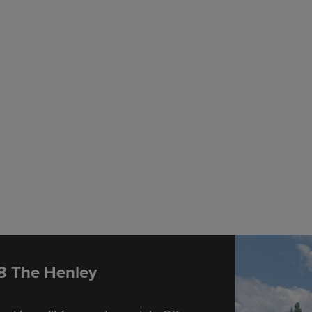
 8 The Henley