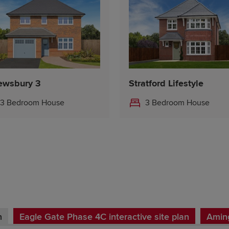
ewsbury 3
Stratford Lifestyle
3 Bedroom House
3 Bedroom House
n
Eagle Gate Phase 4C interactive site plan
Aming