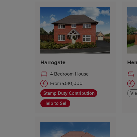
Harrogate
Hen
4 Bedroom House
From £510,000
Stamp Duty Contribution
Vie
Help to Sell