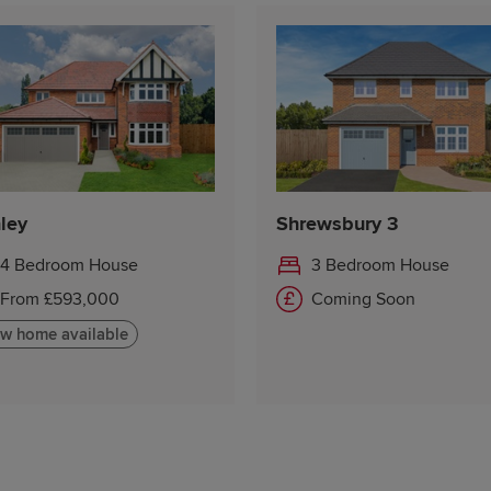
ley
Shrewsbury 3
4 Bedroom House
3 Bedroom House
From £593,000
Coming Soon
w home available