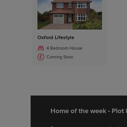
Oxford Lifestyle
4 Bedroom House
Coming Soon
Home of the week - Plot