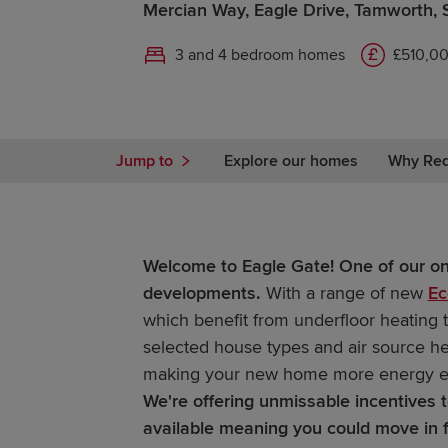
Mercian Way, Eagle Drive, Tamworth, 
3 and 4 bedroom homes
£510,00
Jump to
Explore our homes
Why Re
Welcome to Eagle Gate! One of our o
developments.
With a range of new
Ec
which benefit from underfloor heating 
selected house types and air source h
making your new home more energy ef
We're offering unmissable incentives
available meaning you could move in 