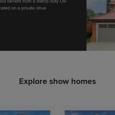
and benefit from a stamp duty OR
ocated on a private drive
Explore show homes