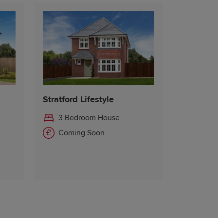
Stratford Lifestyle
3 Bedroom House
Coming Soon