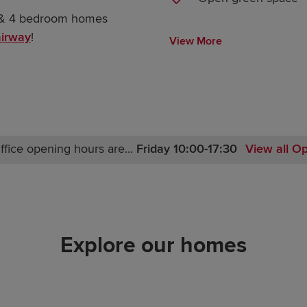
3 & 4 bedroom homes
irway
!
View More
ffice opening hours are...
Friday 10:00-17:30
View all O
Monday 10:00-17:30
Tuesday Closed
Wednesday Closed
Thursday 10:00-17:30
Explore our homes
Friday 10:00-17:30
Saturday 10:00-17:30
Sunday 10:00-17:30