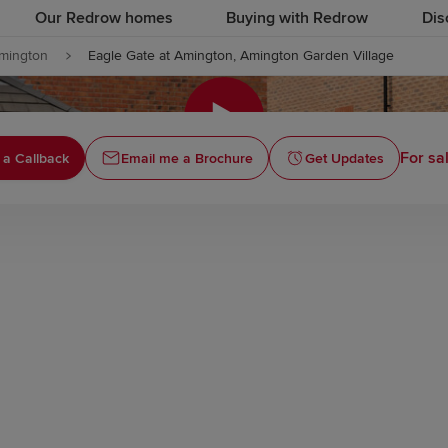
Our Redrow homes
Buying with Redrow
Dis
mington
Eagle Gate at Amington, Amington Garden Village
Click to
For sa
 a Callback
Email me a Brochure
Get Updates