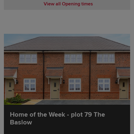
View all Opening times
Monday 10:00-17:30
Tuesday Closed
Wednesday Closed
Thursday 10:00-17:30
Friday 10:00-17:30
Saturday 10:00-17:30
Sunday 10:00-17:30
Home of the Week - plot 79 The
Baslow