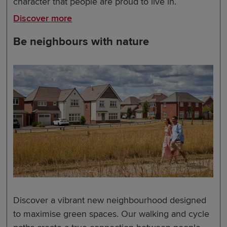
character that people are proud to live in.
Discover more
Be neighbours with nature
Discover a vibrant new neighbourhood designed
to maximise green spaces. Our walking and cycle