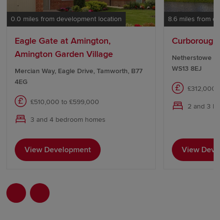
0.0 miles from development location
8.6 miles from d
Eagle Gate at Amington,
Curborough 
Amington Garden Village
Netherstowe Lan
WS13 8EJ
Mercian Way, Eagle Drive, Tamworth, B77
4EG
£312,000 
£510,000 to £599,000
2 and 3 b
3 and 4 bedroom homes
View Development
View Deve