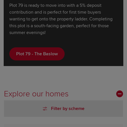
Plot 79 is ready to move into with a 5% deposit
contribution and is perfect for first time buyers
wanting to get onto the property ladder. Completing
this plot is a south-facing garden, perfect for those
summer evenings!
Plot 79 - The Baslow
Explore our homes
Filter by scheme