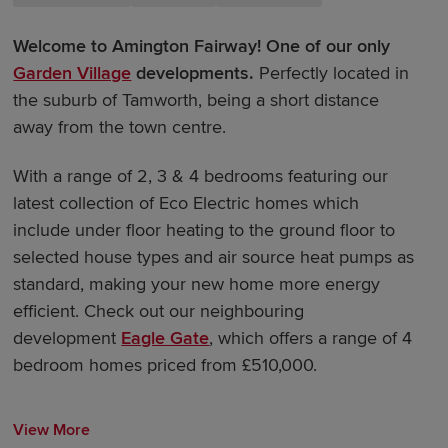
Welcome to Amington Fairway! One of our only
Garden Village
developments.
Perfectly located in
the suburb of Tamworth, being a short distance
away from the town centre.
With a range of 2, 3 & 4 bedrooms featuring our
latest collection of Eco Electric homes which
include under floor heating to the ground floor to
selected house types and air source heat pumps as
standard, making your new home more energy
efficient. Check out our neighbouring
development
Eagle Gate
, which offers a range of 4
bedroom homes priced from £510,000.
View More