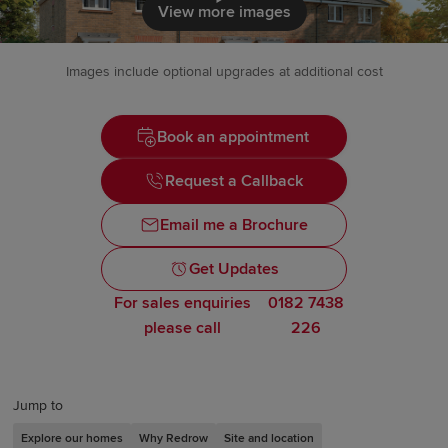
Click to load
View more images
Images include optional upgrades at additional cost
Book an appointment
Request a Callback
Email me a Brochure
Get Updates
For sales enquiries
0182 7438
please call
226
Jump to
Explore our homes
Why Redrow
Site and location