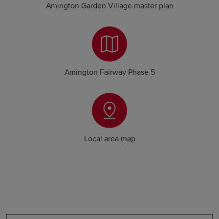
Amington Garden Village master plan
Amington Fairway Phase 5
Local area map