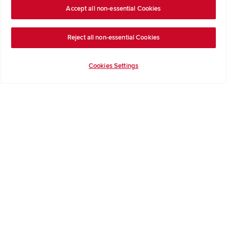
Formal Complaints Process
Accept all non-essential Cookies
Company Information
Reject all non-essential Cookies
Terms & Conditions
Privacy Notice & Cookie Policy
Cookies Settings
Image Disclaimer
Code of Practice
Modern slavery statement