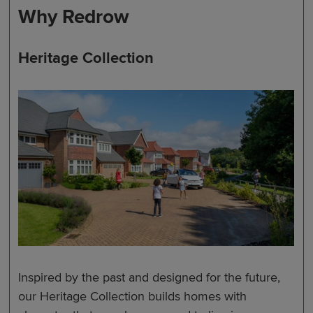
Why Redrow
Heritage Collection
Inspired by the past and designed for the future,
our Heritage Collection builds homes with