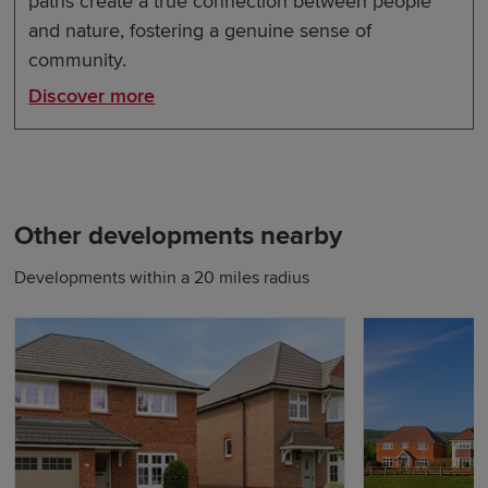
paths create a true connection between people
and nature, fostering a genuine sense of
community.
Discover more
Other developments nearby
Developments within a 20 miles radius