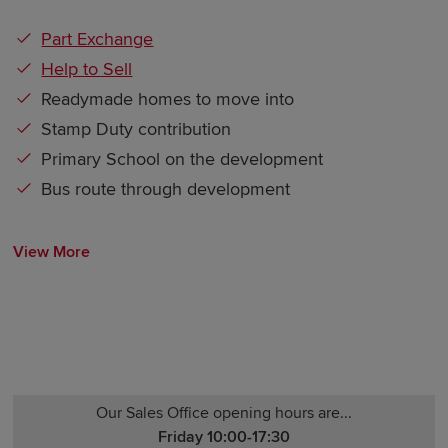
Part Exchange
Help to Sell
Readymade homes to move into
Stamp Duty contribution
Primary School on the development
Bus route through development
View More
Our Sales Office opening hours are...
Friday 10:00-17:30