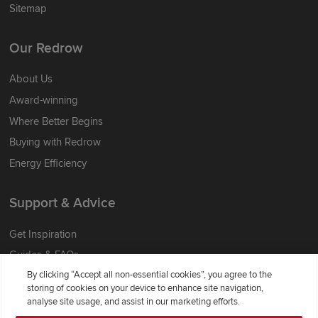
Sitemap
Our Redrow
About Us
Award-winning
Where Better Begins
Buying with Redrow
Energy Efficiency
Support & Advice
Get Inspiration
Guides & FAQs
By clicking “Accept all non-essential cookies”, you agree to the
Help & Support
storing of cookies on your device to enhance site navigation,
Contact Redrow
analyse site usage, and assist in our marketing efforts.