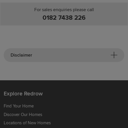
For sales enquiries please call
0182 7438 226
Disclaimer
Explore Redrow
Find Your Home
Discover Our Homes
Locations of New Homes