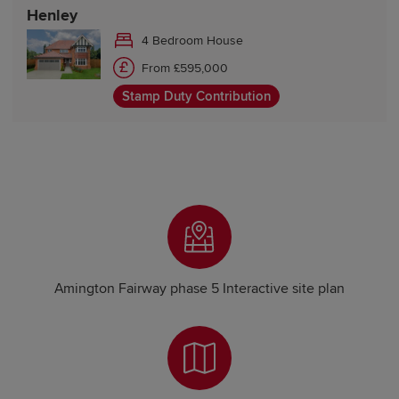
Henley
4 Bedroom House
From £595,000
Stamp Duty Contribution
Amington Fairway phase 5 Interactive site plan