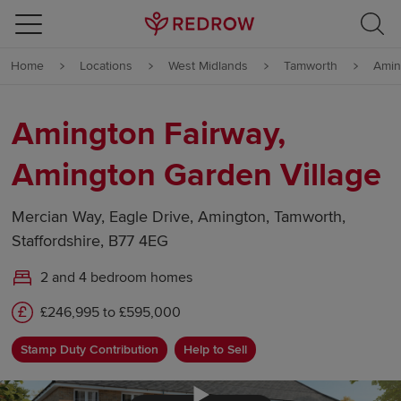
Skip to content
Home
Locations
West Midlands
Tamworth
Amin
Skip to footer
Amington Fairway,
Amington Garden Village
Mercian Way, Eagle Drive, Amington, Tamworth,
Staffordshire, B77 4EG
2 and 4 bedroom homes
£246,995 to £595,000
Stamp Duty Contribution
Help to Sell