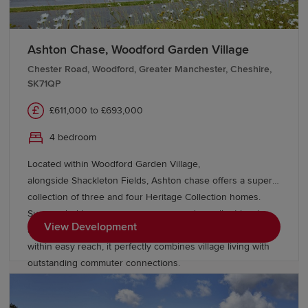
Ashton Chase, Woodford Garden Village
Chester Road, Woodford, Greater Manchester, Cheshire,
SK71QP
£611,000 to £693,000
4 bedroom
Located within Woodford Garden Village,
alongside Shackleton Fields, Ashton chase offers a superb
collection of three and four Heritage Collection homes.
Surrounded by green open spaces and excellent local
View Development
amenities, with Wilmslow, Bramhall and Manchester all
within easy reach, it perfectly combines village living with
outstanding commuter connections.