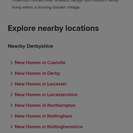
Collection homes offer timeless design and modern family
living within a thriving Garden Village.
Explore nearby locations
Nearby Derbyshire
New Homes in Coalville
New Homes in Derby
New Homes in Leicester
New Homes in Leicestershire
New Homes in Northampton
New Homes in Nottingham
New Homes in Nottinghamshire