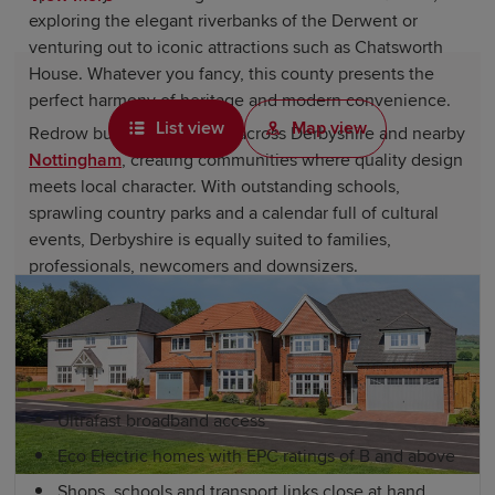
exploring the elegant riverbanks of the Derwent or
venturing out to iconic attractions such as Chatsworth
House. Whatever you fancy, this county presents the
perfect harmony of heritage and modern convenience.
List view
Map view
Redrow builds new homes across Derbyshire and nearby
Nottingham
, creating communities where quality design
meets local character. With outstanding schools,
sprawling country parks and a calendar full of cultural
events, Derbyshire is equally suited to families,
professionals, newcomers and downsizers.
Derbyshire new homes by Redrow
include:
Ultrafast broadband access
Eco Electric homes with EPC ratings of B and above
Shops, schools and transport links close at hand