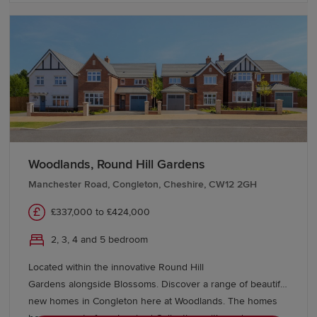
Woodlands, Round Hill Gardens
Manchester Road, Congleton, Cheshire, CW12 2GH
£337,000 to £424,000
2, 3, 4 and 5 bedroom
Located within the innovative Round Hill
Gardens alongside Blossoms. Discover a range of beautiful
new homes in Congleton here at Woodlands. The homes