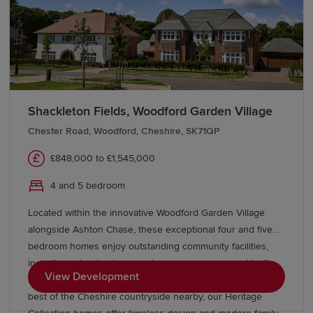
Shackleton Fields, Woodford Garden Village
Chester Road, Woodford, Cheshire, SK71QP
£848,000 to £1,545,000
4 and 5 bedroom
Located within the innovative Woodford Garden Village
alongside Ashton Chase, these exceptional four and five
bedroom homes enjoy outstanding community facilities,
including schools, shops and green open spaces. Ideally
View Development
located near Stockport, Wilmslow, and Manchester, with the
best of the Cheshire countryside nearby, our Heritage