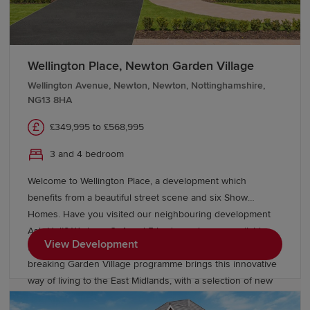
Wellington Place, Newton Garden Village
Wellington Avenue, Newton, Newton, Nottinghamshire,
NG13 8HA
£349,995 to £568,995
3 and 4 bedroom
Welcome to Wellington Place, a development which
benefits from a beautiful street scene and six Show
Homes. Have you visited our neighbouring development
Ash Holt? We have 3, 4 and 5 bedroom homes available
View Development
from £383,000* The next chapter in Redrow’s ground-
breaking Garden Village programme brings this innovative
way of living to the East Midlands, with a selection of new
builds in Bingham. Newton Garden Village, on the historic