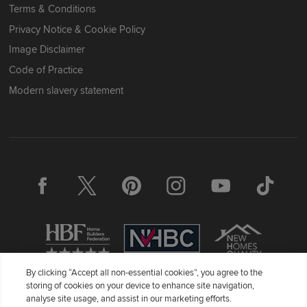
Terms & Conditions
Privacy Notice & Cookie Policy
Image Disclaimer
Code of Practice
Modern slavery statement
By clicking “Accept all non-essential cookies”, you agree to the
storing of cookies on your device to enhance site navigation,
Redrow Homes Limited (Company Number 01990710) a company
analyse site usage, and assist in our marketing efforts.