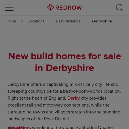
Skip to content
Home
Locations
East Midlands
Derbyshire
Skip to footer
New build homes for sale
in Derbyshire
Derbyshire offers a captivating mix of lively city life and
sweeping countryside for a best-of-both-worlds location.
Right at the heart of England,
Derby
city provides
excellent rail and motorway connections, while the
surrounding towns and villages stretch into the stunning
landscapes of the Peak District.
Spend days wandering the vibrant Cathedral Quarter,
View More