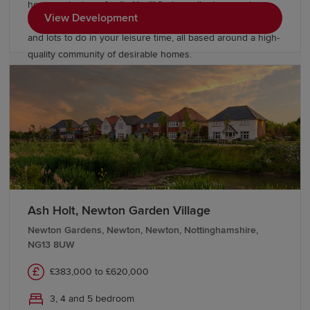
home and raise a family. You’ll find excellent commuter
View Development
connections, a selection of good and outstanding schools
and lots to do in your leisure time, all based around a high-
quality community of desirable homes.
Ash Holt, Newton Garden Village
Newton Gardens, Newton, Newton, Nottinghamshire,
NG13 8UW
£383,000 to £620,000
3, 4 and 5 bedroom