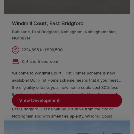
Windmill Court, East Bridgford
Butt Lane, East Bridgford, Nottingham, Nottinghamshire,
NG138YN
£224,995 to £999,500
3, 4 and 5 bedroom
Welcome to Windmill Court. First Homes scheme is now
available! Our First Home scheme means that if you meet
the eligibility criteria, your new home could cost 30% less
than the market price. You must be a first-time buyer and
View Development
meet the full criteria shown in the above link. Nestling in
East Bridgford, just half-an-hour’s drive from the city of
Nottingham and with amenities aplenty, Windmill Court
offers a stylish collection of Heritage Collection homes,
offering spacious, flexible interiors, timeless and yet