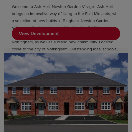
Welcome to Ash Holt, Newton Garden Village. Ash Holt
brings an innovative way of living to the East Midlands, with
a selection of new builds in Bingham. Newton Garden
Village, on the historic site of the Newton RAF base.
View Development
Providing high quality 3, 4 & 5 bedroom new homes near
Nottingham, as well as a brand new community. Located
close to the city of Nottingham. Outstanding local schools,
and superb commuter connections by road and rail- you
have the perfect place to live. With over £12 million
committed to community investment, including over 20
acres of public open space consisting of wildflower grass
meadows, allotments, sports pitches and play areas, the
new homes at Newton Garden Village will be part of a
thriving new community for years to come. Visit our
neighbouring development Wellington Place Which has a
range of 3 & 4 bedroom homes priced from £349,995*.