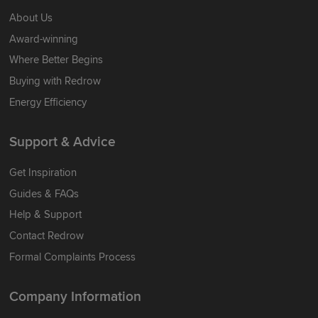
About Us
Award-winning
Where Better Begins
Buying with Redrow
Energy Efficiency
Support & Advice
Get Inspiration
Guides & FAQs
Help & Support
Contact Redrow
Formal Complaints Process
Company Information