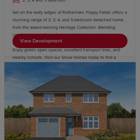
2, 3, 4 and 5 bedroom
Set on the leafy edges of Rotherham, Poppy Fields offers a
stunning range of 2, 3, 4, and 5-bedroom detached homes
from the award-winning Heritage Collection. Blending
classic charm with modern sophistication, our homes
View Development
provide easy access to Sheffield, Leeds, and Manchester.
Enjoy green open spaces, excellent transport links, and
nearby schools. Visit our Show Homes today to find a
better way to live.