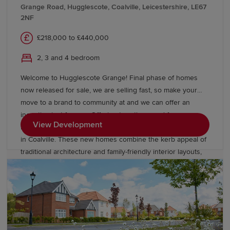
contemporary lifestyles, with open-plan designs, en-suite
Grange Road, Hugglescote, Coalville, Leicestershire, LE67
bathrooms, utility rooms and private gardens providing
2NF
comfort and flexibility in equal measure.
£218,000 to £440,000
2, 3 and 4 bedroom
Welcome to Hugglescote Grange! Final phase of homes
now released for sale, we are selling fast, so make your
move to a brand to community at and we can offer an
incentive just for you. Offering two, three and four-
View Development
bedroom homes from Redrow’s Heritage Collection located
in Coalville. These new homes combine the kerb appeal of
traditional architecture and family-friendly interior layouts,
designed for the way you live today. Our homes are Eco
Electric meaning they are heated by an air source heat
pump and come with underfloor heating as standard to the
ground floor. Book an appointment today to see our
Leamington Lifestyle and Stratford Lifestyle Show Homes,
or our Buxton view home.