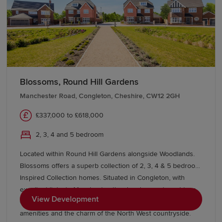
effortlessly contemporary at the same time. With a good
selection of schools and excellent transport links too. You’ll
find a wealth of local amenities within easy reach at
Windmill Court. Nottingham city centre and the nearby
Victoria Shopping Centre and Victoria and Castle retail
parks will more than suffice. In addition to our show
homes we also have The Dart view home available to view,
Blossoms, Round Hill Gardens
book your appointment to view!
Manchester Road, Congleton, Cheshire, CW12 2GH
£337,000 to £618,000
2, 3, 4 and 5 bedroom
Located within Round Hill Gardens alongside Woodlands.
Blossoms offers a superb collection of 2, 3, 4 & 5 bedroom
Inspired Collection homes. Situated in Congleton, with
excellent links to Manchester, the development combines
View Development
contemporary living with a thriving market town, great
amenities and the charm of the North West countryside.