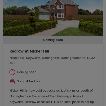
site of the Newton RAF base. Located just eight miles from
the city, and with access to the popular market town of
Bingham, it could not be better placed. Add in outstanding
local schools and superb commuter connections by road,
and rail and you have the perfect place to live.
Coming soon
Redrow at Nicker Hill
Nicker Hill, Keyworth, Nottingham, Nottinghamshire, NG12
5ST
Coming soon
3 and 4 bedroom
Nicker Hill is now sold out Located just six miles south of
Nottingham on the edge of the charming village of
Keyworth, Redrow at Nicker Hill is an ideal place to set up