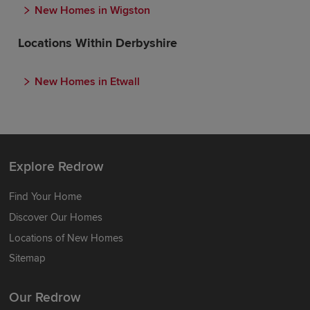
New Homes in Wigston
Locations Within Derbyshire
New Homes in Etwall
Explore Redrow
Find Your Home
Discover Our Homes
Locations of New Homes
Sitemap
Our Redrow