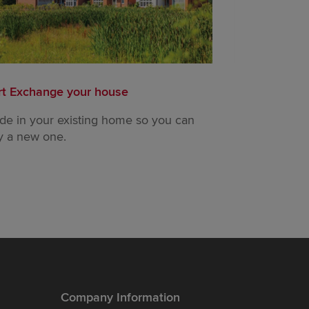
rt Exchange your house
Readymade 
ade in your existing home so you can
Our Readyma
y a new one.
waiting for yo
Company Information