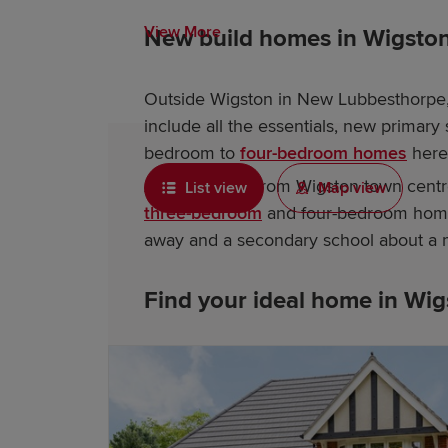
View More
New build homes in Wigsto
Outside Wigston in New Lubbesthorpe, 
include all the essentials, new primar
bedroom to
four-bedroom homes
here
A little further from Wigston town cent
List view
Map view
three-bedroom
and four-bedroom hom
away and a secondary school about a 
Find your ideal home in Wi
Let us help with your exciting new ho
and help you choose the perfect deve
current properties, as well as advice an