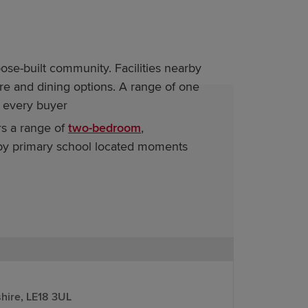
se-built community. Facilities nearby
ure and dining options. A range of one
 every buyer
s a range of
two-bedroom
,
arby primary school located moments
r information on our new homes for sale
stomers looking to move on from
hire, LE18 3UL