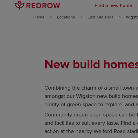
Find a new home
Skip to content
Home
Locations
East Midlands
Wigst
Skip to footer
New build homes 
Combining the charm of a small town 
amongst our Wigston new build homes fo
plenty of green space to explore, and a
Community green open space can be fou
and facilities to suit every taste. Find
action at the nearby Welford Road stadi