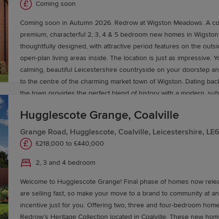
e journey to your new home today.
Coming soon
Coming soon in Autumn 2026. Redrow at Wigston Meadows. A col
premium, characterful 2, 3, 4 & 5 bedroom new homes in Wigston. Each one 
thoughtfully designed, with attractive period features on the out
open-plan living areas inside. The location is just as impressive. Y
calming, beautiful Leicestershire countryside on your doorstep and
to the centre of the charming market town of Wigston. Dating bac
the town provides the perfect blend of history with a modern, subu
You’ll enjoy easy access to its many shops, supermarkets, pubs, 
Hugglescote Grange, Coalville
schools. For even more excellent amenities, your new-build home 
drive to Leicester. Travelling around is effortless too. With sever
Grange Road, Hugglescote, Coalville, Leicestershire, L
road links to the M1, M69 and A6, and train services north to Leic
£218,000 to £440,000
2, 3 and 4 bedroom
Welcome to Hugglescote Grange! Final phase of homes now relea
are selling fast, so make your move to a brand to community at a
incentive just for you. Offering two, three and four-bedroom hom
Redrow’s Heritage Collection located in Coalville. These new ho