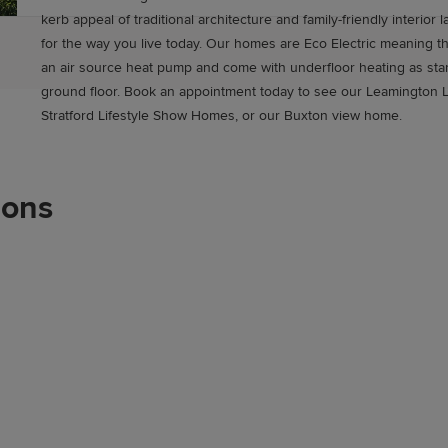
kerb appeal of traditional architecture and family-friendly interior
for the way you live today. Our homes are Eco Electric meaning t
an air source heat pump and come with underfloor heating as sta
ground floor. Book an appointment today to see our Leamington L
Stratford Lifestyle Show Homes, or our Buxton view home.
ions