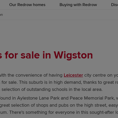
Our Redrow homes
Buying with Redrow
Dis
on
for sale in Wigston
with the convenience of having
Leicester
city centre on y
r sale. This suburb is in high demand, thanks to great r
 selection of outstanding schools in the local area.
nd in Aylestone Lane Park and Peace Memorial Park, while
 a great selection of shops and pubs on the high street, eas
um. There's something for everyone in this sought-after l