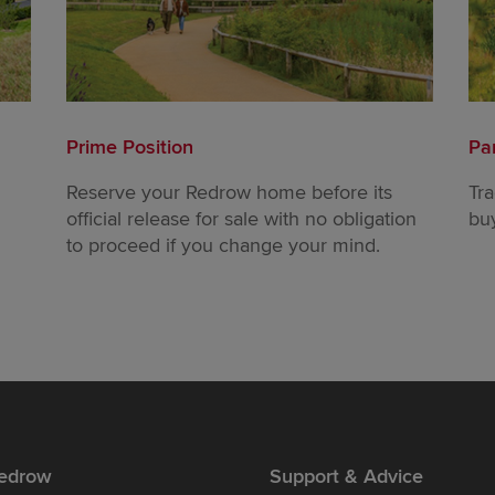
Prime Position
Pa
Reserve your Redrow home before its
Tr
official release for sale with no obligation
bu
to proceed if you change your mind.
edrow
Support & Advice