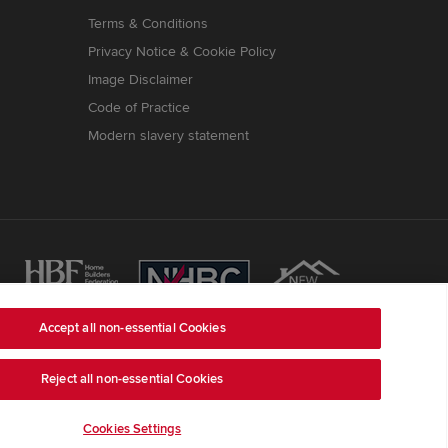
Terms & Conditions
Privacy Notice & Cookie Policy
Image Disclaimer
Code of Practice
Modern slavery statement
Accept all non-essential Cookies
ss is Redrow House, St David's Park, Ewloe,
Reject all non-essential Cookies
ber 03018173
) a company registered in England and
e, LE67 1UF, VAT number GB633481836.
Cookies Settings