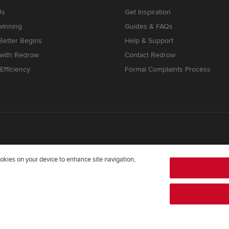
Us
Get Inspiration
winning
Guides & FAQs
etter Begins
Help & Support
 with Redrow
Contact Redrow
Efficiency
Formal Complaints Process
cookies on your device to enhance site navigation,
mpany registered in England and Wales whose registered office addre
372322276. Redrow is a brand of
BDW TRADING LIMITED
(
Company Num
twright Way, Forest Business Park, Bardon Hill, Coalville, Leicestershir