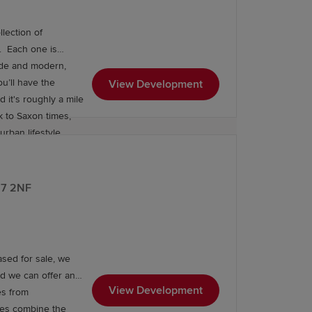
lection of
is
side and modern,
ou’ll have the
View Development
 it's roughly a mile
k to Saxon times,
rban lifestyle.
restaurants and
is just a 15-minute
al bus routes, great
E67 2NF
ester and south to
Birmingham New Street from South Wigston station. Register your interest now.
sed for sale, we
nd we can offer an
View Development
es from
mes combine the