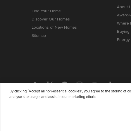
About 
Find Your Home
Award-
Discover Our Homes
Where B
Locations of New Homes
Buying
Sitemap
Energy 
By clicking “Accept all non-essential cookies”, you agree to the storing of 
analyse site usage, and assist in our marketing efforts.
Redrow Homes Limited (Company Number 01990710) a co
Flintshire, United Kingdom, CH5 3RX, VAT number GB
Wales whose registered office is at Barratt House, Car