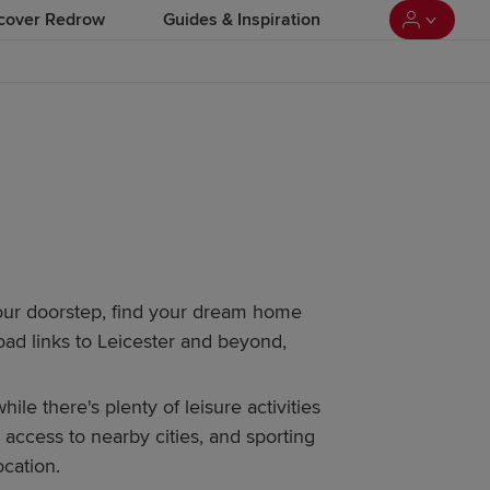
cover Redrow
Guides & Inspiration
our doorstep, find your dream home
oad links to Leicester and beyond,
 there's plenty of leisure activities
y access to nearby cities, and sporting
ocation.