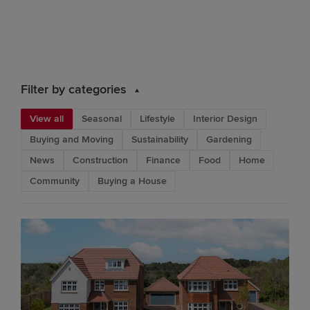
Filter by categories
View all
Seasonal
Lifestyle
Interior Design
Buying and Moving
Sustainability
Gardening
News
Construction
Finance
Food
Home
Community
Buying a House