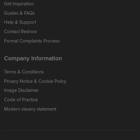
Get Inspiration
Guides & FAQs
Help & Support
Contact Redrow
Formal Complaints Process
Company Information
Terms & Conditions
Privacy Notice & Cookie Policy
Image Disclaimer
Code of Practice
Modern slavery statement