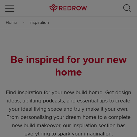
Skip to content
Home
Inspiration
Skip to footer
Be inspired for your new
home
Find inspiration for your new build home. Get design
ideas, uplifting podcasts, and essential tips to create
your ideal living space and truly make it your own.
From personalising your dream home to a complete
new build makeover, our inspiration section has
everything to spark your imagination.