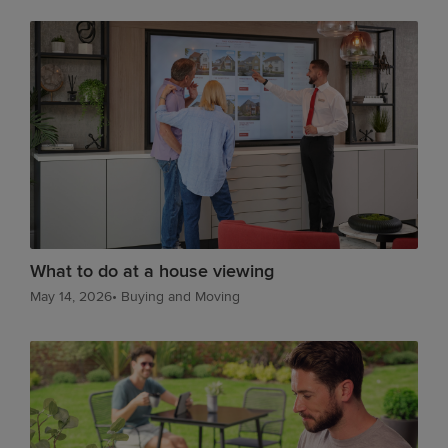
What to do at a house viewing
May 14, 2026
•
Buying and Moving