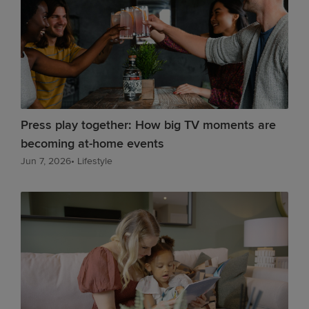
Press play together: How big TV moments are
becoming at-home events
Jun 7, 2026
•
Lifestyle