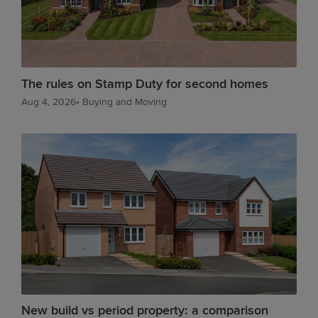
The rules on Stamp Duty for second homes
Aug 4, 2026
•
Buying and Moving
New build vs period property: a comparison