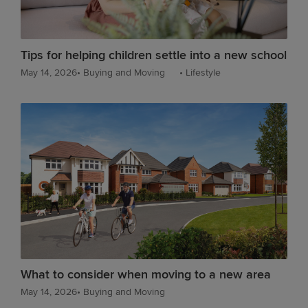
Tips for helping children settle into a new school
May 14, 2026
•
Buying and Moving
•
Lifestyle
What to consider when moving to a new area
May 14, 2026
•
Buying and Moving