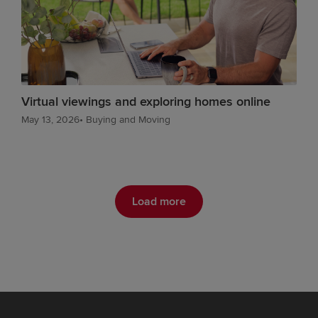
Virtual viewings and exploring homes online
May 13, 2026
•
Buying and Moving
Load more