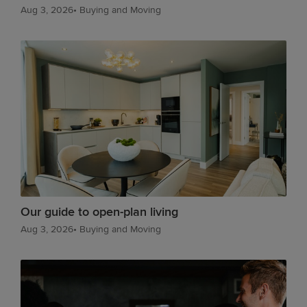
Aug 3, 2026
•
Buying and Moving
Our guide to open-plan living
Aug 3, 2026
•
Buying and Moving