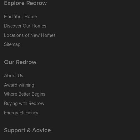
Explore Redrow
Find Your Home
Discover Our Homes
Locations of New Homes
Sitemap
Our Redrow
About Us
Award-winning
Where Better Begins
Buying with Redrow
Energy Efficiency
Support & Advice