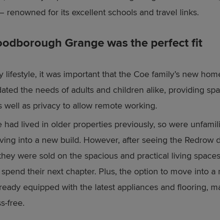
– renowned for its excellent schools and travel links.
dborough Grange was the perfect fit
y lifestyle, it was important that the Coe family’s new hom
ed the needs of adults and children alike, providing spa
s well as privacy to allow remote working.
 had lived in older properties previously, so were unfamili
ving into a new build. However, after seeing the Redrow d
, they were sold on the spacious and practical living spac
 spend their next chapter. Plus, the option to move into 
lready equipped with the latest appliances and flooring, 
s-free.