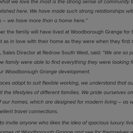
hat we love the most is the strong sense of community t
lished here. We have made such strong relationships wit
s – we have more than a home here.”
r the family will have lived at Woodborough Grange for 
st as in love with their home as they were when they first
, Sales Director at Redrow South West, said:
“We are so p
oe family were able to find everything they were looking f
ur Woodborough Grange development.
aces adapt to suit flexible working, we understand that 
t the lifestyles of different families. We pride ourselves o
y of our homes, which are designed for modern living – as w
ellent travel connections.
to invite anyone who likes the idea of spacious luxury livin
homes at Woodborough Grange and see for themselves 