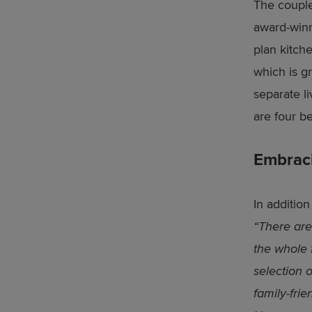
The couple
award-win
plan kitch
which is gr
separate l
are four b
Embrac
In additio
“There are
the whole f
selection 
family-fri