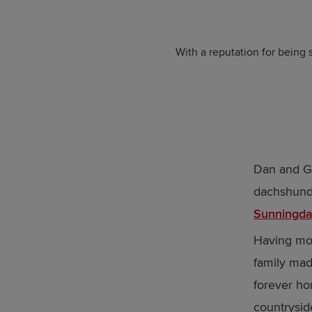
With a reputation for being s
Dan and G
dachshund,
Sunningda
Having mov
family made
forever hom
countrysid