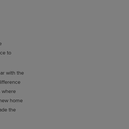
e
ce to
ar with the
ifference
es where
a new home
made the