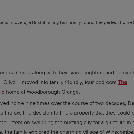
erial movers, a Bristol family has finally found the perfect home 
emma Coe – along with their twin daughters and belove
 Olive – moved into family-friendly, four-bedroom
The
le
home at Woodborough Grange.
ed home nine times over the course of two decades, Da
 the exciting decision to find a property that they could ca
e. Intent on swapping the bustling city for a quiet life in 
e, the family explored the charming village of Winscombe