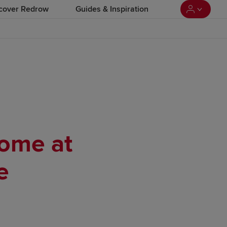
cover Redrow
Guides & Inspiration
home at
e