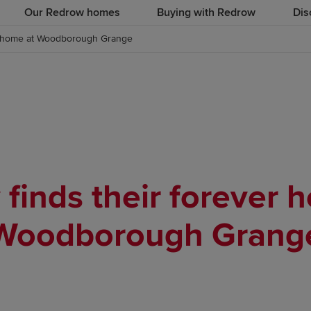
Our Redrow homes
Buying with Redrow
Dis
er home at Woodborough Grange
 finds their forever 
Woodborough Grang