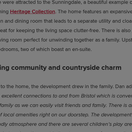
 were attracted to the Sunningdale, a beautiful example o
ning
Heritage Collection
. The home features an expansiv
en and dining room that leads to a separate utility and clo
eat for keeping the living space clutter-free. There is also
iving room perfect for unwinding together as a family. Upst
edrooms, two of which boast an en-suite.
ing community and countryside charm
n to the home, the development drew in the family. Dan a
 excellent connections to and from Bristol which is conven
amily as we can easily visit friends and family. There is a
of local amenities right on our doorstep. The development
endly atmosphere and there are several children’s play are