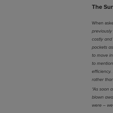
The Sun
When asked
previously
costly and
pockets as
to move in
to mention
efficiency
rather than
“As soon 
blown awa
were – we 