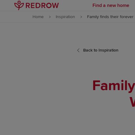
Find a new home
Skip to content
Home
Inspiration
Family finds their forev
Skip to footer
Back to Inspiration
Family