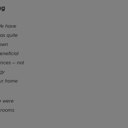
ng
e have
was quite
 own
eneficial
ances – not
gy
our home
e were
 rooms