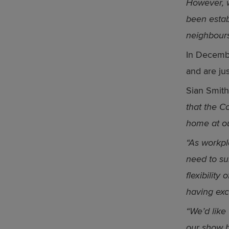
However, w
been estab
neighbour
In Decembe
and are ju
Sian Smith
that the C
home at o
“As workpl
need to sui
flexibilit
having exc
“We’d like 
our show 