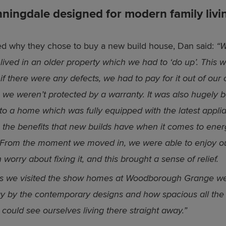
ningdale designed for modern family livi
 why they chose to buy a new build house, Dan said:
“W
 lived in an older property which we had to ‘do up’. This 
 if there were any defects, we had to pay for it out of our
 we weren’t protected by a warranty. It was also hugely b
to a home which was fully equipped with the latest appli
 the benefits that new builds have when it comes to ener
. From the moment we moved in, we were able to enjoy 
 worry about fixing it, and this brought a sense of relief.
as we visited the show homes at Woodborough Grange w
y by the contemporary designs and how spacious all the
could see ourselves living there straight away.”