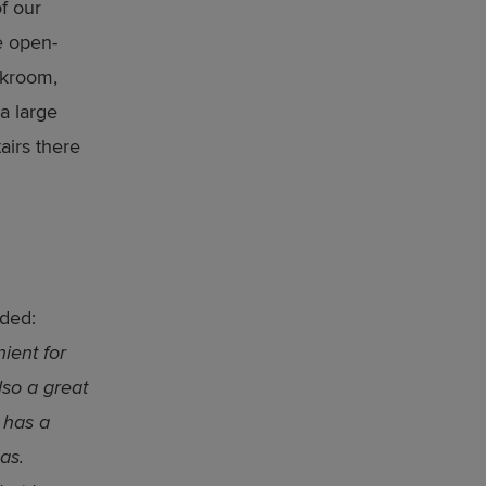
f our
e open-
akroom,
 a large
airs there
dded:
ient for
lso a great
 has a
as.