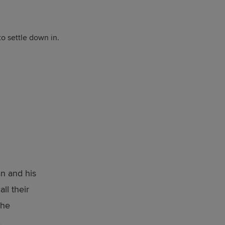
to settle down in.
d
n and his
ll their
the
,