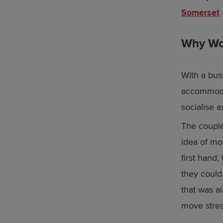
Somerset
Why Woo
With a bus
accommodat
socialise a
The couple
idea of mo
first hand
they could
that was a
move stres