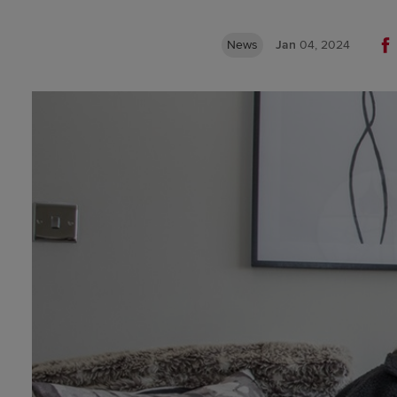
News
Jan
04, 2024