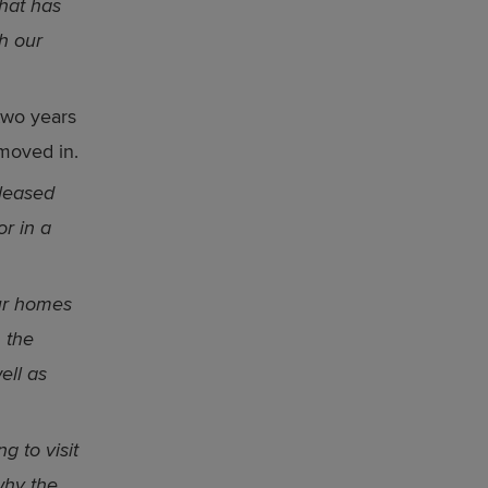
hat has
h our
two years
 moved in.
leased
or in a
our homes
n the
ell as
g to visit
why the