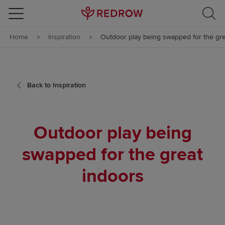
Skip to content
Home
Inspiration
Outdoor play being swapped for the gre
Skip to footer
Back to Inspiration
Outdoor play being
swapped for the great
indoors