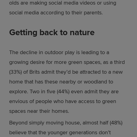
olds are making social media videos or using
social media according to their parents.
Getting back to nature
The decline in outdoor play is leading to a
growing desire for more green spaces, as a third
(33%) of Brits admit they’d be attracted to a new
home that has these nearby or woodland to
explore. Two in five (44%) even admit they are
envious of people who have access to green
spaces near their homes.
Beyond simply moving house, almost half (48%)
believe that the younger generations don’t