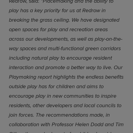
Redrow, said:
“Placemaking and the ability to
play has a key priority for us at Redrow in
breaking the grass ceiling. We have designated
open spaces for play and recreation areas
across our developments, as well as play-on-the-
way spaces and multi-functional green corridors
including natural play to encourage resident
interaction and promote a better way to live. Our
Playmaking report highlights the endless benefits
outside play has for children and aims to
encourage play in new communities to inspire
residents, other developers and local councils to
join forces. The recommendations made, in
collaboration with Professor Helen Dodd and Tim