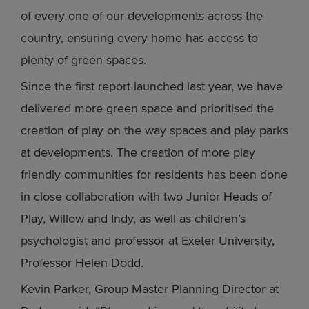
of every one of our developments across the
country, ensuring every home has access to
plenty of green spaces.
Since the first report launched last year, we have
delivered more green space and prioritised the
creation of play on the way spaces and play parks
at developments. The creation of more play
friendly communities for residents has been done
in close collaboration with two Junior Heads of
Play, Willow and Indy, as well as children’s
psychologist and professor at Exeter University,
Professor Helen Dodd.
Kevin Parker, Group Master Planning Director at