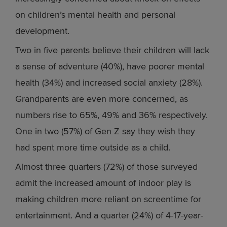
on children’s mental health and personal
development.
Two in five parents believe their children will lack
a sense of adventure (40%), have poorer mental
health (34%) and increased social anxiety (28%).
Grandparents are even more concerned, as
numbers rise to 65%, 49% and 36% respectively.
One in two (57%) of Gen Z say they wish they
had spent more time outside as a child.
Almost three quarters (72%) of those surveyed
admit the increased amount of indoor play is
making children more reliant on screentime for
entertainment. And a quarter (24%) of 4-17-year-