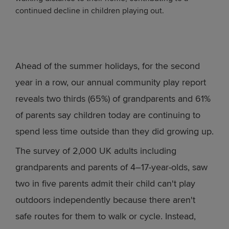
continued decline in children playing out.
Ahead of the summer holidays, for the second
year in a row, our annual community play report
reveals two thirds (65%) of grandparents and 61%
of parents say children today are continuing to
spend less time outside than they did growing up.
The survey of 2,000 UK adults including
grandparents and parents of 4–17-year-olds, saw
two in five parents admit their child can't play
outdoors independently because there aren't
safe routes for them to walk or cycle. Instead,