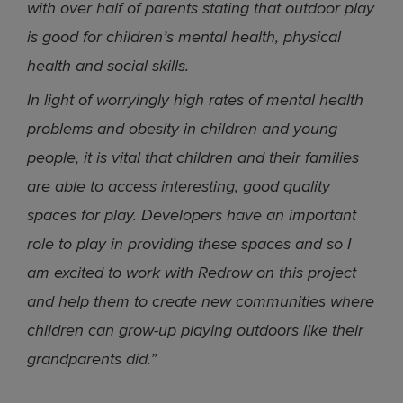
with over half of parents stating that outdoor play
is good for children’s mental health, physical
health and social skills.
In light of worryingly high rates of mental health
problems and obesity in children and young
people, it is vital that children and their families
are able to access interesting, good quality
spaces for play. Developers have an important
role to play in providing these spaces and so I
am excited to work with Redrow on this project
and help them to create new communities where
children can grow-up playing outdoors like their
grandparents did.”