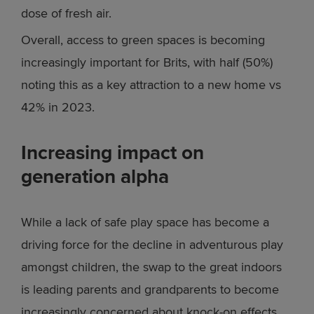
dose of fresh air.
Overall, access to green spaces is becoming
increasingly important for Brits, with half (50%)
noting this as a key attraction to a new home vs
42% in 2023.
Increasing impact on
generation alpha
While a lack of safe play space has become a
driving force for the decline in adventurous play
amongst children, the swap to the great indoors
is leading parents and grandparents to become
increasingly concerned about knock-on effects