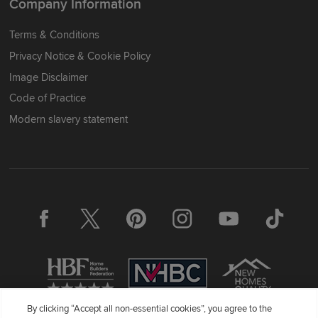
Company Information
Terms & Conditions
Privacy Notice & Cookie Policy
Image Disclaimer
Code of Practice
Modern slavery statement
By clicking “Accept all non-essential cookies”, you agree to the