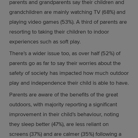
parents and grandparents say their children and
grandchildren are mainly watching TV (68%) and
playing video games (53%). A third of parents are
resorting to taking their children to indoor
experiences such as soft play.
There’s a wider issue too, as over half (52%) of
parents go as far to say their worries about the
safety of society has impacted how much outdoor
play and independence their child is able to have.
Parents are aware of the benefits of the great
outdoors, with majority reporting a significant
improvement in their child’s behaviour, noting
they sleep better (47%), are less reliant on
screens (37%) and are calmer (35%) following a