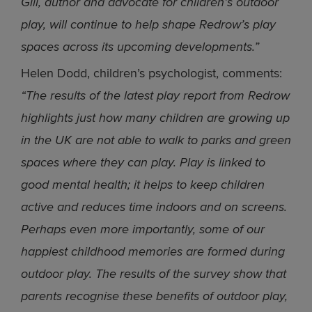
Gill, author and advocate for children’s outdoor
play, will continue to help shape Redrow’s play
spaces across its upcoming developments.”
Helen Dodd, children’s psychologist, comments:
“The results of the latest play report from Redrow
highlights just how many children are growing up
in the UK are not able to walk to parks and green
spaces where they can play. Play is linked to
good mental health; it helps to keep children
active and reduces time indoors and on screens.
Perhaps even more importantly, some of our
happiest childhood memories are formed during
outdoor play. The results of the survey show that
parents recognise these benefits of outdoor play,