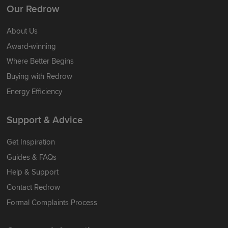
Our Redrow
About Us
Award-winning
Where Better Begins
Buying with Redrow
Energy Efficiency
Support & Advice
Get Inspiration
Guides & FAQs
Help & Support
Contact Redrow
Formal Complaints Process