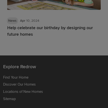
News
Apr
10, 2024
Help celebrate our birthday by designing our
future homes
Explore Redrow
Find Your Home
Discover Our Homes
Locations of New Homes
Sitemap