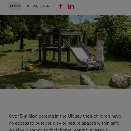
News
Jul
24, 2024
Over 5 million parents in the UK say their children have
no access to outdoor play or nature spaces within safe
walking distance to their home, contributing to a