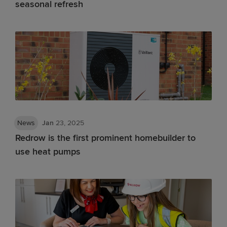
seasonal refresh
News
Jan
23, 2025
Redrow is the first prominent homebuilder to
use heat pumps