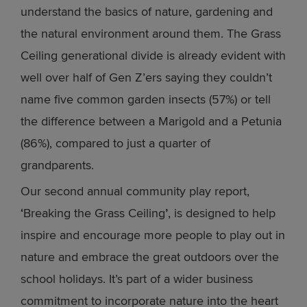
understand the basics of nature, gardening and
the natural environment around them. The Grass
Ceiling generational divide is already evident with
well over half of Gen Z’ers saying they couldn’t
name five common garden insects (57%) or tell
the difference between a Marigold and a Petunia
(86%), compared to just a quarter of
grandparents.
Our second annual community play report,
‘
Breaking the Grass Ceiling
’
, is designed to help
inspire and encourage more people to play out in
nature and embrace the great outdoors over the
school holidays. It’s part of a wider business
commitment to incorporate nature into the heart