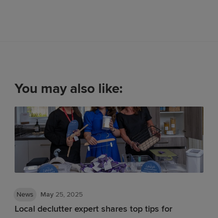
You may also like:
News
May
25, 2025
Local declutter expert shares top tips for