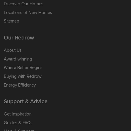
Discover Our Homes
Locations of New Homes
Sitemap
Our Redrow
About Us
Award-winning
Where Better Begins
Buying with Redrow
Energy Efficiency
Support & Advice
Get Inspiration
Guides & FAQs