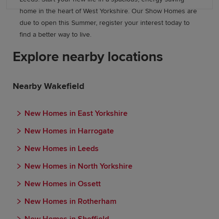
home in the heart of West Yorkshire. Our Show Homes are
due to open this Summer, register your interest today to
find a better way to live.
Explore nearby locations
Nearby Wakefield
New Homes in East Yorkshire
New Homes in Harrogate
New Homes in Leeds
New Homes in North Yorkshire
New Homes in Ossett
New Homes in Rotherham