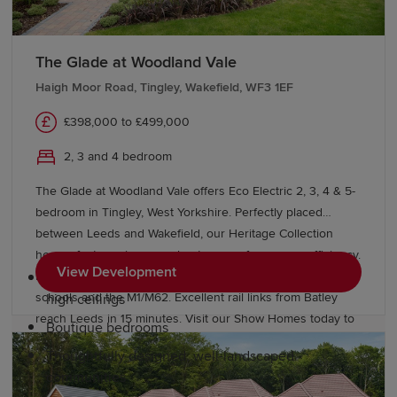
in the Victorian Market Hall to major stores at The
Ridings Shopping Centre and Trinity Walk. Leeds and
York offer residents additional attractions and amenities
The Glade at Woodland Vale
nearby.
Haigh Moor Road, Tingley, Wakefield, WF3 1EF
Why choose a Redrow home in
£398,000 to £499,000
Wakefield?
2, 3 and 4 bedroom
The Glade at Woodland Vale offers Eco Electric 2, 3, 4 & 5-
At Redrow, we're committed to building quality homes
bedroom in Tingley, West Yorkshire. Perfectly placed
that offer residents a better way to live. Our premium
between Leeds and Wakefield, our Heritage Collection
homes feature:
homes feature air source heat pumps for energy efficiency.
View Development
Enjoy village life with easy access to "Outstanding" Ofsted
Perfectly balanced layouts with large windows &
schools and the M1/M62. Excellent rail links from Batley
high ceilings
reach Leeds in 15 minutes. Visit our Show Homes today to
Boutique bedrooms
find a better way to live.
Thoughtfully designed, well-landscaped
communities