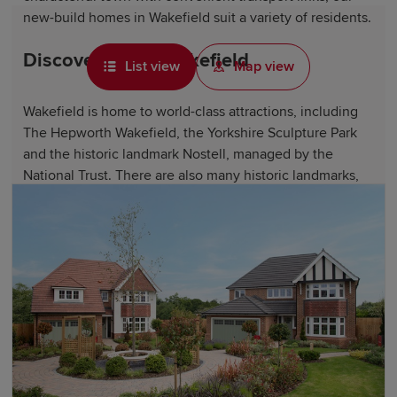
new-build homes in Wakefield suit a variety of residents.
Discover life in Wakefield
List view
Map view
Wakefield is home to world-class attractions, including
The Hepworth Wakefield, the Yorkshire Sculpture Park
and the historic landmark Nostell, managed by the
National Trust. There are also many historic landmarks,
such as Wakefield Cathedral, the ruins of Sandal Castle
and the National Coal Mining Museum.
Wakefield's Pugneys Country Park offers access to
beautiful green spaces and exciting water sports
facilities. Newmillerdam Country Park and the scenic
Aire and Calder Navigation canal network are perfect for
waterside walks and leisure activities.
Wakefield features a variety of shops, from the retailers