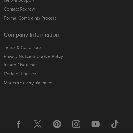
Help & Support
Contact Redrow
Formal Complaints Process
Company Information
Terms & Conditions
Privacy Notice & Cookie Policy
Image Disclaimer
Code of Practice
Modern slavery statement