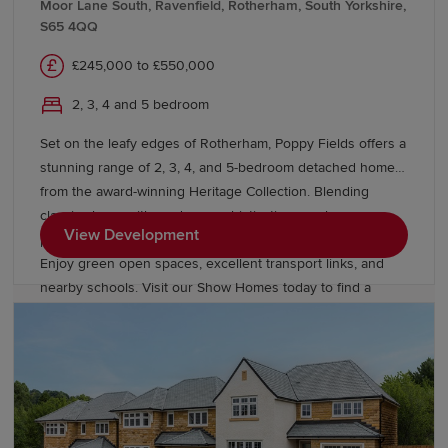
Moor Lane South, Ravenfield, Rotherham, South Yorkshire,
S65 4QQ
£245,000 to £550,000
2, 3, 4 and 5 bedroom
Set on the leafy edges of Rotherham, Poppy Fields offers a
stunning range of 2, 3, 4, and 5-bedroom detached homes
from the award-winning Heritage Collection. Blending
classic charm with modern sophistication, our homes
View Development
provide easy access to Sheffield, Leeds, and Manchester.
Enjoy green open spaces, excellent transport links, and
nearby schools. Visit our Show Homes today to find a
better way to live.