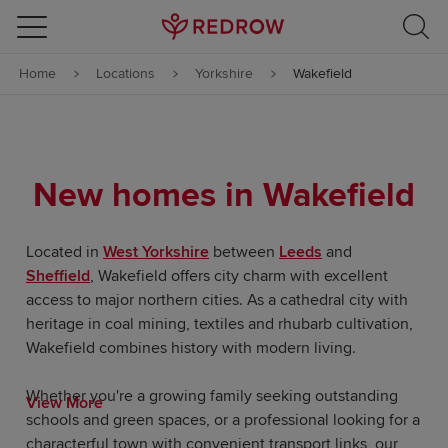
Skip to content
Home
Locations
Yorkshire
Wakefield
Skip to footer
New homes in Wakefield
Located in
West Yorkshire
between
Leeds
and
Sheffield
, Wakefield offers city charm with excellent
access to major northern cities. As a cathedral city with
heritage in coal mining, textiles and rhubarb cultivation,
Wakefield combines history with modern living.
Whether you're a growing family seeking outstanding
View More
schools and green spaces, or a professional looking for a
characterful town with convenient transport links, our