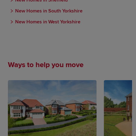
New Homes in Sheffield
New Homes in South Yorkshire
New Homes in West Yorkshire
Ways to help you move