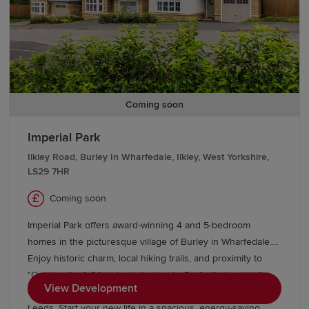
Coming soon
Imperial Park
Ilkley Road, Burley In Wharfedale, Ilkley, West Yorkshire,
LS29 7HR
Coming soon
Imperial Park offers award-winning 4 and 5-bedroom
homes in the picturesque village of Burley in Wharfedale.
Enjoy historic charm, local hiking trails, and proximity to
"Outstanding" Ofsted-rated schools. Perfectly located for
View Development
commuters, the village station is just 20 minutes from
Leeds. Start your new life in a spacious, energy-saving