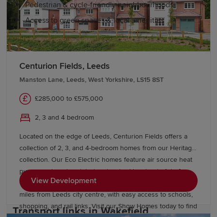
Pedestrian & cycle-friendly neighbourhoods
Access to green spaces & local amenities
Education and schools in Wakefield
Centurion Fields, Leeds
Manston Lane, Leeds, West Yorkshire, LS15 8ST
Wakefield has many excellent primary schools across the
city. Secondary education options range from excellent
£285,000 to £575,000
comprehensive schools and academies to highly
2, 3 and 4 bedroom
regarded grammar schools like Queen Elizabeth
Grammar School.
Located on the edge of Leeds, Centurion Fields offers a
collection of 2, 3, and 4-bedroom homes from our Heritage
The city offers further education at Wakefield College,
collection. Our Eco Electric homes feature air source heat
as well as convenient access to higher education at the
pumps and modern interiors inspired by classic Arts &
University of Huddersfield, Leeds Beckett University and
View Development
Crafts architecture. Enjoy a countryside setting just five
the University of Leeds.
miles from Leeds city centre, with easy access to schools,
shopping, and rail links. Visit our Show Homes today to find
Transport links in Wakefield