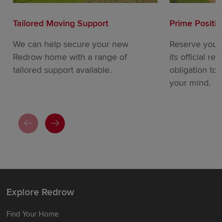
Tailored Moving Support
Prime Positi
We can help secure your new
Reserve your
Redrow home with a range of
its official re
tailored support available.
obligation to
your mind.
Explore Redrow
Find Your Home