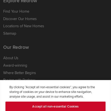
Explore Redrow
Find Your Home
Discover Our Homes
Locations of New Homes
Sitemap
Our Redrow
About Us
Award-winning
Where Better Begins
Buying with Redrow
Energy Efficiency
By clicking “Accept all non-essential cookies”, you agree to the
storing of cookies on your device to enhance site navigation,
analyse site usage, and assist in our marketing efforts.
Support & Advice
Accept all non-essential Cookies