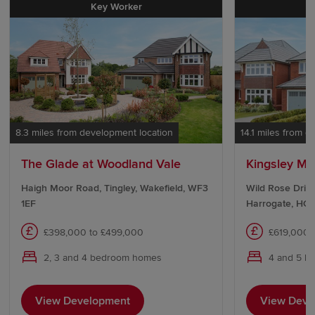
Key Worker
8.3 miles from development location
14.1 miles from 
The Glade at Woodland Vale
Kingsley Ma
Haigh Moor Road, Tingley, Wakefield, WF3
Wild Rose Drive
1EF
Harrogate, HG1
£398,000 to £499,000
£619,000 
2, 3 and 4 bedroom homes
4 and 5 b
View Development
View Deve