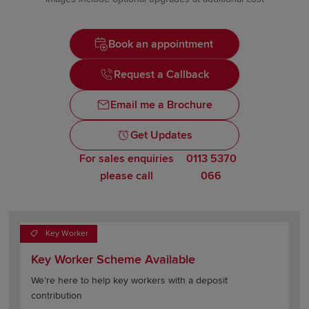
Book an appointment
Request a Callback
Email me a Brochure
Get Updates
For sales enquiries
0113 5370
please call
066
Key Worker
Key Worker Scheme Available
We’re here to help key workers with a deposit
contribution