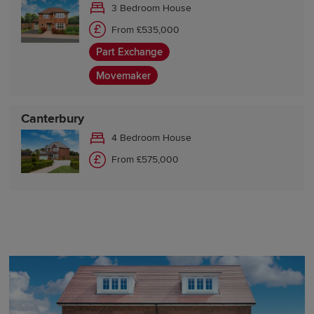
3 Bedroom House
From £535,000
Part Exchange
Movemaker
Canterbury
4 Bedroom House
From £575,000