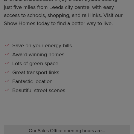
just five miles from Leeds city centre, with easy
access to schools, shopping, and rail links. Visit our
Show Homes today to find a better way to live.
Save on your energy bills
Award-winning homes
Lots of green space
Great transport links
Fantastic location
Beautiful street scenes
Our Sales Office opening hours are...