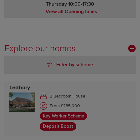
Thursday 10:00-17:30
View all Opening times
Monday Closed
Tuesday Closed
Wednesday 10:00-17:30
Thursday 10:00-17:30
Explore our homes
Friday 10:00-17:30
Saturday 10:00-17:30
Filter by scheme
Sunday 10:00-17:30
Ledbury
2 Bedroom House
From £285,000
Key Worker Scheme
Deposit Boost