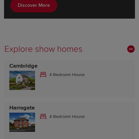
Discover More
Explore show homes
Cambridge
4 Bedroom House
Harrogate
4 Bedroom House