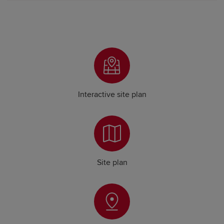
Interactive site plan
Site plan