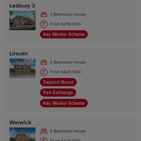
Ledbury 3
3 Bedroom House
From £290,000
Key Worker Scheme
Lincoln
4 Bedroom House
From £420,000
Deposit Boost
Part Exchange
Key Worker Scheme
Warwick
3 Bedroom House
From £425,000