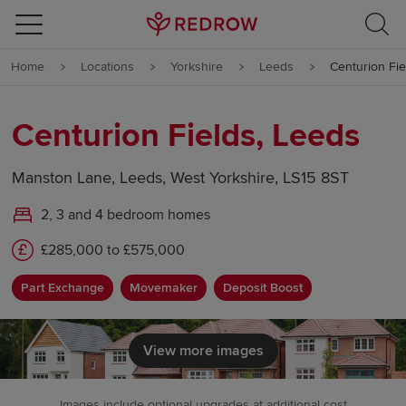
Skip to content
Home
Locations
Yorkshire
Leeds
Centurion Fie
Skip to footer
Centurion Fields, Leeds
Manston Lane, Leeds, West Yorkshire, LS15 8ST
2, 3 and 4 bedroom homes
£285,000 to £575,000
Part Exchange
Movemaker
Deposit Boost
View more images
Images include optional upgrades at additional cost