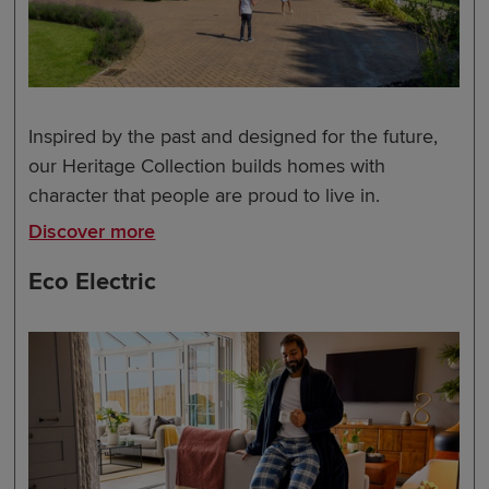
Inspired by the past and designed for the future,
our Heritage Collection builds homes with
character that people are proud to live in.
Discover more
Eco Electric