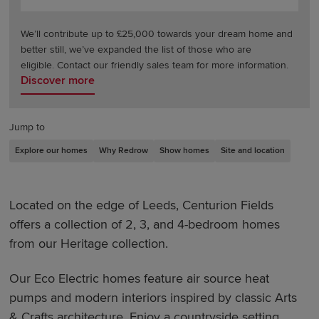
We’ll contribute up to £25,000 towards your dream home and
better still, we’ve expanded the list of those who are
eligible. Contact our friendly sales team for more information.
Discover more
Jump to
Explore our homes
Why Redrow
Show homes
Site and location
Located on the edge of Leeds, Centurion Fields
offers a collection of 2, 3, and 4-bedroom homes
from our Heritage collection.
Our Eco Electric homes feature air source heat
pumps and modern interiors inspired by classic Arts
& Crafts architecture. Enjoy a countryside setting