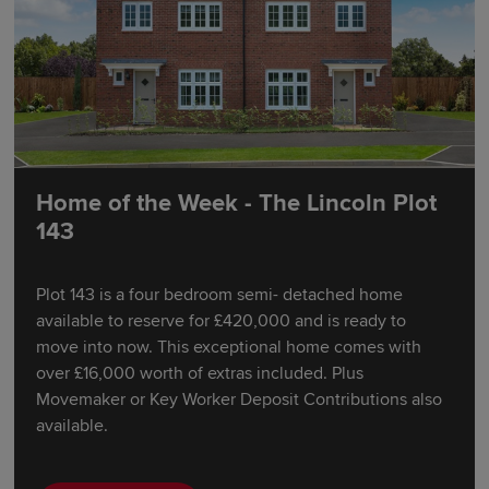
Home of the Week - The Lincoln Plot
143
Plot 143 is a four bedroom semi- detached home
available to reserve for £420,000 and is ready to
move into now. This exceptional home comes with
over £16,000 worth of extras included. Plus
Movemaker or Key Worker Deposit Contributions also
available.