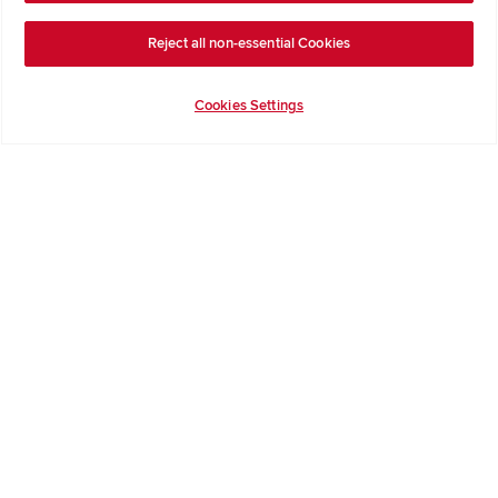
Get Inspiration
Guides & FAQs
Reject all non-essential Cookies
Help & Support
Contact Redrow
Cookies Settings
Formal Complaints Process
Company Information
Terms & Conditions
Privacy Notice & Cookie Policy
Image Disclaimer
Code of Practice
Modern slavery statement