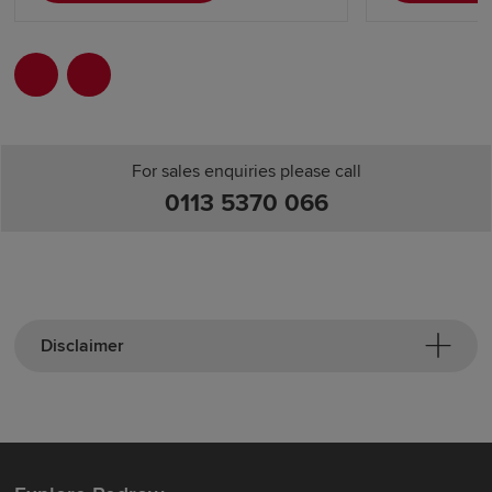
For sales enquiries please call
0113 5370 066
Disclaimer