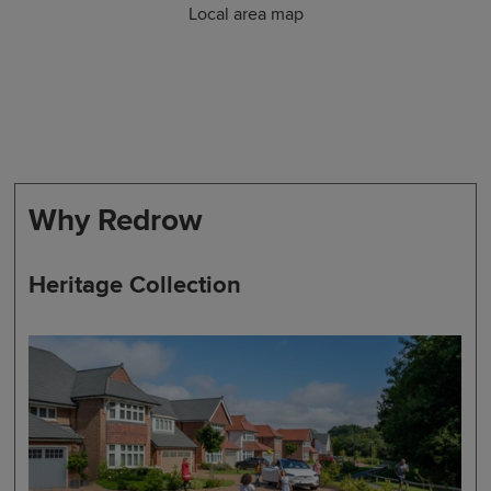
Local area map
Why Redrow
Heritage Collection