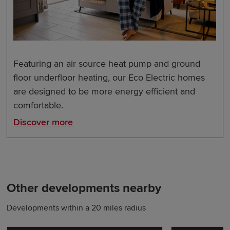
Featuring an air source heat pump and ground
floor underfloor heating, our Eco Electric homes
are designed to be more energy efficient and
comfortable.
Discover more
Other developments nearby
Developments within a 20 miles radius