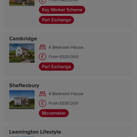
Key Worker Scheme
Part Exchange
Cambridge
4 Bedroom House
From £520,000
Part Exchange
Shaftesbury
4 Bedroom House
From £530,000
Movemaker
Leamington Lifestyle