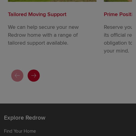
Tailored Moving Support
Prime Positi
We can help secure your new
Reserve your
Redrow home with a range of
its official re
tailored support available.
obligation to
your mind.
Explore Redrow
Find Your Home