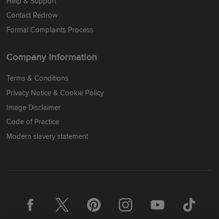
Help & Support
Contact Redrow
Formal Complaints Process
Company Information
Terms & Conditions
Privacy Notice & Cookie Policy
Image Disclaimer
Code of Practice
Modern slavery statement