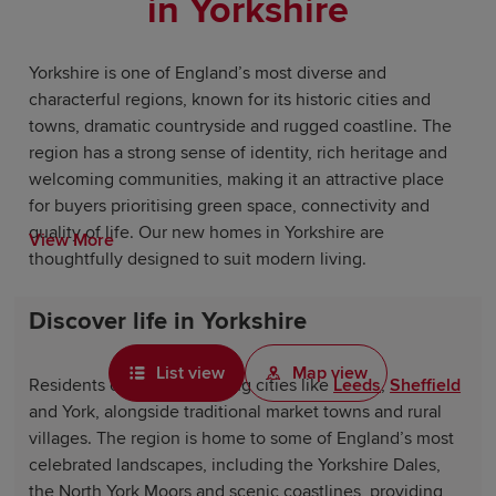
in Yorkshire
Yorkshire is one of England’s most diverse and
characterful regions, known for its historic cities and
towns, dramatic countryside and rugged coastline. The
region has a strong sense of identity, rich heritage and
welcoming communities, making it an attractive place
for buyers prioritising green space, connectivity and
quality of life. Our new homes in Yorkshire are
View More
thoughtfully designed to suit modern living.
Discover life in Yorkshire
List view
Map view
Residents can enjoy bustling cities like
Leeds
,
Sheffield
and York, alongside traditional market towns and rural
villages. The region is home to some of England’s most
celebrated landscapes, including the Yorkshire Dales,
the North York Moors and scenic coastlines, providing