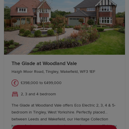
The Glade at Woodland Vale
Haigh Moor Road, Tingley, Wakefield, WF3 1EF
£398,000 to £499,000
2, 3 and 4 bedroom
The Glade at Woodland Vale offers Eco Electric 2, 3, 4 & 5-
bedroom in Tingley, West Yorkshire. Perfectly placed
between Leeds and Wakefield, our Heritage Collection
homes feature air source heat pumps for energy efficiency.