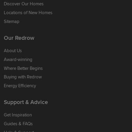
Discover Our Homes
Locations of New Homes
Sitemap
Our Redrow
About Us
Award-winning
Where Better Begins
Buying with Redrow
Energy Efficiency
Support & Advice
Get Inspiration
Guides & FAQs