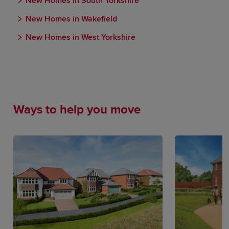
New Homes in South Yorkshire
New Homes in Wakefield
New Homes in West Yorkshire
Ways to help you move