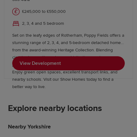
£245,000 to £550,000
2, 3, 4 and 5 bedroom
Set on the leafy edges of Rotherham, Poppy Fields offers a
stunning range of 2, 3, 4, and 5-bedroom detached homes
from the award-winning Heritage Collection. Blending
classic charm with modern sophistication, our homes
View Development
provide easy access to Sheffield, Leeds, and Manchester.
Enjoy green open spaces, excellent transport links, and
nearby schools. Visit our Show Homes today to find a
better way to live.
Explore nearby locations
Nearby Yorkshire