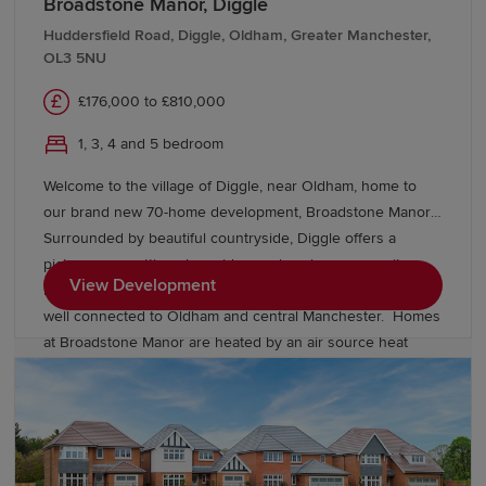
Broadstone Manor, Diggle
Huddersfield Road, Diggle, Oldham, Greater Manchester,
OL3 5NU
£176,000 to £810,000
1, 3, 4 and 5 bedroom
Welcome to the village of Diggle, near Oldham, home to
our brand new 70-home development, Broadstone Manor.
Surrounded by beautiful countryside, Diggle offers a
picturesque setting alongside a welcoming community,
View Development
local amenities and excellent transport links, keeping you
well connected to Oldham and central Manchester. Homes
at Broadstone Manor are heated by an air source heat
pump and include underfloor heating to the ground floor.
Discover our exclusive collection of energy-efficient
Heritage homes and speak to our friendly sales team to
find out more.