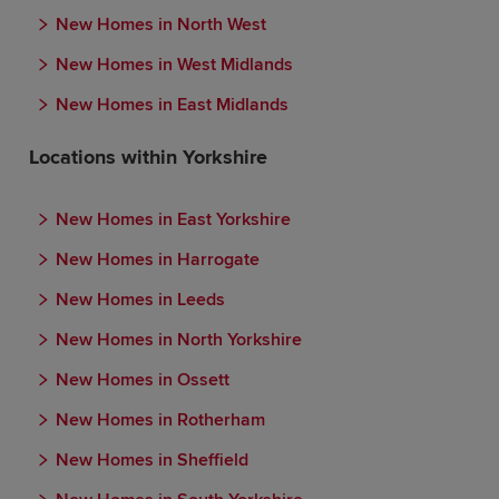
New Homes in North West
New Homes in West Midlands
New Homes in East Midlands
Locations within Yorkshire
New Homes in East Yorkshire
New Homes in Harrogate
New Homes in Leeds
New Homes in North Yorkshire
New Homes in Ossett
New Homes in Rotherham
New Homes in Sheffield