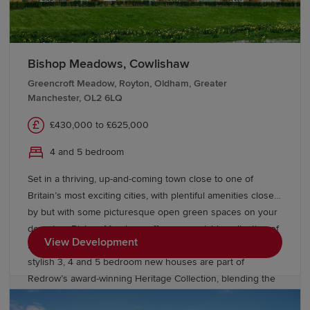
Bishop Meadows, Cowlishaw
Greencroft Meadow, Royton, Oldham, Greater
Manchester, OL2 6LQ
£430,000 to £625,000
4 and 5 bedroom
Set in a thriving, up-and-coming town close to one of
Britain’s most exciting cities, with plentiful amenities close
by but with some picturesque open green spaces on your
doorstep, Bishop Meadows offers an enviable collection of
View Development
new build homes. Oldham has so much to offer, and these
stylish 3, 4 and 5 bedroom new houses are part of
Redrow’s award-winning Heritage Collection, blending the
finery of the past with the sophistication of the present.