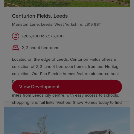
Our Sales Experts are on hand to help you find the right
Redrow home in Yorkshire. We offer a range of
buying schemes
and tailored moving support to help
Centurion Fields, Leeds
guide you through the homebuying process.
Manston Lane, Leeds, West Yorkshire, LS15 8ST
£285,000 to £575,000
2, 3 and 4 bedroom
Located on the edge of Leeds, Centurion Fields offers a
collection of 2, 3, and 4-bedroom homes from our Heritage
collection. Our Eco Electric homes feature air source heat
pumps and modern interiors inspired by classic Arts &
View Development
Crafts architecture. Enjoy a countryside setting just five
miles from Leeds city centre, with easy access to schools,
shopping, and rail links. Visit our Show Homes today to find
a better way to live.