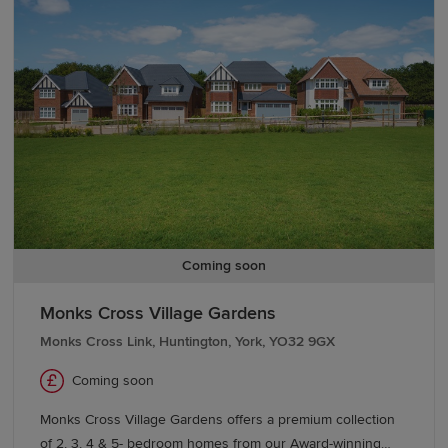
With good schools and excellent transport links too,
Bishop Meadows offers a higher quality of living.
Coming soon
Monks Cross Village Gardens
Monks Cross Link, Huntington, York, YO32 9GX
Coming soon
Monks Cross Village Gardens offers a premium collection
of 2, 3, 4 & 5- bedroom homes from our Award-winning