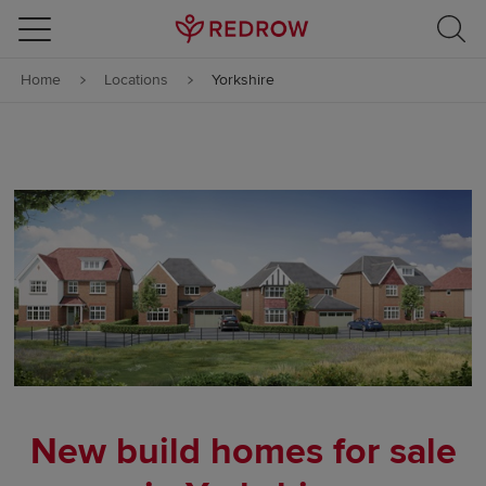
Skip to content
Home
Locations
Yorkshire
Skip to footer
New build homes for sale