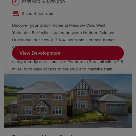
£255,000 to £470,000
2 and 4 bedroom
Discover your dream home at Meadow Vale, West
Yorkshire. Perfectly situated between Huddersfield and
Brighouse, our new 2, 3 & 4- bedroom Heritage homes
offer stylish, energy-efficient living near lush woodlands.
View Development
Enjoy local amenities like shops, cafes, and schools, plus
family-friendly attractions like Ponderosa Zoo—all within 3.5
miles. With easy access to the M62 and mainline train
services from Brighouse. Ready for a new life in Bradley?
Visit our Show Homes today to find a better way to live.