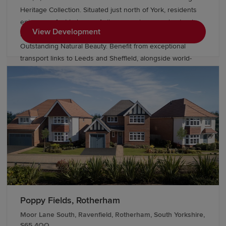
Heritage Collection. Situated just north of York, residents
enjoy a perfect balance of city convenience and natural
View Development
beauty, with close proximity to Huntington and Areas of
Outstanding Natural Beauty. Benefit from exceptional
transport links to Leeds and Sheffield, alongside world-
class retail and dining. Our Show Homes are due to open
Winter 2026, register your interest today to find a better
way to live.
Poppy Fields, Rotherham
Moor Lane South, Ravenfield, Rotherham, South Yorkshire,
S65 4QQ