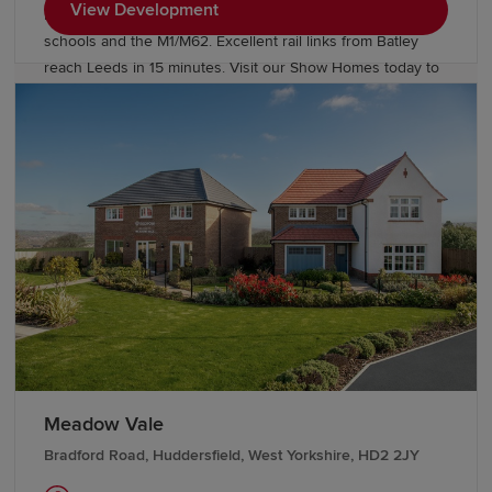
View Development
Enjoy village life with easy access to "Outstanding" Ofsted
schools and the M1/M62. Excellent rail links from Batley
reach Leeds in 15 minutes. Visit our Show Homes today to
find a better way to live.
Meadow Vale
Bradford Road, Huddersfield, West Yorkshire, HD2 2JY