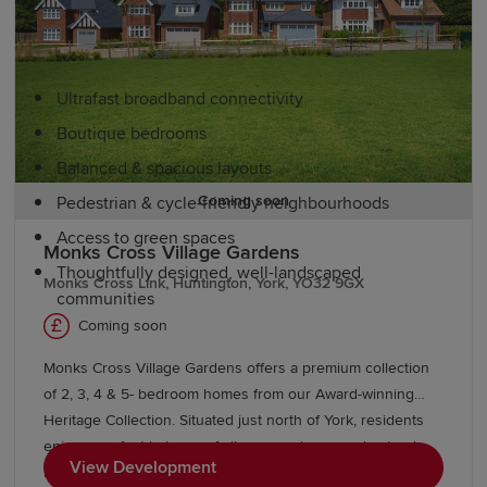
Redrow homes are inspired by the past, designed for the
future. Our new-build homes in North Yorkshire feature:
Ultrafast broadband connectivity
Boutique bedrooms
Balanced & spacious layouts
Coming soon
Pedestrian & cycle-friendly neighbourhoods
Access to green spaces
Monks Cross Village Gardens
Thoughtfully designed, well-landscaped
Monks Cross Link, Huntington, York, YO32 9GX
communities
Coming soon
Education and schools in North
Monks Cross Village Gardens offers a premium collection
Yorkshire
of 2, 3, 4 & 5- bedroom homes from our Award-winning
Heritage Collection. Situated just north of York, residents
enjoy a perfect balance of city convenience and natural
North Yorkshire is a popular choice for families thanks to
View Development
beauty, with close proximity to Huntington and Areas of
its excellent educational provision. The county offers a