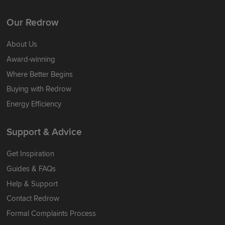
Our Redrow
About Us
Award-winning
Where Better Begins
Buying with Redrow
Energy Efficiency
Support & Advice
Get Inspiration
Guides & FAQs
Help & Support
Contact Redrow
Formal Complaints Process