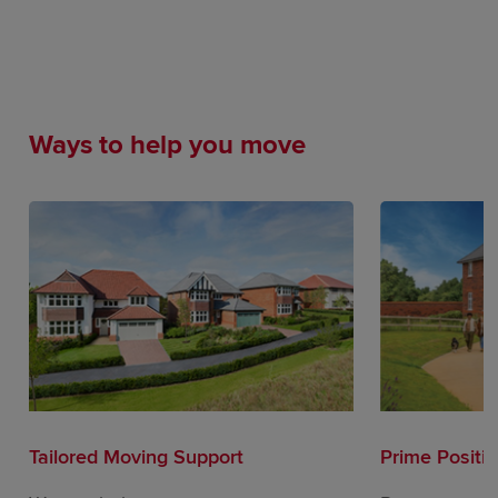
Ways to help you move
Tailored Moving Support
Prime Positi