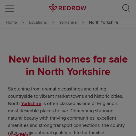
Skip to content
Home
Locations
Yorkshire
North Yorkshire
Skip to footer
New build homes for sale
in North Yorkshire
Stretching from dramatic coastlines and rolling
countryside to vibrant market towns and historic cities,
North
Yorkshire
is often classed as one of England's
most desirable places to live. Combining stunning
natural beauty with thriving communities, excellent
amenities and strong transport connections, the county
offers an exceptional quality of life for families,
View More