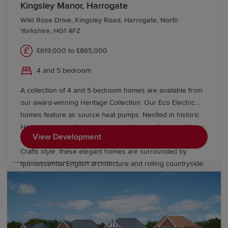
Kingsley Manor, Harrogate
Outdoor enthusiasts can access the Yorkshire Dales
Wild Rose Drive, Kingsley Road, Harrogate, North
Yorkshire, HG1 4FZ
National Park, North York Moors National Park and
spectacular Yorkshire coastline. Whether you're
£619,000 to £865,000
exploring scenic walking routes, enjoying family days
out or discovering local heritage sites, North Yorkshire
4 and 5 bedroom
provides endless green spaces.
A collection of 4 and 5 bedroom homes are available from
our award-winning Heritage Collection. Our Eco Electric
The county also benefits from proximity to major hubs
homes feature air source heat pumps. Nestled in historic
such as
Leeds
, York and Durham, giving residents
Harrogate and within easy reach of Leeds, Kingsley Manor
access to world-class shopping and employment
View Development
offers a high quality of life. Based on the 1930s Arts and
opportunities while retaining the charm and space that
Crafts style, these elegant homes are surrounded by
North Yorkshire is known for.
quintessential English architecture and rolling countryside.
Why choose a Redrow home in North
Yorkshire?