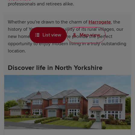
professionals and retirees alike.
Whether you're drawn to the charm of
Harrogate
, the
history of York or the tranquillity of its rural villages, our
List view
Map view
new homes in North Yorkshire provide the perfect
opportunity to enjoy modern living in a truly outstanding
location.
Discover life in North Yorkshire
Life in North Yorkshire offers something for everyone.
The county is home to picturesque market towns,
bustling communities and some of the UK's most
celebrated landscapes. Residents can enjoy a wealth of
shopping, dining and leisure opportunities, from
independent boutiques and traditional pubs to cultural
attractions, theatres and renowned visitor destinations.