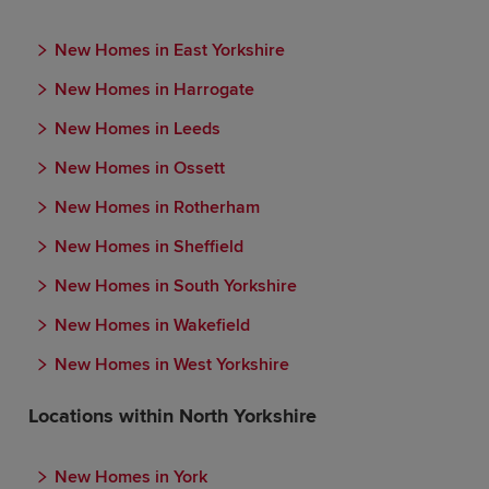
New Homes in East Yorkshire
New Homes in Harrogate
New Homes in Leeds
New Homes in Ossett
New Homes in Rotherham
New Homes in Sheffield
New Homes in South Yorkshire
New Homes in Wakefield
New Homes in West Yorkshire
Locations within North Yorkshire
New Homes in York