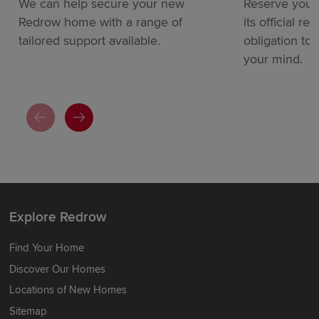
We can help secure your new
Reserve your
Redrow home with a range of
its official re
tailored support available.
obligation to
your mind.
Explore Redrow
Find Your Home
Discover Our Homes
Locations of New Homes
Sitemap