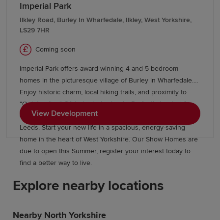
Imperial Park
Ilkley Road, Burley In Wharfedale, Ilkley, West Yorkshire,
LS29 7HR
Coming soon
Imperial Park offers award-winning 4 and 5-bedroom
homes in the picturesque village of Burley in Wharfedale.
Enjoy historic charm, local hiking trails, and proximity to
"Outstanding" Ofsted-rated schools. Perfectly located for
View Development
commuters, the village station is just 20 minutes from
Leeds. Start your new life in a spacious, energy-saving
home in the heart of West Yorkshire. Our Show Homes are
due to open this Summer, register your interest today to
find a better way to live.
Explore nearby locations
Nearby North Yorkshire