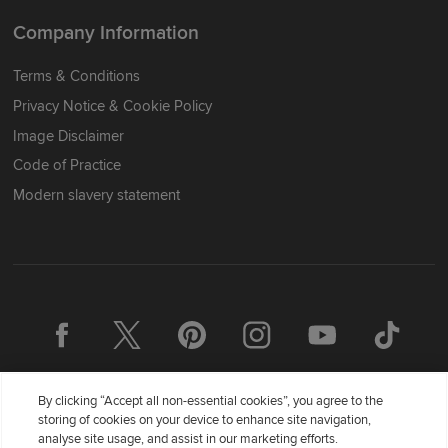
Company Information
Terms & Conditions
Privacy Notice & Cookie Policy
Image Disclaimer
Code of Practice
Modern slavery statement
By clicking “Accept all non-essential cookies”, you agree to the
storing of cookies on your device to enhance site navigation,
analyse site usage, and assist in our marketing efforts.