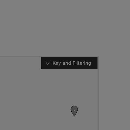
Key and Filtering
3