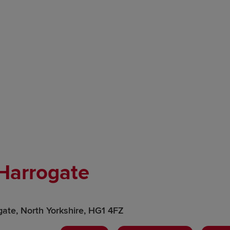
 Harrogate
gate, North Yorkshire, HG1 4FZ