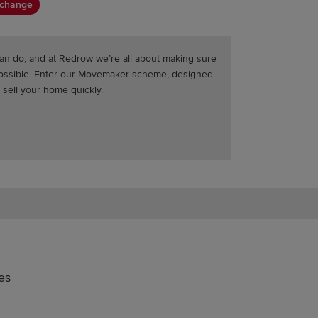
xchange
an do, and at Redrow we’re all about making sure
possible. Enter our Movemaker scheme, designed
 sell your home quickly.
es