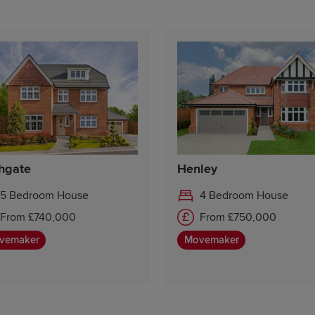
hgate
Henley
5 Bedroom House
4 Bedroom House
From £740,000
From £750,000
vemaker
Movemaker