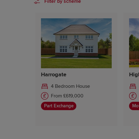
Filter by scheme
Harrogate
Hig
4 Bedroom House
From £619,000
Part Exchange
Mo