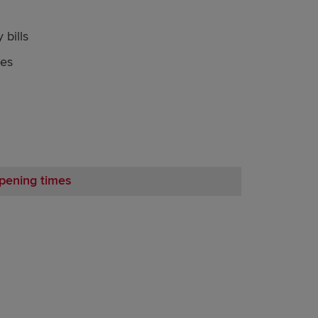
 bills
nes
pening times