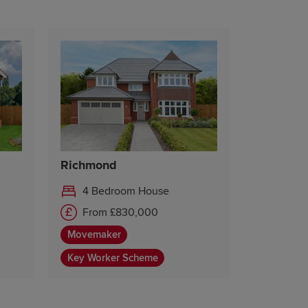
Richmond
4 Bedroom House
From £830,000
Movemaker
Key Worker Scheme