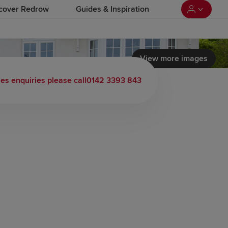
cover Redrow
Guides & Inspiration
View more images
les enquiries please call
0142 3393 843