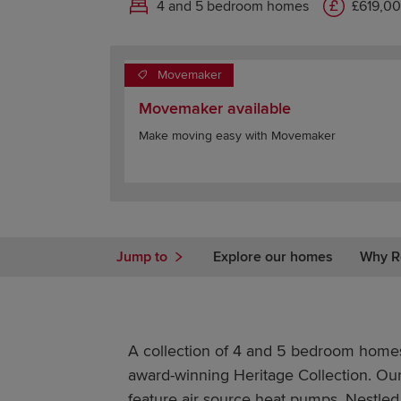
4 and 5 bedroom homes
£619,00
Movemaker
Movemaker available
Make moving easy with Movemaker
Jump to
Explore our homes
Why R
A collection of 4 and 5 bedroom homes
award-winning Heritage Collection. Ou
feature air source heat pumps. Nestled 