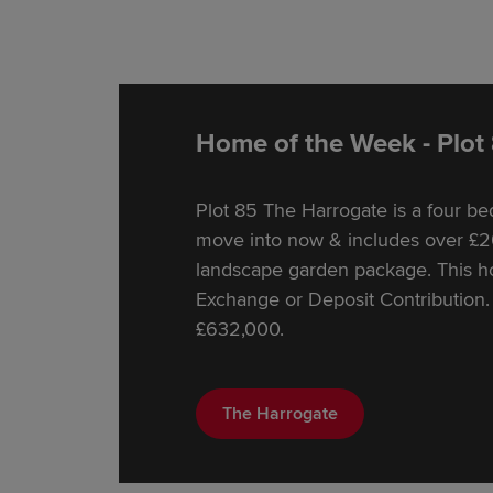
Home of the Week - Plot
Plot 85 The Harrogate is a four 
move into now & includes over £20
landscape garden package. This hom
Exchange or Deposit Contribution. 
£632,000.
The Harrogate