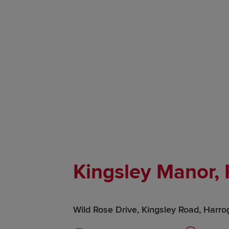
Kingsley Manor,
Wild Rose Drive, Kingsley Road, Harro