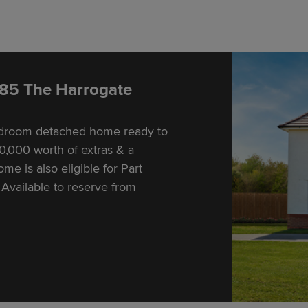
 85 The Harrogate
bedroom detached home ready to
,000 worth of extras & a
e is also eligible for Part
Available to reserve from