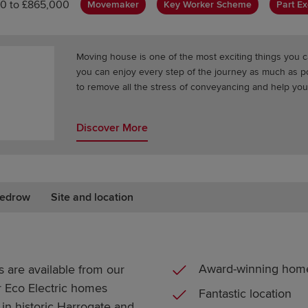
0 to £865,000
Movemaker
Key Worker Scheme
Part E
Moving house is one of the most exciting things you c
you can enjoy every step of the journey as much as 
to remove all the stress of conveyancing and help you
Discover More
edrow
Site and location
Award-winning hom
 are available from our
r Eco Electric homes
Fantastic location
in historic Harrogate and