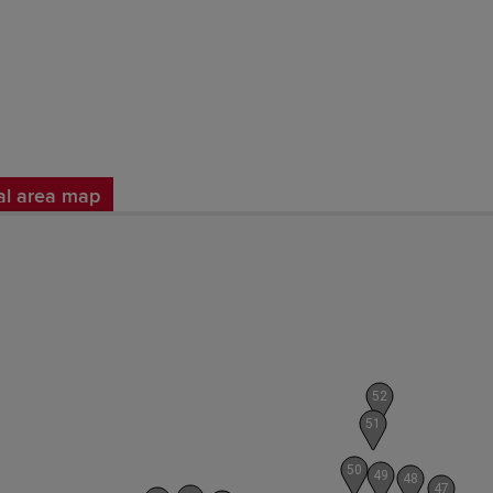
al area map
52
51
50
49
48
47