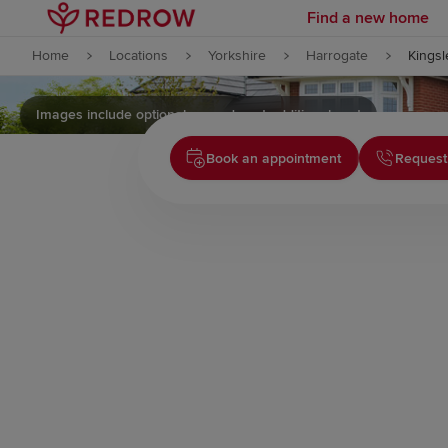
Find a new home
Skip to content
Home
Locations
Yorkshire
Harrogate
Kingsl
Skip to footer
Images include optional upgrades at additional cost
Book an appointment
Request