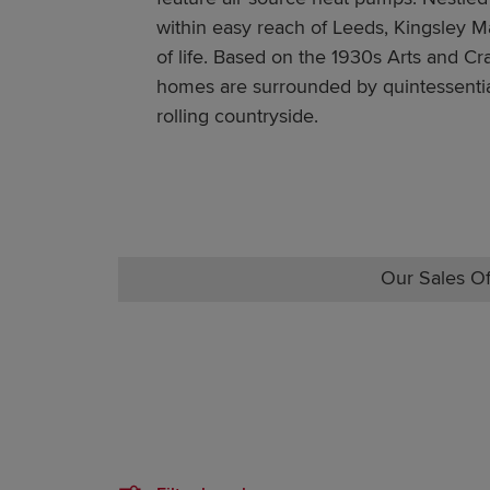
within easy reach of Leeds, Kingsley Ma
of life. Based on the 1930s Arts and Cra
homes are surrounded by quintessentia
rolling countryside.
Our Sales Of