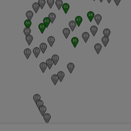
55
56
54
57
53
58
68
64
69
67
63
59
66
62
83
60
65
82
84
61
130
81
85
131
80
132
133
125
124
123
92
117
118
110
109
108
107