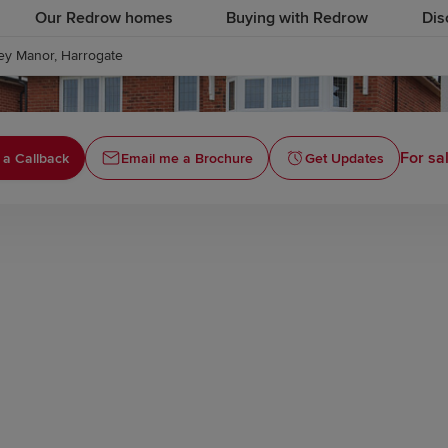
Our Redrow homes
Buying with Redrow
Dis
ey Manor, Harrogate
For sa
 a Callback
Email me a Brochure
Get Updates