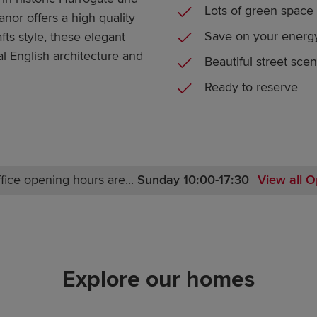
Lots of green space
nor offers a high quality
Save on your energy
fts style, these elegant
l English architecture and
Beautiful street sce
Ready to reserve
fice opening hours are...
Sunday 10:00-17:30
View all O
Monday 10:00-17:30
Tuesday Closed
Wednesday Closed
Thursday 10:00-17:30
Explore our homes
Friday 10:00-17:30
Saturday 10:00-17:30
Sunday 10:00-17:30