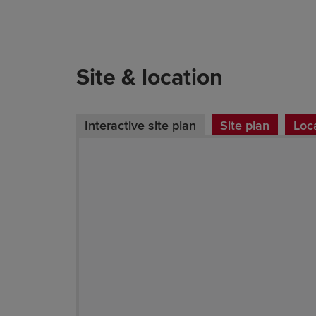
Site & location
Interactive site plan
Site plan
Loc