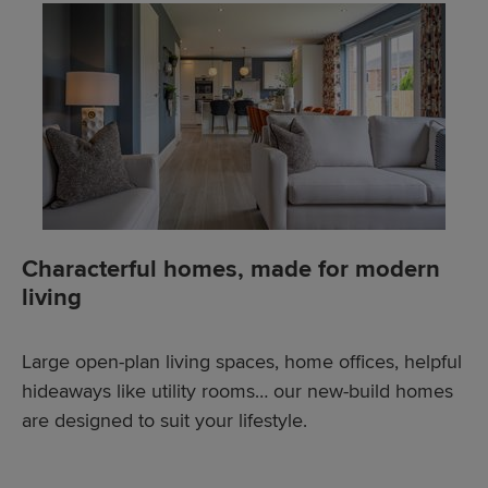
Characterful homes, made for modern
living
Large open-plan living spaces, home offices, helpful
hideaways like utility rooms… our new-build homes
are designed to suit your lifestyle.