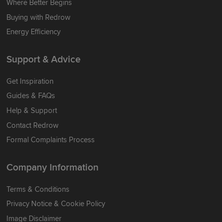
Where Better Begins
Buying with Redrow
Energy Efficiency
Support & Advice
Get Inspiration
Guides & FAQs
Help & Support
Contact Redrow
Formal Complaints Process
Company Information
Terms & Conditions
Privacy Notice & Cookie Policy
Image Disclaimer