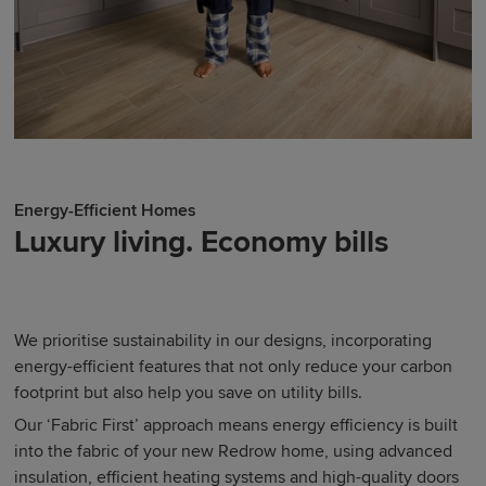
Energy-Efficient Homes
Luxury living. Economy bills
We prioritise sustainability in our designs, incorporating
energy-efficient features that not only reduce your carbon
footprint but also help you save on utility bills.
Our ‘Fabric First’ approach means energy efficiency is built
into the fabric of your new Redrow home, using advanced
insulation, efficient heating systems and high-quality doors