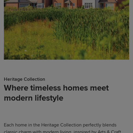
Heritage Collection
Where timeless homes meet
modern lifestyle
Each home in the Heritage Collection perfectly blends
classic charm with modern living, inspired by Arts & Craft