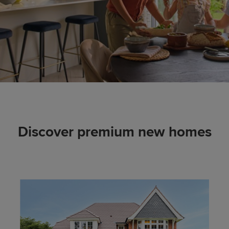
Discover premium new homes