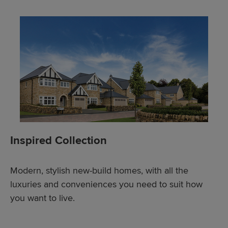
Inspired Collection
Modern, stylish new-build homes, with all the
luxuries and conveniences you need to suit how
you want to live.