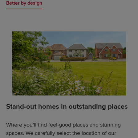
Better by design
Stand-out homes in outstanding places
Where you’ll find feel-good places and stunning
spaces. We carefully select the location of our