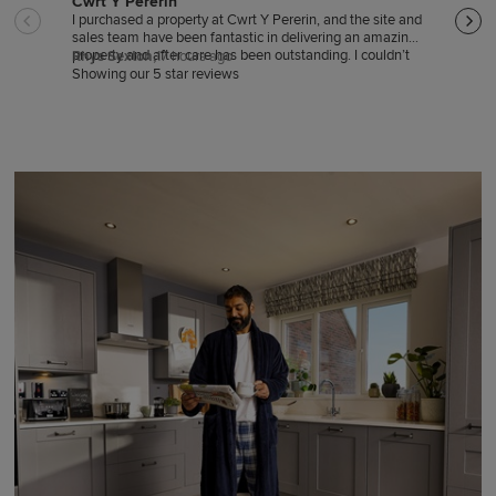
Cwrt Y Pererin
Sale
I purchased a property at Cwrt Y Pererin, and the site and
Sales
sales team have been fantastic in delivering an amazing
good 
property and after care has been outstanding. I couldn’t
hardl
Rhys Sexton,
17 hours ago
Trac
be happier
Showing our 5 star reviews