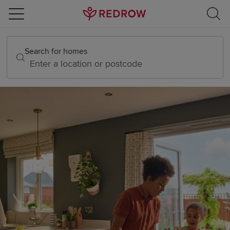
Skip to content
Skip to footer
Search for homes