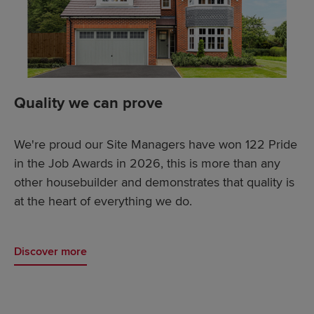
Quality we can prove
We're proud our Site Managers have won 122 Pride
in the Job Awards in 2026, this is more than any
other housebuilder and demonstrates that quality is
at the heart of everything we do.
Discover more