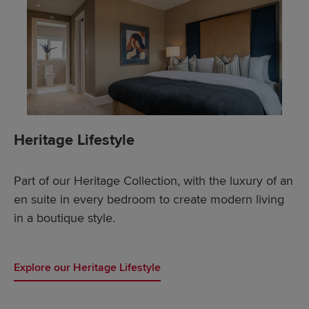
Heritage Lifestyle
Part of our Heritage Collection, with the luxury of an
en suite in every bedroom to create modern living
in a boutique style.
Explore our Heritage Lifestyle