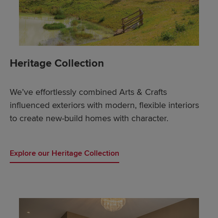
Heritage Collection
We’ve effortlessly combined Arts & Crafts
influenced exteriors with modern, flexible interiors
to create new-build homes with character.
Explore our Heritage Collection