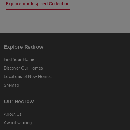
Explore our Inspired Collection
Explore Redrow
Find Your Home
Discover Our Homes
Locations of New Homes
Sitemap
Our Redrow
About Us
Award-winning