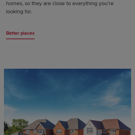
homes, so they are close to everything you’re
looking for.
Better places