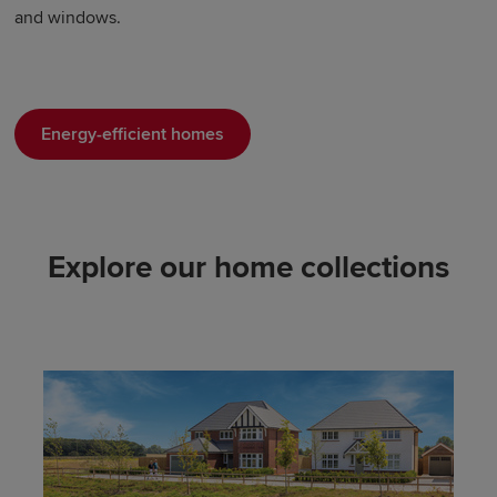
and windows.
Energy-efficient homes
Explore our home collections