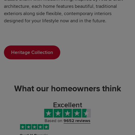
architecture, each home features beautiful, traditional
exteriors along side flexible, contemporary interiors
designed for your lifestyle now and in the future.
Heritage Collection
What our homeowners think
Excellent
Based on
9652 reviews