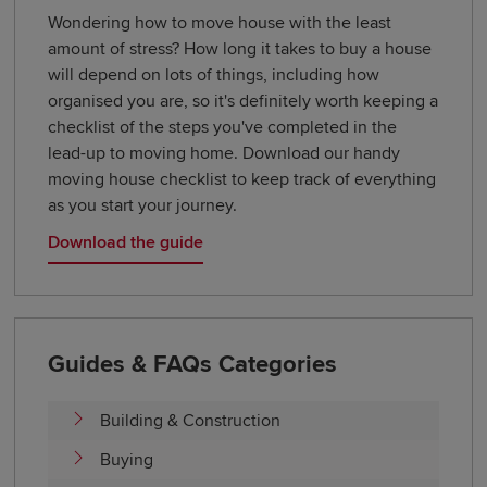
Wondering how to move house with the least
amount of stress? How long it takes to buy a house
will depend on lots of things, including how
organised you are, so it's definitely worth keeping a
checklist of the steps you've completed in the
lead-up to moving home. Download our handy
moving house checklist to keep track of everything
as you start your journey.
Download the guide
Guides & FAQs Categories
Building & Construction
Buying