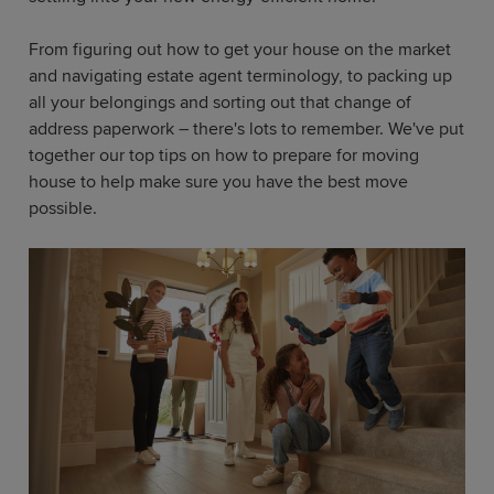
From figuring out how to get your house on the market
and navigating estate agent terminology, to packing up
all your belongings and sorting out that change of
address paperwork – there's lots to remember. We've put
together our top tips on how to prepare for moving
house to help make sure you have the best move
possible.