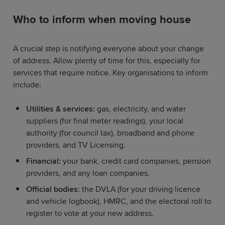
Who to inform when moving house
A crucial step is notifying everyone about your change
of address. Allow plenty of time for this, especially for
services that require notice. Key organisations to inform
include:
Utilities & services:
gas, electricity, and water
suppliers (for final meter readings), your local
authority (for council tax), broadband and phone
providers, and TV Licensing.
Financial:
your bank, credit card companies, pension
providers, and any loan companies.
Official bodies
: the DVLA (for your driving licence
and vehicle logbook), HMRC, and the electoral roll to
register to vote at your new address.