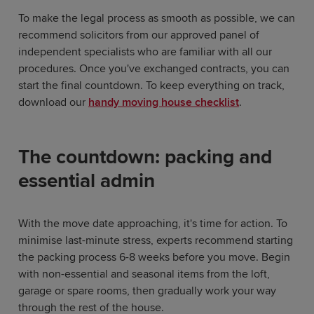
To make the legal process as smooth as possible, we can
recommend solicitors from our approved panel of
independent specialists who are familiar with all our
procedures. Once you've exchanged contracts, you can
start the final countdown. To keep everything on track,
download our
handy moving house checklist
.
The countdown: packing and
essential admin
With the move date approaching, it's time for action. To
minimise last-minute stress, experts recommend starting
the packing process 6-8 weeks before you move. Begin
with non-essential and seasonal items from the loft,
garage or spare rooms, then gradually work your way
through the rest of the house.