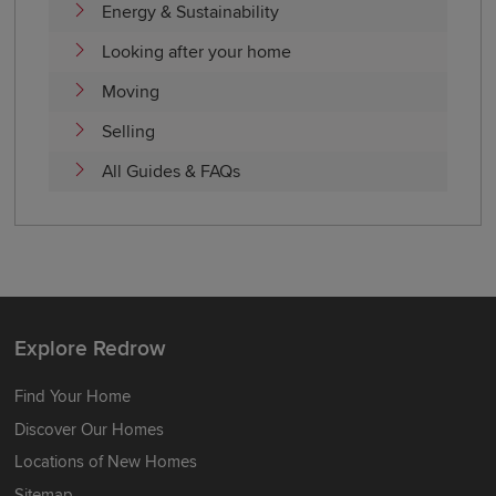
Energy & Sustainability
Looking after your home
Moving
Selling
All Guides & FAQs
Explore Redrow
Find Your Home
Discover Our Homes
Locations of New Homes
Sitemap