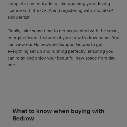
complete any final admin, like updating your driving
licence with the DVLA and registering with a local GP
and dentist.
Finally, take some time to get acquainted with the smart,
energy-efficient features of your new Redrow home. You
can view our Homeowner Support Guides to get
everything set up and running perfectly, ensuring you
can relax and enjoy your beautiful new space from day
one.
What to know when buying with
Redrow