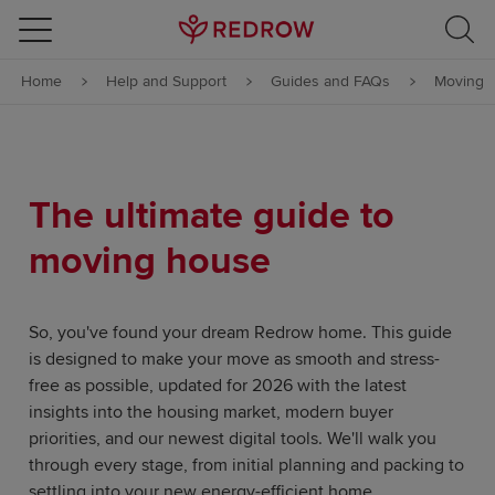
Skip to content
Home
Help and Support
Guides and FAQs
Moving
Skip to footer
The ultimate guide to
moving house
So, you've found your dream Redrow home. This guide
is designed to make your move as smooth and stress-
free as possible, updated for 2026 with the latest
insights into the housing market, modern buyer
priorities, and our newest digital tools. We'll walk you
through every stage, from initial planning and packing to
settling into your new energy-efficient home.