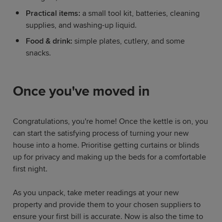
Practical items:
a small tool kit, batteries, cleaning
supplies, and washing-up liquid.
Food & drink:
simple plates, cutlery, and some
snacks.
Once you've moved in
Congratulations, you're home! Once the kettle is on, you
can start the satisfying process of turning your new
house into a home. Prioritise getting curtains or blinds
up for privacy and making up the beds for a comfortable
first night.
As you unpack, take meter readings at your new
property and provide them to your chosen suppliers to
ensure your first bill is accurate. Now is also the time to