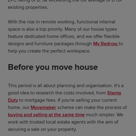
existing properties.
With the rise in remote working, functional internal
space is also a top priority. Many of our house types
feature dedicated home offices, and we offer flexible
designs and furniture packages through
My Redrow
to
help you create the perfect workspace.
Before you move house
This period is all about planning and organisation. It's a
good idea to research the costs involved, from
Stamp
Duty
to mortgage fees. If you're selling your current
home, our
Movemaker
scheme can make the process of
buying and selling at the same time
much simpler. We
work with trusted local estate agents with the aim of
securing a sale on your property.