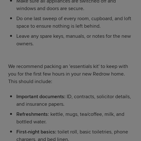
Make sure all appliances are switched off and
windows and doors are secure.
Do one last sweep of every room, cupboard, and loft
space to ensure nothing is left behind.
Leave any spare keys, manuals, or notes for the new
owners.
We recommend packing an 'essentials kit' to keep with
you for the first few hours in your new Redrow home.
This should include:
Important documents:
ID, contracts, solicitor details,
and insurance papers.
Refreshments
: kettle, mugs, tea/coffee, milk, and
bottled water.
First-night basics:
toilet roll, basic toiletries, phone
chargers, and bed linen.