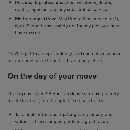
Personal & professional:
your employer, doctor,
dentist, optician, and any subscription services.
Mail
: arrange a Royal Mail Redirection service for 3,
6, or 12 months as a safety net for any post you may
have missed.
Don't forget to arrange buildings and contents insurance
for your new home from the day of completion.
On the day of your move
The big day is here! Before you leave your old property
for the last time, run through these final checks:
Take final meter readings for gas, electricity, and
water – a time-stamped photo is a great record.