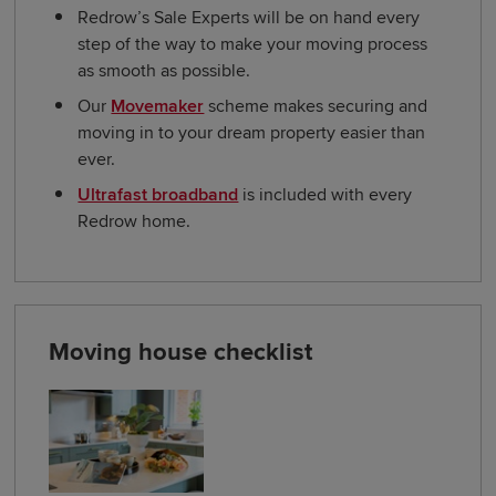
Redrow’s Sale Experts will be on hand every
step of the way to make your moving process
as smooth as possible.
Our
Movemaker
scheme makes securing and
moving in to your dream property easier than
ever.
Ultrafast broadband
is included with every
Redrow home.
Moving house checklist