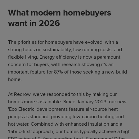
What modern homebuyers
want in 2026
The priorities for homebuyers have evolved, with a
strong focus on sustainability, low running costs, and
flexible living. Energy efficiency is now a paramount
concern for buyers, with research showing it's an
important feature for 87% of those seeking a new-build
home.
At Redrow, we've responded to this by making our
homes more sustainable. Since January 2023, our new
'Eco Electric' developments feature air-source heat
pumps as standard, providing low-carbon heating and
hot water. Combined with enhanced insulation and a
'fabric-first' approach, our homes typically achieve a high
EPC rating of B, far exceeding the UK average of D for