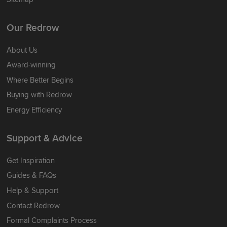
Our Redrow
About Us
Award-winning
Where Better Begins
Buying with Redrow
Energy Efficiency
Support & Advice
Get Inspiration
Guides & FAQs
Help & Support
Contact Redrow
Formal Complaints Process