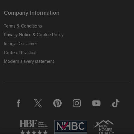
Company Information
Terms & Conditions
Privacy Notice & Cookie Policy
Image Disclaimer
Code of Practice
Modern slavery statement