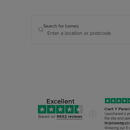
Search for homes
Excellent
Cwrt Y Perer
I purchased a p
Based on
9652 reviews
the site and sa
in delivering a
Rhys Sexton,
2
care has been ou
Showing our 5 s