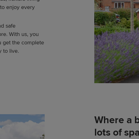
to enjoy every
nd safe
re. With us, you
u get the complete
 to live.
Where a b
lots of sp