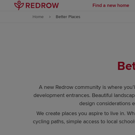
Find a new home
Skip to content
Home
Better Places
Skip to footer
Bet
A new Redrow community is where you’ll 
development entrances. Beautiful landscapi
design considerations 
We create places you aspire to live in. W
cycling paths, simple access to local schools