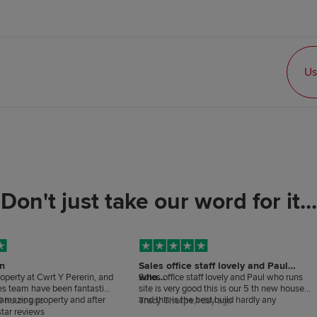
Us
Don't just take our word for it...
in
Sales office staff lovely and Paul
who…
roperty at Cwrt Y Pererin, and
Sales office staff lovely and Paul who runs
les team have been fantastic
site is very good this is our 5 th new house
n amazing property and after
and this is the best build hardly any
0 hours ago
Tracy Thorpe,
1 day ago
tstanding. I couldn’t be
snagging.
tar reviews