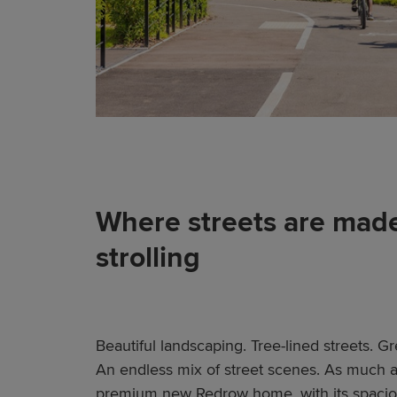
Where streets are made
strolling
Beautiful landscaping. Tree-lined streets. 
An endless mix of street scenes. As much as
premium new Redrow home, with its spacious