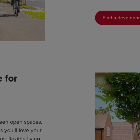
Find a developm
 for
Green open spaces.
 you’ll love your
, flexible living