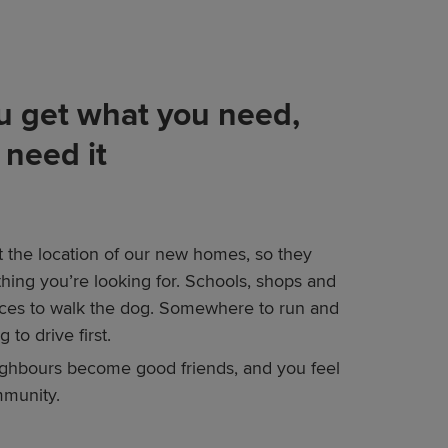
 get what you need,
need it
t the location of our new homes, so they
thing you’re looking for. Schools, shops and
laces to walk the dog. Somewhere to run and
 to drive first.
ghbours become good friends, and you feel
mmunity.