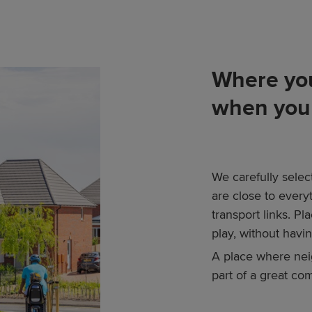
Where you
when you 
We carefully selec
are close to every
transport links. P
play, without having
A place where nei
part of a great co