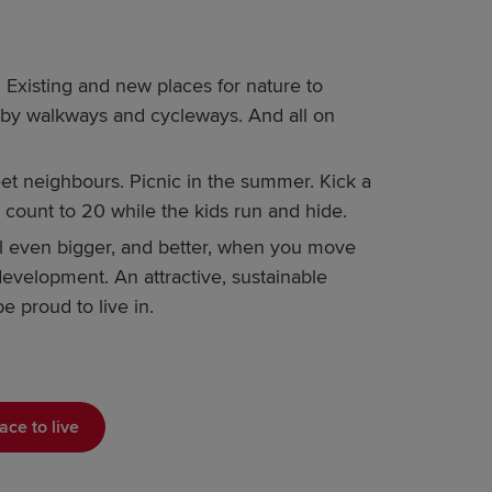
Existing and new places for nature to
 by walkways and cycleways. And all on
 neighbours. Picnic in the summer. Kick a
 Or count to 20 while the kids run and hide.
el even bigger, and better, when you move
evelopment. An attractive, sustainable
e proud to live in.
ace to live