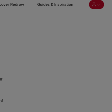
cover Redrow
Guides & Inspiration
ur
of