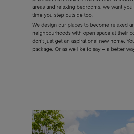
areas and relaxing bedrooms, we want you 
time you step outside too.
We design our places to become relaxed a
neighbourhoods with open space at their co
don’t just get an aspirational new home. Yo
package. Or as we like to say – a better way