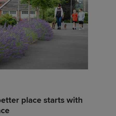
etter place starts with
ace