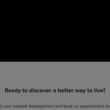
Ready to discover a better way to live?
d your nearest development and book an appointment to