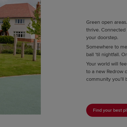
Green open areas. 
thrive. Connected
your doorstep.
Somewhere to meet
ball ‘til nightfall.
Your world will fe
to a new Redrow d
community you’ll b
Find your best pl