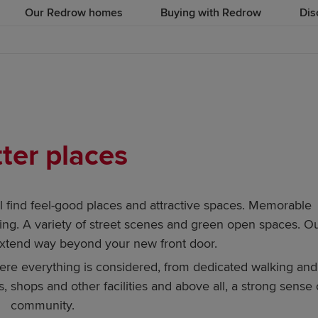
Our Redrow homes
Buying with Redrow
Dis
ter places
find feel-good places and attractive spaces. Memorable
ng. A variety of street scenes and green open spaces. O
extend way beyond your new front door.
here everything is considered, from dedicated walking and
, shops and other facilities and above all, a strong sense 
community.