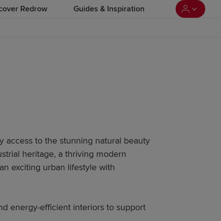
cover Redrow
Guides & Inspiration
y access to the stunning natural beauty
ustrial heritage, a thriving modern
n exciting urban lifestyle with
 energy-efficient interiors to support