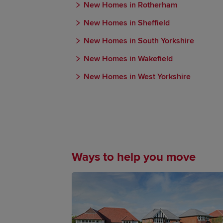
New Homes in Rotherham
New Homes in Sheffield
New Homes in South Yorkshire
New Homes in Wakefield
New Homes in West Yorkshire
Ways to help you move