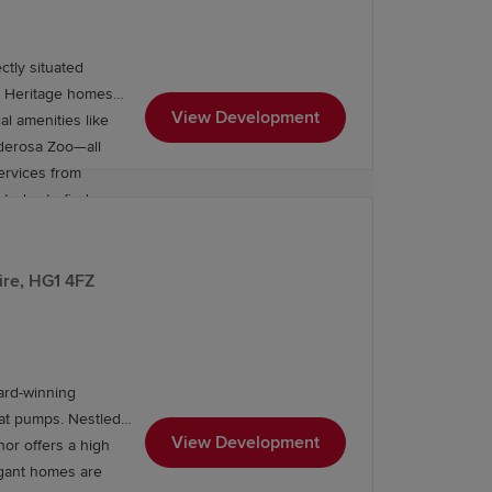
tly situated
m Heritage homes
View Development
onderosa Zoo—all
ervices from
today to find a
ire, HG1 4FZ
ard-winning
eat pumps. Nestled
View Development
nor offers a high
legant homes are