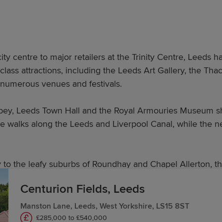
ity centre to major retailers at the Trinity Centre, Leeds 
-class attractions, including the Leeds Art Gallery, the 
h numerous venues and festivals.
bbey, Leeds Town Hall and the Royal Armouries Museum sho
e walks along the Leeds and Liverpool Canal, while the n
o the leafy suburbs of Roundhay and Chapel Allerton, the
Centurion Fields, Leeds
in Leeds?
Manston Lane, Leeds, West Yorkshire, LS15 8ST
£285,000 to £540,000
balanced, spacious layouts, including the following: