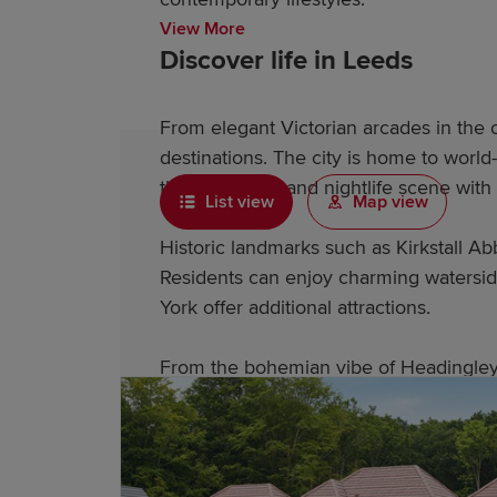
View More
Discover life in Leeds
From elegant Victorian arcades in the c
destinations. The city is home to world
thriving music and nightlife scene wit
List view
Map view
Historic landmarks such as Kirkstall A
Residents can enjoy charming watersid
York offer additional attractions.
From the bohemian vibe of Headingley t
Why choose a Redrow home 
Redrow's award-winning homes feature 