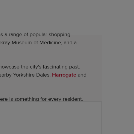
has a range of popular shopping
Thackray Museum of Medicine, and a
wcase the city's fascinating past.
earby Yorkshire Dales,
Harrogate
and
re is something for every resident.