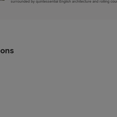
surrounded by quintessential English architecture and rolling cou
ions