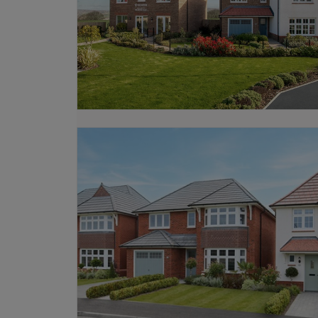
from existing properties, explore our
M