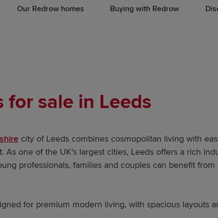
Our Redrow homes
Buying with Redrow
Dis
for sale in Leeds
shire
city of Leeds combines cosmopolitan living with eas
. As one of the UK's largest cities, Leeds offers a rich ind
ung professionals, families and couples can benefit from a
ned for premium modern living, with spacious layouts and