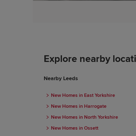
Explore nearby locat
Nearby Leeds
New Homes in East Yorkshire
New Homes in Harrogate
New Homes in North Yorkshire
New Homes in Ossett