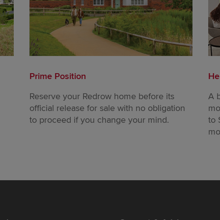
Prime Position
He
Reserve your Redrow home before its
A 
official release for sale with no obligation
mo
to proceed if you change your mind.
to 
mo