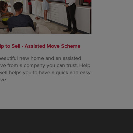
lp to Sell - Assisted Move Scheme
Part Exchang
beautiful new home and an assisted
Trade in your
ve from a company you can trust. Help
buy a new on
Sell helps you to have a quick and easy
ve.