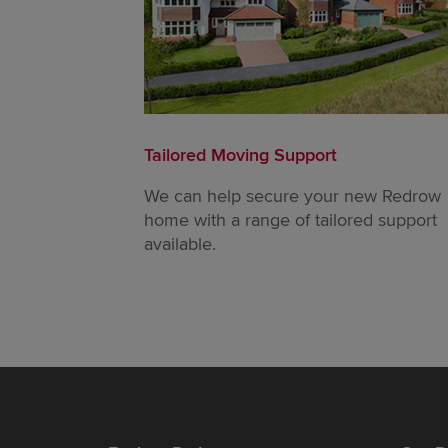
Tailored Moving Support
We can help secure your new Redrow
home with a range of tailored support
available.