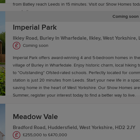
from Batley reach Leeds in 15 minutes. Visit our Show Homes today
way to live.
Coming soon
Imperial Park
g to commute nationwide. Leeds railway station offers excel
Ilkley Road, Burley In Wharfedale, Ilkley, West Yorkshire
dinburgh, Birmingham and destinations across the UK. Th
Coming soon
e surrounding areas.
Imperial Park offers award-winning 4 and 5-bedroom homes in th
village of Burley in Wharfedale. Enjoy historic charm, local hiking t
asily accessible from Leeds, offering convenient access 
to "Outstanding" Ofsted-rated schools. Perfectly located for commu
des a direct route to the city centre, and Leeds Bradford
station is just 20 minutes from Leeds. Start your new life in a spa
saving home in the heart of West Yorkshire. Our Show Homes are
y in Leeds
Summer, register your interest today to find a better way to live.
g for you. Speak to our Sales Experts for more informatio
Meadow Vale
Bradford Road, Huddersfield, West Yorkshire, HD2 2JY
£255,000 to £470,000
ing
Part Exchange
, to help you buy a Redrow home with c