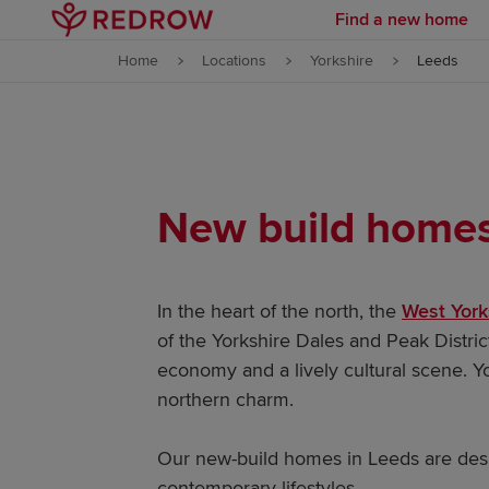
Find a new home
Skip to content
Home
Locations
Yorkshire
Leeds
Skip to footer
New build homes 
In the heart of the north, the
West York
of the Yorkshire Dales and Peak District
economy and a lively cultural scene. Yo
northern charm.
Our new-build homes in Leeds are desig
contemporary lifestyles.