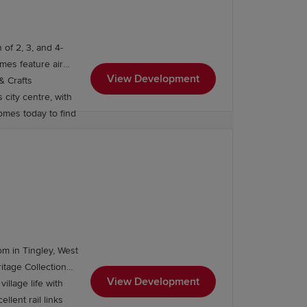
 of 2, 3, and 4-
View Development
& Crafts
 city centre, with
omes today to find
also home to outstanding secondary
om in Tingley, West
View Development
lege, Leeds College of Music, the
illage life with
lent rail links