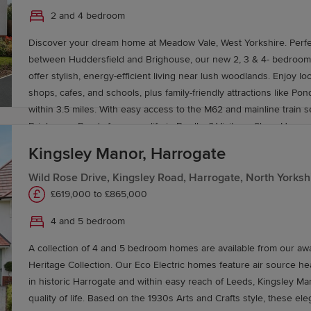
ovemaker
service.
2 and 4 bedroom
Discover your dream home at Meadow Vale, West Yorkshire. Perfec
between Huddersfield and Brighouse, our new 2, 3 & 4- bedroo
offer stylish, energy-efficient living near lush woodlands. Enjoy local amenities like
shops, cafes, and schools, plus family-friendly attractions like P
within 3.5 miles. With easy access to the M62 and mainline train s
Brighouse. Ready for a new life in Bradley? Visit our Show Homes 
better way to live.
Kingsley Manor, Harrogate
Wild Rose Drive, Kingsley Road, Harrogate, North Yorksh
£619,000 to £865,000
4 and 5 bedroom
A collection of 4 and 5 bedroom homes are available from our aw
Heritage Collection. Our Eco Electric homes feature air source h
in historic Harrogate and within easy reach of Leeds, Kingsley Ma
quality of life. Based on the 1930s Arts and Crafts style, these e