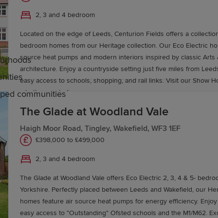
2, 3 and 4 bedroom
Located on the edge of Leeds, Centurion Fields offers a collection
bedroom homes from our Heritage collection. Our Eco Electric homes feature air
source heat pumps and modern interiors inspired by classic Arts 
bourhoods
architecture. Enjoy a countryside setting just five miles from Leeds
nities
easy access to schools, shopping, and rail links. Visit our Show H
a better way to live.
caped communities
The Glade at Woodland Vale
Haigh Moor Road, Tingley, Wakefield, WF3 1EF
eeds
£398,000 to £499,000
2, 3 and 4 bedroom
imary schools serving communities across the city. It's 
 schools, academies and comprehensive schools.
The Glade at Woodland Vale offers Eco Electric 2, 3, 4 & 5- bedro
Yorkshire. Perfectly placed between Leeds and Wakefield, our Heritage Collection
ellent colleges and universities, including Leeds City Col
homes feature air source heat pumps for energy efficiency. Enjoy v
easy access to "Outstanding" Ofsted schools and the M1/M62. Excel
ersity and Leeds Arts University.