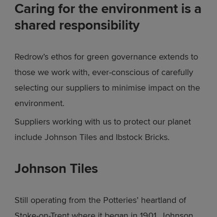
Caring for the environment is a
shared responsibility
Redrow’s ethos for green governance extends to
those we work with, ever-conscious of carefully
selecting our suppliers to minimise impact on the
environment.
Suppliers working with us to protect our planet
include Johnson Tiles and Ibstock Bricks.
Johnson Tiles
Still operating from the Potteries’ heartland of
Stoke-on-Trent where it began in 1901, Johnson