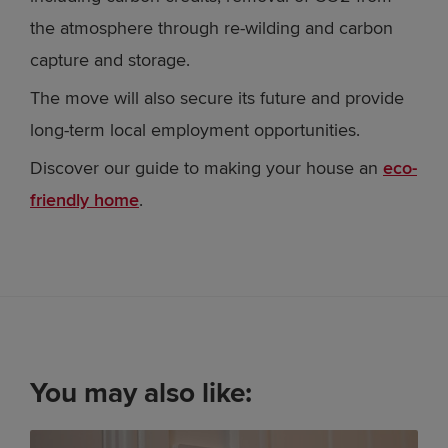
the atmosphere through re-wilding and carbon
capture and storage.
The move will also secure its future and provide
long-term local employment opportunities.
Discover our guide to making your house an
eco-
friendly home
.
You may also like: