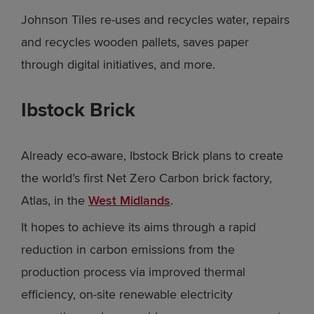
Johnson Tiles re-uses and recycles water, repairs
and recycles wooden pallets, saves paper
through digital initiatives, and more.
Ibstock Brick
Already eco-aware, Ibstock Brick plans to create
the world’s first Net Zero Carbon brick factory,
Atlas, in the
West Midlands
.
It hopes to achieve its aims through a rapid
reduction in carbon emissions from the
production process via improved thermal
efficiency, on-site renewable electricity