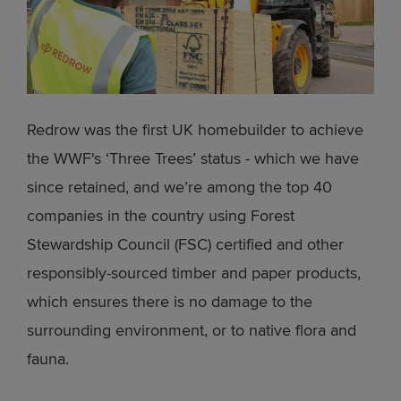
Redrow was the first UK homebuilder to achieve
the WWF's ‘Three Trees’ status - which we have
since retained, and we’re among the top 40
companies in the country using Forest
Stewardship Council (FSC) certified and other
responsibly-sourced timber and paper products,
which ensures there is no damage to the
surrounding environment, or to native flora and
fauna.