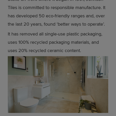
Tiles is committed to responsible manufacture. It
has developed 50 eco-friendly ranges and, over
the last 20 years, found ‘better ways to operate’.
It has removed all single-use plastic packaging,
uses 100% recycled packaging materials, and
uses 20% recycled ceramic content.