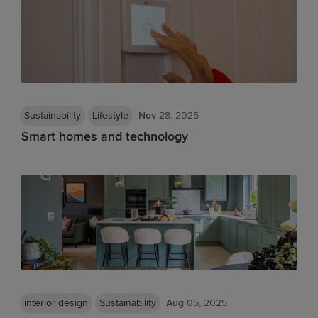
Sustainability
Lifestyle
Nov
28, 2025
Smart homes and technology
interior design
Sustainability
Aug
05, 2025