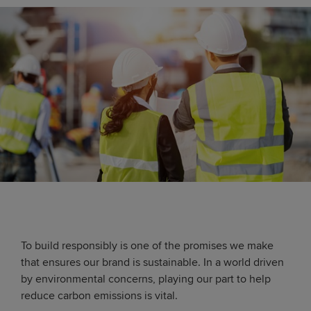
To build responsibly is one of the promises we make
that ensures our brand is sustainable. In a world driven
by environmental concerns, playing our part to help
reduce carbon emissions is vital.