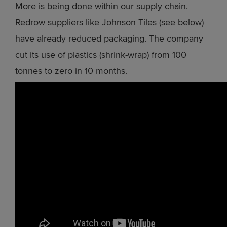
More is being done within our supply chain.
Redrow suppliers like Johnson Tiles (see below)
have already reduced packaging. The company
cut its use of plastics (shrink-wrap) from 100
tonnes to zero in 10 months.