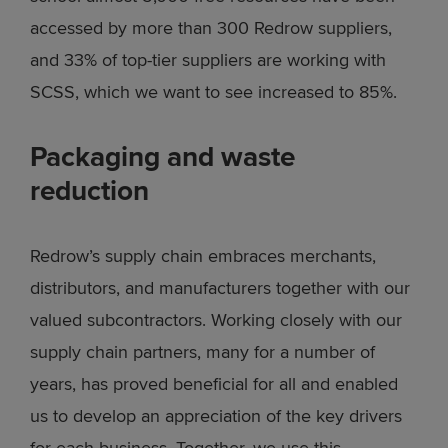
accessed by more than 300 Redrow suppliers,
and 33% of top-tier suppliers are working with
SCSS, which we want to see increased to 85%.
Packaging and waste
reduction
Redrow’s supply chain embraces merchants,
distributors, and manufacturers together with our
valued subcontractors. Working closely with our
supply chain partners, many for a number of
years, has proved beneficial for all and enabled
us to develop an appreciation of the key drivers