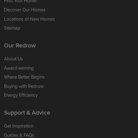
Find Your Home
Discover Our Homes
Locations of New Homes
Sitemap
Our Redrow
About Us
Award-winning
Where Better Begins
Buying with Redrow
Energy Efficiency
Support & Advice
Get Inspiration
Guides & FAQs