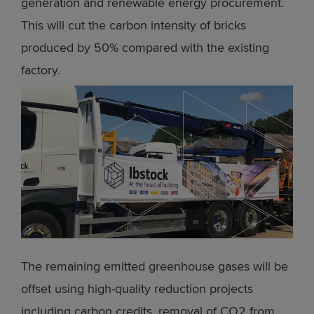
generation and renewable energy procurement.
This will cut the carbon intensity of bricks
produced by 50% compared with the existing
factory.
The remaining emitted greenhouse gases will be
offset using high-quality reduction projects
including carbon credits, removal of CO2 from