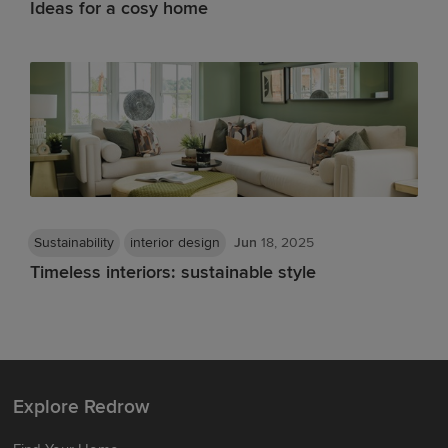
Ideas for a cosy home
Sustainability
interior design
Jun
18, 2025
Timeless interiors: sustainable style
Explore Redrow