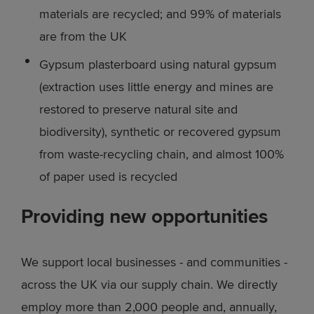
materials are recycled; and 99% of materials
are from the UK
Gypsum plasterboard using natural gypsum
(extraction uses little energy and mines are
restored to preserve natural site and
biodiversity), synthetic or recovered gypsum
from waste-recycling chain, and almost 100%
of paper used is recycled
Providing new opportunities
We support local businesses - and communities -
across the UK via our supply chain. We directly
employ more than 2,000 people and, annually,