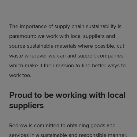
The importance of supply chain sustainability is
paramount: we work with local suppliers and
source sustainable materials where possible, cut
waste wherever we can and support companies
which make it their mission to find better ways to
work too.
Proud to be working with local
suppliers
Redrow is committed to obtaining goods and
services in a sustainable and responsible manner,