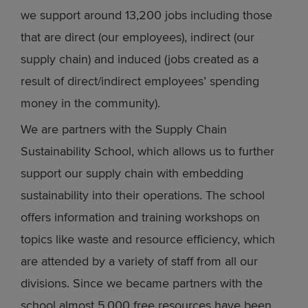
we support around 13,200 jobs including those
that are direct (our employees), indirect (our
supply chain) and induced (jobs created as a
result of direct/indirect employees’ spending
money in the community).
We are partners with the Supply Chain
Sustainability School, which allows us to further
support our supply chain with embedding
sustainability into their operations. The school
offers information and training workshops on
topics like waste and resource efficiency, which
are attended by a variety of staff from all our
divisions. Since we became partners with the
school almost 5,000 free resources have been