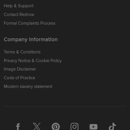
Help & Support
Contact Redrow
Formal Complaints Process
Company Information
Terms & Conditions
Privacy Notice & Cookie Policy
Image Disclaimer
Code of Practice
Modern slavery statement