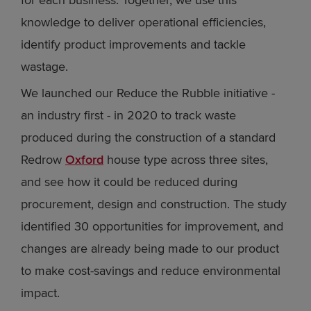
for each business. Together, we use this
knowledge to deliver operational efficiencies,
identify product improvements and tackle
wastage.
We launched our Reduce the Rubble initiative -
an industry first - in 2020 to track waste
produced during the construction of a standard
Redrow
Oxford
house type across three sites,
and see how it could be reduced during
procurement, design and construction. The study
identified 30 opportunities for improvement, and
changes are already being made to our product
to make cost-savings and reduce environmental
impact.