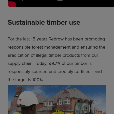
Sustainable timber use
For the last 15 years Redrow has been promoting
responsible forest management and ensuring the
eradication of illegal timber products from our
supply chain. Today, 99.7% of our timber is
responsibly sourced and credibly certified - and
the target is 100%.