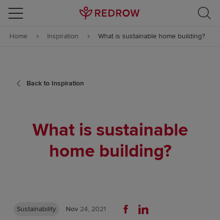
Skip to content
Home
Inspiration
What is sustainable home building?
Skip to footer
Back to Inspiration
What is sustainable
home building?
Sustainability
Nov
24, 2021