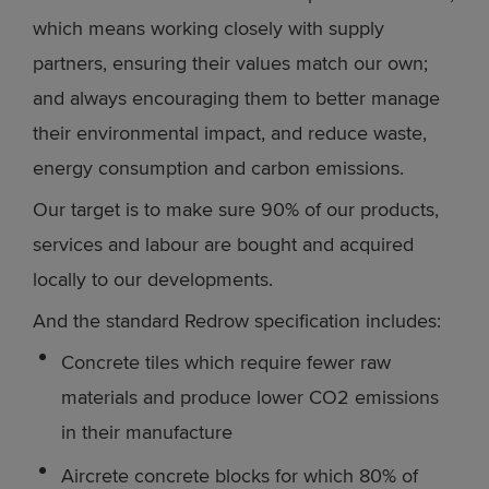
which means working closely with supply
partners, ensuring their values match our own;
and always encouraging them to better manage
their environmental impact, and reduce waste,
energy consumption and carbon emissions.
Our target is to make sure 90% of our products,
services and labour are bought and acquired
locally to our developments.
And the standard Redrow specification includes:
Concrete tiles which require fewer raw
materials and produce lower CO2 emissions
in their manufacture
Aircrete concrete blocks for which 80% of