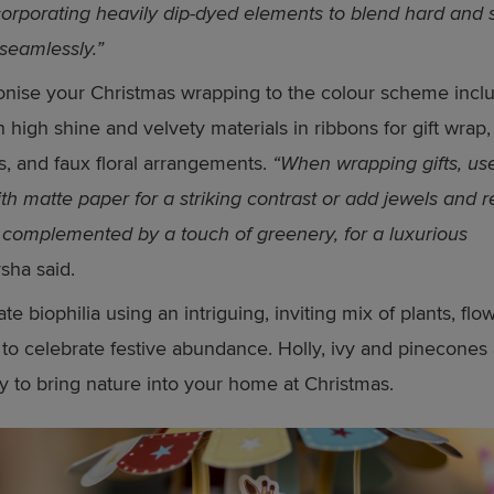
corporating heavily dip-dyed elements to blend hard and s
 seamlessly.”
nise your Christmas wrapping to the colour scheme incl
in high shine and velvety materials in ribbons for gift wrap,
s, and faux floral arrangements.
“When wrapping gifts, us
th matte paper for a striking contrast or add jewels and r
 complemented by a touch of greenery, for a luxurious
sha said.
ate biophilia using an intriguing, inviting mix of plants, fl
to celebrate festive abundance. Holly, ivy and pinecones 
y to bring nature into your home at Christmas.