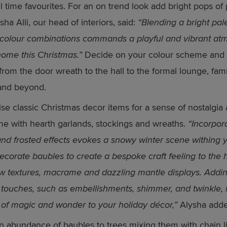
ll time favourites. For an on trend look add bright pops of 
sha Alli, our head of interiors, said:
“Blending a bright pale
g colour combinations commands a playful and vibrant a
home this Christmas.”
Decide on your colour scheme and c
from the door wreath to the hall to the formal lounge, fami
and beyond.
tise classic Christmas decor items for a sense of nostalgia 
e with hearth garlands, stockings and wreaths.
“Incorpor
and frosted effects evokes a snowy winter scene withing 
corate baubles to create a bespoke craft feeling to the
w textures, macrame and dazzling mantle displays. Addi
g touches, such as embellishments, shimmer, and twinkle,
 of magic and wonder to your holiday décor,”
Alysha adde
 abundance of baubles to trees mixing them with chain li