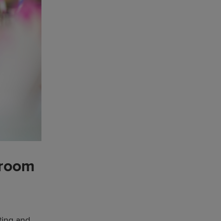
 room
ting and