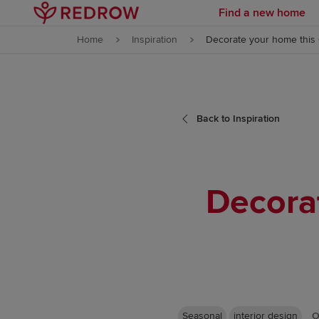
Find a new home
Skip to content
Home
Inspiration
Decorate your home this
Skip to footer
Back to Inspiration
Decora
Seasonal
interior design
O