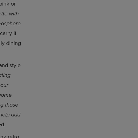
pink or
tte with
tmosphere
arry it
ly dining
and style
ating
your
 home
ng those
 help add
d.
nk retro