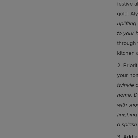
festive a
gold. Aly
upliftin
to your 
through 
kitchen 
Priori
your hom
twinkle 
home. De
with sno
finishin
a splash
Add an