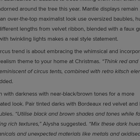
adorned around the tree this year. Mantle displays remain 
r an over-the-top maximalist look use oversized baubles, h
different lengths from velvet ribbon, blended with a faux 
with twinkling lights makes a real style statement.
rcus trend is about embracing the whimsical and incorpor
realism theme to your home at Christmas.
“Think red and
 reminiscent of circus tents, combined with retro kitsch ele
dded.
n with darkness with near-black/brown tones for a more
cated look. Pair tinted darks with Bordeaux red velvet and
ubles.
“Utilise black and brown shades and tones while f
ng rich textures,”
Alysha suggested.
“Mix these dark hues
anicals and unexpected materials like metals and oxidise