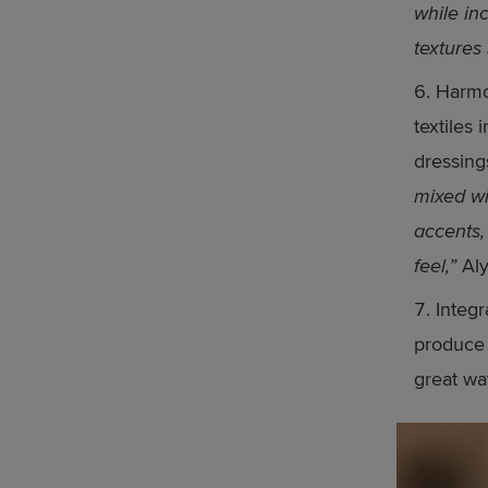
while in
textures
Harmo
textiles 
dressing
mixed wi
accents,
feel,”
Aly
Integr
produce 
great wa