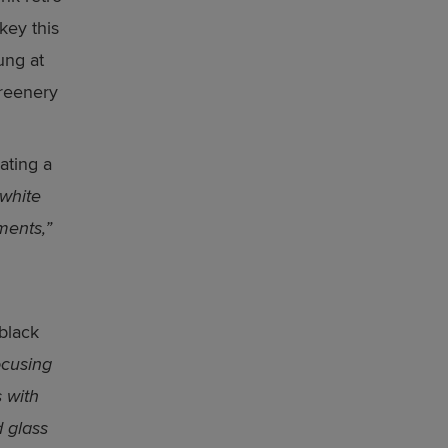
key this
ung at
greenery
ating a
 white
ments,”
 black
ocusing
 with
d glass