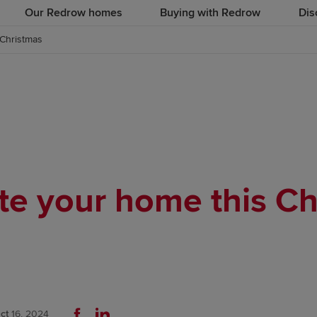
Our Redrow homes
Buying with Redrow
Dis
 Christmas
te your home this Ch
ct
16, 2024