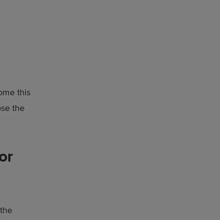
ome this
ose the
or
 the