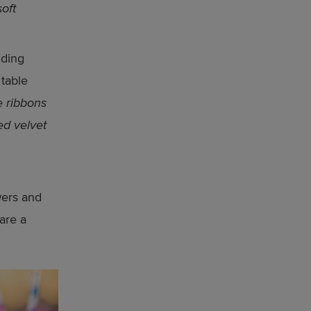
oft
uding
 table
e ribbons
ed velvet
owers and
are a