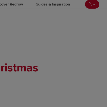
cover Redrow
Guides & Inspiration
ristmas