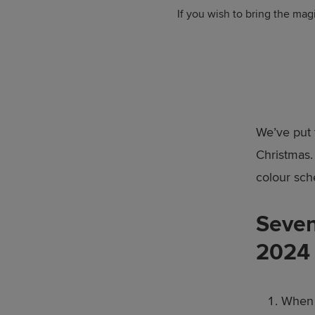
If you wish to bring the mag
We’ve put 
Christmas.
colour sch
Seven
2024
When i