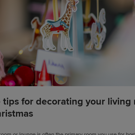
 tips for decorating your living
hristmas
 room or lounge is often the primary room you use for hos