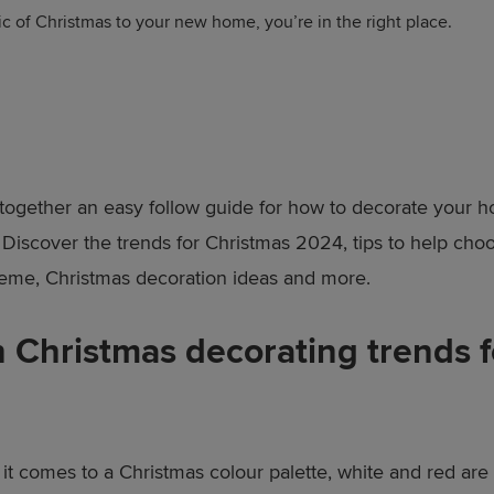
ic of Christmas to your new home, you’re in the right place.
together an easy follow guide for how to decorate your h
 Discover the trends for Christmas 2024, tips to help cho
eme, Christmas decoration ideas and more.
 Christmas decorating trends f
t comes to a Christmas colour palette, white and red are