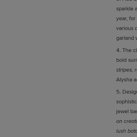
sparkle 
year, fo
various 
garland 
The ci
bold sur
stripes,
Alysha a
Desig
sophisti
jewel ba
on creati
lush bot