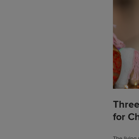
Three
for C
The living