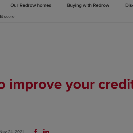
Our Redrow homes
Buying with Redrow
Dis
it score
 improve your credi
Nov
24, 2021