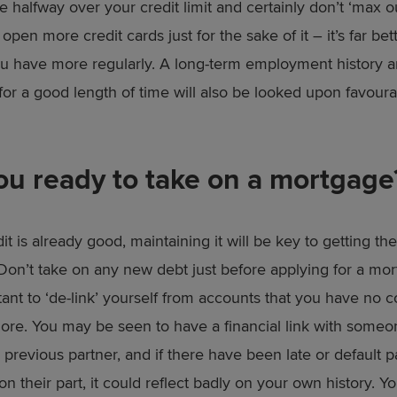
 halfway over your credit limit and certainly don’t ‘max out
 open more credit cards just for the sake of it – it’s far bet
u have more regularly. A long-term employment history an
for a good length of time will also be looked upon favour
ou ready to take on a mortgage
dit is already good, maintaining it will be key to getting t
Don’t take on any new debt just before applying for a mort
tant to ‘de-link’ yourself from accounts that you have no 
ore. You may be seen to have a financial link with someon
 previous partner, and if there have been late or default
n their part, it could reflect badly on your own history. Y