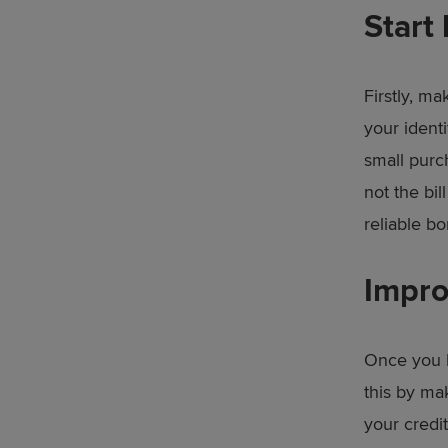
Start 
Firstly, ma
your identi
small purc
not the bil
reliable bo
Impro
Once you h
this by ma
your credit