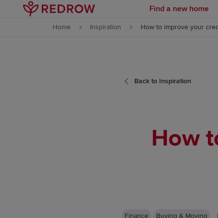
Find a new home
Skip to content
Home
Inspiration
How to improve your cred
Skip to footer
Back to Inspiration
How to
Finance
Buying & Moving