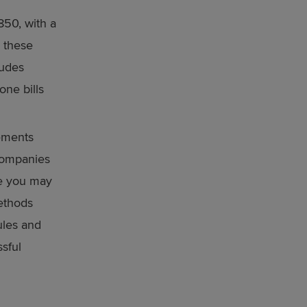
50, with a
l these
ludes
one bills
ements
 companies
ke you may
methods
ules and
ssful