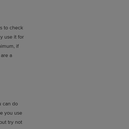
is to check
y use it for
nimum, if
 are a
u can do
re you use
but try not