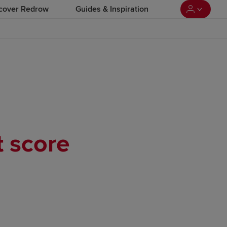
cover Redrow
Guides & Inspiration
t score