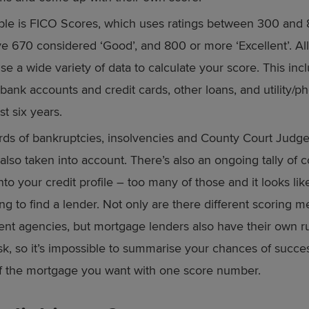
e is FICO Scores, which uses ratings between 300 and 8
e 670 considered ‘Good’, and 800 or more ‘Excellent’. Al
se a wide variety of data to calculate your score. This inc
 bank accounts and credit cards, other loans, and utility/ph
st six years.
rds of bankruptcies, insolvencies and County Court Judg
 also taken into account. There’s also an ongoing tally of
nto your credit profile – too many of those and it looks li
ng to find a lender. Not only are there different scoring 
rent agencies, but mortgage lenders also have their own r
isk, so it’s impossible to summarise your chances of succe
f the mortgage you want with one score number.