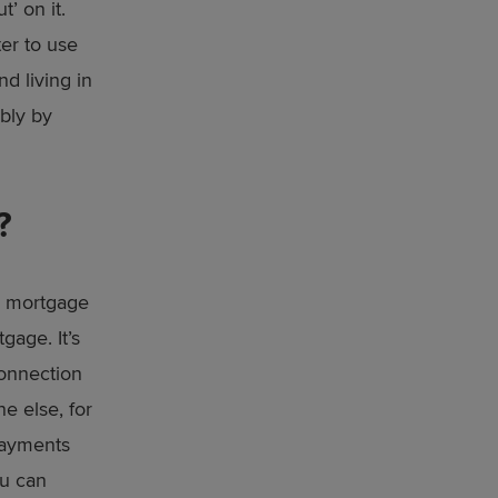
’ on it.
ter to use
d living in
ably by
?
he mortgage
gage. It’s
connection
e else, for
 payments
ou can