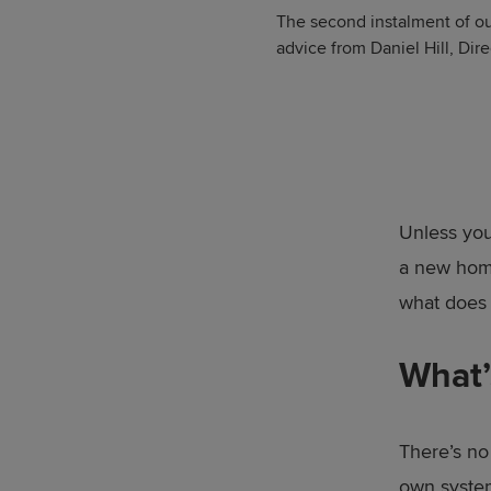
The second instalment of ou
advice from Daniel Hill, Di
Unless you
a new home
what does
What’
There’s no
own syste