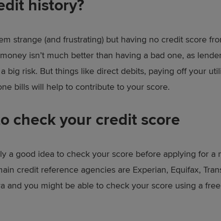
edit history?
eem strange (and frustrating) but having no credit score fr
money isn’t much better than having a bad one, as lenders 
 a big risk. But things like direct debits, paying off your uti
e bills will help to contribute to your score.
o check your credit score
ainly a good idea to check your score before applying for a
ain credit reference agencies are Experian, Equifax, Tra
a and you might be able to check your score using a fre