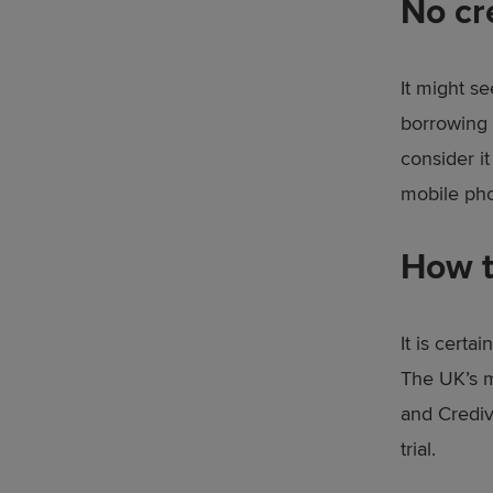
No cr
It might s
borrowing 
consider it
mobile phon
How t
It is cert
The UK’s m
and Crediv
trial.