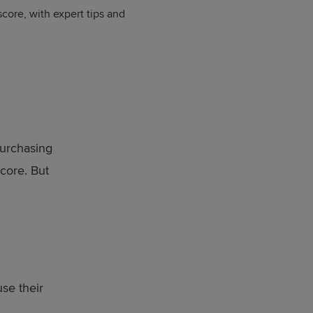
ore, with expert tips and
purchasing
core. But
se their