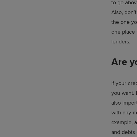
to go above
Also, don’t
the one yo
one place 
lenders.
Are y
If your cre
you want. 
also impor
with any m
example, a
and debts o