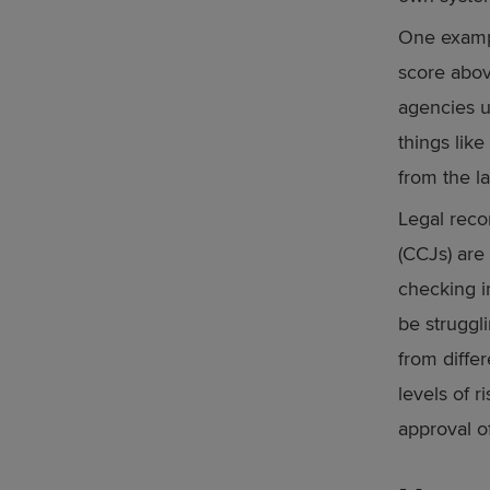
One exampl
score abov
agencies u
things like
from the la
Legal reco
(CCJs) are
checking i
be struggli
from diffe
levels of r
approval o