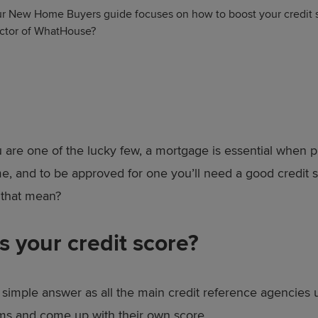
r New Home Buyers guide focuses on how to boost your credit sc
rector of WhatHouse?
 are one of the lucky few, a mortgage is essential when 
, and to be approved for one you’ll need a good credit s
 that mean?
s your credit score?
 simple answer as all the main credit reference agencies u
ms and come up with their own score.