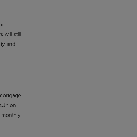
om
will still
lity and
 mortgage.
nsUnion
e monthly