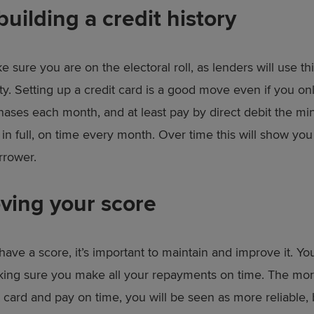
building a credit history
ke sure you are on the electoral roll, as lenders will use th
ty. Setting up a credit card is a good move even if you onl
hases each month, and at least pay by direct debit the mi
l in full, on time every month. Over time this will show you
rrower.
ving your score
ave a score, it’s important to maintain and improve it. Yo
king sure you make all your repayments on time. The mo
 card and pay on time, you will be seen as more reliable, 