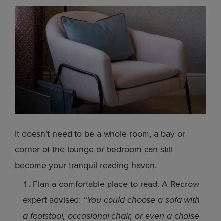
It doesn’t need to be a whole room, a bay or
corner of the lounge or bedroom can still
become your tranquil reading haven.
Plan a comfortable place to read. A Redrow
expert advised:
“You could choose a sofa with
a footstool, occasional chair, or even a chaise