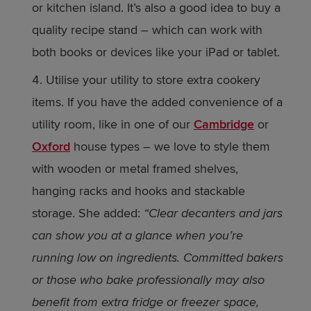
or kitchen island. It’s also a good idea to buy a
quality recipe stand – which can work with
both books or devices like your iPad or tablet.
Utilise your utility to store extra cookery
items. If you have the added convenience of a
utility room, like in one of our
Cambridge
or
Oxford
house types – we love to style them
with wooden or metal framed shelves,
hanging racks and hooks and stackable
storage. She added:
“Clear decanters and jars
can show you at a glance when you’re
running low on ingredients. Committed bakers
or those who bake professionally may also
benefit from extra fridge or freezer space,