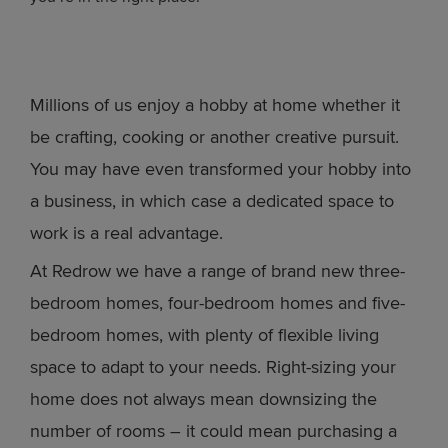
Millions of us enjoy a hobby at home whether it
be crafting, cooking or another creative pursuit.
You may have even transformed your hobby into
a business, in which case a dedicated space to
work is a real advantage.
At Redrow we have a range of brand new three-
bedroom homes, four-bedroom homes and five-
bedroom homes, with plenty of flexible living
space to adapt to your needs. Right-sizing your
home does not always mean downsizing the
number of rooms – it could mean purchasing a