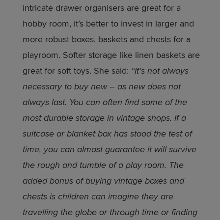
intricate drawer organisers are great for a
hobby room, it’s better to invest in larger and
more robust boxes, baskets and chests for a
playroom. Softer storage like linen baskets are
great for soft toys. She said:
“It’s not always
necessary to buy new – as new does not
always last. You can often find some of the
most durable storage in vintage shops. If a
suitcase or blanket box has stood the test of
time, you can almost guarantee it will survive
the rough and tumble of a play room. The
added bonus of buying vintage boxes and
chests is children can imagine they are
travelling the globe or through time or finding