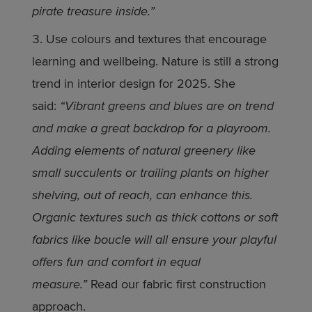
pirate treasure inside.”
Use colours and textures that encourage
learning and wellbeing. Nature is still a strong
trend in interior design for 2025. She
said:
“Vibrant greens and blues are on trend
and make a great backdrop for a playroom.
Adding elements of natural greenery like
small succulents or trailing plants on higher
shelving, out of reach, can enhance this.
Organic textures such as thick cottons or soft
fabrics like boucle will all ensure your playful
offers fun and comfort in equal
measure.”
Read our fabric first construction
approach.