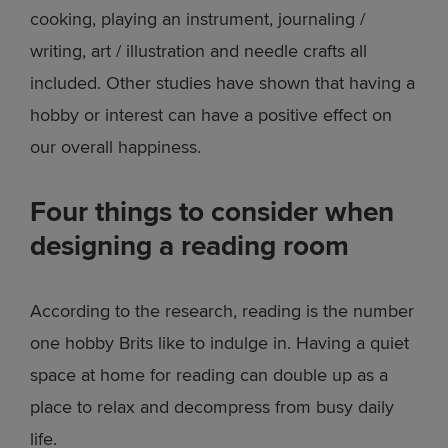
cooking, playing an instrument, journaling /
writing, art / illustration and needle crafts all
included. Other studies have shown that having a
hobby or interest can have a positive effect on
our overall happiness.
Four things to consider when
designing a reading room
According to the research, reading is the number
one hobby Brits like to indulge in. Having a quiet
space at home for reading can double up as a
place to relax and decompress from busy daily
life.