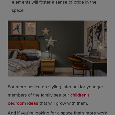
elements will foster a sense of pride in the
space.
For more advice on styling interiors for younger
members of the family see our
children's
bedroom ideas
that will grow with them.
And if you’re looking for a space that’s more work