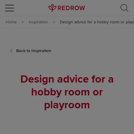
Skip to content
Home
Inspiration
Design advice for a hobby room or pla
Skip to footer
Back to Inspiration
Design advice for a
hobby room or
playroom