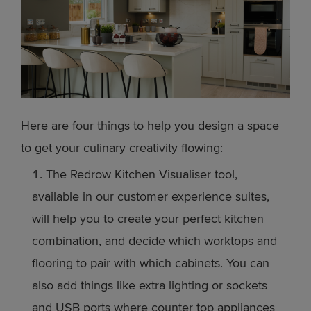
Here are four things to help you design a space
to get your culinary creativity flowing:
The Redrow Kitchen Visualiser tool,
available in our customer experience suites,
will help you to create your perfect kitchen
combination, and decide which worktops and
flooring to pair with which cabinets. You can
also add things like extra lighting or sockets
and USB ports where counter top appliances