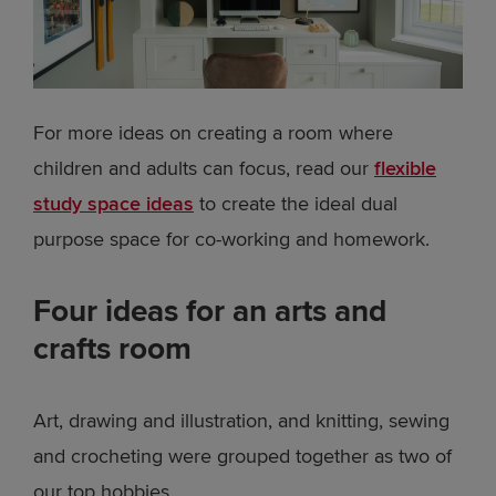
For more ideas on creating a room where
children and adults can focus, read our
flexible
study space ideas
to create the ideal dual
purpose space for co-working and homework.
Four ideas for an arts and
crafts room
Art, drawing and illustration, and knitting, sewing
and crocheting were grouped together as two of
our top hobbies.