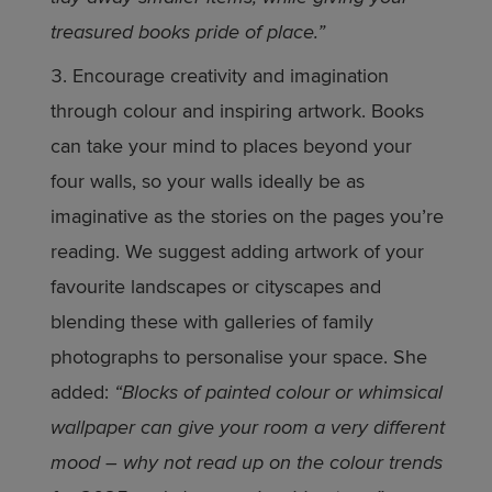
treasured books pride of place.”
Encourage creativity and imagination
through colour and inspiring artwork. Books
can take your mind to places beyond your
four walls, so your walls ideally be as
imaginative as the stories on the pages you’re
reading. We suggest adding artwork of your
favourite landscapes or cityscapes and
blending these with galleries of family
photographs to personalise your space. She
added:
“Blocks of painted colour or whimsical
wallpaper can give your room a very different
mood – why not read up on the colour trends