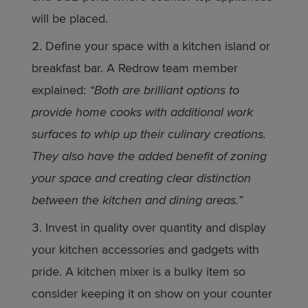
will be placed.
Define your space with a kitchen island or
breakfast bar. A Redrow team member
explained:
“Both are brilliant options to
provide home cooks with additional work
surfaces to whip up their culinary creations.
They also have the added benefit of zoning
your space and creating clear distinction
between the kitchen and dining areas.”
Invest in quality over quantity and display
your kitchen accessories and gadgets with
pride. A kitchen mixer is a bulky item so
consider keeping it on show on your counter