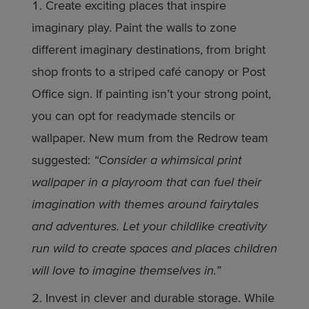
Create exciting places that inspire
imaginary play. Paint the walls to zone
different imaginary destinations, from bright
shop fronts to a striped café canopy or Post
Office sign. If painting isn’t your strong point,
you can opt for readymade stencils or
wallpaper. New mum from the Redrow team
suggested:
“Consider a whimsical print
wallpaper in a playroom that can fuel their
imagination with themes around fairytales
and adventures. Let your childlike creativity
run wild to create spaces and places children
will love to imagine themselves in.”
Invest in clever and durable storage. While