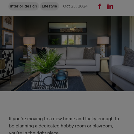
interior design
Lifestyle
Oct
23, 2024
If you’re moving to a new home and lucky enough to
be planning a dedicated hobby room or playroom,
you’re in the right place.