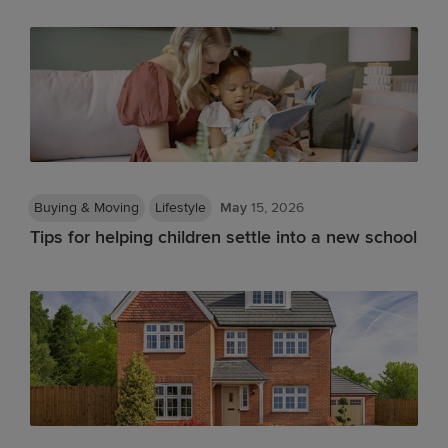
Buying & Moving
Lifestyle
May
15, 2026
Tips for helping children settle into a new school