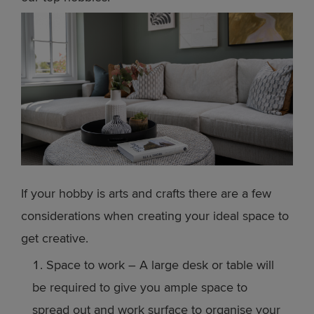
If your hobby is arts and crafts there are a few
considerations when creating your ideal space to
get creative.
Space to work – A large desk or table will
be required to give you ample space to
spread out and work surface to organise your