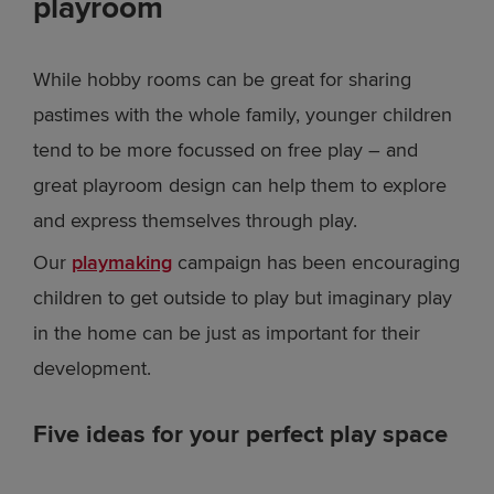
playroom
While hobby rooms can be great for sharing
pastimes with the whole family, younger children
tend to be more focussed on free play – and
great playroom design can help them to explore
and express themselves through play.
Our
playmaking
campaign has been encouraging
children to get outside to play but imaginary play
in the home can be just as important for their
development.
Five ideas for your perfect play space