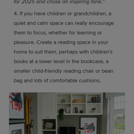
for 2025 and chose an inspiring tone.”
If you have children or grandchildren, a
quiet and calm space can really encourage
them to focus, whether for learning or
pleasure. Create a reading space in your
home to suit them, perhaps with children’s
books at a lower level in the bookcase, a
smaller child-friendly reading chair or bean
bag and lots of comfortable cushions.