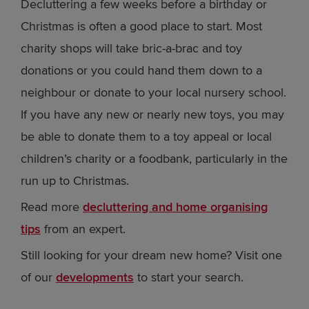
Decluttering a few weeks before a birthday or
Christmas is often a good place to start. Most
charity shops will take bric-a-brac and toy
donations or you could hand them down to a
neighbour or donate to your local nursery school.
If you have any new or nearly new toys, you may
be able to donate them to a toy appeal or local
children’s charity or a foodbank, particularly in the
run up to Christmas.
Read more
decluttering and home organising
tips
from an expert.
Still looking for your dream new home? Visit one
of our
developments
to start your search.