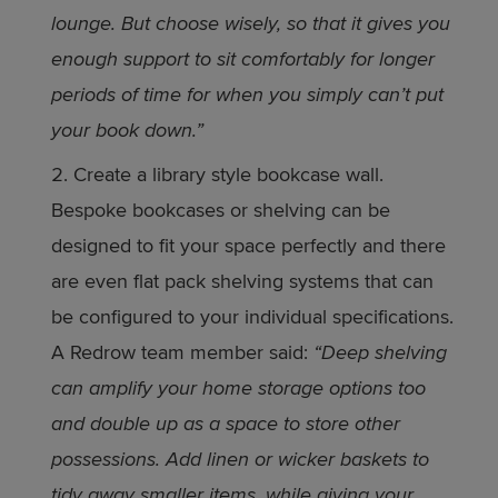
lounge. But choose wisely, so that it gives you
enough support to sit comfortably for longer
periods of time for when you simply can’t put
your book down.”
Create a library style bookcase wall.
Bespoke bookcases or shelving can be
designed to fit your space perfectly and there
are even flat pack shelving systems that can
be configured to your individual specifications.
A Redrow team member said:
“Deep shelving
can amplify your home storage options too
and double up as a space to store other
possessions. Add linen or wicker baskets to
tidy away smaller items, while giving your