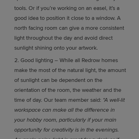
tools. Or if you’re working on an easel, it’s a
good idea to position it close to a window. A
north facing room can give a more consistent
light throughout the day and avoid direct
sunlight shining onto your artwork.
Good lighting – While all Redrow homes
make the most of the natural light, the amount
of sunlight can be dependent on the
orientation of the room, the weather and the
time of day. Our team member said:
“A well-lit
workspace can make all the difference in
your hobby room, particularly if your main
opportunity for creativity is in the evenings.