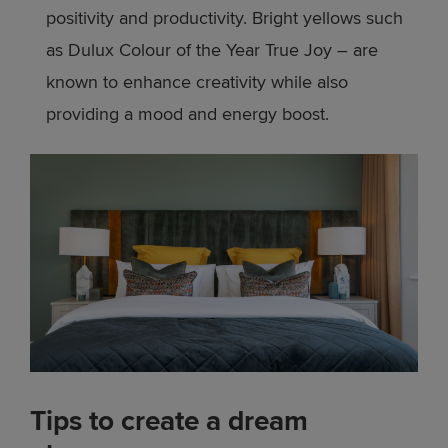
positivity and productivity. Bright yellows such
as Dulux Colour of the Year True Joy – are
known to enhance creativity while also
providing a mood and energy boost.
Tips to create a dream