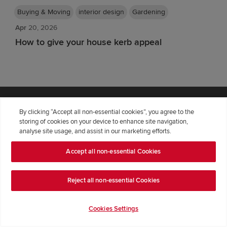
Buying & Moving
interior design
Gardening
Apr
20, 2026
How to give your house kerb appeal
Explore Redrow
By clicking “Accept all non-essential cookies”, you agree to the
storing of cookies on your device to enhance site navigation,
analyse site usage, and assist in our marketing efforts.
Find Your Home
Discover Our Homes
Accept all non-essential Cookies
Locations of New Homes
Sitemap
Reject all non-essential Cookies
Our Redrow
Cookies Settings