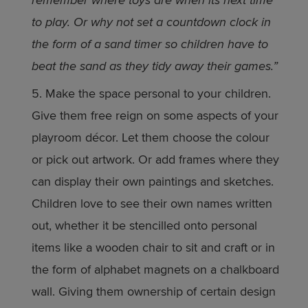
remember where toys are when its next time
to play. Or why not set a countdown clock in
the form of a sand timer so children have to
beat the sand as they tidy away their games.”
Make the space personal to your children.
Give them free reign on some aspects of your
playroom décor. Let them choose the colour
or pick out artwork. Or add frames where they
can display their own paintings and sketches.
Children love to see their own names written
out, whether it be stencilled onto personal
items like a wooden chair to sit and craft or in
the form of alphabet magnets on a chalkboard
wall. Giving them ownership of certain design