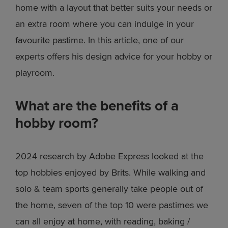
home with a layout that better suits your needs or
an extra room where you can indulge in your
favourite pastime. In this article, one of our
experts offers his design advice for your hobby or
playroom.
What are the benefits of a
hobby room?
2024 research by Adobe Express looked at the
top hobbies enjoyed by Brits. While walking and
solo & team sports generally take people out of
the home, seven of the top 10 were pastimes we
can all enjoy at home, with reading, baking /