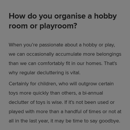
How do you organise a hobby
room or playroom?
When you’re passionate about a hobby or play,
we can occasionally accumulate more belongings
than we can comfortably fit in our homes. That’s
why regular decluttering is vital.
Certainly for children, who will outgrow certain
toys more quickly than others, a bi-annual
declutter of toys is wise. If it’s not been used or
played with more than a handful of times or not at
all in the last year, it may be time to say goodbye.