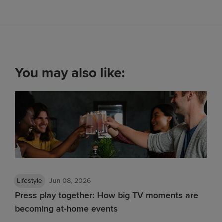
You may also like:
Lifestyle
Jun
08, 2026
Press play together: How big TV moments are
becoming at-home events