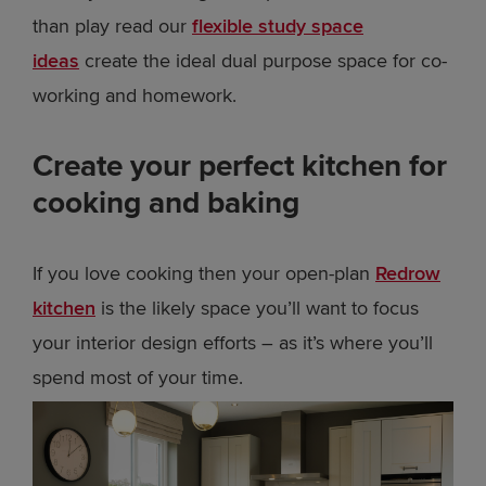
than play read our
flexible study space
ideas
create the ideal dual purpose space for co-
working and homework.
Create your perfect kitchen for
cooking and baking
If you love cooking then your open-plan
Redrow
kitchen
is the likely space you’ll want to focus
your interior design efforts – as it’s where you’ll
spend most of your time.