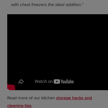
with chest freezers the ideal addition.”
Read more of our kitchen
storage hacks and
cleaning tips
.