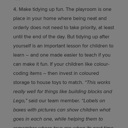
Make tidying up fun. The playroom is one
place in your home where being neat and
orderly does not need to take priority, at least
until the end of the day. But tidying up after
yourself is an important lesson for children to
learn – and one made easier to teach if you
can make it fun. If your children like colour-
coding items – then invest in coloured
storage to house toys to match.
“This works
really well for things like building blocks and
Lego,”
said our team member.
“Labels on
boxes with pictures can show children what
goes in each one, while helping them to