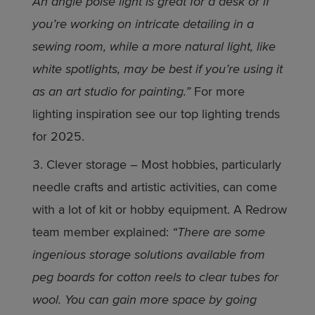
An angle poise light is great for a desk or if
you’re working on intricate detailing in a
sewing room, while a more natural light, like
white spotlights, may be best if you’re using it
as an art studio for painting.”
For more
lighting inspiration see our top lighting trends
for 2025.
Clever storage – Most hobbies, particularly
needle crafts and artistic activities, can come
with a lot of kit or hobby equipment. A Redrow
team member explained:
“There are some
ingenious storage solutions available from
peg boards for cotton reels to clear tubes for
wool. You can gain more space by going