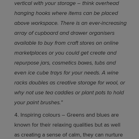
vertical with your storage – think overhead
hanging hooks where items can be placed
above workspace. There is an ever-increasing
array of cupboard and drawer organisers
available to buy from craft stores on online
marketplaces or you could get create and
repurpose jars, cosmetics boxes, tubs and
even ice cube trays for your needs. A wine
racks doubles as creative storage for wool, or
why not use tea caddies or plant pots to hold
your paint brushes.”
Inspiring colours – Greens and blues are
known for their relaxing qualities but as well
as creating a sense of calm, they can nurture