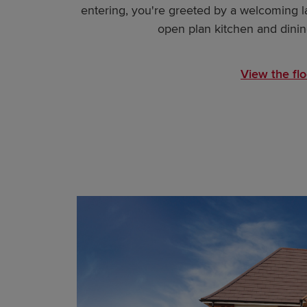
entering, you're greeted by a welcoming l
open plan kitchen and dining
View the flo