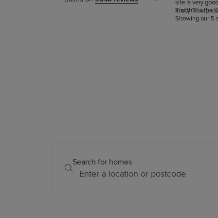
site is very goo
and this is the 
Tracy Thorpe,
6
snagging.
Showing our 5 s
Search for homes