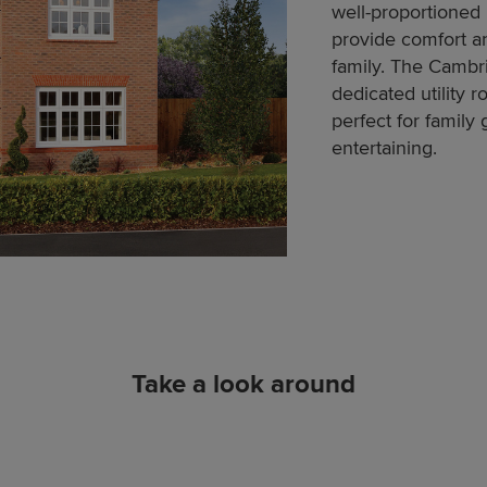
well-proportioned
provide comfort an
family. The Cambr
dedicated utility 
perfect for family
entertaining.
Take a look around