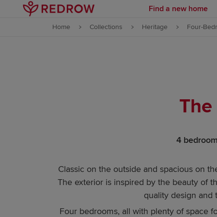
Find a new home
Skip to content
Home
Collections
Heritage
Four-Bed
Skip to footer
The
4 bedrooms
Classic on the outside and spacious on the
The exterior is inspired by the beauty of t
quality design and
Four bedrooms, all with plenty of space f