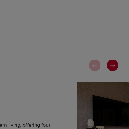
,
n living, offering four