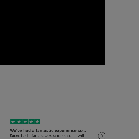
We’ve had a fantastic experience so
Keeping me informed
far…
on…
We’ve had a fantastic experience so far with
Keeping me informed and