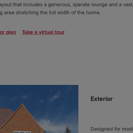
ayout that includes a generous, sperate lounge and a vast
 area stretching the full width of the home.
or plan
Take a virtual tour
Exterior
Designed for moder