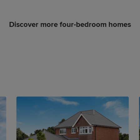
Discover more four-bedroom homes