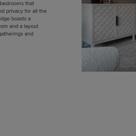
 bedrooms that
d privacy for all the
idge boasts a
room and a layout
 gatherings and