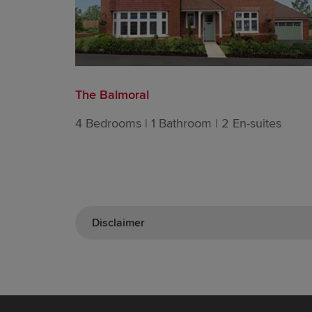
The Balmoral
4 Bedrooms | 1 Bathroom | 2 En-suites
Disclaimer