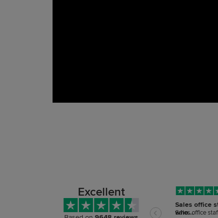
Excellent
Sales office s
who…
Sales office sta
Based on
9648 reviews