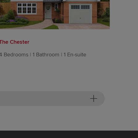
The Chester
The Ha
4 Bedrooms | 1 Bathroom | 1 En-suite
4 Bedro