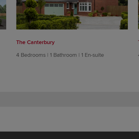
The Canterbury
4 Bedrooms | 1 Bathroom | 1 En-suite