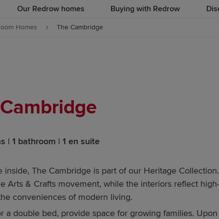
Our Redrow homes
Buying with Redrow
Dis
room Homes
The Cambridge
 Cambridge
 | 1 bathroom | 1 en suite
 inside, The Cambridge is part of our Heritage Collection.
he Arts & Crafts movement, while the interiors reflect high
 the conveniences of modern living.
or a double bed, provide space for growing families. Upon