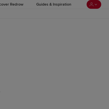
cover Redrow
Guides & Inspiration
-